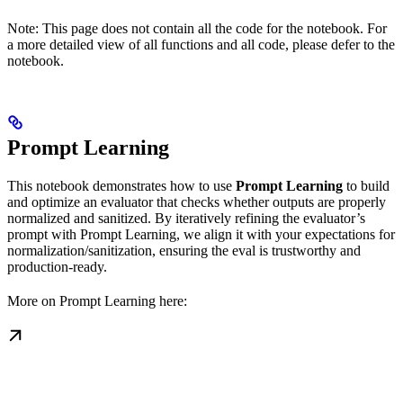
Note: This page does not contain all the code for the notebook. For
a more detailed view of all functions and all code, please defer to the
notebook.
Prompt Learning
This notebook demonstrates how to use
Prompt Learning
to build
and optimize an evaluator that checks whether outputs are properly
normalized and sanitized. By iteratively refining the evaluator’s
prompt with Prompt Learning, we align it with your expectations for
normalization/sanitization, ensuring the eval is trustworthy and
production-ready.
More on Prompt Learning here: