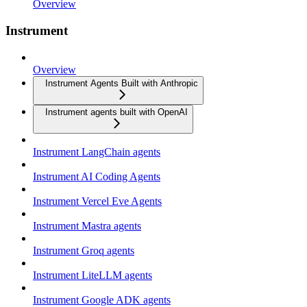
Overview
Instrument
Overview
Instrument Agents Built with Anthropic
Instrument agents built with OpenAI
Instrument LangChain agents
Instrument AI Coding Agents
Instrument Vercel Eve Agents
Instrument Mastra agents
Instrument Groq agents
Instrument LiteLLM agents
Instrument Google ADK agents