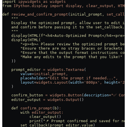
import
 ipywidgets
 as
 widgets
from
 IPython.display
 import
 display,
 clear_output,
 HTML
def
 review_and_confirm_prompt
(
initial_prompt,
 set_callb
    """
    Display the optimized prompt, allow user to edit it
    and confirm before passing it to the set_callback.
    """
    display(HTML(f
"<h4>Auto-Optimized Prompt</h4><pre>{
    display(HTML(
        "<p><b>✍️ Please review the optimized prompt be
        "Ensure there are no stray braces or brackets 
        "Ensure that the output format instructions con
        "Make any edits to the prompt that you like!"
    ))
    prompt_editor
 =
 widgets.Textarea
(
        value
=
initial_prompt,
        placeholder
=
"Edit the prompt if needed...",
        layout
=
widgets.Layout
(
width
=
'800px',
 height
=
'20
    )
    confirm_button
 =
 widgets.Button
(
description
=
"✅ Con
    editor_output
 =
 widgets.Output
()
    def
 confirm_prompt
(
b
)
:
        with
 editor_output:
            clear_output
()
            print
(
"📌 Prompt confirmed and saved for ne
        set_callback(prompt_editor.value
)