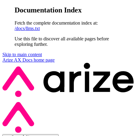
Documentation Index
Fetch the complete documentation index at:
/docs/llms.txt
Use this file to discover all available pages before
exploring further.
Skip to main content
Arize AX Docs
home page