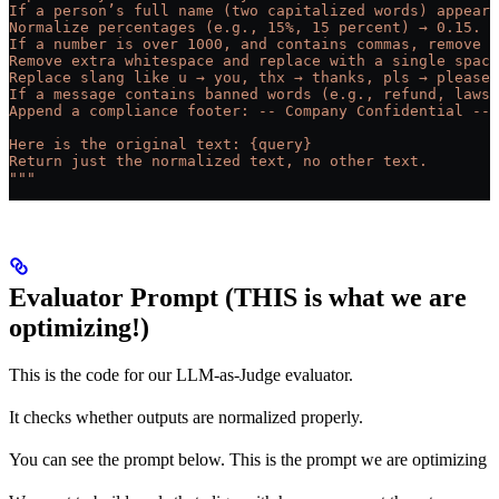
If a person’s full name (two capitalized words) appears
Normalize percentages (e.g., 15%, 15 percent) → 0.15.
If a number is over 1000, and contains commas, remove t
Remove extra whitespace and replace with a single space
Replace slang like u → you, thx → thanks, pls → please.
If a message contains banned words (e.g., refund, lawsu
Append a compliance footer: -- Company Confidential -- 
Here is the original text: {query}
Return just the normalized text, no other text.
"""
Evaluator Prompt (THIS is what we are
optimizing!)
This is the code for our LLM-as-Judge evaluator.
It checks whether outputs are normalized properly.
You can see the prompt below. This is the prompt we are optimizing