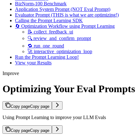
BizNorm-100 Benchmark
Application System Prompt (NOT Eval Prompt)
Evaluator Prompt (THIS is what we are optimizing!)
Calling the Prompt Learning SDK
🔄 Optimization Workflow using Prompt Learning
📝 collect_feedback_ui
🔍 review_and_confirm_prompt
🔁 run_one_round
🚀 interactive_optimization_loop
Run the Prompt Learning Loop!
View your Results
Improve
Optimizing Your Eval Prompts
Copy page
Copy page
Using Prompt Learning to improve your LLM Evals
Copy page
Copy page