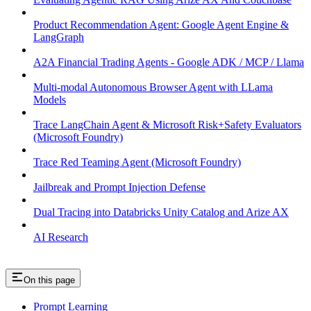
Product Recommendation Agent: Google Agent Engine &
LangGraph
A2A Financial Trading Agents - Google ADK / MCP / Llama
Multi-modal Autonomous Browser Agent with LLama
Models
Trace LangChain Agent & Microsoft Risk+Safety Evaluators
(Microsoft Foundry)
Trace Red Teaming Agent (Microsoft Foundry)
Jailbreak and Prompt Injection Defense
Dual Tracing into Databricks Unity Catalog and Arize AX
AI Research
On this page
Prompt Learning