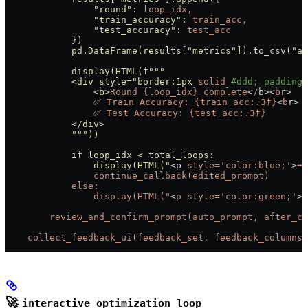
                "round"
:
 loop_idx,
                "train_accuracy"
:
 train_acc,
                "test_accuracy"
:
 test_acc
            })
            pd.DataFrame(results[
"metrics"
]
).to_csv(
"al
            display(HTML(f
"""
            <div style="
border:1px
 solid
 #ddd; padding:
                <
b
>
Round
 {loop_idx}
 complete
<
/
b><
b
r
>
                ✅
 Train
 Accuracy:
 {train_acc:.3f}
<
b
r
>
                ✅
 Test
 Accuracy:
 {test_acc:.3f}
            <
/div
>
            """))
            if loop_idx < total_loops:
                display(HTML("
<p 
style='color:blue;'
>
➡️
 
                continue_callback(edited_prompt)
            else:
                display(HTML("
<
p
 style='color:green;'
>

        review_and_confirm_prompt(auto_prompt, after_co
    collect_feedback_ui(feedback_set, feedback_columns,
🚀
interactive_optimization_loop