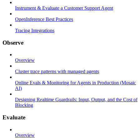
Instrument & Evaluate a Customer Support Agent
OpenInference Best Practices
Tracing Integrations
Observe
Overview
Cluster trace patterns with managed agents
Online Evals & Monitoring for Agents in Production (Mosaic
AI)
Designing Realtime Guardrails: Input, Output, and the Cost of
Blocking
Evaluate
Overview