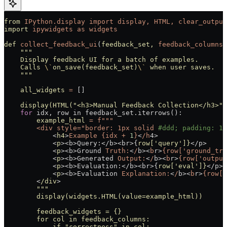
from
 IPython.display
 import
 display,
 HTML,
 clear_output
import
 ipywidgets
 as
 widgets
def
 collect_feedback_ui
(
feedback_set,
 feedback_columns,
    """
    Display feedback UI for a batch of examples.
    Calls 
\`
on_save(feedback_set)
\`
 when user saves.
    """
    all_widgets
 =
 []
    display(HTML(
"<h3>Manual Feedback Collection</h3>"
)
    for
 idx, row in feedback_set.iterrows():
        example_html
 =
 f"""
        <div style="border:
 1px
 solid
 #ddd; padding: 15
            <
h4
>
Example
 {idx
 +
 1
}
<
/h
4>
            <
p
><b>Query:</b><br>{
row[
'query'
]}
</p>
            <
p
><b>Ground 
Truth:
<
/
b><
b
r
>
{row['ground_tru
            <
p
><b>Generated 
Output:
<
/
b><
b
r
>
{row['output
            <
p
><b>Evaluation:</b><br>{
row[
'eval'
]}
</p>
            <
p
><b>Evaluation 
Explanation:
<
/
b><
b
r
>
{row['
        <
/div
>
        """
        display(widgets.HTML(value=example_html))
        feedback_widgets = {}
        for col in feedback_columns:
            if "
correctness
" in col: