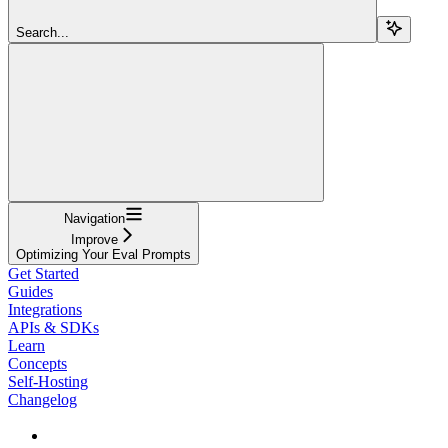
Search...
Navigation
Improve
Optimizing Your Eval Prompts
Get Started
Guides
Integrations
APIs & SDKs
Learn
Concepts
Self-Hosting
Changelog