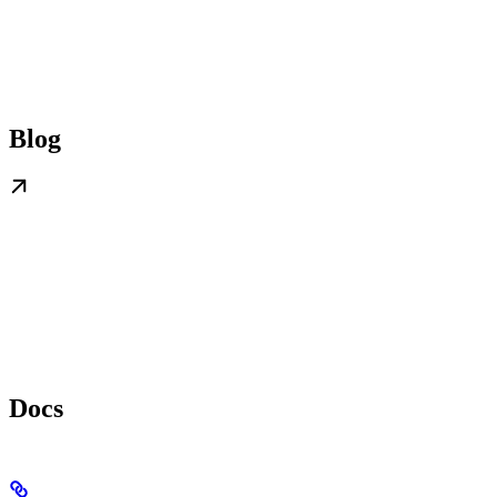
Blog
Docs