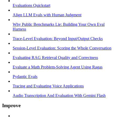
Evaluations Quickstart
Align LLM Evals with Human Judgment
Why Public Benchmarks Lie: Building Your Own Eval
Harness
Trace-Level Evaluation: Beyond Input/Output Checks
Session-Level Evaluation: Scoring the Whole Conversation
Evaluating RAG Retrieval Quality and Correctness
Evaluate a Math Problem-Solving Agent Using Ragas
Pydantic Evals
Tracing and Evaluating Voice Applications
Audio Transcription And Evaluation With Gemini Flash
Improve