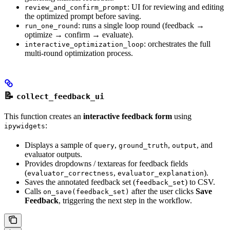
: UI for reviewing and editing
review_and_confirm_prompt
the optimized prompt before saving.
: runs a single loop round (feedback →
run_one_round
optimize → confirm → evaluate).
: orchestrates the full
interactive_optimization_loop
multi-round optimization process.
📝
collect_feedback_ui
This function creates an
interactive feedback form
using
:
ipywidgets
Displays a sample of
,
,
, and
query
ground_truth
output
evaluator outputs.
Provides dropdowns / textareas for feedback fields
(
,
).
evaluator_correctness
evaluator_explanation
Saves the annotated feedback set (
) to CSV.
feedback_set
Calls
after the user clicks
Save
on_save(feedback_set)
Feedback
, triggering the next step in the workflow.