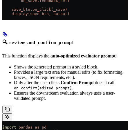
        on_save(feedback_set)
    save_btn.on_click(_save)
    display(save_btn, output)
🔍
review_and_confirm_prompt
This function displays the
auto-optimized evaluator prompt
:
Shows the generated prompt in a styled block.
Provides a large text area for manual edits (to fix formatting,
braces, JSON requirements, etc.).
Only after the user clicks
Confirm Prompt
does it call
.
on_confirm(edited_prompt)
Ensures the downstream evaluation always uses a user-
validated prompt.
import
 pandas
 as
 pd