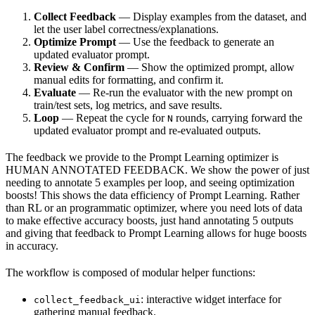
Collect Feedback
— Display examples from the dataset, and
let the user label correctness/explanations.
Optimize Prompt
— Use the feedback to generate an
updated evaluator prompt.
Review & Confirm
— Show the optimized prompt, allow
manual edits for formatting, and confirm it.
Evaluate
— Re-run the evaluator with the new prompt on
train/test sets, log metrics, and save results.
Loop
— Repeat the cycle for
rounds, carrying forward the
N
updated evaluator prompt and re-evaluated outputs.
The feedback we provide to the Prompt Learning optimizer is
HUMAN ANNOTATED FEEDBACK. We show the power of just
needing to annotate 5 examples per loop, and seeing optimization
boosts! This shows the data efficiency of Prompt Learning. Rather
than RL or an programmatic optimizer, where you need lots of data
to make effective accuracy boosts, just hand annotating 5 outputs
and giving that feedback to Prompt Learning allows for huge boosts
in accuracy.
The workflow is composed of modular helper functions:
: interactive widget interface for
collect_feedback_ui
gathering manual feedback.