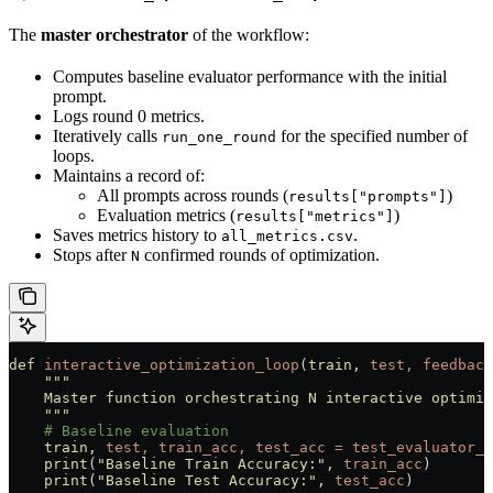
The
master orchestrator
of the workflow:
Computes baseline evaluator performance with the initial
prompt.
Logs round 0 metrics.
Iteratively calls
for the specified number of
run_one_round
loops.
Maintains a record of:
All prompts across rounds (
)
results["prompts"]
Evaluation metrics (
)
results["metrics"]
Saves metrics history to
.
all_metrics.csv
Stops after
confirmed rounds of optimization.
N
def
 interactive_optimization_loop
(
train,
 test,
 feedback
    """
    Master function orchestrating N interactive optimiz
    """
    # Baseline evaluation
    train,
 test,
 train_acc,
 test_acc
 =
 test_evaluator_p
    print
(
"Baseline Train Accuracy:"
,
 train_acc
)
    print
(
"Baseline Test Accuracy:"
,
 test_acc
)