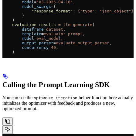
        model
=
"o3-2025-04-16",
        model_kwargs
=
{
            "response_format"
:
 {"type":
 "json_object"},
        }
    )
    evaluation_results
 =
 llm_generate
(
        dataframe
=
dataset,
        template
=
evaluator_prompt,
        model
=
eval_model,
        output_parser
=
evaluate_output_parser,
        concurrency
=
40,
    )
Calling the Prompt Learning SDK
You can see the
helper function here actually
optimize_iteration
initializes the optimizer with feedback and produces a new,
optimized prompt.