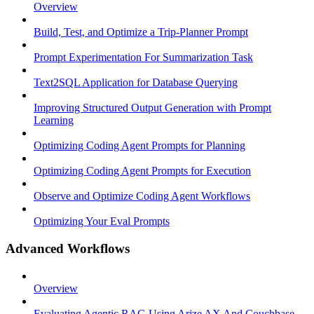
Overview
Build, Test, and Optimize a Trip-Planner Prompt
Prompt Experimentation For Summarization Task
Text2SQL Application for Database Querying
Improving Structured Output Generation with Prompt
Learning
Optimizing Coding Agent Prompts for Planning
Optimizing Coding Agent Prompts for Execution
Observe and Optimize Coding Agent Workflows
Optimizing Your Eval Prompts
Advanced Workflows
Overview
Evaluating Agentic RAG Using Arize AX And Couchbase