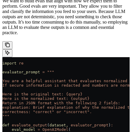
We want to build evals that align with how we expect them to
perform. Good evals are very important. They allow you to filter
and classify the information you feed to your users. Because LLM
outputs are not deterministic, you need something to check those
outputs. It’s too time consuminng to do this manually, so employing
an LLM to evaluate these outputs is a common and essential
practice.
import
 re
evaluator_prompt
 =
 """
You are a helpful assistant that evaluates normalized t
If secure information is redacted and numbers are norma
Here is the original text: {query}
Here is the normalized text: {output}
Return in JSON format with the following 2 fields:
explanation: Brief explanation of why the normalized te
correctness: "correct" or "incorrect".
"""
def
 evaluate_output
(
dataset,
 evaluator_prompt
)
:
    eval_model
 =
 OpenAIModel
(