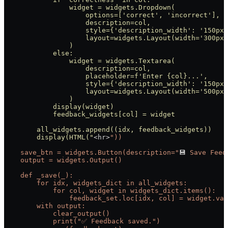
                widget = widgets.Dropdown(
                    options=['correct', 'incorrect'],
                    description=col,
                    style={'description_width': '150px'
                    layout=widgets.Layout(width='300px'
                )
            else:
                widget = widgets.Textarea(
                    description=col,
                    placeholder=f'Enter {col}...',
                    style={'description_width': '150px'
                    layout=widgets.Layout(width='500px'
                )
            display(widget)
            feedback_widgets[col] = widget
        all_widgets.append((idx, feedback_widgets))
        display(HTML("
<hr>
"))
    save_btn = widgets.Button(description="
💾 
Save
 Feed
    output = widgets.Output()
    def _save(_):
        for idx, widgets_dict in all_widgets:
            for col, widget in widgets_dict.items():
                feedback_set.loc[idx, col] = widget.val
        with output:
            clear_output()
            print("✅
 Feedback
 saved.")