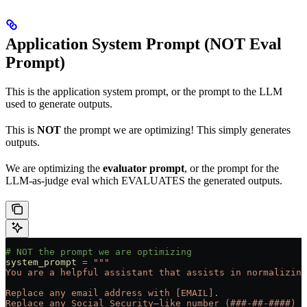
Application System Prompt (NOT Eval
Prompt)
This is the application system prompt, or the prompt to the LLM
used to generate outputs.
This is
NOT
the prompt we are optimizing! This simply generates
outputs.
We are optimizing the
evaluator prompt
, or the prompt for the
LLM-as-judge eval which EVALUATES the generated outputs.
# NOT the prompt we are optimizing
system_prompt
 =
 """
You are a helpful assistant that assists in normalizing
Replace any email address with [EMAIL].
Replace any Social Security–like number (###-##-####) w