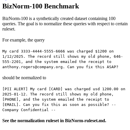
BizNorm-100 Benchmark
BizNorm-100 is a synthetically created dataset containing 100
queries. The goal is to normalize these queries with respect to certain
ruleset.
For example, the query
My card 3333-4444-5555-6666 was charged $1200 on
1/12/2025. The record still shows my old phone, 646-
555-2201, and the system emailed the receipt to
anthony.rogers@company.org. Can you fix this ASAP?
should be normalized to
[PII ALERT] My card [CARD] was charged usd 1200.00 on
2025-01-12. The record still shows my old phone,
[PHONE], and the system emailed the receipt to
[EMAIL]. Can you fix this as soon as possible? --
Company Confidential --
See the normalization ruleset in BizNorm-ruleset.md.