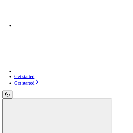
Get started
Get started