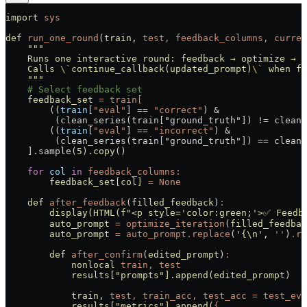
import
 sys
def
 run_one_round
(
train,
 test,
 feedback_columns,
 curren
    """
    Runs one interactive round: feedback → optimize → r
    Calls 
\`
continue_callback(updated_prompt)
\`
 when fi
    """
    # Select feedback set
    feedback_set
 =
 train[
        ((
train
[
"eval"
] 
==
 "correct"
) 
&
         (clean_series(train["ground_truth"]) != clean_
        ((
train
[
"eval"
] 
==
 "incorrect"
) 
&
         (clean_series(train["ground_truth"]) == clean_
    ].sample(
5
)
.copy
()
    for
 col
 in
 feedback_columns:
        feedback_set[col]
 =
 None
    def
 after_feedback
(
filled_feedback
)
:
        display(HTML(f
"<p style='color:green;'>✅ Feedb
        auto_prompt
 =
 optimize_iteration
(
filled_feedbac
        auto_prompt
 =
 auto_prompt.replace
(
'{\n'
,
 ''
)
.re
        def
 after_confirm
(
edited_prompt
)
:
            nonlocal
 train,
 test
            results[
"prompts"
].append(edited_prompt
)
            train,
 test,
 train_acc,
 test_acc
 =
 test_eva
            results[
"metrics"
].append(
{