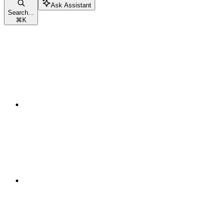
Ask Assistant
Search...
⌘
K