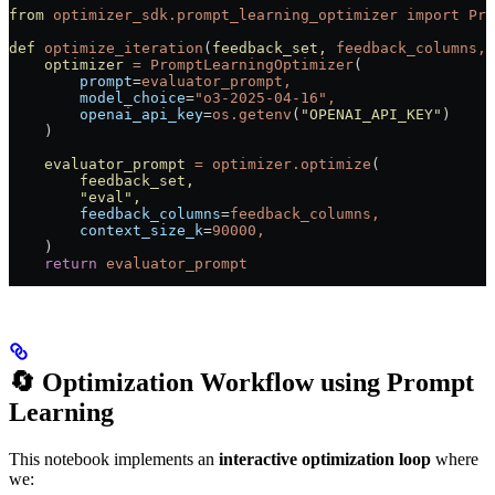
from
 optimizer_sdk.prompt_learning_optimizer
 import
 Pro
def
 optimize_iteration
(
feedback_set,
 feedback_columns,
 
    optimizer
 =
 PromptLearningOptimizer
(
        prompt
=
evaluator_prompt,
        model_choice
=
"o3-2025-04-16",
        openai_api_key
=
os.getenv
(
"OPENAI_API_KEY"
)
    )
    evaluator_prompt
 =
 optimizer.optimize
(
        feedback_set,
        "eval"
,
        feedback_columns
=
feedback_columns,
        context_size_k
=
90000,
    )
    return
 evaluator_prompt
🔄 Optimization Workflow using Prompt
Learning
This notebook implements an
interactive optimization loop
where
we: