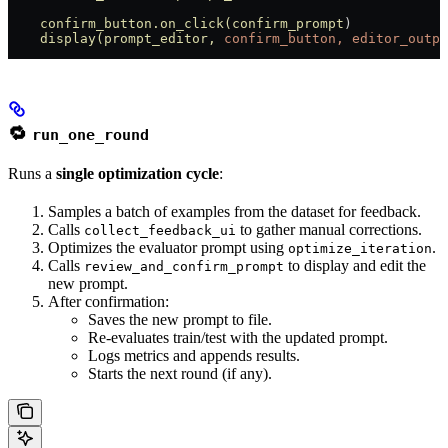
    confirm_button.on_click(confirm_prompt
)
    display(prompt_editor,
 confirm_button,
 editor_outpu
🔁
run_one_round
Runs a
single optimization cycle
:
Samples a batch of examples from the dataset for feedback.
Calls
to gather manual corrections.
collect_feedback_ui
Optimizes the evaluator prompt using
.
optimize_iteration
Calls
to display and edit the
review_and_confirm_prompt
new prompt.
After confirmation:
Saves the new prompt to file.
Re-evaluates train/test with the updated prompt.
Logs metrics and appends results.
Starts the next round (if any).