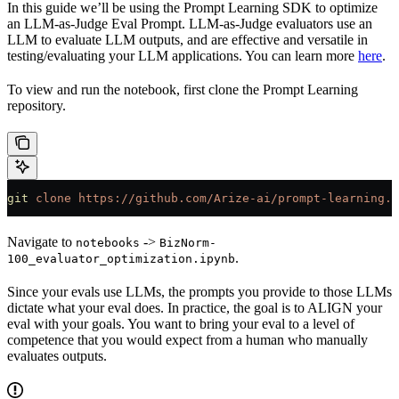
In this guide we’ll be using the Prompt Learning SDK to optimize
an LLM-as-Judge Eval Prompt. LLM-as-Judge evaluators use an
LLM to evaluate LLM outputs, and are effective and versatile in
testing/evaluating your LLM applications. You can learn more
here
.
To view and run the notebook, first clone the Prompt Learning
repository.
git
 clone
 https://github.com/Arize-ai/prompt-learning.g
Navigate to
->
notebooks
BizNorm-
.
100_evaluator_optimization.ipynb
Since your evals use LLMs, the prompts you provide to those LLMs
dictate what your eval does. In practice, the goal is to ALIGN your
eval with your goals. You want to bring your eval to a level of
competence that you would expect from a human who manually
evaluates outputs.