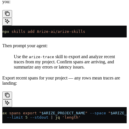
you:
npx
 skills
 add
 Arize-ai/arize-skills
Then prompt your agent:
Use the
skill to export and analyze recent
arize-trace
traces from my project. Confirm spans are arriving, and
summarize any errors or latency issues.
Export recent spans for your project — any rows mean traces are
landing:
ax
 spans
 export
 "
$ARIZE_PROJECT_NAME
"
 --space
 "
$ARIZE_S
  --limit
 5
 --stdout
 |
 jq
 'length'