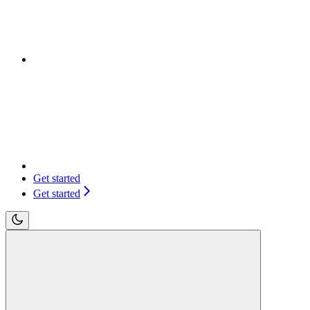
Get started
Get started