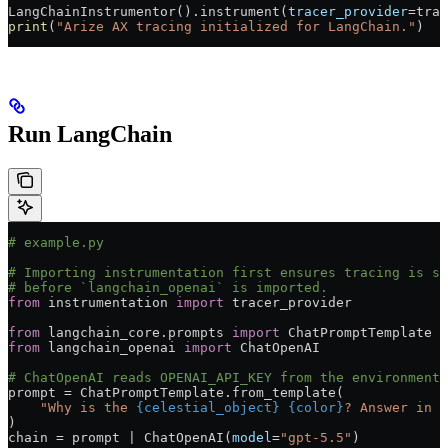
LangChainInstrumentor().instrument(
tracer_provider
=
trac
print
(
"Arize AX tracing initialized for LangChain."
)
Run LangChain
# example.py
# Importing instrumentation first ensures tracing is se
# before `langchain_openai` is imported.
from
 instrumentation 
import
 tracer_provider
from
 langchain_core.prompts 
import
 ChatPromptTemplate
from
 langchain_openai 
import
 ChatOpenAI
# ChatOpenAI reads OPENAI_API_KEY from the environment.
prompt 
=
 ChatPromptTemplate.from_template(
    "Why is the 
{celestial_object}
 {color}
? Answer in t
)
chain 
=
 prompt 
|
 ChatOpenAI(
model
=
"gpt-5.5"
)