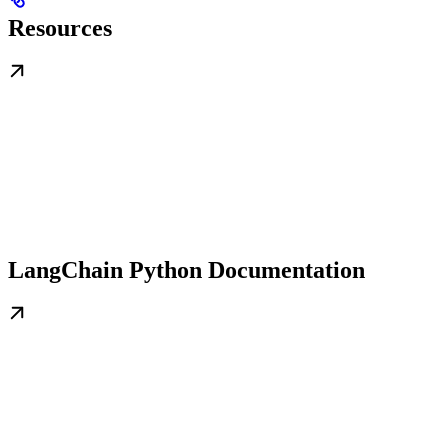
Resources
LangChain Python Documentation