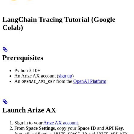
LangChain Tracing Tutorial (Google
Colab)
Prerequisites
Python 3.10+
An Arize AX account (
sign up
)
An
from the
OpenAI Platform
OPENAI_API_KEY
Launch Arize AX
Sign in to your
Arize AX account
.
From
Space Settings
, copy your
Space ID
and
API Key
.
You will set them as
and
ARIZE_SPACE_ID
ARIZE_API_KEY