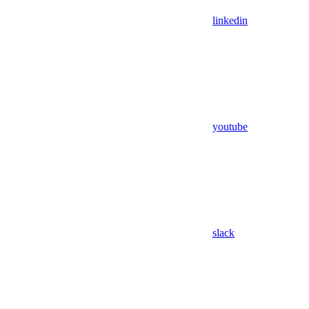
linkedin
youtube
slack