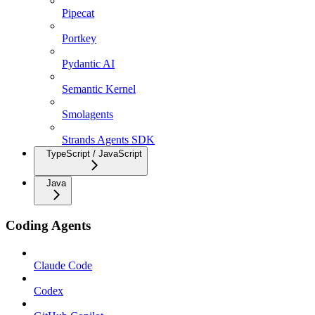
Pipecat
Portkey
Pydantic AI
Semantic Kernel
Smolagents
Strands Agents SDK
TypeScript / JavaScript
Java
Coding Agents
Claude Code
Codex