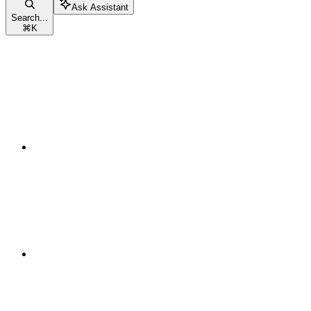
Ask Assistant
Search...
⌘
K