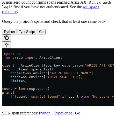
A non-zero count confirms spans reached Arize AX. Run
ax auth
first if you have not authenticated. See the
login
ax spans
reference
.
Query the project’s spans and check that at least one came back.
Python
TypeScript
Go
import
 os
from
 arize 
import
 ArizeClient
client 
=
 ArizeClient(
api_key
=
os.environ[
"ARIZE_API_KEY"
resp 
=
 client.spans.list(
    project
=
os.environ[
"ARIZE_PROJECT_NAME"
],
    space
=
os.environ[
"ARIZE_SPACE_ID"
],
    limit
=
5
,
)
count 
=
 len
(resp.spans)
print
(
    f
"
{
count
}
 span(s) found"
 if
 count 
else
 "No spans ye
)
SDK span references:
Python
·
TypeScript
·
Go
.