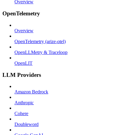
Overview
OpenTelemetry
Overview
OpenTelemetry (arize-otel)
OpenLLMetry & Traceloop
OpenLIT
LLM Providers
Amazon Bedrock
Anthropic
Cohere
Doubleword