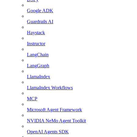
Google ADK
Guardrails AI
Haystack
Instructor
LangChain
LangGraph
LlamaIndex
LlamaIndex Workflows
MCP
Microsoft Agent Framework
NVIDIA NeMo Agent Toolkit
OpenAI Agents SDK