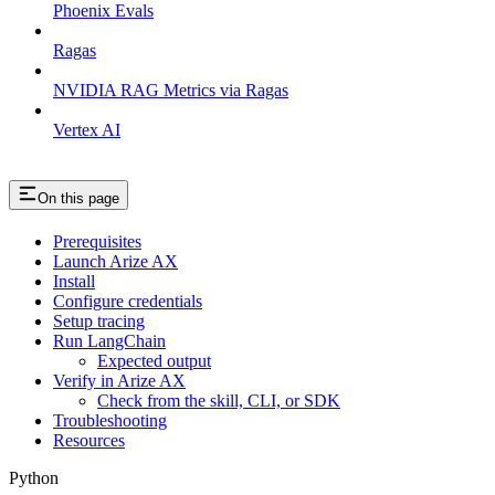
Phoenix Evals
Ragas
NVIDIA RAG Metrics via Ragas
Vertex AI
On this page
Prerequisites
Launch Arize AX
Install
Configure credentials
Setup tracing
Run LangChain
Expected output
Verify in Arize AX
Check from the skill, CLI, or SDK
Troubleshooting
Resources
Python