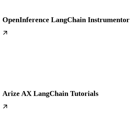
OpenInference LangChain Instrumentor
Arize AX LangChain Tutorials