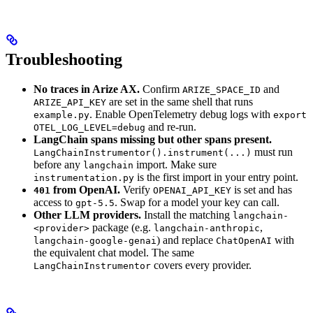
Troubleshooting
No traces in Arize AX.
Confirm
and
ARIZE_SPACE_ID
are set in the same shell that runs
ARIZE_API_KEY
. Enable OpenTelemetry debug logs with
example.py
export
and re-run.
OTEL_LOG_LEVEL=debug
LangChain spans missing but other spans present.
must run
LangChainInstrumentor().instrument(...)
before any
import. Make sure
langchain
is the first import in your entry point.
instrumentation.py
from OpenAI.
Verify
is set and has
401
OPENAI_API_KEY
access to
. Swap for a model your key can call.
gpt-5.5
Other LLM providers.
Install the matching
langchain-
package (e.g.
,
<provider>
langchain-anthropic
) and replace
with
langchain-google-genai
ChatOpenAI
the equivalent chat model. The same
covers every provider.
LangChainInstrumentor