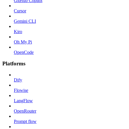
GitHub Copilot
Cursor
Gemini CLI
Kiro
Oh My Pi
OpenCode
Platforms
Dify
Flowise
LangFlow
OpenRouter
Prompt flow