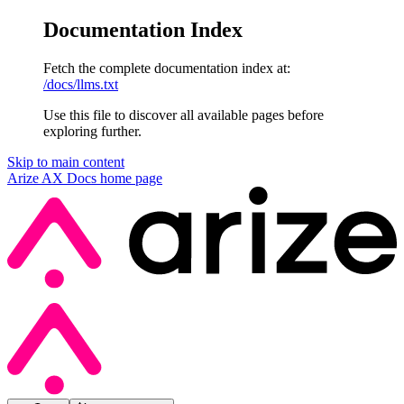
Documentation Index
Fetch the complete documentation index at:
/docs/llms.txt
Use this file to discover all available pages before
exploring further.
Skip to main content
Arize AX Docs
home page