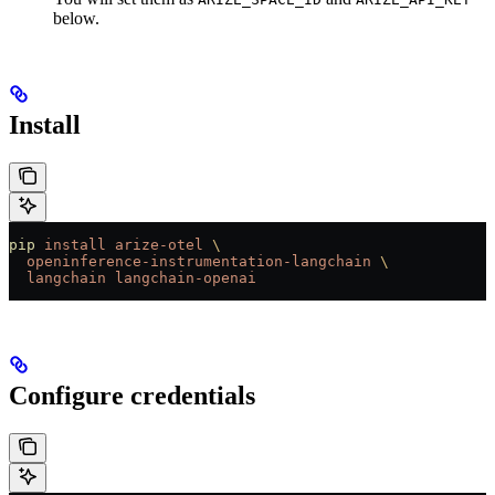
below.
Install
pip
 install
 arize-otel
 \
  openinference-instrumentation-langchain
 \
  langchain
 langchain-openai
Configure credentials