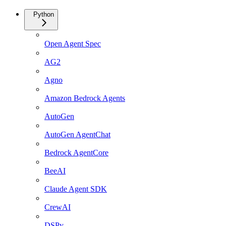
Python
Open Agent Spec
AG2
Agno
Amazon Bedrock Agents
AutoGen
AutoGen AgentChat
Bedrock AgentCore
BeeAI
Claude Agent SDK
CrewAI
DSPy