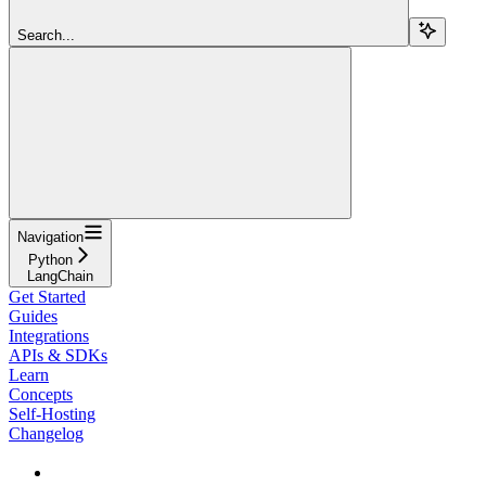
Search...
Navigation
Python
LangChain
Get Started
Guides
Integrations
APIs & SDKs
Learn
Concepts
Self-Hosting
Changelog