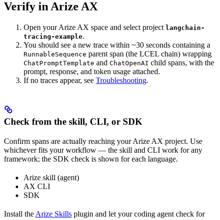
Verify in Arize AX
Open your Arize AX space and select project
langchain-
.
tracing-example
You should see a new trace within ~30 seconds containing a
parent span (the LCEL chain) wrapping
RunnableSequence
and
child spans, with the
ChatPromptTemplate
ChatOpenAI
prompt, response, and token usage attached.
If no traces appear, see
Troubleshooting
.
Check from the skill, CLI, or SDK
Confirm spans are actually reaching your Arize AX project. Use
whichever fits your workflow — the skill and CLI work for any
framework; the SDK check is shown for each language.
Arize skill (agent)
AX CLI
SDK
Install the
Arize Skills
plugin and let your coding agent check for