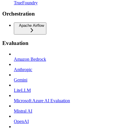
TrueFoundry
Orchestration
Apache Airflow
Evaluation
Amazon Bedrock
Anthropic
Gemini
LiteLLM
Microsoft Azure AI Evaluation
Mistral AI
OpenAI