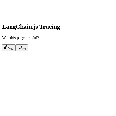
LangChain.js Tracing
Was this page helpful?
Yes
No