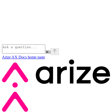
⌘
I
Arize AX Docs
home page