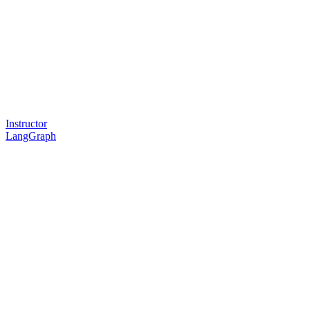
Instructor
LangGraph