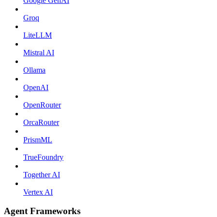
Google GenAI
Groq
LiteLLM
Mistral AI
Ollama
OpenAI
OpenRouter
OrcaRouter
PrismML
TrueFoundry
Together AI
Vertex AI
Agent Frameworks