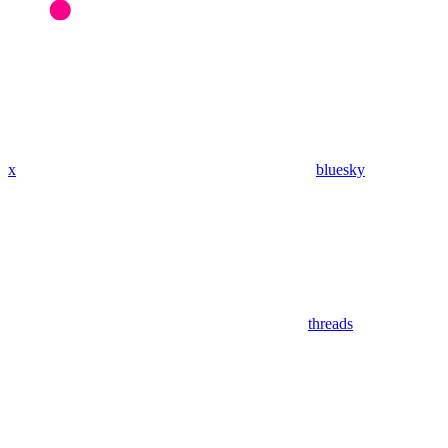
x
bluesky
threads