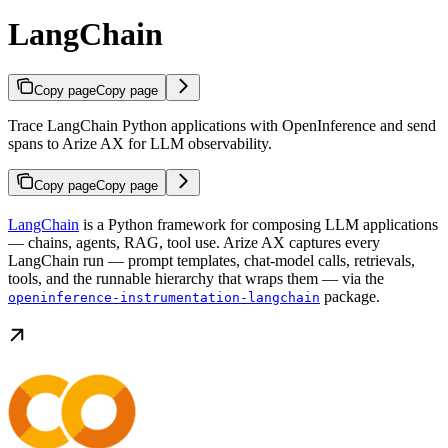
LangChain
Copy page
Copy page
Trace LangChain Python applications with OpenInference and send
spans to Arize AX for LLM observability.
Copy page
Copy page
LangChain
is a Python framework for composing LLM applications
— chains, agents, RAG, tool use. Arize AX captures every
LangChain run — prompt templates, chat-model calls, retrievals,
tools, and the runnable hierarchy that wraps them — via the
package.
openinference-instrumentation-langchain