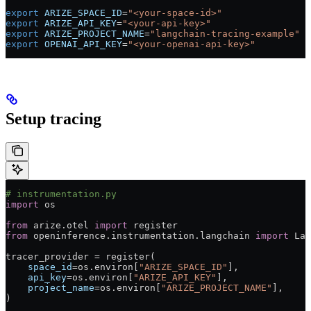
export
 ARIZE_SPACE_ID
=
"<your-space-id>"
export
 ARIZE_API_KEY
=
"<your-api-key>"
export
 ARIZE_PROJECT_NAME
=
"langchain-tracing-example"
export
 OPENAI_API_KEY
=
"<your-openai-api-key>"
Setup tracing
# instrumentation.py
import
 os
from
 arize.otel 
import
 register
from
 openinference.instrumentation.langchain 
import
 Lan
tracer_provider 
=
 register(
    space_id
=
os.environ[
"ARIZE_SPACE_ID"
],
    api_key
=
os.environ[
"ARIZE_API_KEY"
],
    project_name
=
os.environ[
"ARIZE_PROJECT_NAME"
],
)