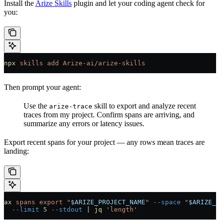
Install the
Arize Skills
plugin and let your coding agent check for
you:
npx
 skills
 add
 Arize-ai/arize-skills
Then prompt your agent:
Use the
skill to export and analyze recent
arize-trace
traces from my project. Confirm spans are arriving, and
summarize any errors or latency issues.
Export recent spans for your project — any rows mean traces are
landing:
ax
 spans
 export
 "
$ARIZE_PROJECT_NAME
"
 --space
 "
$ARIZE_S
  --limit
 5
 --stdout
 |
 jq
 'length'