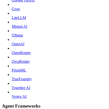
Google GenAI
Groq
LiteLLM
Mistral AI
Ollama
OpenAI
OpenRouter
OrcaRouter
PrismML
TrueFoundry
Together AI
Vertex AI
Agent Frameworks