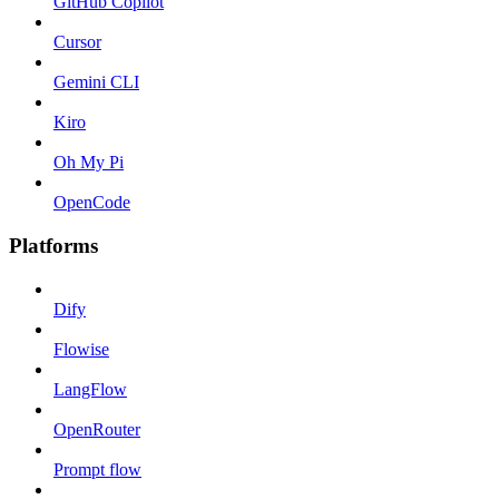
GitHub Copilot
Cursor
Gemini CLI
Kiro
Oh My Pi
OpenCode
Platforms
Dify
Flowise
LangFlow
OpenRouter
Prompt flow