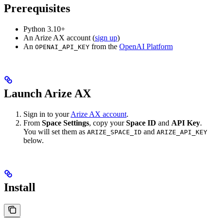
Prerequisites
Python 3.10+
An Arize AX account (
sign up
)
An
from the
OpenAI Platform
OPENAI_API_KEY
Launch Arize AX
Sign in to your
Arize AX account
.
From
Space Settings
, copy your
Space ID
and
API Key
.
You will set them as
and
ARIZE_SPACE_ID
ARIZE_API_KEY
below.
Install