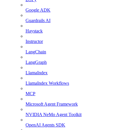
Google ADK
Guardrails AI
Haystack
Instructor
LangChain
LangGraph
LlamaIndex
LlamaIndex Workflows
MCP
Microsoft Agent Framework
NVIDIA NeMo Agent Toolkit
OpenAI Agents SDK