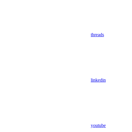
threads
linkedin
youtube