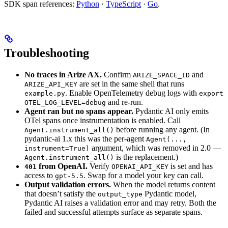
SDK span references:
Python
·
TypeScript
·
Go
.
Troubleshooting
No traces in Arize AX.
Confirm
and
ARIZE_SPACE_ID
are set in the same shell that runs
ARIZE_API_KEY
. Enable OpenTelemetry debug logs with
example.py
export
and re-run.
OTEL_LOG_LEVEL=debug
Agent ran but no spans appear.
Pydantic AI only emits
OTel spans once instrumentation is enabled. Call
before running any agent. (In
Agent.instrument_all()
pydantic-ai 1.x this was the per-agent
Agent(...,
argument, which was removed in 2.0 —
instrument=True)
is the replacement.)
Agent.instrument_all()
from OpenAI.
Verify
is set and has
401
OPENAI_API_KEY
access to
. Swap for a model your key can call.
gpt-5.5
Output validation errors.
When the model returns content
that doesn’t satisfy the
Pydantic model,
output_type
Pydantic AI raises a validation error and may retry. Both the
failed and successful attempts surface as separate spans.