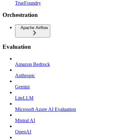
TrueFoundry
Orchestration
Apache Airflow
Evaluation
Amazon Bedrock
Anthropic
Gemini
LiteLLM
Microsoft Azure AI Evaluation
Mistral AI
OpenAI