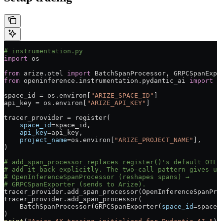
# instrumentation.py
import
 os
from
 arize.otel 
import
 BatchSpanProcessor, GRPCSpanExpo
from
 openinference.instrumentation.pydantic_ai 
import
 O
space_id 
=
 os.environ[
"ARIZE_SPACE_ID"
]
api_key 
=
 os.environ[
"ARIZE_API_KEY"
]
tracer_provider 
=
 register(
    space_id
=
space_id,
    api_key
=
api_key,
    project_name
=
os.environ[
"ARIZE_PROJECT_NAME"
],
)
# add_span_processor replaces register()'s default OTLP
# add it back explicitly. The two-call pattern gives us
# OpenInferenceSpanProcessor (reshapes spans) →
# GRPCSpanExporter (sends to Arize).
tracer_provider.add_span_processor(OpenInferenceSpanPro
tracer_provider.add_span_processor(
    BatchSpanProcessor(GRPCSpanExporter(
space_id
=
space_
)