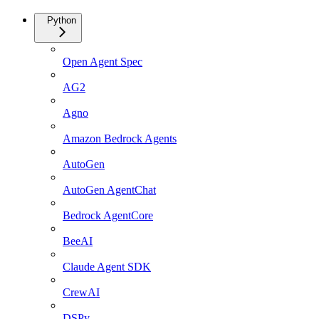
Python
Open Agent Spec
AG2
Agno
Amazon Bedrock Agents
AutoGen
AutoGen AgentChat
Bedrock AgentCore
BeeAI
Claude Agent SDK
CrewAI
DSPy