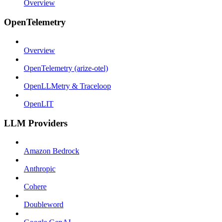
Overview
OpenTelemetry
Overview
OpenTelemetry (arize-otel)
OpenLLMetry & Traceloop
OpenLIT
LLM Providers
Amazon Bedrock
Anthropic
Cohere
Doubleword