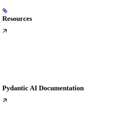
Resources
Pydantic AI Documentation