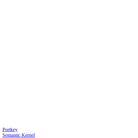
Portkey
Semantic Kernel