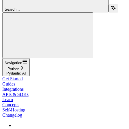
Search...
Navigation
Python
Pydantic AI
Get Started
Guides
Integrations
APIs & SDKs
Learn
Concepts
Self-Hosting
Changelog