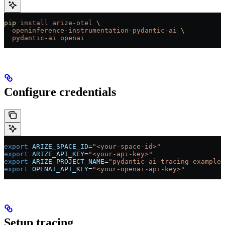
pip
 install
 arize-otel
 \
  openinference-instrumentation-pydantic-ai
 \
  pydantic-ai
 openai
Configure credentials
export
 ARIZE_SPACE_ID
=
"<your-space-id>"
export
 ARIZE_API_KEY
=
"<your-api-key>"
export
 ARIZE_PROJECT_NAME
=
"pydantic-ai-tracing-example"
export
 OPENAI_API_KEY
=
"<your-openai-api-key>"
Setup tracing