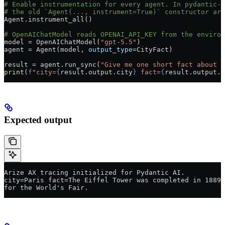
# Enable instrumentation for every agent. In pydantic-a
# the old `Agent(..., instrument=True)` constructor arg
Agent.instrument_all()
# OpenAIChatModel reads OPENAI_API_KEY from the environ
model 
=
 OpenAIChatModel(
"gpt-5.5"
)
agent 
=
 Agent(model, 
output_type
=
CityFact)
result 
=
 agent.run_sync(
"Give me one short fact about P
print
(
f
"city=
{
result.output.city
}
 fact=
{
result.output.f
Expected output
Arize AX tracing initialized for Pydantic AI.
city=Paris fact=The Eiffel Tower was completed in 1889 
for the World's Fair.