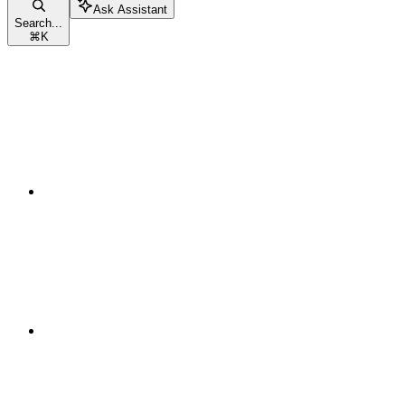
Ask Assistant
Search...
⌘
K