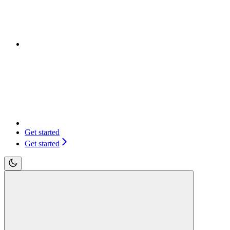
Get started
Get started