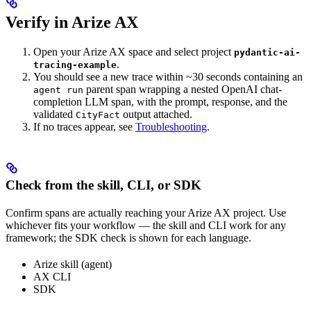
Verify in Arize AX
Open your Arize AX space and select project
pydantic-ai-
.
tracing-example
You should see a new trace within ~30 seconds containing an
parent span wrapping a nested OpenAI chat-
agent run
completion LLM span, with the prompt, response, and the
validated
output attached.
CityFact
If no traces appear, see
Troubleshooting
.
Check from the skill, CLI, or SDK
Confirm spans are actually reaching your Arize AX project. Use
whichever fits your workflow — the skill and CLI work for any
framework; the SDK check is shown for each language.
Arize skill (agent)
AX CLI
SDK