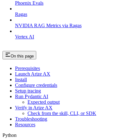
Phoenix Evals
Ragas
NVIDIA RAG Metrics via Ragas
Vertex AI
On this page
Prerequisites
Launch Arize AX
Install
Configure credentials
Setup tracing
Run Pydantic AI
Expected output
Verify in Arize AX
Check from the skill, CLI, or SDK
Troubleshooting
Resources
Python