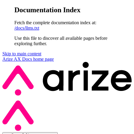
Documentation Index
Fetch the complete documentation index at:
/docs/llms.txt
Use this file to discover all available pages before
exploring further.
Skip to main content
Arize AX Docs
home page