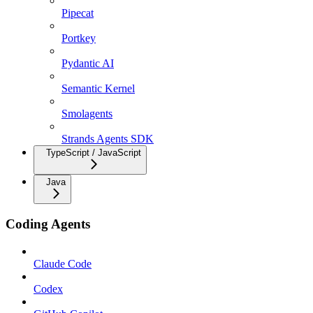
Pipecat
Portkey
Pydantic AI
Semantic Kernel
Smolagents
Strands Agents SDK
TypeScript / JavaScript
Java
Coding Agents
Claude Code
Codex