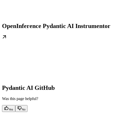
OpenInference Pydantic AI Instrumentor
Pydantic AI GitHub
Was this page helpful?
Yes
No