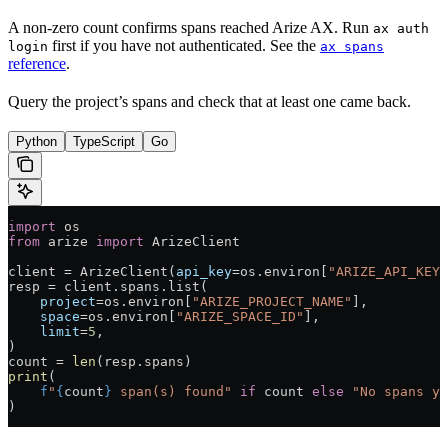
A non-zero count confirms spans reached Arize AX. Run
ax auth
first if you have not authenticated. See the
login
ax spans
reference
.
Query the project’s spans and check that at least one came back.
Python
TypeScript
Go
import
 os
from
 arize 
import
 ArizeClient
client 
=
 ArizeClient(
api_key
=
os.environ[
"ARIZE_API_KEY"
resp 
=
 client.spans.list(
    project
=
os.environ[
"ARIZE_PROJECT_NAME"
],
    space
=
os.environ[
"ARIZE_SPACE_ID"
],
    limit
=
5
,
)
count 
=
 len
(resp.spans)
print
(
    f
"
{
count
}
 span(s) found"
 if
 count 
else
 "No spans ye
)