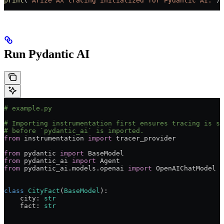
print
(
"Arize AX tracing initialized for Pydantic AI."
)
Run Pydantic AI
# example.py
# Importing instrumentation first ensures tracing is se
# before `pydantic_ai` is imported.
from
 instrumentation 
import
 tracer_provider
from
 pydantic 
import
 BaseModel
from
 pydantic_ai 
import
 Agent
from
 pydantic_ai.models.openai 
import
 OpenAIChatModel
class
 CityFact
(
BaseModel
):
    city: 
str
    fact: 
str