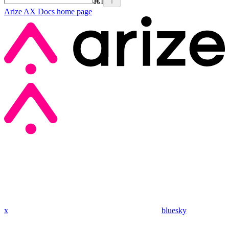
⌘
I
Arize AX Docs
home page
x
bluesky