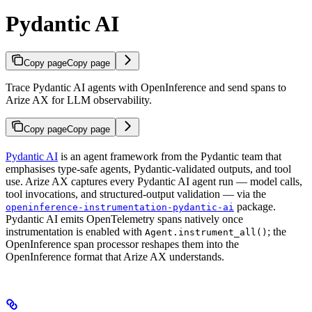
Pydantic AI
Copy page
Copy page
Trace Pydantic AI agents with OpenInference and send spans to
Arize AX for LLM observability.
Copy page
Copy page
Pydantic AI
is an agent framework from the Pydantic team that
emphasises type-safe agents, Pydantic-validated outputs, and tool
use. Arize AX captures every Pydantic AI agent run — model calls,
tool invocations, and structured-output validation — via the
package.
openinference-instrumentation-pydantic-ai
Pydantic AI emits OpenTelemetry spans natively once
instrumentation is enabled with
; the
Agent.instrument_all()
OpenInference span processor reshapes them into the
OpenInference format that Arize AX understands.