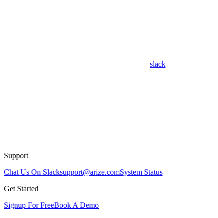
slack
Support
Chat Us On Slack
support@arize.com
System Status
Get Started
Signup For Free
Book A Demo