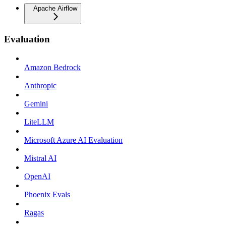
Apache Airflow
Evaluation
Amazon Bedrock
Anthropic
Gemini
LiteLLM
Microsoft Azure AI Evaluation
Mistral AI
OpenAI
Phoenix Evals
Ragas