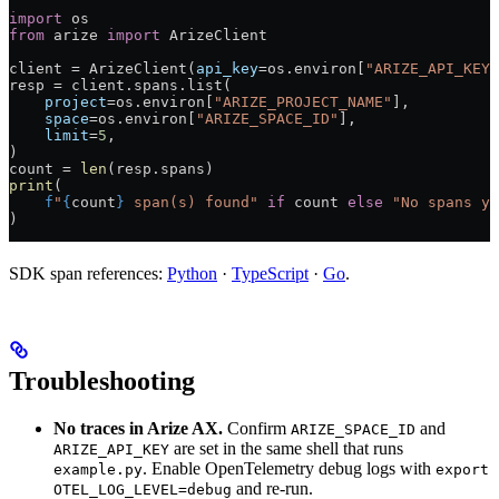
import
 os
from
 arize 
import
 ArizeClient
client 
=
 ArizeClient(
api_key
=
os.environ[
"ARIZE_API_KEY"
resp 
=
 client.spans.list(
    project
=
os.environ[
"ARIZE_PROJECT_NAME"
],
    space
=
os.environ[
"ARIZE_SPACE_ID"
],
    limit
=
5
,
)
count 
=
 len
(resp.spans)
print
(
    f
"
{
count
}
 span(s) found"
 if
 count 
else
 "No spans ye
)
SDK span references:
Python
·
TypeScript
·
Go
.
Troubleshooting
No traces in Arize AX.
Confirm
and
ARIZE_SPACE_ID
are set in the same shell that runs
ARIZE_API_KEY
. Enable OpenTelemetry debug logs with
example.py
export
and re-run.
OTEL_LOG_LEVEL=debug