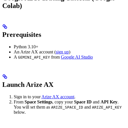
Colab)
Prerequisites
Python 3.10+
An Arize AX account (
sign up
)
A
from
Google AI Studio
GEMINI_API_KEY
Launch Arize AX
Sign in to your
Arize AX account
.
From
Space Settings
, copy your
Space ID
and
API Key
.
You will set them as
and
ARIZE_SPACE_ID
ARIZE_API_KEY
below.