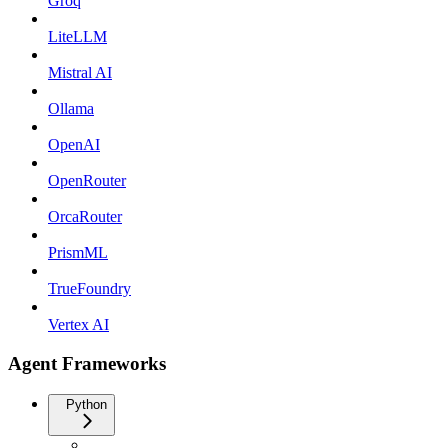
Groq
LiteLLM
Mistral AI
Ollama
OpenAI
OpenRouter
OrcaRouter
PrismML
TrueFoundry
Vertex AI
Agent Frameworks
Python