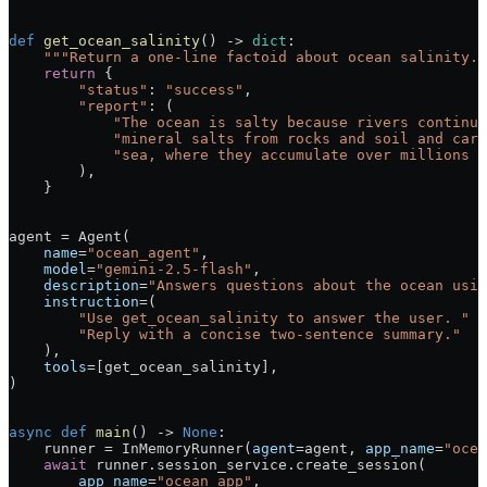
def
 get_ocean_salinity
() -> 
dict
:
    """Return a one-line factoid about ocean salinity."
    return
 {
        "status"
: 
"success"
,
        "report"
: (
            "The ocean is salty because rivers continuo
            "mineral salts from rocks and soil and carr
            "sea, where they accumulate over millions o
        ),
    }
agent 
=
 Agent(
    name
=
"ocean_agent"
,
    model
=
"gemini-2.5-flash"
,
    description
=
"Answers questions about the ocean usin
    instruction
=
(
        "Use get_ocean_salinity to answer the user. "
        "Reply with a concise two-sentence summary."
    ),
    tools
=
[get_ocean_salinity],
)
async
 def
 main
() -> 
None
:
    runner 
=
 InMemoryRunner(
agent
=
agent, 
app_name
=
"ocea
    await
 runner.session_service.create_session(
        app_name
=
"ocean_app"
,