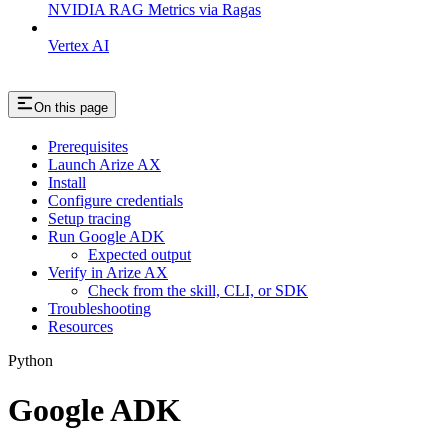
NVIDIA RAG Metrics via Ragas
Vertex AI
On this page
Prerequisites
Launch Arize AX
Install
Configure credentials
Setup tracing
Run Google ADK
Expected output
Verify in Arize AX
Check from the skill, CLI, or SDK
Troubleshooting
Resources
Python
Google ADK