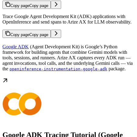
Copy page
Copy page
Trace Google Agent Development Kit (ADK) applications with
OpenInference and send spans to Arize AX for LLM observability.
Copy page
Copy page
Google ADK
(Agent Development Kit) is Google’s Python
framework for building agents that combine Gemini models with
tools, sessions, and runners. Arize AX captures every ADK run —
agent invocations, tool calls, and the underlying Gemini calls — via
the
package.
openinference-instrumentation-google-adk
Google ADK Tracing Tutorial (Google