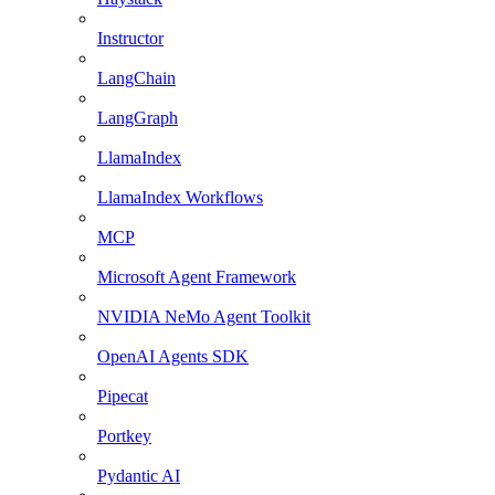
Instructor
LangChain
LangGraph
LlamaIndex
LlamaIndex Workflows
MCP
Microsoft Agent Framework
NVIDIA NeMo Agent Toolkit
OpenAI Agents SDK
Pipecat
Portkey
Pydantic AI