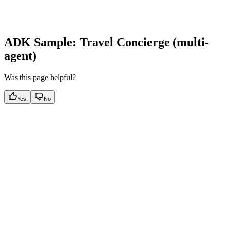
ADK Sample: Travel Concierge (multi-
agent)
Was this page helpful?
Yes
No