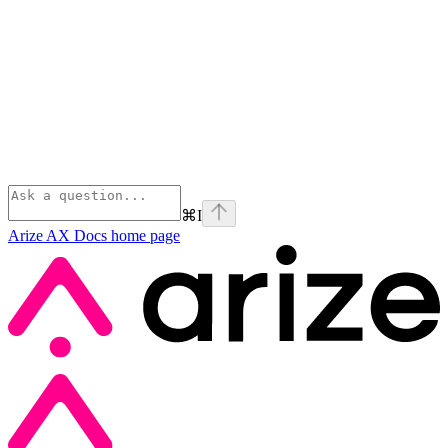
⌘
I
Arize AX Docs
home page