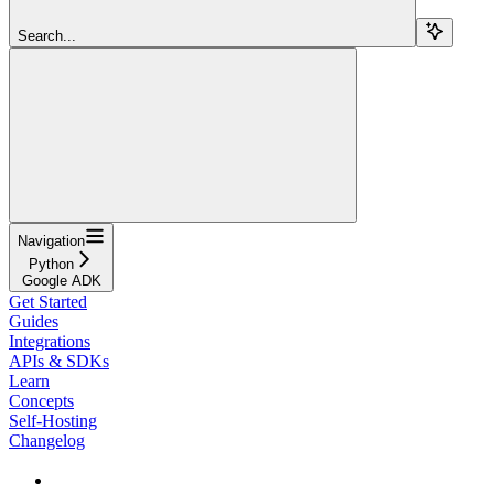
Search...
Navigation
Python
Google ADK
Get Started
Guides
Integrations
APIs & SDKs
Learn
Concepts
Self-Hosting
Changelog