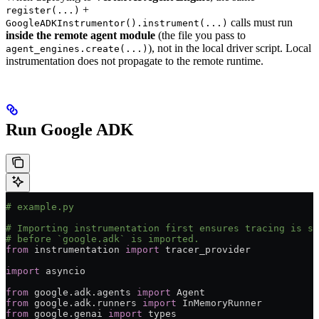
+
register(...)
calls must run
GoogleADKInstrumentor().instrument(...)
inside the remote agent module
(the file you pass to
), not in the local driver script. Local
agent_engines.create(...)
instrumentation does not propagate to the remote runtime.
Run Google ADK
# example.py
# Importing instrumentation first ensures tracing is se
# before `google.adk` is imported.
from
 instrumentation 
import
 tracer_provider
import
 asyncio
from
 google.adk.agents 
import
 Agent
from
 google.adk.runners 
import
 InMemoryRunner
from
 google.genai 
import
 types