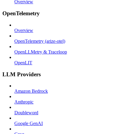
Overview
OpenTelemetry
Overview
OpenTelemetry (arize-otel)
OpenLLMetry & Traceloop
OpenLIT
LLM Providers
Amazon Bedrock
Anthropic
Doubleword
Google GenAI