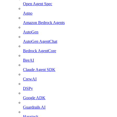
Open Agent Spec
Agno
Amazon Bedrock Agents
AutoGen
AutoGen AgentChat
Bedrock AgentCore
BeeAI
Claude Agent SDK
CrewAI
DSPy
Google ADK
Guardrails AI
Haystack