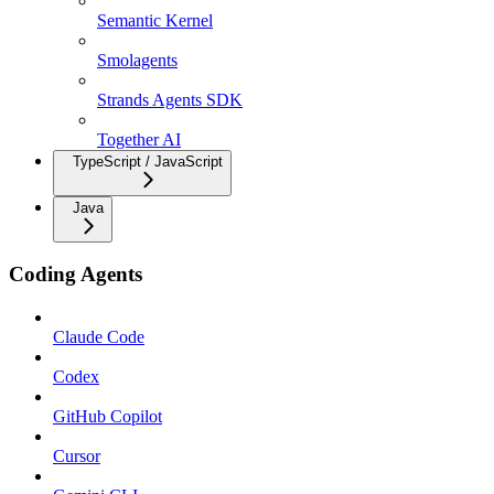
Semantic Kernel
Smolagents
Strands Agents SDK
Together AI
TypeScript / JavaScript
Java
Coding Agents
Claude Code
Codex
GitHub Copilot
Cursor