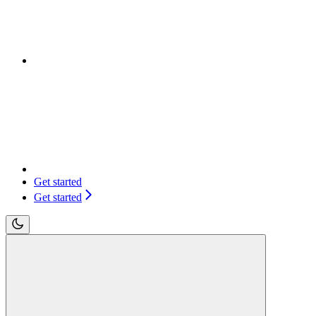
Get started
Get started