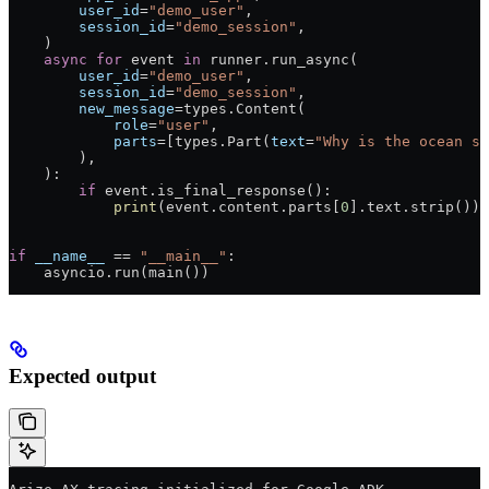
        user_id
=
"demo_user"
,
        session_id
=
"demo_session"
,
    )
    async
 for
 event 
in
 runner.run_async(
        user_id
=
"demo_user"
,
        session_id
=
"demo_session"
,
        new_message
=
types.Content(
            role
=
"user"
,
            parts
=
[types.Part(
text
=
"Why is the ocean sa
        ),
    ):
        if
 event.is_final_response():
            print
(event.content.parts[
0
].text.strip())
if
 __name__
 ==
 "__main__"
:
    asyncio.run(main())
Expected output