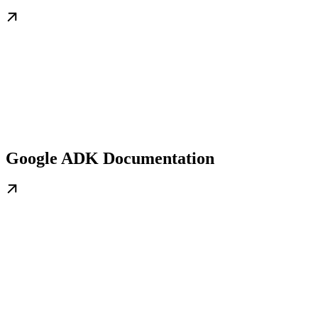
Google ADK Documentation