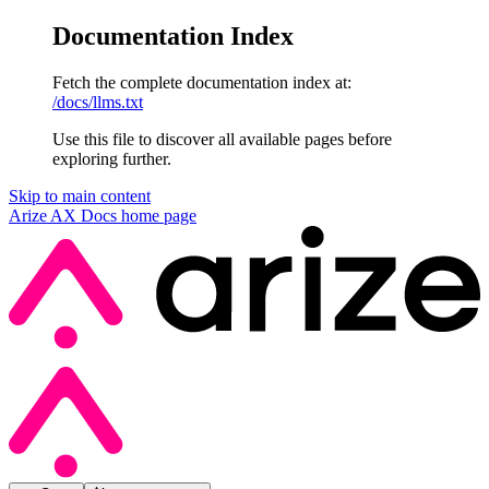
Documentation Index
Fetch the complete documentation index at:
/docs/llms.txt
Use this file to discover all available pages before
exploring further.
Skip to main content
Arize AX Docs
home page