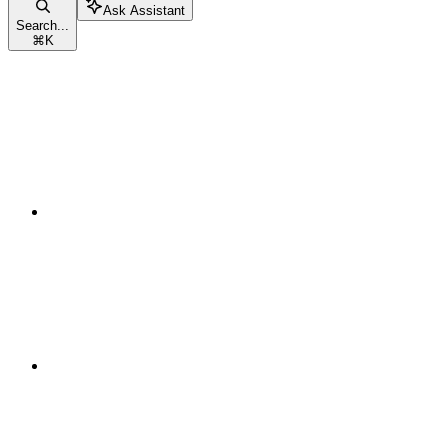
Ask Assistant
Search...
⌘
K