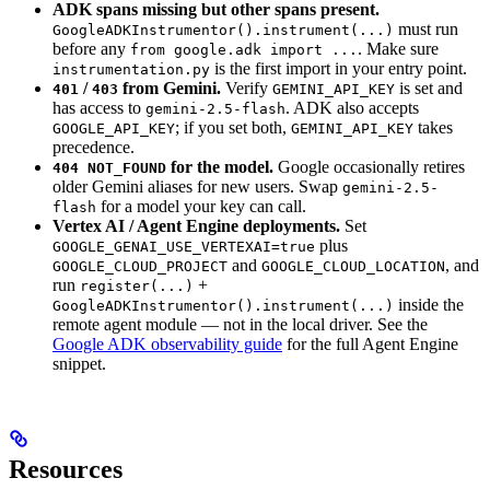
ADK spans missing but other spans present.
must run
GoogleADKInstrumentor().instrument(...)
before any
. Make sure
from google.adk import ...
is the first import in your entry point.
instrumentation.py
/
from Gemini.
Verify
is set and
401
403
GEMINI_API_KEY
has access to
. ADK also accepts
gemini-2.5-flash
; if you set both,
takes
GOOGLE_API_KEY
GEMINI_API_KEY
precedence.
for the model.
Google occasionally retires
404 NOT_FOUND
older Gemini aliases for new users. Swap
gemini-2.5-
for a model your key can call.
flash
Vertex AI / Agent Engine deployments.
Set
plus
GOOGLE_GENAI_USE_VERTEXAI=true
and
, and
GOOGLE_CLOUD_PROJECT
GOOGLE_CLOUD_LOCATION
run
+
register(...)
inside the
GoogleADKInstrumentor().instrument(...)
remote agent module — not in the local driver. See the
Google ADK observability guide
for the full Agent Engine
snippet.
Resources