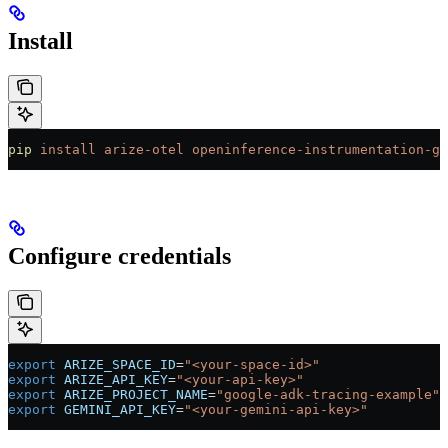
Install
pip
 install
 arize-otel
 openinference-instrumentation-go
Configure credentials
export
 ARIZE_SPACE_ID
=
"<your-space-id>"
export
 ARIZE_API_KEY
=
"<your-api-key>"
export
 ARIZE_PROJECT_NAME
=
"google-adk-tracing-example"
export
 GEMINI_API_KEY
=
"<your-gemini-api-key>"