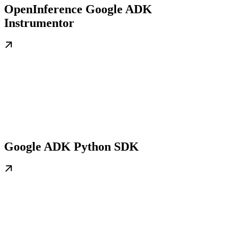
OpenInference Google ADK
Instrumentor
Google ADK Python SDK