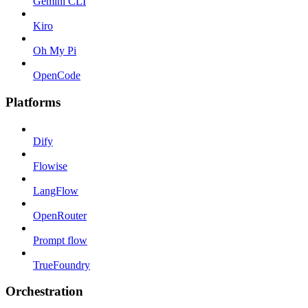
Gemini CLI
Kiro
Oh My Pi
OpenCode
Platforms
Dify
Flowise
LangFlow
OpenRouter
Prompt flow
TrueFoundry
Orchestration