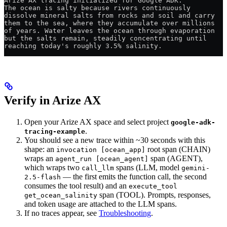
Arize AX tracing initialized for Google ADK.
The ocean is salty because rivers continuously 
dissolve mineral salts from rocks and soil and carry 
them to the sea, where they accumulate over millions 
of years. Water leaves the ocean through evaporation 
but the salts remain, steadily concentrating until 
reaching today's roughly 3.5% salinity.
Verify in Arize AX
Open your Arize AX space and select project
google-adk-
.
tracing-example
You should see a new trace within ~30 seconds with this
shape: an
root span (CHAIN)
invocation [ocean_app]
wraps an
span (AGENT),
agent_run [ocean_agent]
which wraps two
spans (LLM, model
call_llm
gemini-
— the first emits the function call, the second
2.5-flash
consumes the tool result) and an
execute_tool
span (TOOL). Prompts, responses,
get_ocean_salinity
and token usage are attached to the LLM spans.
If no traces appear, see
Troubleshooting
.