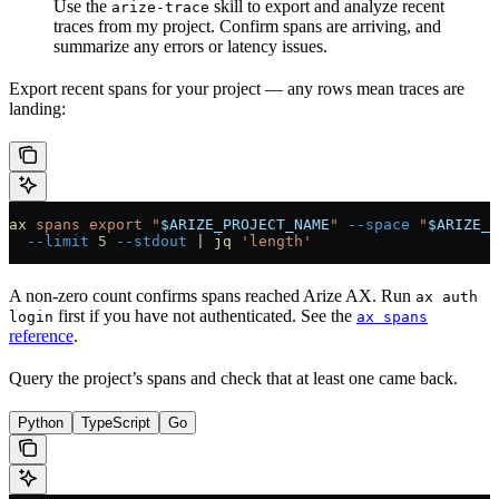
Use the
skill to export and analyze recent
arize-trace
traces from my project. Confirm spans are arriving, and
summarize any errors or latency issues.
Export recent spans for your project — any rows mean traces are
landing:
ax
 spans
 export
 "
$ARIZE_PROJECT_NAME
"
 --space
 "
$ARIZE_S
  --limit
 5
 --stdout
 |
 jq
 'length'
A non-zero count confirms spans reached Arize AX. Run
ax auth
first if you have not authenticated. See the
login
ax spans
reference
.
Query the project’s spans and check that at least one came back.
Python
TypeScript
Go