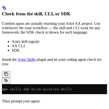
Check from the skill, CLI, or SDK
Confirm spans are actually reaching your Arize AX project. Use
whichever fits your workflow — the skill and CLI work for any
framework; the SDK check is shown for each language.
Arize skill (agent)
AX CLI
SDK
Install the
Arize Skills
plugin and let your coding agent check for
you:
npx
 skills
 add
 Arize-ai/arize-skills
Then prompt your agent: