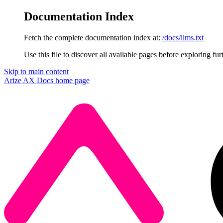
Documentation Index
Fetch the complete documentation index at:
/docs/llms.txt
Use this file to discover all available pages before exploring fur
Skip to main content
Arize AX Docs
home page