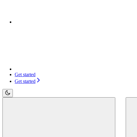
Get started
Get started