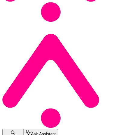
Ask Assistant