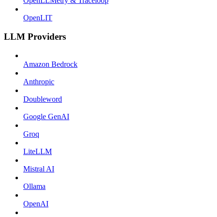
OpenLLMetry & Traceloop
OpenLIT
LLM Providers
Amazon Bedrock
Anthropic
Doubleword
Google GenAI
Groq
LiteLLM
Mistral AI
Ollama
OpenAI