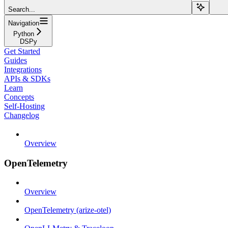
Search...
Navigation
Python
DSPy
Get Started
Guides
Integrations
APIs & SDKs
Learn
Concepts
Self-Hosting
Changelog
Overview
OpenTelemetry
Overview
OpenTelemetry (arize-otel)