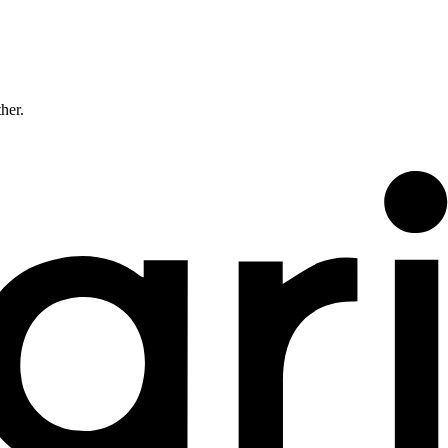
ther.