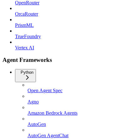
OpenRouter
OrcaRouter
PrismML
TrueFoundry
Vertex AI
Agent Frameworks
Python
Open Agent Spec
Agno
Amazon Bedrock Agents
AutoGen
AutoGen AgentChat