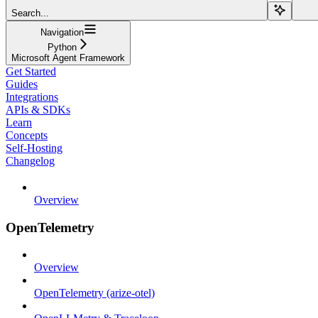
Search...
Navigation
Python
Microsoft Agent Framework
Get Started
Guides
Integrations
APIs & SDKs
Learn
Concepts
Self-Hosting
Changelog
Overview
OpenTelemetry
Overview
OpenTelemetry (arize-otel)