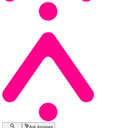
Ask Assistant