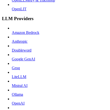
OpenLLMetry & Traceloop
OpenLIT
LLM Providers
Amazon Bedrock
Anthropic
Doubleword
Google GenAI
Groq
LiteLLM
Mistral AI
Ollama
OpenAI