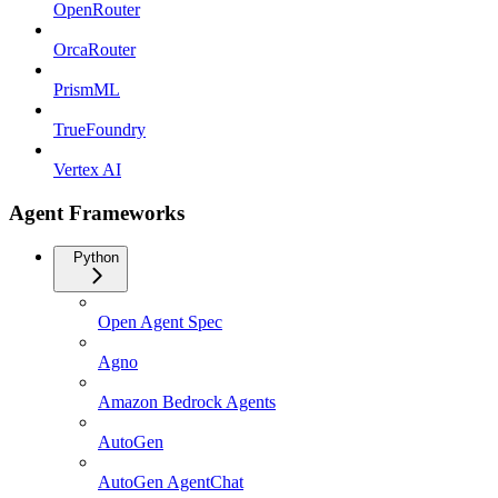
OpenRouter
OrcaRouter
PrismML
TrueFoundry
Vertex AI
Agent Frameworks
Python
Open Agent Spec
Agno
Amazon Bedrock Agents
AutoGen
AutoGen AgentChat