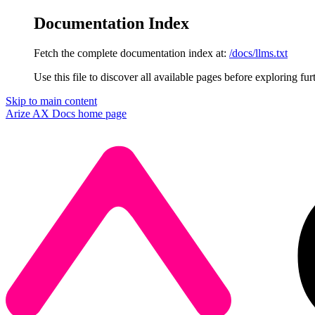
Documentation Index
Fetch the complete documentation index at:
/docs/llms.txt
Use this file to discover all available pages before exploring fur
Skip to main content
Arize AX Docs
home page