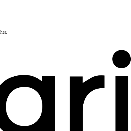
ther.