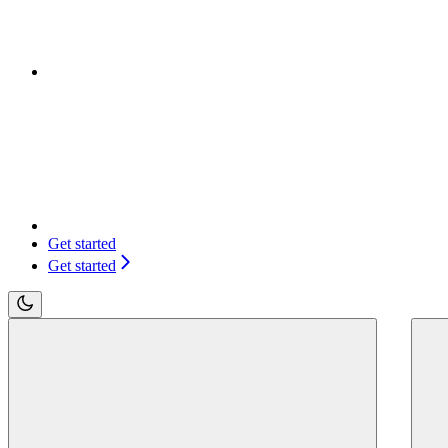
Get started
Get started