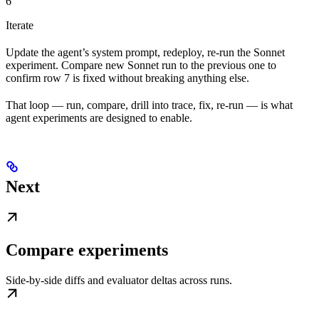
6
Iterate
Update the agent’s system prompt, redeploy, re-run the Sonnet
experiment. Compare new Sonnet run to the previous one to
confirm row 7 is fixed without breaking anything else.
That loop — run, compare, drill into trace, fix, re-run — is what
agent experiments are designed to enable.
Next
Compare experiments
Side-by-side diffs and evaluator deltas across runs.