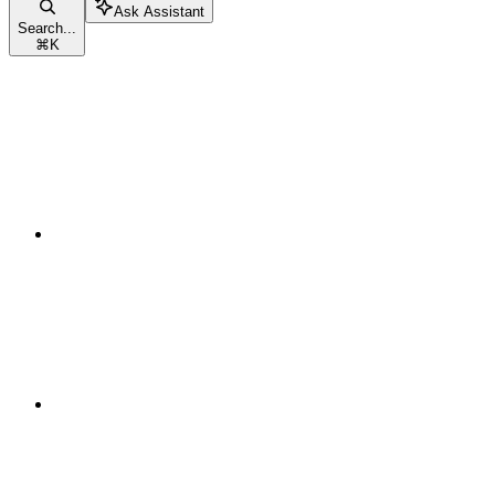
Ask Assistant
Search...
⌘
K