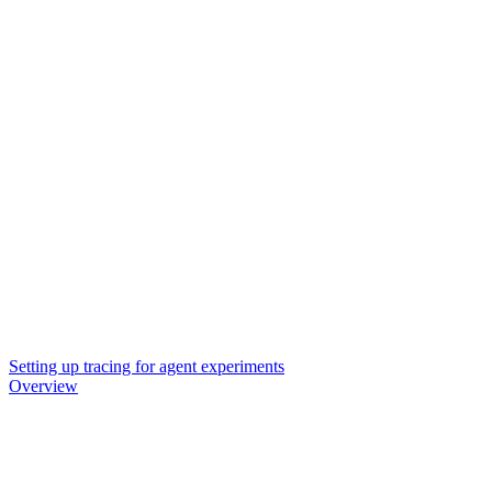
Setting up tracing for agent experiments
Overview