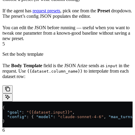
If the agent has
request presets
, pick one from the
Preset
dropdown.
The preset’s config JSON populates the editor.
You can edit the JSON before running — useful when you want to
tweak one parameter from a known-good baseline without saving a
new preset.
5
Set the body template
The
Body Template
field is the JSON Arize sends as
in the
input
request. Use
to interpolate from each
{{dataset.column_name}}
dataset row:
{
  "goal"
: 
"{{dataset.input}}"
,
  "config"
: { 
"model"
: 
"claude-sonnet-4-6"
, 
"max_turns"
}
6