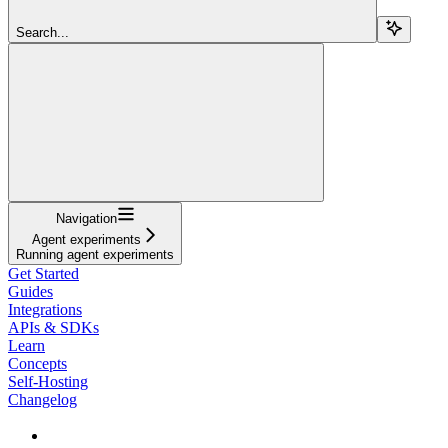
Search...
Navigation
Agent experiments
Running agent experiments
Get Started
Guides
Integrations
APIs & SDKs
Learn
Concepts
Self-Hosting
Changelog