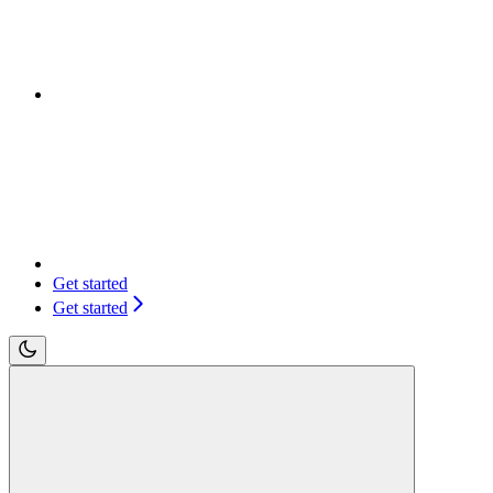
Get started
Get started