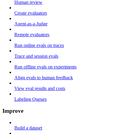
Human review
Create evaluators
Agent-as-a-Judge
Remote evaluators
Run online evals on traces
Trace and session evals
Run offline evals on experiments
Align evals to human feedback
View eval results and costs
Labeling Queues
Improve
Build a dataset