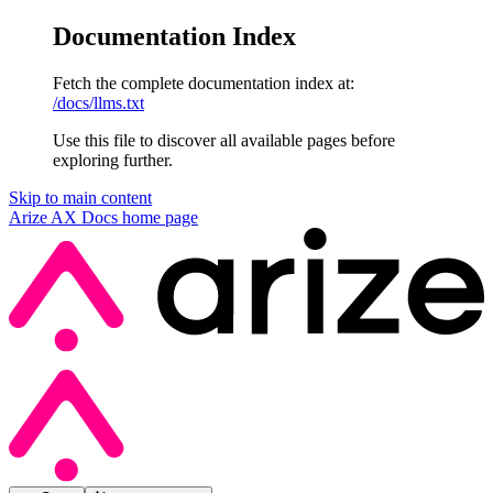
Documentation Index
Fetch the complete documentation index at:
/docs/llms.txt
Use this file to discover all available pages before
exploring further.
Skip to main content
Arize AX Docs
home page