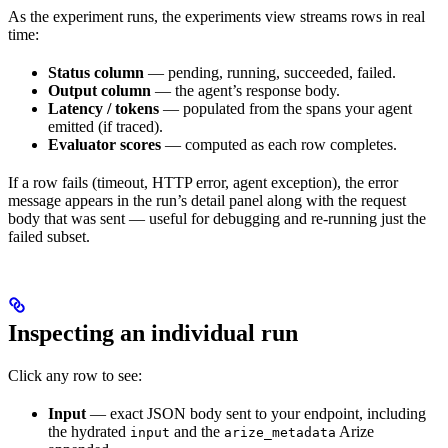
As the experiment runs, the experiments view streams rows in real
time:
Status column
— pending, running, succeeded, failed.
Output column
— the agent’s response body.
Latency / tokens
— populated from the spans your agent
emitted (if traced).
Evaluator scores
— computed as each row completes.
If a row fails (timeout, HTTP error, agent exception), the error
message appears in the run’s detail panel along with the request
body that was sent — useful for debugging and re-running just the
failed subset.
Inspecting an individual run
Click any row to see:
Input
— exact JSON body sent to your endpoint, including
the hydrated
and the
Arize
input
arize_metadata