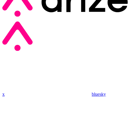
x
bluesky