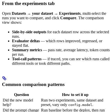
From the experiments tab
Open
Datasets → your dataset → Experiments
, multi-select the
runs you want to compare, and click
Compare
. The comparison
view shows:
Side-by-side outputs
for each dataset row across the selected
runs.
Evaluator deltas
— which rows improved, regressed, or
stayed flat.
Summary metrics
— pass rate, average latency, token counts
per run.
Tool-call patterns
— if traced, you can see which runs called
different tools or took different paths.
Common comparison patterns
Question
How to set it up
Did the new model
Run two experiments, same dataset and
help?
preset, vary only
.
config.model
Did the prompt change
Run baseline before the deploy, then run