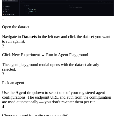
1
Open the dataset
Navigate to
Datasets
in the left nav and click the dataset you want
to run against.
2
Click New Experiment → Run in Agent Playground
The agent playground modal opens with the dataset already
selected.
3
Pick an agent
Use the
Agent
dropdown to select one of your registered agent
configurations. The endpoint URL and auth from the configuration
are used automatically — you don’t re-enter them per run.
4
Choose a preset (or write custom config)