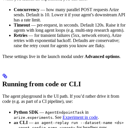
Concurrency
— how many parallel POST requests Arize
sends. Default is 10. Lower it if your agent’s downstream API
has a rate limit.
Timeout
— per-request, in seconds. Default 120s. Raise it for
agents with long agent loops (e.g. multi-step research agents).
Retries
— for transient failures (5xx, network errors), Arize
retries with exponential backoff. Defaults are conservative;
raise the retry count for agents you know are flaky.
These settings live in the launch modal under
Advanced options
.
Running from code or CLI
The agent playground is the UI path. If you’d rather drive it from
code (e.g. as part of a CI pipeline), use:
Python SDK
—
in
AgentEndpointTask
. See
Experiment in code
.
arize.experiments
CLI
—
ax
ax agent-replay run --dataset-name <ds>
for headless runs.
--agent-config-name <agent>