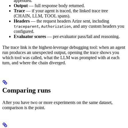
appended.
Output
— full response body returned.
Trace
— if your agent is traced, the linked trace tree
(CHAIN, LLM, TOOL spans).
Headers
— the request headers Arize sent, including
,
, and any custom headers you
traceparent
Authorization
configured.
Evaluator scores
— per-evaluator pass/fail and reasoning.
The trace link is the highest-leverage debugging tool: when an agent
run produces an unexpected output, opening the trace shows you
which tool was called, what the LLM was prompted with at each
turn, and where the chain diverged.
Comparing runs
After you have two or more experiments on the same dataset,
comparison is the point.