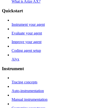
What is Arize AX?
Quickstart
Instrument your agent
Evaluate your agent
Improve your agent
Coding agent setup
Alyx
Instrument
Tracing concepts
Auto-instrumentation
Manual instrumentation