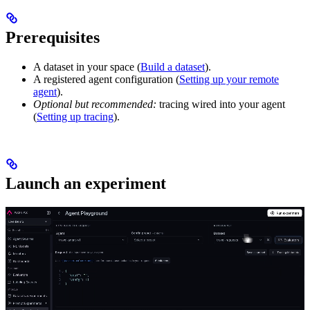
Prerequisites
A dataset in your space (
Build a dataset
).
A registered agent configuration (
Setting up your remote
agent
).
Optional but recommended:
tracing wired into your agent
(
Setting up tracing
).
Launch an experiment