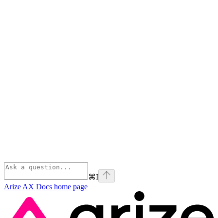
⌘
I
Arize AX Docs
home page