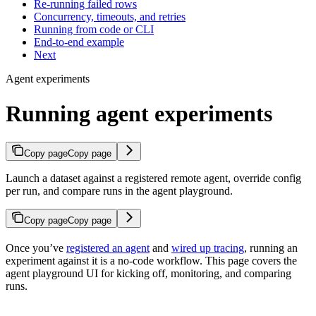
Re-running failed rows
Concurrency, timeouts, and retries
Running from code or CLI
End-to-end example
Next
Agent experiments
Running agent experiments
Copy page
Copy page
Launch a dataset against a registered remote agent, override config
per run, and compare runs in the agent playground.
Copy page
Copy page
Once you’ve
registered an agent
and
wired up tracing
, running an
experiment against it is a no-code workflow. This page covers the
agent playground UI for kicking off, monitoring, and comparing
runs.