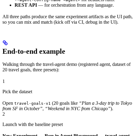
REST API
— for orchestration from any language.
All three paths produce the same experiment artifacts as the UI path,
so you can mix and match (kick off via CI, debug in the UI).
End-to-end example
Walking through the travel-agent demo (registered agent, dataset of
20 travel goals, three presets):
1
Pick the dataset
Open
(20 goals like
“Plan a 3-day trip to Tokyo
travel-goals-v1
from SF in October”
,
“Weekend in NYC from Chicago”
).
2
Launch with the baseline preset
New Experiment → Run in Agent Playground → travel-agent