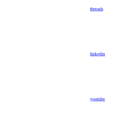
threads
linkedin
youtube