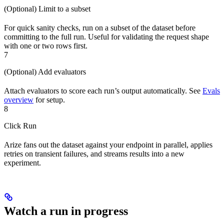
(Optional) Limit to a subset
For quick sanity checks, run on a subset of the dataset before
committing to the full run. Useful for validating the request shape
with one or two rows first.
7
(Optional) Add evaluators
Attach evaluators to score each run’s output automatically. See
Evals
overview
for setup.
8
Click Run
Arize fans out the dataset against your endpoint in parallel, applies
retries on transient failures, and streams results into a new
experiment.
Watch a run in progress