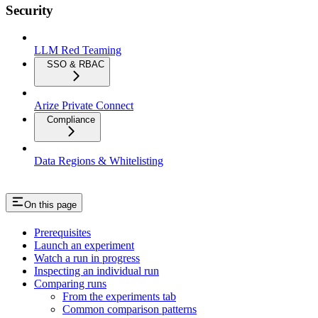
Security
LLM Red Teaming
SSO & RBAC
Arize Private Connect
Compliance
Data Regions & Whitelisting
On this page
Prerequisites
Launch an experiment
Watch a run in progress
Inspecting an individual run
Comparing runs
From the experiments tab
Common comparison patterns