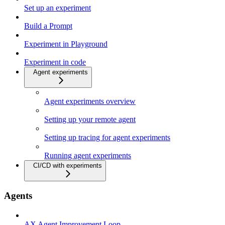
Set up an experiment
Build a Prompt
Experiment in Playground
Experiment in code
Agent experiments
Agent experiments overview
Setting up your remote agent
Setting up tracing for agent experiments
Running agent experiments
CI/CD with experiments
Agents
AX Agent Improvement Loop