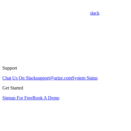
slack
Support
Chat Us On Slack
support@arize.com
System Status
Get Started
Signup For Free
Book A Demo