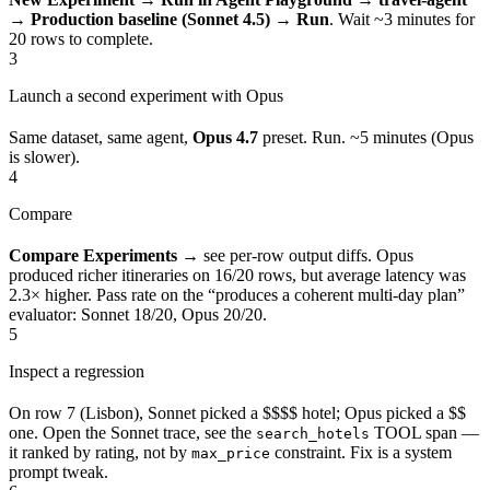
→ Production baseline (Sonnet 4.5) → Run
. Wait ~3 minutes for
20 rows to complete.
3
Launch a second experiment with Opus
Same dataset, same agent,
Opus 4.7
preset. Run. ~5 minutes (Opus
is slower).
4
Compare
Compare Experiments
→ see per-row output diffs. Opus
produced richer itineraries on 16/20 rows, but average latency was
2.3× higher. Pass rate on the “produces a coherent multi-day plan”
evaluator: Sonnet 18/20, Opus 20/20.
5
Inspect a regression
On row 7 (Lisbon), Sonnet picked a $$$$ hotel; Opus picked a $$
one. Open the Sonnet trace, see the
TOOL span —
search_hotels
it ranked by rating, not by
constraint. Fix is a system
max_price
prompt tweak.