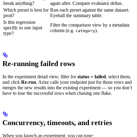
break anything?
again after. Compare evaluator deltas.
Which preset is best for
Run each preset against the same dataset.
prod?
Eyeball the summary table.
Is this regression
Filter the comparison view by a metadata
specific to one input
column (e.g.
).
category
type?
Re-running failed rows
In the experiment detail view, filter for
status = failed
, select them,
and click
Re-run
. Arize calls your endpoint just for those rows and
merges the new results into the existing experiment — so you don’t
have to lose the successful rows when chasing one flake.
Concurrency, timeouts, and retries
When you launch an experiment, you can tune: