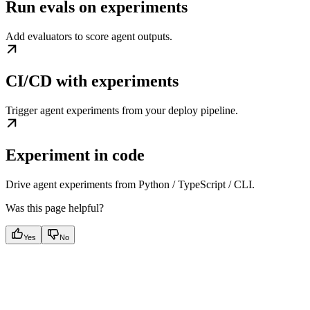
Run evals on experiments
Add evaluators to score agent outputs.
CI/CD with experiments
Trigger agent experiments from your deploy pipeline.
Experiment in code
Drive agent experiments from Python / TypeScript / CLI.
Was this page helpful?
Yes
No