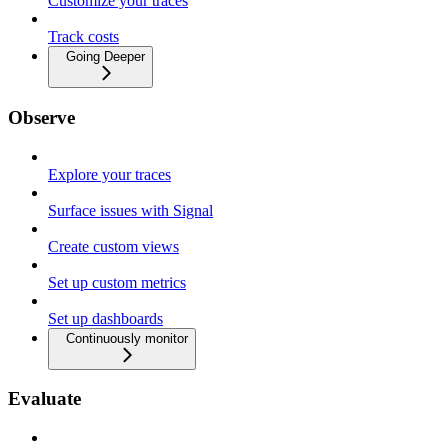
Customize your traces
Track costs
Going Deeper
Observe
Explore your traces
Surface issues with Signal
Create custom views
Set up custom metrics
Set up dashboards
Continuously monitor
Evaluate