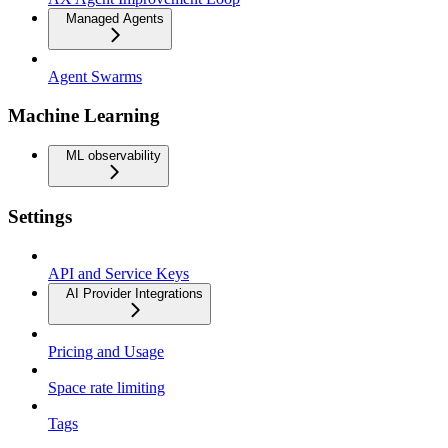
Managed Agents
Agent Swarms
Machine Learning
ML observability
Settings
API and Service Keys
AI Provider Integrations
Pricing and Usage
Space rate limiting
Tags