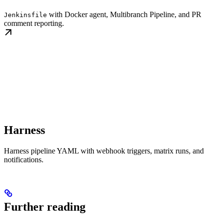
with Docker agent, Multibranch Pipeline, and PR
Jenkinsfile
comment reporting.
Harness
Harness pipeline YAML with webhook triggers, matrix runs, and
notifications.
Further reading