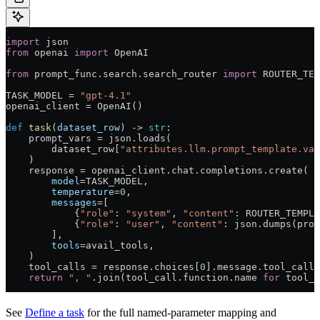
import
 json
from
 openai 
import
 OpenAI
from
 prompt_func.search.search_router 
import
 ROUTER_TEM
TASK_MODEL
 =
 "gpt-4.1"
openai_client 
=
 OpenAI()
def
 task
(
dataset_row
) -> 
str
:
    prompt_vars 
=
 json.loads(
        dataset_row[
"attributes.llm.prompt_template.var
    )
    response 
=
 openai_client.chat.completions.create(
        model
=
TASK_MODEL
,
        temperature
=
0
,
        messages
=
[
            {
"role"
: 
"system"
, 
"content"
: 
ROUTER_TEMPLA
            {
"role"
: 
"user"
, 
"content"
: json.dumps(prom
        ],
        tools
=
avail_tools,
    )
    tool_calls 
=
 response.choices[
0
].message.tool_calls
    return
 ", "
.join(tool_call.function.name 
for
 tool_c
See
Define a task
for the full named-parameter mapping and