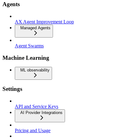
Agents
AX Agent Improvement Loop
Managed Agents
Agent Swarms
Machine Learning
ML observability
Settings
API and Service Keys
AI Provider Integrations
Pricing and Usage