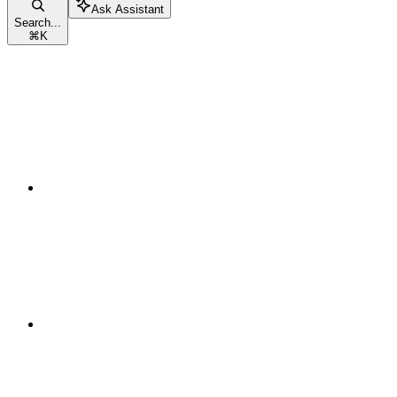
Ask Assistant
Search...
⌘
K