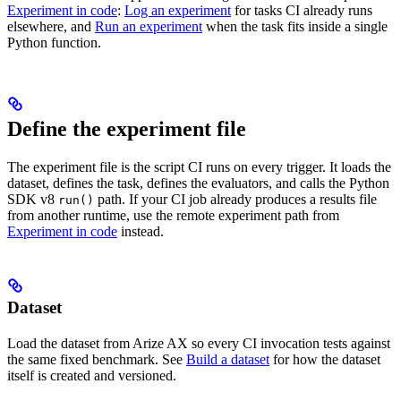
Experiment in code
:
Log an experiment
for tasks CI already runs
elsewhere, and
Run an experiment
when the task fits inside a single
Python function.
Define the experiment file
The experiment file is the script CI runs on every trigger. It loads the
dataset, defines the task, defines the evaluators, and calls the Python
SDK v8
path. If your CI job already produces a results file
run()
from another runtime, use the remote experiment path from
Experiment in code
instead.
Dataset
Load the dataset from Arize AX so every CI invocation tests against
the same fixed benchmark. See
Build a dataset
for how the dataset
itself is created and versioned.