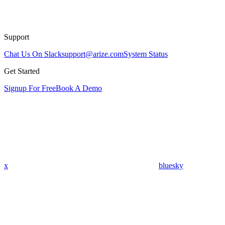
Support
Chat Us On Slack
support@arize.com
System Status
Get Started
Signup For Free
Book A Demo
x
bluesky