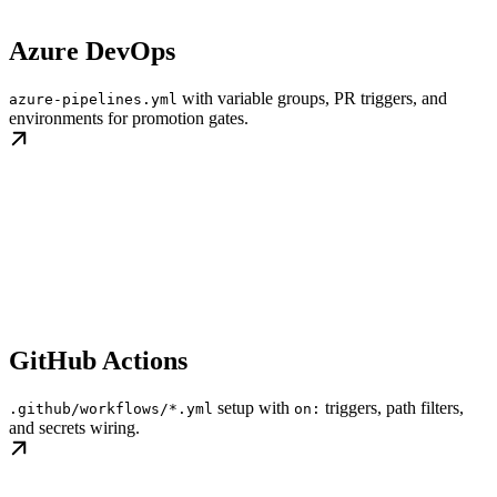
Azure DevOps
with variable groups, PR triggers, and
azure-pipelines.yml
environments for promotion gates.
GitHub Actions
setup with
triggers, path filters,
.github/workflows/*.yml
on:
and secrets wiring.