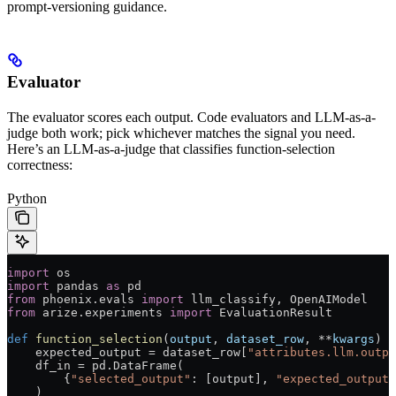
prompt-versioning guidance.
Evaluator
The evaluator scores each output. Code evaluators and LLM-as-a-
judge both work; pick whichever matches the signal you need.
Here’s an LLM-as-a-judge that classifies function-selection
correctness:
Python
import
 os
import
 pandas 
as
 pd
from
 phoenix.evals 
import
 llm_classify, OpenAIModel
from
 arize.experiments 
import
 EvaluationResult
def
 function_selection
(
output
, 
dataset_row
, 
**
kwargs
) -
    expected_output 
=
 dataset_row[
"attributes.llm.outpu
    df_in 
=
 pd.DataFrame(
        {
"selected_output"
: [output], 
"expected_output"
    )