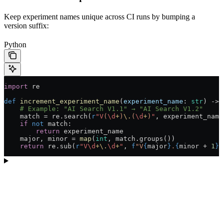
Keep experiment names unique across CI runs by bumping a
version suffix:
Python
import
 re
def
 increment_experiment_name
(
experiment_name
: 
str
) -> 
    # Example: "AI Search V1.1" → "AI Search V1.2"
    match 
=
 re.search(
r
"V
(
\d
+
)
\.
(
\d
+
)
"
, experiment_name
    if
 not
 match:
        return
 experiment_name
    major, minor 
=
 map
(
int
, match.groups())
    return
 re.sub(
r
"V
\d
+
\.
\d
+
"
, 
f
"V
{
major
}
.
{
minor 
+
 1
}
"