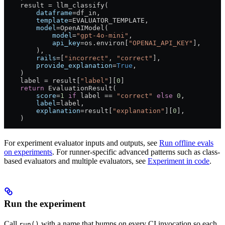
    result 
=
 llm_classify(
        dataframe
=
df_in,
        template
=
EVALUATOR_TEMPLATE
,
        model
=
OpenAIModel(
            model
=
"gpt-4o-mini"
,
            api_key
=
os.environ[
"OPENAI_API_KEY"
],
        ),
        rails
=
[
"incorrect"
, 
"correct"
],
        provide_explanation
=
True
,
    )
    label 
=
 result[
"label"
][
0
]
    return
 EvaluationResult(
        score
=
1
 if
 label 
==
 "correct"
 else
 0
,
        label
=
label,
        explanation
=
result[
"explanation"
][
0
],
    )
For experiment evaluator inputs and outputs, see
Run offline evals
on experiments
. For runner-specific advanced patterns such as class-
based evaluators and multiple evaluators, see
Experiment in code
.
Run the experiment
Call
with a name that bumps on every CI invocation so each
run()