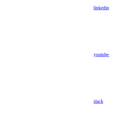
linkedin
youtube
slack