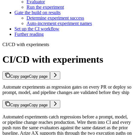
Evaluator
Run the experiment
Gate the build on results
Determine experiment success
Auto-increment experiment names
Set up the CI workflow
Further reading
CI/CD with experiments
CI/CD with experiments
Copy page
Copy page
Automate experiments as regression gates on every PR or deploy so
prompt, model, and pipeline changes are validated before they ship
Copy page
Copy page
Automated experiments catch regressions before a prompt, model,
or pipeline change reaches production. Wire them into CI and every
push runs the same evaluators against the same dataset as the prior
baseline. Arize AX supports this through the two execution paths on