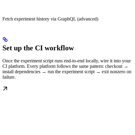
Fetch experiment history via GraphQL (advanced)
Set up the CI workflow
Once the experiment script runs end-to-end locally, wire it into your
CI platform. Every platform follows the same pattern: checkout →
install dependencies → run the experiment script → exit nonzero on
failure.