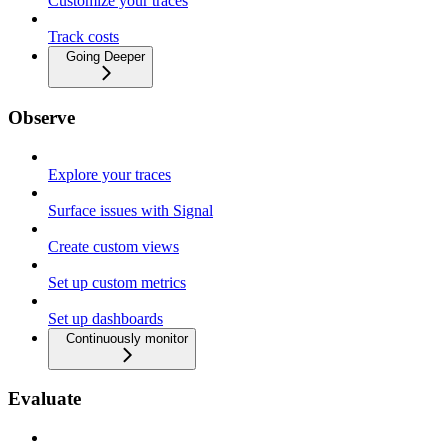
Customize your traces
Track costs
Going Deeper
Observe
Explore your traces
Surface issues with Signal
Create custom views
Set up custom metrics
Set up dashboards
Continuously monitor
Evaluate