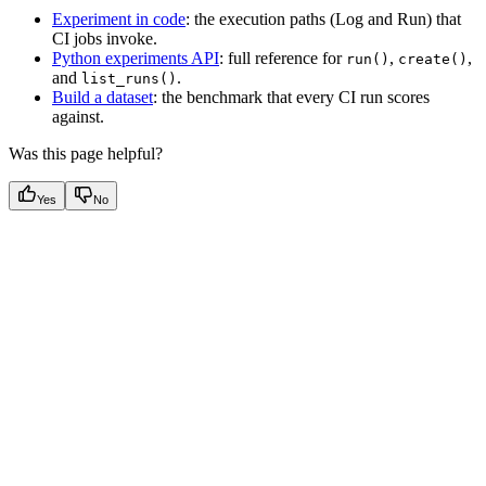
Experiment in code
: the execution paths (Log and Run) that
CI jobs invoke.
Python experiments API
: full reference for
,
,
run()
create()
and
.
list_runs()
Build a dataset
: the benchmark that every CI run scores
against.
Was this page helpful?
Yes
No