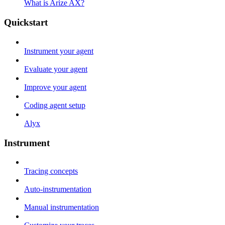
What is Arize AX?
Quickstart
Instrument your agent
Evaluate your agent
Improve your agent
Coding agent setup
Alyx
Instrument
Tracing concepts
Auto-instrumentation
Manual instrumentation