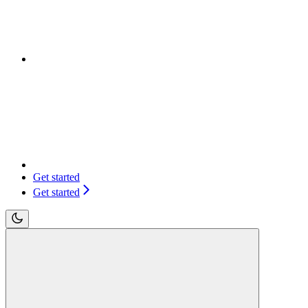
Get started
Get started