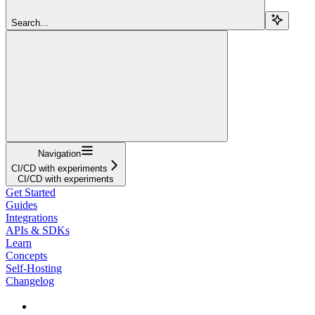
Search...
Navigation
CI/CD with experiments
CI/CD with experiments
Get Started
Guides
Integrations
APIs & SDKs
Learn
Concepts
Self-Hosting
Changelog