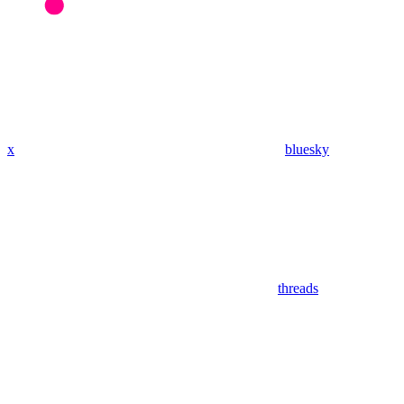
x
bluesky
threads