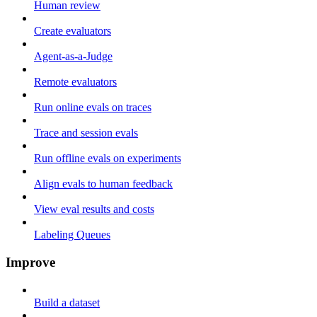
Human review
Create evaluators
Agent-as-a-Judge
Remote evaluators
Run online evals on traces
Trace and session evals
Run offline evals on experiments
Align evals to human feedback
View eval results and costs
Labeling Queues
Improve
Build a dataset