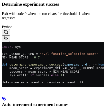
Determine experiment success
Exit with code 0 when the run clears the threshold, 1 when it
regresses:
Python
import
 sys
EVAL_SCORE_COLUMN
 =
 "eval.function_selection.score"
MIN_MEAN_SCORE
 =
 0.7
def
 determine_experiment_success
(
experiment_df
) -> 
None
    mean_score 
=
 experiment_df[
EVAL_SCORE_COLUMN
].mean(
    success 
=
 mean_score 
>
 MIN_MEAN_SCORE
    sys.exit(
0
 if
 success 
else
 1
)
determine_experiment_success(experiment_df)
Auto-increment experiment names