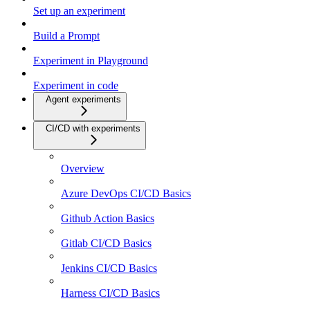
Set up an experiment
Build a Prompt
Experiment in Playground
Experiment in code
Agent experiments
CI/CD with experiments
Overview
Azure DevOps CI/CD Basics
Github Action Basics
Gitlab CI/CD Basics
Jenkins CI/CD Basics
Harness CI/CD Basics