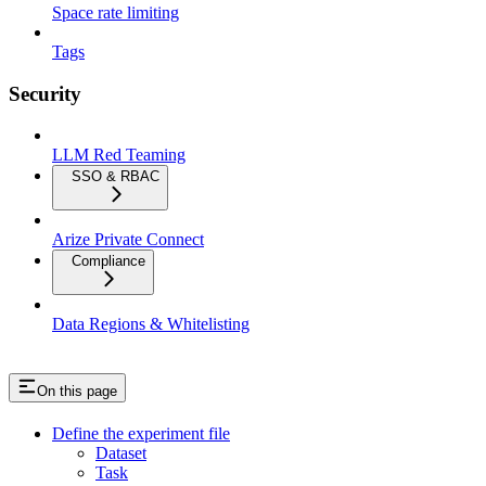
Space rate limiting
Tags
Security
LLM Red Teaming
SSO & RBAC
Arize Private Connect
Compliance
Data Regions & Whitelisting
On this page
Define the experiment file
Dataset
Task