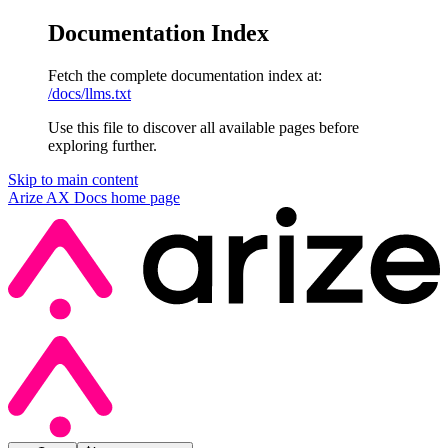
Documentation Index
Fetch the complete documentation index at:
/docs/llms.txt
Use this file to discover all available pages before
exploring further.
Skip to main content
Arize AX Docs
home page