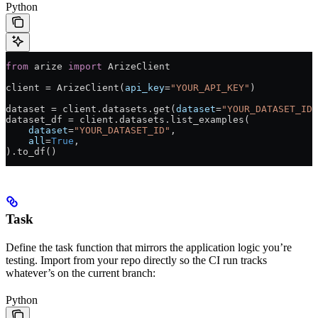
Python
from
 arize 
import
 ArizeClient
client 
=
 ArizeClient(
api_key
=
"YOUR_API_KEY"
)
dataset 
=
 client.datasets.get(
dataset
=
"YOUR_DATASET_ID"
dataset_df 
=
 client.datasets.list_examples(
    dataset
=
"YOUR_DATASET_ID"
,
    all
=
True
,
).to_df()
Task
Define the task function that mirrors the application logic you’re
testing. Import from your repo directly so the CI run tracks
whatever’s on the current branch:
Python