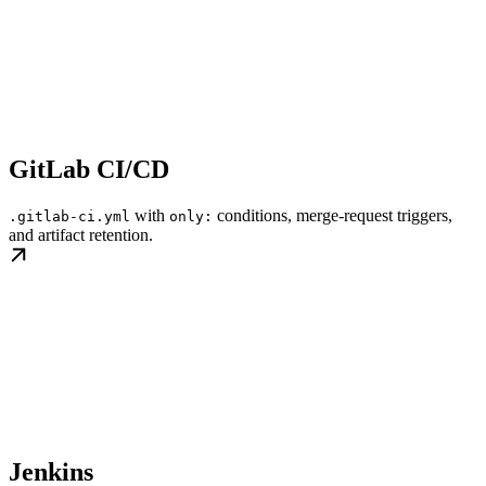
GitLab CI/CD
with
conditions, merge-request triggers,
.gitlab-ci.yml
only:
and artifact retention.
Jenkins