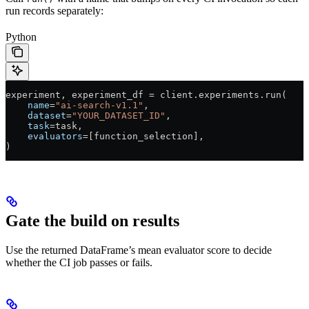
run records separately:
Python
experiment, experiment_df 
=
 client.experiments.run(
    name
=
"ai-search-v1.1"
,
    dataset
=
"YOUR_DATASET_ID"
,
    task
=
task,
    evaluators
=
[function_selection],
)
Gate the build on results
Use the returned DataFrame’s mean evaluator score to decide
whether the CI job passes or fails.