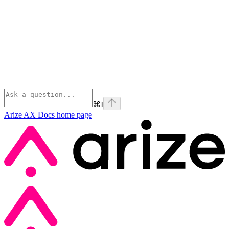
⌘
I
Arize AX Docs
home page