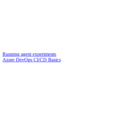
Running agent experiments
Azure DevOps CI/CD Basics