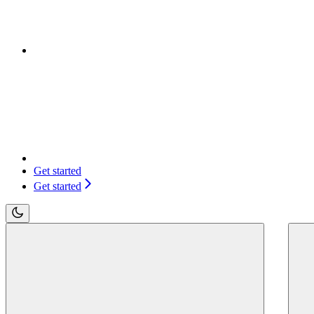
Get started
Get started