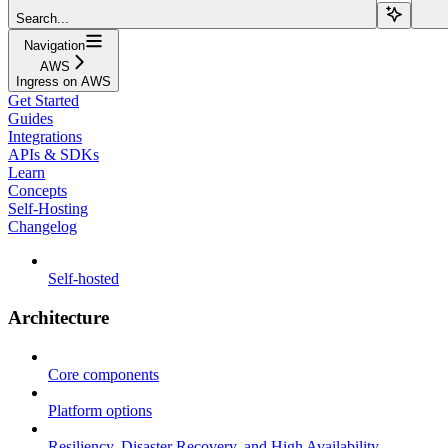
Search...
Navigation
AWS
Ingress on AWS
Get Started
Guides
Integrations
APIs & SDKs
Learn
Concepts
Self-Hosting
Changelog
Self-hosted
Architecture
Core components
Platform options
Resiliency, Disaster Recovery, and High Availability