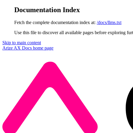
Documentation Index
Fetch the complete documentation index at:
/docs/llms.txt
Use this file to discover all available pages before exploring fur
Skip to main content
Arize AX Docs
home page