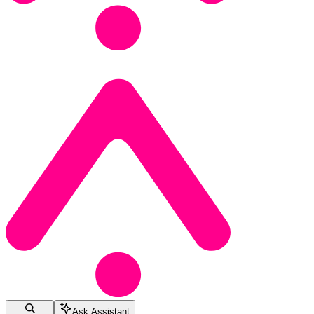
Ask Assistant