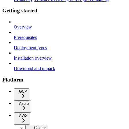
Getting started
Overview
Prerequisites
Deployment types
Installation overview
Download and unpack
Platform
GCP
Azure
AWS
Cluster