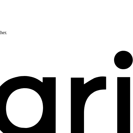
ther.