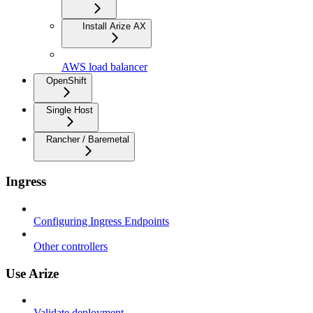
Install Arize AX
AWS load balancer
OpenShift
Single Host
Rancher / Baremetal
Ingress
Configuring Ingress Endpoints
Other controllers
Use Arize
Validate deployment