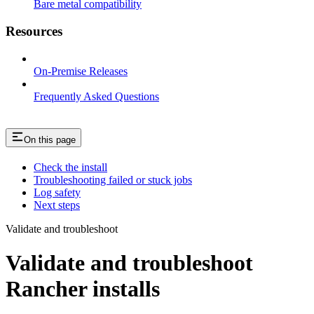
Bare metal compatibility
Resources
On-Premise Releases
Frequently Asked Questions
On this page
Check the install
Troubleshooting failed or stuck jobs
Log safety
Next steps
Validate and troubleshoot
Validate and troubleshoot
Rancher installs