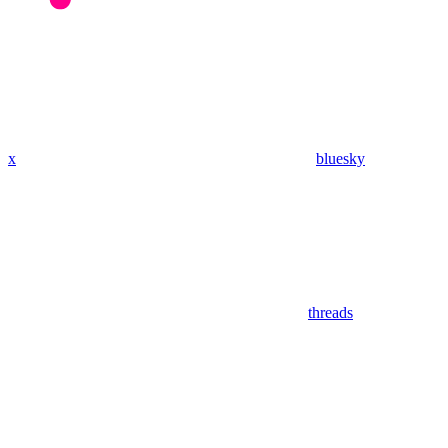
x
bluesky
threads