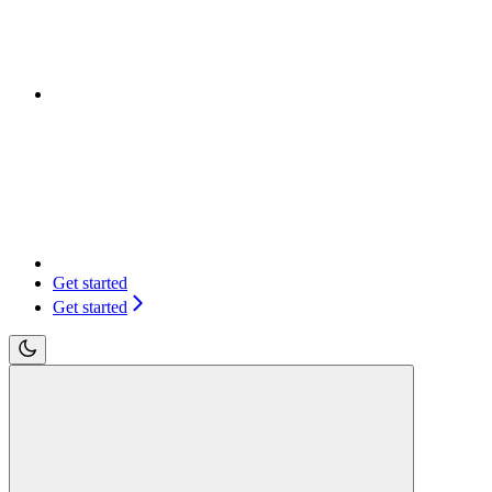
Get started
Get started