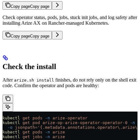
Copy page
Copy page
Check operator status, pods, jobs, stuck init jobs, and log safety after
installing Arize AX on Rancher-managed Kubernetes.
Copy page
Copy page
Check the install
After
finishes, do not rely only on the shell exit
arize.sh install
code. Confirm the operator and pods are healthy:
kubectl
 get
 pods
 -n
 arize-operator
kubectl
 get
 pod
 arize-op-arize-operator-operator-0
 -n
 a
  -o
 jsonpath='{.metadata.annotations.operator\.arize\.
kubectl
 get
 pods
 -n
 arize
kubectl
 get
 jobs
 -n
 arize