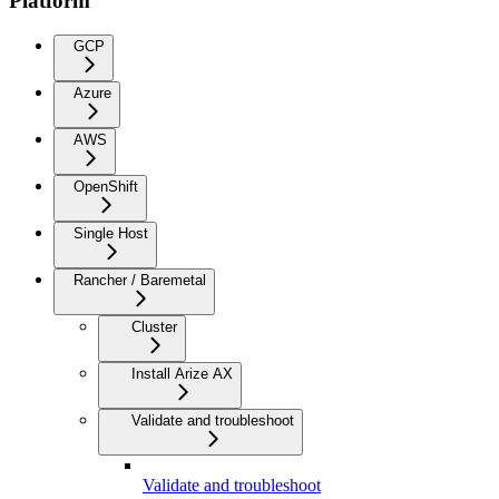
Platform
GCP
Azure
AWS
OpenShift
Single Host
Rancher / Baremetal
Cluster
Install Arize AX
Validate and troubleshoot
Validate and troubleshoot