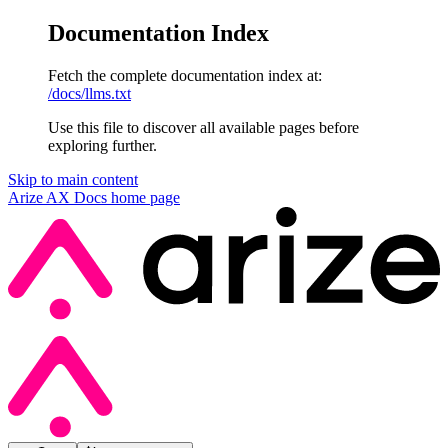
Documentation Index
Fetch the complete documentation index at:
/docs/llms.txt
Use this file to discover all available pages before
exploring further.
Skip to main content
Arize AX Docs
home page