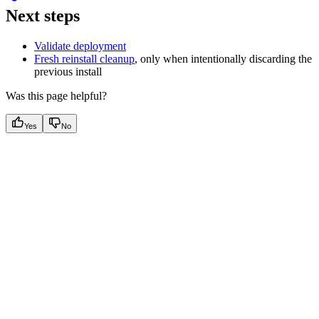
Next steps
Validate deployment
Fresh reinstall cleanup
, only when intentionally discarding the
previous install
Was this page helpful?
Yes
No