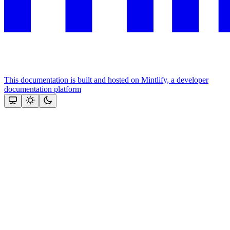
This documentation is built and hosted on Mintlify, a developer
documentation platform
Assistant
Responses
are
generated
using
AI
and
may
contain