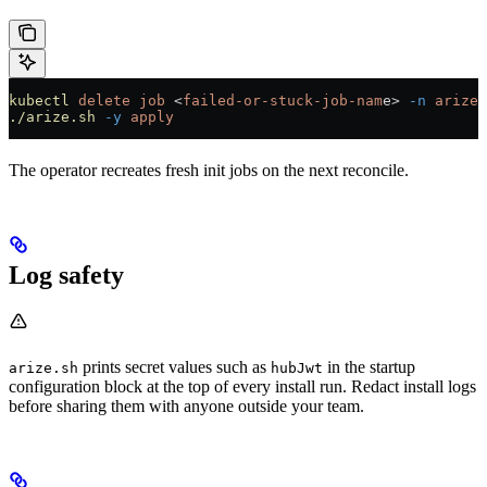
kubectl
 delete
 job
 <
failed-or-stuck-job-nam
e
>
 -n
 arize
 
./arize.sh
 -y
 apply
The operator recreates fresh init jobs on the next reconcile.
Log safety
prints secret values such as
in the startup
arize.sh
hubJwt
configuration block at the top of every install run. Redact install logs
before sharing them with anyone outside your team.