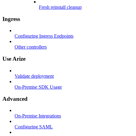
Fresh reinstall cleanup
Ingress
Configuring Ingress Endpoints
Other controllers
Use Arize
Validate deployment
On-Premise SDK Usage
Advanced
On-Premise Integrations
Configuring SAML