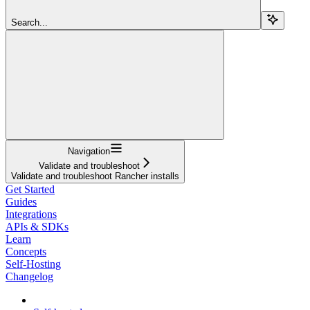
Search...
Navigation
Validate and troubleshoot
Validate and troubleshoot Rancher installs
Get Started
Guides
Integrations
APIs & SDKs
Learn
Concepts
Self-Hosting
Changelog