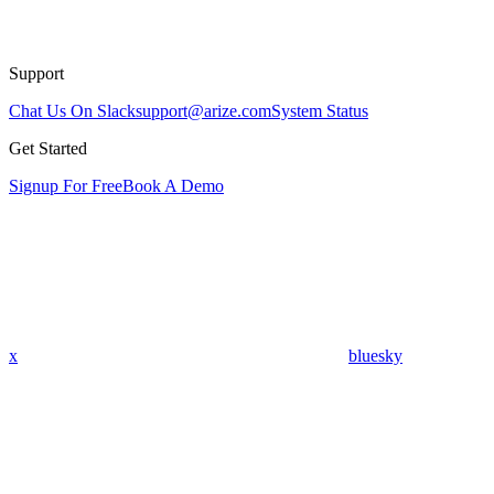
Support
Chat Us On Slack
support@arize.com
System Status
Get Started
Signup For Free
Book A Demo
x
bluesky