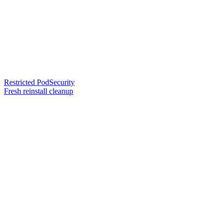
Restricted PodSecurity
Fresh reinstall cleanup