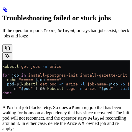
Troubleshooting failed or stuck jobs
If the operator reports
,
, or says bad jobs exist, check
Error
Delayed
jobs and logs:
kubectl
 get
 jobs
 -n
 arize
for
 job
 in
 install-postgres-init
 install-gazette-init
 i
  echo
 "===== 
$job
 ====="
  pod
=
$(
kubectl
 get
 pod
 -n
 arize
 -l
 job-name=
$job
 -o
 js
  [ 
-n
 "
$pod
"
 ] && 
kubectl
 logs
 -n
 arize
 "
$pod
"
 --tail=
done
A
job blocks retry. So does a
job that has been
Failed
Running
waiting for hours on a dependency that has since recovered. The init
pod will not reconnect, and the operator stays
reconciling
Delayed
around it. In either case, delete the Arize AX-owned job and re-
apply: