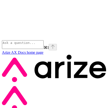
⌘
I
Arize AX Docs
home page