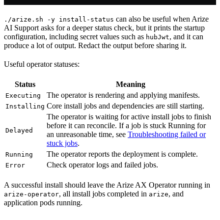
can also be useful when Arize
./arize.sh -y install-status
AI Support asks for a deeper status check, but it prints the startup
configuration, including secret values such as
, and it can
hubJwt
produce a lot of output. Redact the output before sharing it.
Useful operator statuses:
Status
Meaning
The operator is rendering and applying manifests.
Executing
Core install jobs and dependencies are still starting.
Installing
The operator is waiting for active install jobs to finish
before it can reconcile. If a job is stuck Running for
Delayed
an unreasonable time, see
Troubleshooting failed or
stuck jobs
.
The operator reports the deployment is complete.
Running
Check operator logs and failed jobs.
Error
A successful install should leave the Arize AX Operator running in
, all install jobs completed in
, and
arize-operator
arize
application pods running.