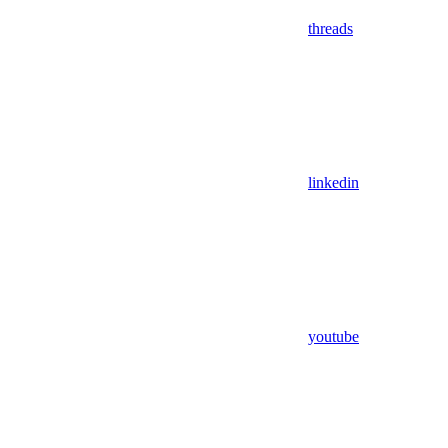
threads
linkedin
youtube