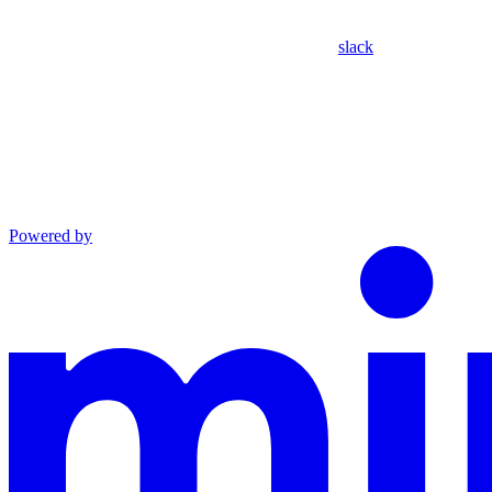
slack
Powered by