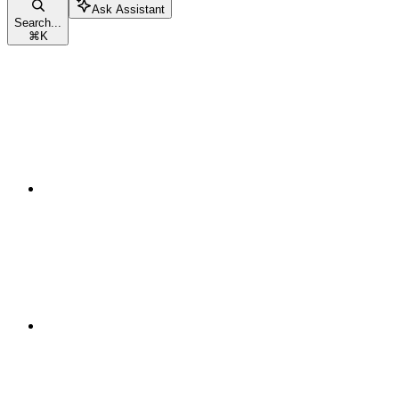
Ask Assistant
Search...
⌘
K