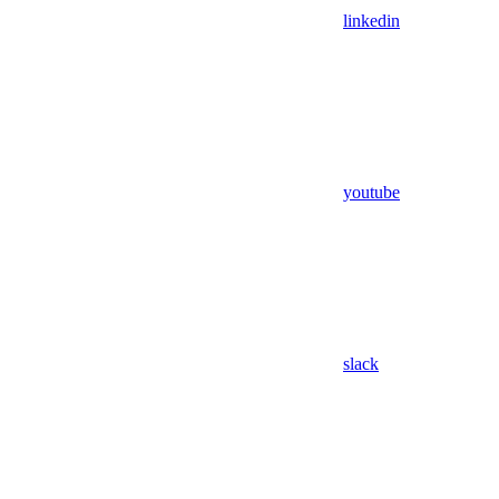
linkedin
youtube
slack