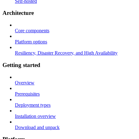
Self-hosted
Architecture
Core components
Platform options
Resiliency, Disaster Recovery, and High Availability
Getting started
Overview
Prerequisites
Deployment types
Installation overview
Download and unpack