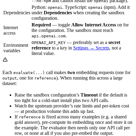
and cannot install the
package).
--no-npm
openai
Python:
. TypeScript:
(npm). Add it
openai
openai
Dependencies
under
Dependencies
when creating the sandbox
configuration.
Required
— toggle
Allow Internet Access
on for
Internet
the configuration. The sandbox must reach
access
.
api.openai.com
— preferably set as a
secret
OPENAI_API_KEY
Environment
reference
to a key in
Settings → Secrets
, not a
variables
literal value.
Each
call makes
two
embedding requests (one for
evaluate(...)
, one for
). When running this across a large
output
reference
dataset:
Raise the sandbox configuration’s
Timeout
if the default is
too tight for a cold-start install plus two API calls.
Watch the upstream provider’s rate limits and per-token cost
— at production volume this adds up fast.
If
is fixed across many examples (e.g. a shared
reference
gold answer), pre-compute its embedding once and store it on
the example. The evaluator then needs only one API call per
row, or none at all if you also pre-embed the output.