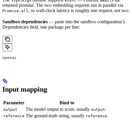
async
await
returned promise. The two embedding requests run in parallel via
, so wall-clock latency is roughly one request, not two.
Promise.all
Sandbox dependencies
— paste into the sandbox configuration’s
Dependencies field, one package per line:
openai
Input mapping
Parameter
Bind to
The model output to score, usually
.
output
output
The ground-truth string, usually
.
reference
reference