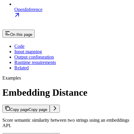
OpenInference
On this page
Code
Input mapping
Output configuration
Runtime requirements
Related
Examples
Embedding Distance
Copy page
Copy page
Score semantic similarity between two strings using an embeddings
API.