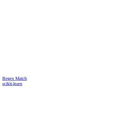
Regex Match
scikit-learn