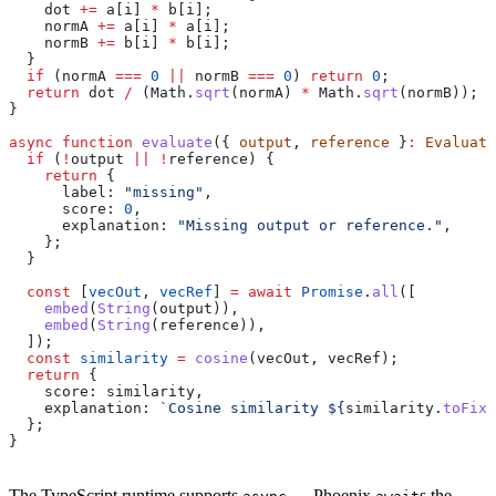
    dot
 +=
 a
[
i
] 
*
 b
[
i
];
    normA
 +=
 a
[
i
] 
*
 a
[
i
];
    normB
 +=
 b
[
i
] 
*
 b
[
i
];
  }
  if
 (
normA
 ===
 0
 ||
 normB
 ===
 0
) 
return
 0
;
  return
 dot
 /
 (
Math
.
sqrt
(
normA
) 
*
 Math
.
sqrt
(
normB
));
}
async
 function
 evaluate
({ 
output
, 
reference
 }
:
 Evaluato
  if
 (
!
output
 ||
 !
reference
) {
    return
 {
      label:
 "missing"
,
      score:
 0
,
      explanation:
 "Missing output or reference."
,
    };
  }
  const
 [
vecOut
, 
vecRef
] 
=
 await
 Promise
.
all
([
    embed
(
String
(
output
)),
    embed
(
String
(
reference
)),
  ]);
  const
 similarity
 =
 cosine
(
vecOut
, 
vecRef
);
  return
 {
    score:
 similarity
,
    explanation:
 `Cosine similarity 
${
similarity
.
toFixe
  };
}
The TypeScript runtime supports
— Phoenix
s the