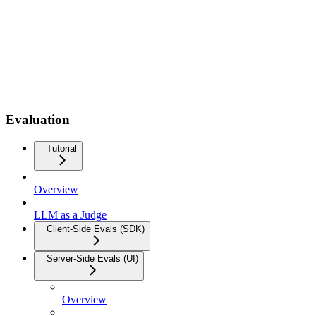
Evaluation
Tutorial
Overview
LLM as a Judge
Client-Side Evals (SDK)
Server-Side Evals (UI)
Overview