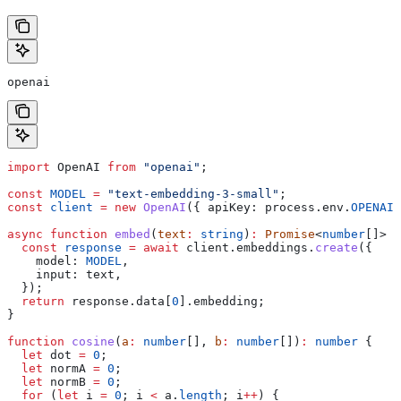
openai
import
 OpenAI
 from
 "openai"
;
const
 MODEL
 =
 "text-embedding-3-small"
;
const
 client
 =
 new
 OpenAI
({ 
apiKey:
 process
.
env
.
OPENAI_
async
 function
 embed
(
text
:
 string
)
:
 Promise
<
number
[]> {
  const
 response
 =
 await
 client
.
embeddings
.
create
({
    model:
 MODEL
,
    input:
 text
,
  });
  return
 response
.
data
[
0
].
embedding
;
}
function
 cosine
(
a
:
 number
[], 
b
:
 number
[])
:
 number
 {
  let
 dot
 =
 0
;
  let
 normA
 =
 0
;
  let
 normB
 =
 0
;
  for
 (
let
 i
 =
 0
; 
i
 <
 a
.
length
; 
i
++
) {