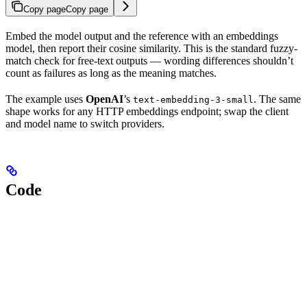
Copy page
Copy page
Embed the model output and the reference with an embeddings
model, then report their cosine similarity. This is the standard fuzzy-
match check for free-text outputs — wording differences shouldn’t
count as failures as long as the meaning matches.
The example uses
OpenAI
’s
. The same
text-embedding-3-small
shape works for any HTTP embeddings endpoint; swap the client
and model name to switch providers.
Code