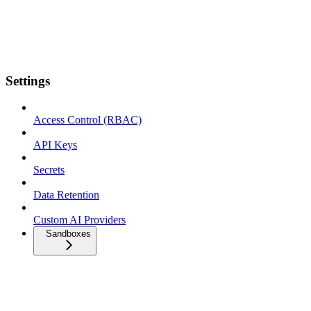
Settings
Access Control (RBAC)
API Keys
Secrets
Data Retention
Custom AI Providers
Sandboxes