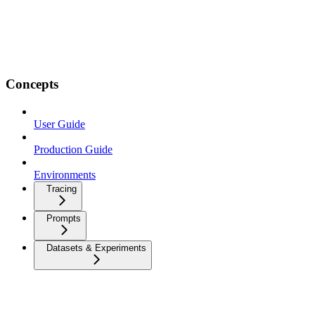
Concepts
User Guide
Production Guide
Environments
Tracing
Prompts
Datasets & Experiments