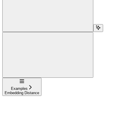
Navigation
Examples
Embedding Distance