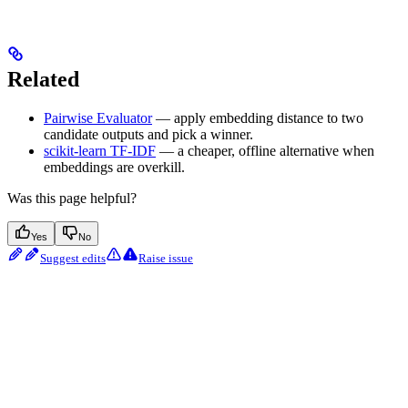
Related
Pairwise Evaluator
— apply embedding distance to two
candidate outputs and pick a winner.
scikit-learn TF-IDF
— a cheaper, offline alternative when
embeddings are overkill.
Was this page helpful?
Yes
No
Suggest edits
Raise issue