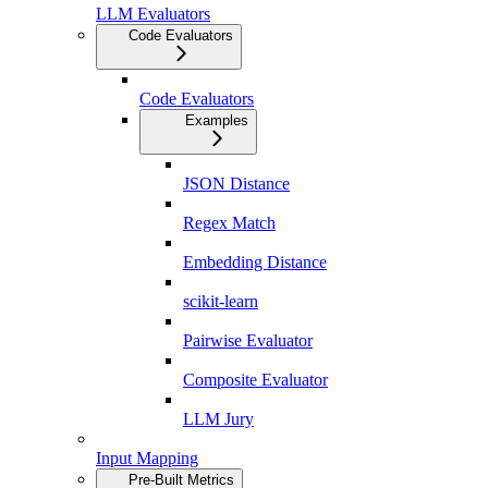
LLM Evaluators
Code Evaluators
Code Evaluators
Examples
JSON Distance
Regex Match
Embedding Distance
scikit-learn
Pairwise Evaluator
Composite Evaluator
LLM Jury
Input Mapping
Pre-Built Metrics