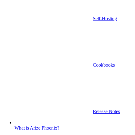
Self-Hosting
Cookbooks
Release Notes
What is Arize Phoenix?