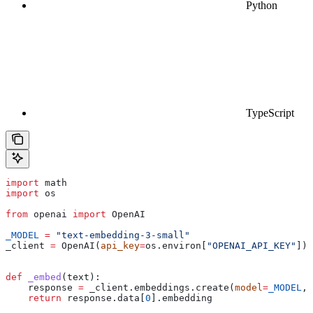
Python
TypeScript
import
 math
import
 os
from
 openai 
import
 OpenAI
_MODEL
 =
 "text-embedding-3-small"
_client 
=
 OpenAI(
api_key
=
os.environ[
"OPENAI_API_KEY"
])
def
 _embed
(
text
):
    response 
=
 _client.embeddings.create(
model
=
_MODEL
, 
    return
 response.data[
0
].embedding