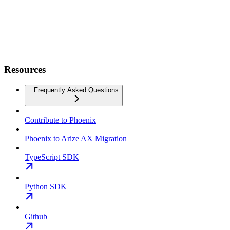
Resources
Frequently Asked Questions
Contribute to Phoenix
Phoenix to Arize AX Migration
TypeScript SDK
Python SDK
Github