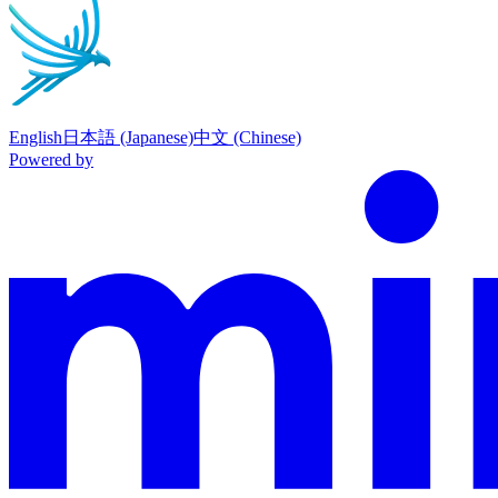
English
日本語 (Japanese)
中文 (Chinese)
Powered by