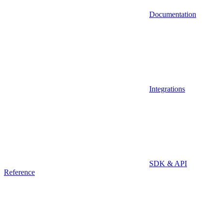
Documentation
Integrations
SDK & API
Reference