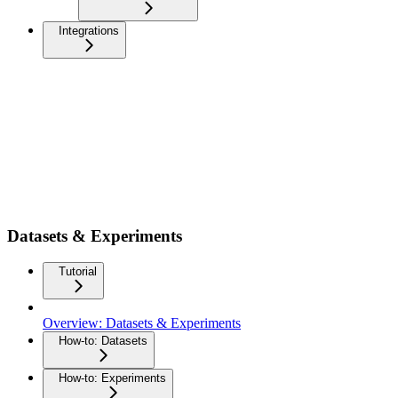
Integrations
Datasets & Experiments
Tutorial
Overview: Datasets & Experiments
How-to: Datasets
How-to: Experiments