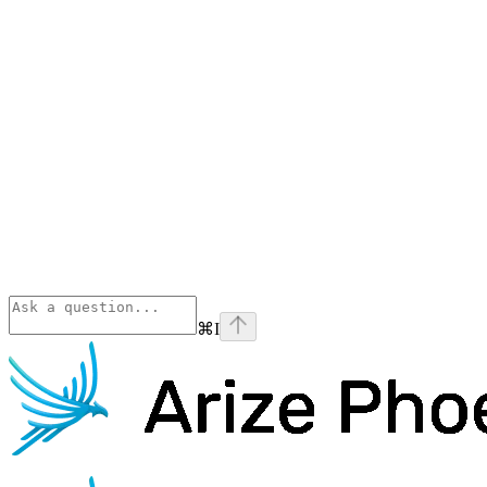
⌘
I
Phoenix
home page