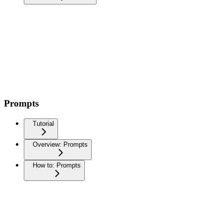
Prompts
Tutorial
Overview: Prompts
How to: Prompts