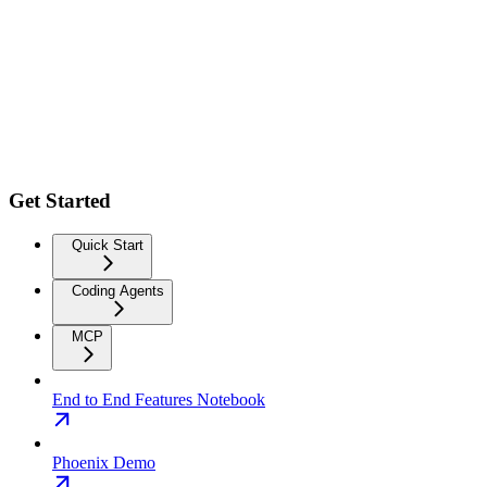
Get Started
Quick Start
Coding Agents
MCP
End to End Features Notebook
Phoenix Demo