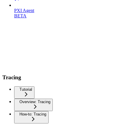
PXI Agent
BETA
Tracing
Tutorial
Overview: Tracing
How-to: Tracing