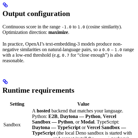
Output configuration
Continuous score in the range
to
(cosine similarity).
-1.0
1.0
Optimization direction:
maximize
.
In practice, OpenAI’s text-embedding-3 models produce non-
negative similarities on natural-language pairs, so a
–
range
0.0
1.0
with a low-end threshold (e.g.
for “close enough”) is also
0.7
reasonable.
Runtime requirements
Setting
Value
A
hosted
backend that matches your language.
Python:
E2B
,
Daytona — Python
,
Vercel
Sandbox — Python
, or
Modal
. TypeScript:
Sandbox
Daytona — TypeScript
or
Vercel Sandbox —
TypeScript
(the local Deno sandbox is started with