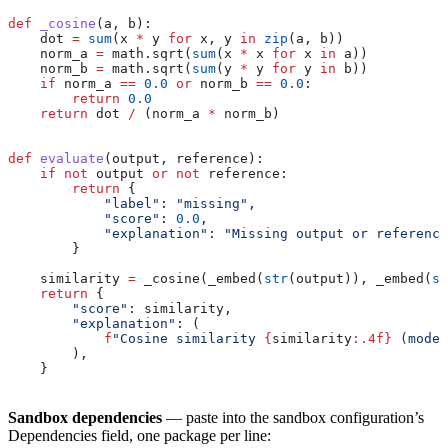
def
 _cosine
(
a
, 
b
):
    dot 
=
 sum
(x 
*
 y 
for
 x, y 
in
 zip
(a, b))
    norm_a 
=
 math.sqrt(
sum
(x 
*
 x 
for
 x 
in
 a))
    norm_b 
=
 math.sqrt(
sum
(y 
*
 y 
for
 y 
in
 b))
    if
 norm_a 
==
 0.0
 or
 norm_b 
==
 0.0
:
        return
 0.0
    return
 dot 
/
 (norm_a 
*
 norm_b)
def
 evaluate
(
output
, 
reference
):
    if
 not
 output 
or
 not
 reference:
        return
 {
            "label"
: 
"missing"
,
            "score"
: 
0.0
,
            "explanation"
: 
"Missing output or reference
        }
    similarity 
=
 _cosine(_embed(
str
(output)), _embed(
st
    return
 {
        "score"
: similarity,
        "explanation"
: (
            f
"Cosine similarity 
{
similarity
:.4f}
 (model
        ),
    }
Sandbox dependencies
— paste into the sandbox configuration’s
Dependencies field, one package per line: