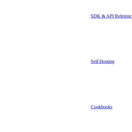
SDK & API Referenc
Self-Hosting
Cookbooks