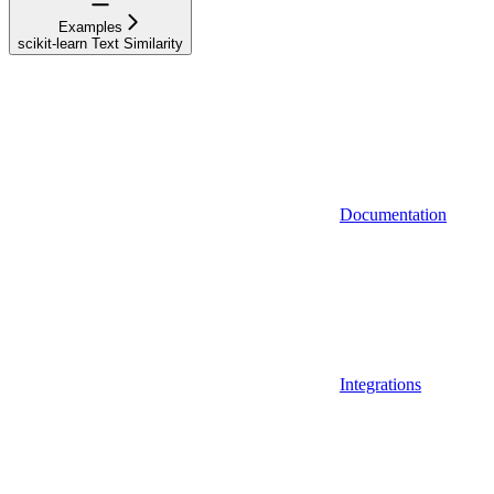
Examples
scikit-learn Text Similarity
Documentation
Integrations