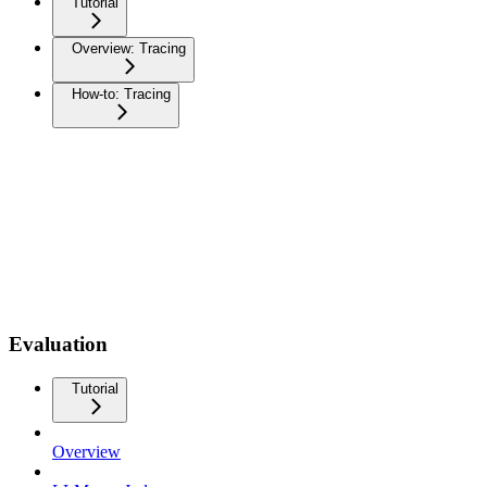
Tutorial
Overview: Tracing
How-to: Tracing
Evaluation
Tutorial
Overview