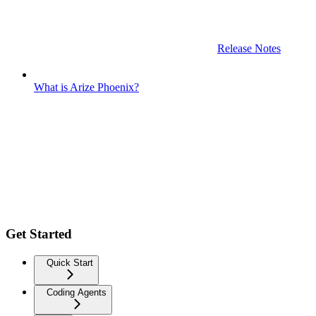
Release Notes
What is Arize Phoenix?
Get Started
Quick Start
Coding Agents