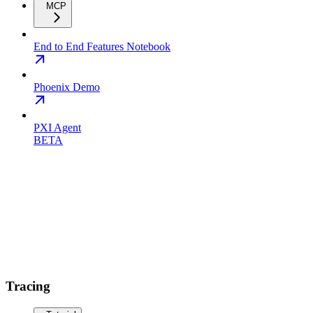
MCP
End to End Features Notebook
Phoenix Demo
PXI Agent
BETA
Tracing