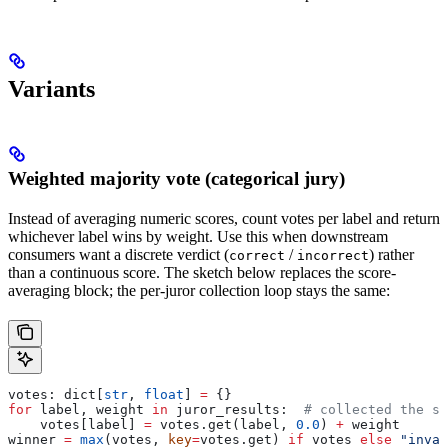
Variants
Weighted majority vote (categorical jury)
Instead of averaging numeric scores, count votes per label and return
whichever label wins by weight. Use this when downstream
consumers want a discrete verdict (
/
) rather
correct
incorrect
than a continuous score. The sketch below replaces the score-
averaging block; the per-juror collection loop stays the same:
votes: dict[
str
, 
float
] 
=
 {}
for
 label, weight 
in
 juror_results:  
# collected the sa
    votes[label] 
=
 votes.get(label, 
0.0
) 
+
 weight
winner 
=
 max
(votes, 
key
=
votes.get) 
if
 votes 
else
 "inval