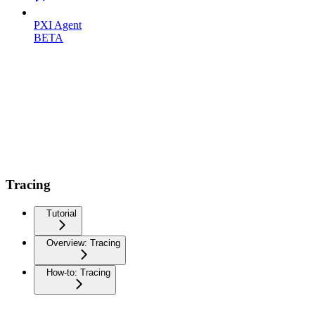
PXI Agent
BETA
Tracing
Tutorial
Overview: Tracing
How-to: Tracing