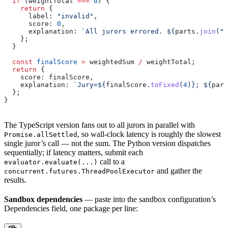
  if
 (
weightTotal
 ===
 0
) {
    return
 {
      label:
 "invalid"
,
      score:
 0
,
      explanation:
 `All jurors errored. 
${
parts
.
join
(
";
    };
  }
  const
 finalScore
 =
 weightedSum
 /
 weightTotal
;
  return
 {
    score:
 finalScore
,
    explanation:
 `Jury=
${
finalScore
.
toFixed
(
4
)
}
; 
${
part
  };
}
The TypeScript version fans out to all jurors in parallel with
, so wall-clock latency is roughly the slowest
Promise.allSettled
single juror’s call — not the sum. The Python version dispatches
sequentially; if latency matters, submit each
call to a
evaluator.evaluate(...)
and gather the
concurrent.futures.ThreadPoolExecutor
results.
Sandbox dependencies
— paste into the sandbox configuration’s
Dependencies field, one package per line: