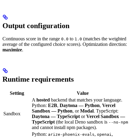
Output configuration
Continuous score in the range
to
(matches the weighted
0.0
1.0
average of the configured choice scores). Optimization direction:
maximize
.
Runtime requirements
Setting
Value
A
hosted
backend that matches your language.
Python:
E2B
,
Daytona — Python
,
Vercel
Sandbox — Python
, or
Modal
. TypeScript:
Sandbox
Daytona — TypeScript
or
Vercel Sandbox —
TypeScript
(the local Deno sandbox is
--no-npm
and cannot install npm packages).
Python:
,
,
arize-phoenix-evals
openai