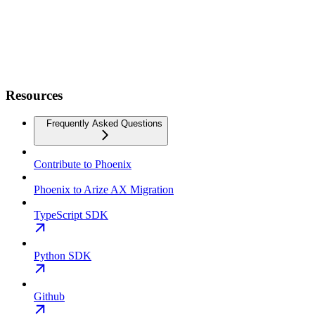
Resources
Frequently Asked Questions
Contribute to Phoenix
Phoenix to Arize AX Migration
TypeScript SDK
Python SDK
Github