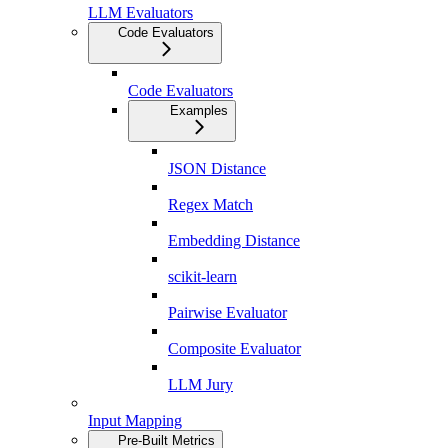
LLM Evaluators
Code Evaluators
Code Evaluators
Examples
JSON Distance
Regex Match
Embedding Distance
scikit-learn
Pairwise Evaluator
Composite Evaluator
LLM Jury
Input Mapping
Pre-Built Metrics