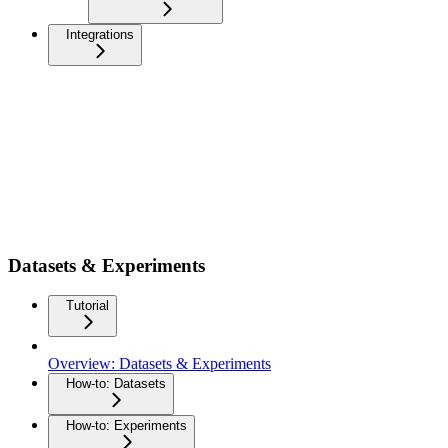
Integrations
Datasets & Experiments
Tutorial
Overview: Datasets & Experiments
How-to: Datasets
How-to: Experiments