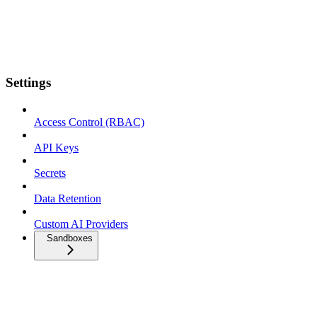
Settings
Access Control (RBAC)
API Keys
Secrets
Data Retention
Custom AI Providers
Sandboxes