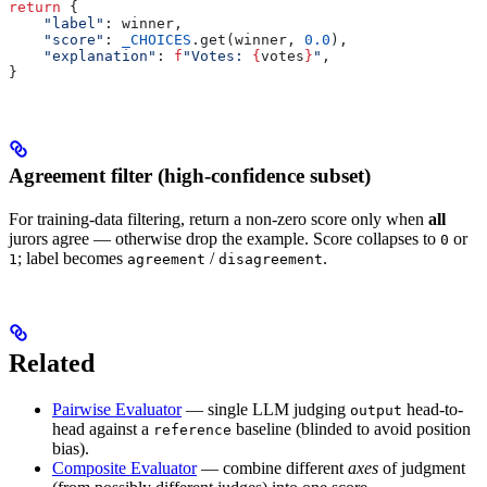
return
 {
    "label"
: winner,
    "score"
: 
_CHOICES
.get(winner, 
0.0
),
    "explanation"
: 
f
"Votes: 
{
votes
}
"
,
}
Agreement filter (high-confidence subset)
For training-data filtering, return a non-zero score only when
all
jurors agree — otherwise drop the example. Score collapses to
or
0
; label becomes
/
.
1
agreement
disagreement
Related
Pairwise Evaluator
— single LLM judging
head-to-
output
head against a
baseline (blinded to avoid position
reference
bias).
Composite Evaluator
— combine different
axes
of judgment