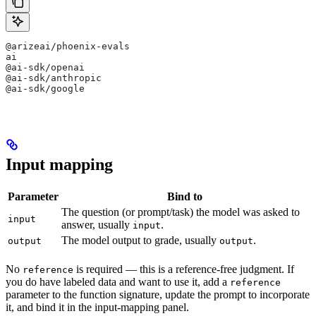
@arizeai/phoenix-evals
ai
@ai-sdk/openai
@ai-sdk/anthropic
@ai-sdk/google
Input mapping
Parameter
Bind to
The question (or prompt/task) the model was asked to
input
answer, usually
.
input
The model output to grade, usually
.
output
output
No
is required — this is a reference-free judgment. If
reference
you do have labeled data and want to use it, add a
reference
parameter to the function signature, update the prompt to incorporate
it, and bind it in the input-mapping panel.