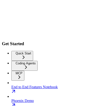
Get Started
Quick Start
Coding Agents
MCP
End to End Features Notebook
Phoenix Demo