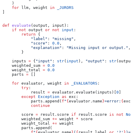
    )
    for
 llm, weight 
in
 _JURORS
]
def
 evaluate
(
output
, 
input
):
    if
 not
 output 
or
 not
 input
:
        return
 {
            "label"
: 
"missing"
,
            "score"
: 
0.0
,
            "explanation"
: 
"Missing input or output."
,
        }
    inputs 
=
 {
"input"
: 
str
(
input
), 
"output"
: 
str
(output
    weighted_sum 
=
 0.0
    weight_total 
=
 0.0
    parts 
=
 []
    for
 evaluator, weight 
in
 _EVALUATORS
:
        try
:
            result 
=
 evaluator.evaluate(inputs)[
0
]
        except
 Exception
 as
 exc:
            parts.append(
f
"
{
evaluator.name
}
=error:
{
exc.
            continue
        score 
=
 result.score 
if
 result.score 
is
 not
 Non
        weighted_sum 
+=
 weight 
*
 score
        weight_total 
+=
 weight
        parts.append(
            f
"
{
evaluator.name
}
(
{
result.label 
or
 '?'
}
)=
{