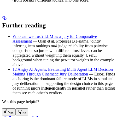
(from possibly different judges) into one score.
Further reading
Who can we trust? LLM-as-a-jury for Comparative
Assessment
— Qian et al. Proposes BT-sigma, jointly
inferring item rankings
and
judge reliability from pairwise
comparisons so jurors with different trust levels can be
aggregated without weighting them equally. Useful
background when tuning the per-juror weights in the example
above.
12 Angry AI Agents: Evaluating Multi-Agent LLM Decision-
Making Through Cinematic Jury Deliberation
— Ersoz. Finds
anchoring is the dominant failure mode of LLMs in simulated
jury deliberation — supporting the design choice in this page
of running jurors
independently in parallel
rather than letting
them see each other’s verdicts.
Was this page helpful?
Yes
No