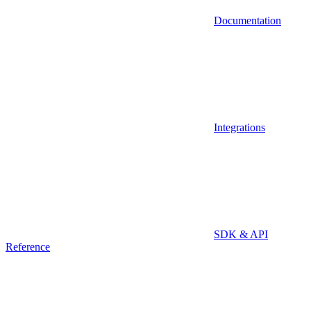
Documentation
Integrations
SDK & API
Reference