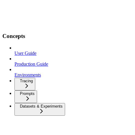
Concepts
User Guide
Production Guide
Environments
Tracing
Prompts
Datasets & Experiments