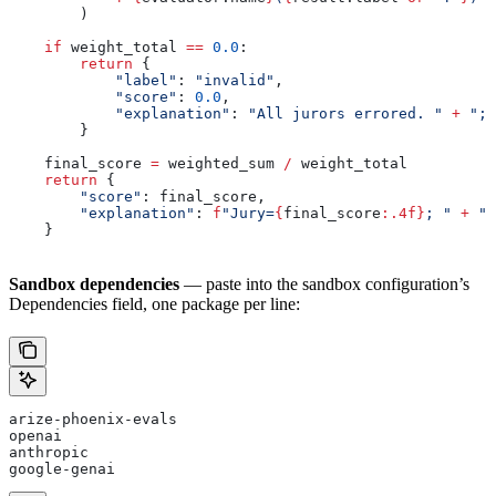
        )
    if
 weight_total 
==
 0.0
:
        return
 {
            "label"
: 
"invalid"
,
            "score"
: 
0.0
,
            "explanation"
: 
"All jurors errored. "
 +
 "; 
        }
    final_score 
=
 weighted_sum 
/
 weight_total
    return
 {
        "score"
: final_score,
        "explanation"
: 
f
"Jury=
{
final_score
:.4f}
; "
 +
 ",
    }
Sandbox dependencies
— paste into the sandbox configuration’s
Dependencies field, one package per line:
arize-phoenix-evals
openai
anthropic
google-genai