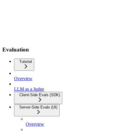
Evaluation
Tutorial
Overview
LLM as a Judge
Client-Side Evals (SDK)
Server-Side Evals (UI)
Overview