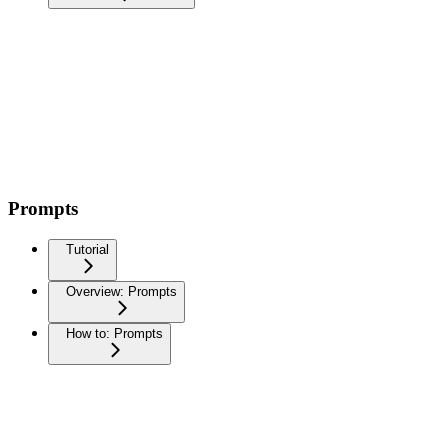
Prompts
Tutorial
Overview: Prompts
How to: Prompts