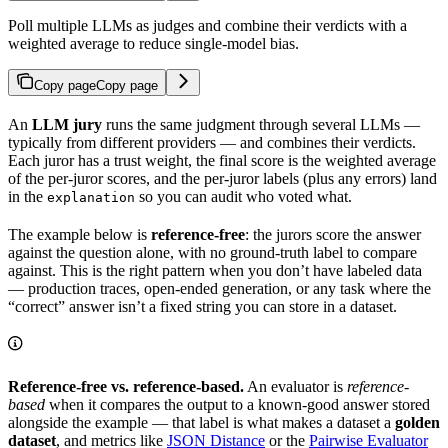
Poll multiple LLMs as judges and combine their verdicts with a
weighted average to reduce single-model bias.
Copy page
Copy page
An
LLM jury
runs the same judgment through several LLMs —
typically from different providers — and combines their verdicts.
Each juror has a trust weight, the final score is the weighted average
of the per-juror scores, and the per-juror labels (plus any errors) land
in the
so you can audit who voted what.
explanation
The example below is
reference-free
: the jurors score the answer
against the question alone, with no ground-truth label to compare
against. This is the right pattern when you don’t have labeled data
— production traces, open-ended generation, or any task where the
“correct” answer isn’t a fixed string you can store in a dataset.
Reference-free vs. reference-based.
An evaluator is
reference-
based
when it compares the output to a known-good answer stored
alongside the example — that label is what makes a dataset a
golden
dataset
, and metrics like
JSON Distance
or the
Pairwise Evaluator