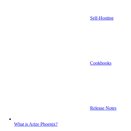
Self-Hosting
Cookbooks
Release Notes
What is Arize Phoenix?