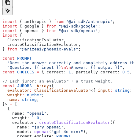
import
 { 
anthropic
 } 
from
 "@ai-sdk/anthropic"
;
import
 { 
google
 } 
from
 "@ai-sdk/google"
;
import
 { 
openai
 } 
from
 "@ai-sdk/openai"
;
import
 {
  ClassificationEvaluator
,
  createClassificationEvaluator
,
} 
from
 "@arizeai/phoenix-evals"
;
const
 PROMPT
 =
  "Does the answer correctly and completely address the
  "Question: {{ input }}
\n\n
Answer: {{ output }}"
;
const
 CHOICES
 =
 { 
correct:
 1
, 
partially_correct:
 0.5
, 
i
// Each juror: an evaluator + a trust weight.
const
 JURORS
:
 Array
<{
  evaluator
:
 ClassificationEvaluator
<{ 
input
:
 string
; 
o
  weight
:
 number
;
  name
:
 string
;
}> 
=
 [
  {
    name:
 "openai"
,
    weight:
 1.0
,
    evaluator:
 createClassificationEvaluator
({
      name:
 "jury_openai"
,
      model:
 openai
(
"gpt-4o-mini"
),
      promptTemplate:
 PROMPT
,