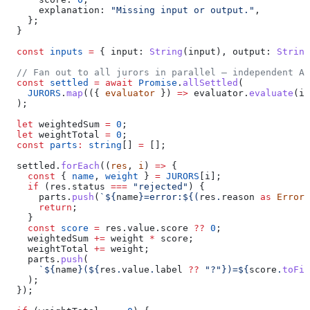
      explanation:
 "Missing input or output."
,
    };
  }
  const
 inputs
 =
 { 
input:
 String
(
input
), 
output:
 String
  // Fan out to all jurors in parallel — independent AP
  const
 settled
 =
 await
 Promise
.
allSettled
(
    JURORS
.
map
(({ 
evaluator
 }) 
=>
 evaluator
.
evaluate
(
in
  );
  let
 weightedSum
 =
 0
;
  let
 weightTotal
 =
 0
;
  const
 parts
:
 string
[] 
=
 [];
  settled
.
forEach
((
res
, 
i
) 
=>
 {
    const
 { 
name
, 
weight
 } 
=
 JURORS
[
i
];
    if
 (
res
.
status
 ===
 "rejected"
) {
      parts
.
push
(
`
${
name
}
=error:
${
(
res
.
reason
 as
 Error
)
      return
;
    }
    const
 score
 =
 res
.
value
.
score
 ??
 0
;
    weightedSum
 +=
 weight
 *
 score
;
    weightTotal
 +=
 weight
;
    parts
.
push
(
      `
${
name
}
(
${
res
.
value
.
label
 ??
 "?"
}
)=
${
score
.
toFix
    );
  });