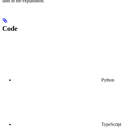
land in the explanation.
Code
Python
TypeScript