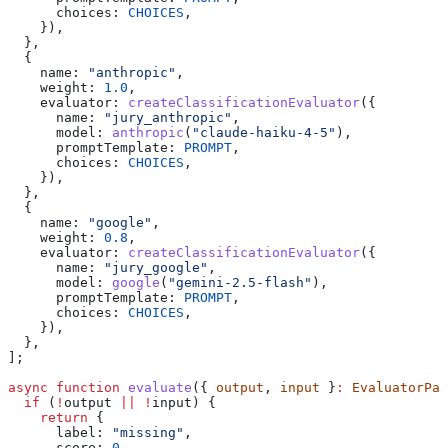
      choices:
 CHOICES
,
    }),
  },
  {
    name:
 "anthropic"
,
    weight:
 1.0
,
    evaluator:
 createClassificationEvaluator
({
      name:
 "jury_anthropic"
,
      model:
 anthropic
(
"claude-haiku-4-5"
),
      promptTemplate:
 PROMPT
,
      choices:
 CHOICES
,
    }),
  },
  {
    name:
 "google"
,
    weight:
 0.8
,
    evaluator:
 createClassificationEvaluator
({
      name:
 "jury_google"
,
      model:
 google
(
"gemini-2.5-flash"
),
      promptTemplate:
 PROMPT
,
      choices:
 CHOICES
,
    }),
  },
];
async
 function
 evaluate
({ 
output
, 
input
 }
:
 EvaluatorPar
  if
 (
!
output
 ||
 !
input
) {
    return
 {
      label:
 "missing"
,
      score:
 0
,