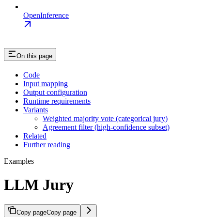
OpenInference
On this page
Code
Input mapping
Output configuration
Runtime requirements
Variants
Weighted majority vote (categorical jury)
Agreement filter (high-confidence subset)
Related
Further reading
Examples
LLM Jury
Copy page
Copy page