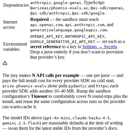
,
. TypeScript:
anthropic
google-genai
Dependencies
,
,
,
@arizeai/phoenix-evals
ai
@ai-sdk/openai
,
.
@ai-sdk/anthropic
@ai-sdk/google
Required
— the sandbox must reach
Internet
,
, and
api.openai.com
api.anthropic.com
access
.
generativelanguage.googleapis.com
,
,
OPENAI_API_KEY
ANTHROPIC_API_KEY
— set each as a
GOOGLE_GENERATIVE_AI_API_KEY
Environment
secret reference
to a key in
Settings → Secrets
.
variables
Drop a juror entirely if you don’t want to provision
that provider’s key.
The jury makes
N API calls per example
— one per juror — and
pays the full install cost for every provider SDK on cold start.
alone pulls
and
; each
arize-phoenix-evals
pydantic
httpx
provider SDK adds another 10–40 MB. Bump the sandbox
configuration’s
Timeout
to comfortably cover N round-trips plus the
install, and reuse the same configuration across runs so the provider
can warm-cache it.
The model IDs above (
,
,
gpt-4o-mini
claude-haiku-4-5
) are reasonable defaults at the time of writing
gemini-2.5-flash
— swap them for the latest stable IDs from the provider’s docs.