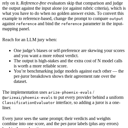
rely on it.
Reference-free
evaluators skip that comparison and judge
the output against the input alone (or against rubric criteria), which is
what you have to do when no golden answer exists. To convert this
example to reference-based, change the prompt to compare
output
against
and bind the
parameter in the input-
reference
reference
mapping panel.
Reach for an LLM jury when:
One judge’s biases or self-preference are skewing your scores
and you want a more robust verdict.
The output is high-stakes and the extra cost of N model calls
is worth a more reliable score.
You’re benchmarking judge models against each other — the
per-juror breakdown shows their agreement rate over the
dataset.
The implementation uses
/
arize-phoenix-evals
to put every provider behind a uniform
@arizeai/phoenix-evals
interface, so adding a juror is a one-
ClassificationEvaluator
liner.
Every juror sees the same prompt; their verdicts and weights
combine into one score, and the per-juror labels (plus any errors)