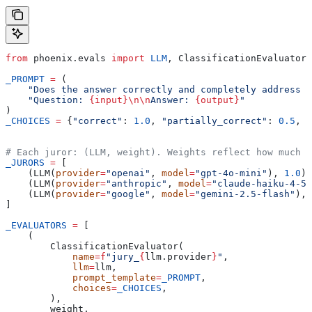
from
 phoenix.evals 
import
 LLM
, ClassificationEvaluator
_PROMPT
 =
 (
    "Does the answer correctly and completely address t
    "Question: 
{input}
\n\n
Answer: 
{output}
"
)
_CHOICES
 =
 {
"correct"
: 
1.0
, 
"partially_correct"
: 
0.5
, 
"
# Each juror: (LLM, weight). Weights reflect how much 
_JURORS
 =
 [
    (LLM(
provider
=
"openai"
, 
model
=
"gpt-4o-mini"
), 
1.0
),
    (LLM(
provider
=
"anthropic"
, 
model
=
"claude-haiku-4-5"
    (LLM(
provider
=
"google"
, 
model
=
"gemini-2.5-flash"
), 
]
_EVALUATORS
 =
 [
    (
        ClassificationEvaluator(
            name
=
f
"jury_
{
llm.provider
}
"
,
            llm
=
llm,
            prompt_template
=
_PROMPT
,
            choices
=
_CHOICES
,
        ),
        weight,