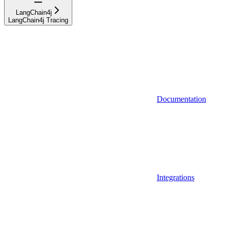
LangChain4j
LangChain4j Tracing
Documentation
Integrations