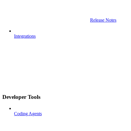
Release Notes
Integrations
Developer Tools
Coding Agents