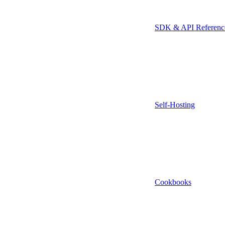
SDK & API Referenc
Self-Hosting
Cookbooks