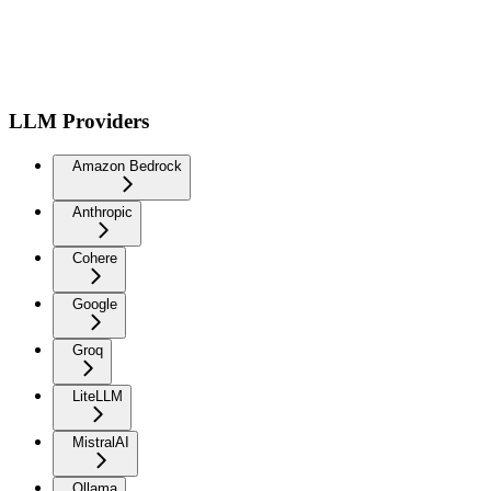
LLM Providers
Amazon Bedrock
Anthropic
Cohere
Google
Groq
LiteLLM
MistralAI
Ollama