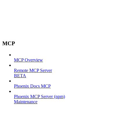
MCP
MCP Overview
Remote MCP Server
BETA
Phoenix Docs MCP
Phoenix MCP Server (npm)
Maintenance