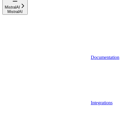
MistralAI
MistralAI
Documentation
Integrations