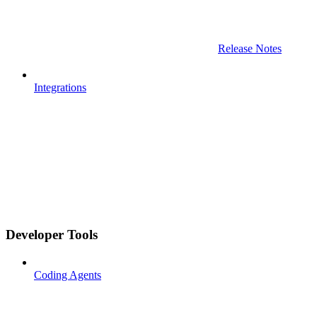
Release Notes
Integrations
Developer Tools
Coding Agents