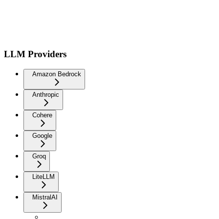
LLM Providers
Amazon Bedrock
Anthropic
Cohere
Google
Groq
LiteLLM
MistralAI