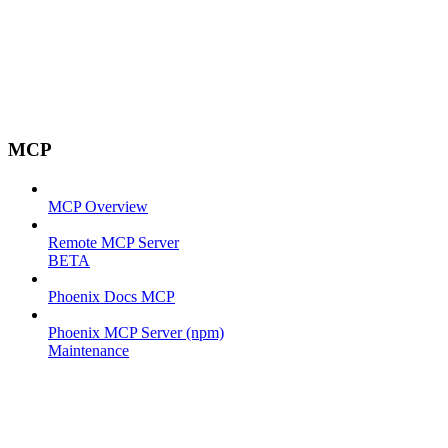
MCP
MCP Overview
Remote MCP Server
BETA
Phoenix Docs MCP
Phoenix MCP Server (npm)
Maintenance