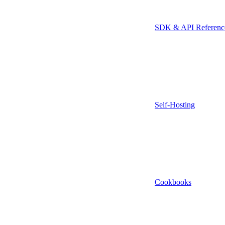
SDK & API Referenc
Self-Hosting
Cookbooks