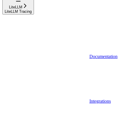
LiteLLM
LiteLLM Tracing
Documentation
Integrations