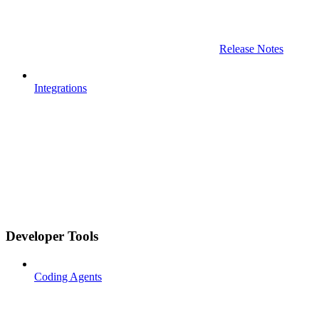
Release Notes
Integrations
Developer Tools
Coding Agents