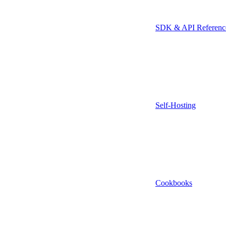
SDK & API Referenc
Self-Hosting
Cookbooks