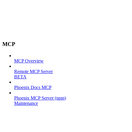
MCP
MCP Overview
Remote MCP Server
BETA
Phoenix Docs MCP
Phoenix MCP Server (npm)
Maintenance