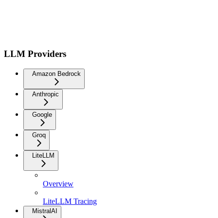
LLM Providers
Amazon Bedrock
Anthropic
Google
Groq
LiteLLM
Overview
LiteLLM Tracing
MistralAI