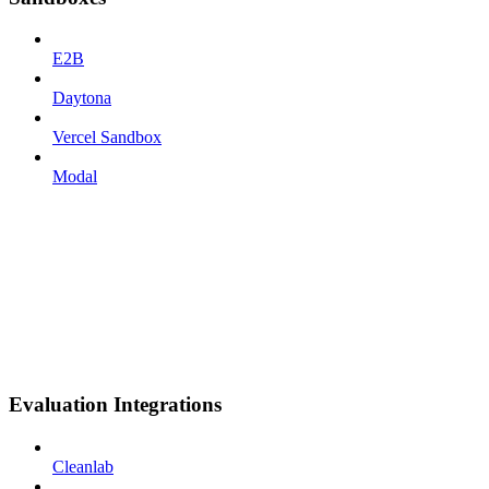
E2B
Daytona
Vercel Sandbox
Modal
Evaluation Integrations
Cleanlab