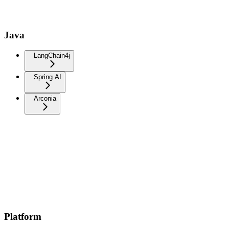
Java
LangChain4j
Spring AI
Arconia
Platform