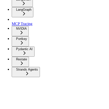
LangGraph
MCP Tracing
NVIDIA
Portkey
Pydantic AI
Restate
Strands Agents