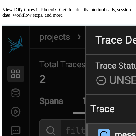
View Dify traces in Phoenix. Get rich details into tool calls, session
data, workflow steps, and more.