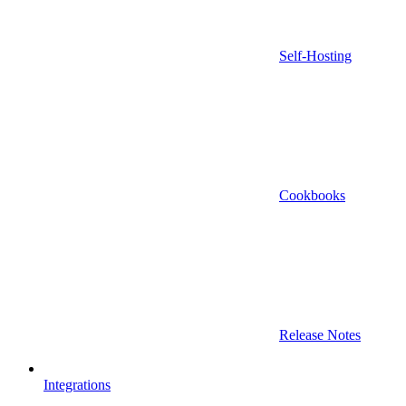
Self-Hosting
Cookbooks
Release Notes
Integrations