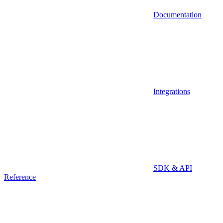
Documentation
Integrations
SDK & API
Reference