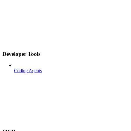
Developer Tools
Coding Agents