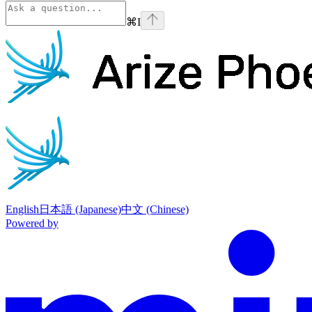
⌘
I
Phoenix
home page
English
日本語 (Japanese)
中文 (Chinese)
Powered by