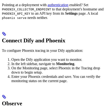
Pointing at a deployment with
authentication
enabled? Set
to that deployment’s hostname and
PHOENIX_COLLECTOR_ENDPOINT
to an API key from its
Settings
page. A local
PHOENIX_API_KEY
needs neither.
phoenix serve
Connect Dify and Phoenix
To configure Phoenix tracing in your Dify application:
Open the Dify application you want to monitor.
In the left sidebar, navigate to
Monitoring
.
On the Monitoring page, select Phoenix in the Tracing drop
down to begin setup.
Enter your Phoenix credentials and save. You can verify the
monitoring status on the current page.
Observe