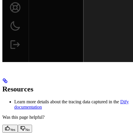
Resources
Learn more details about the tracing data captured in the
Dify
documentation
Was this page helpful?
Yes
No