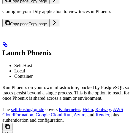
Copy page
Copy page
Configure your Dify application to view traces in Phoenix
Copy page
Copy page
Launch Phoenix
Self-Host
Local
Container
Run Phoenix on your own infrastructure, backed by PostgreSQL so
traces persist beyond a single process. This is the option to reach for
once Phoenix is shared across a team or environment.
The
self-hosting guide
covers
Kubernetes
,
Helm
,
Railway
,
AWS
CloudFormation
,
Google Cloud Run
,
Azure
, and
Render
, plus
authentication and configuration.