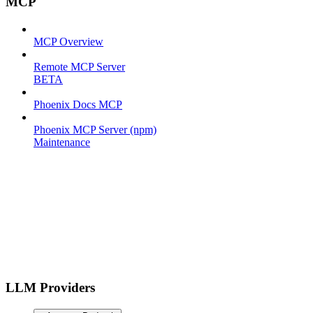
MCP
MCP Overview
Remote MCP Server
BETA
Phoenix Docs MCP
Phoenix MCP Server (npm)
Maintenance
LLM Providers