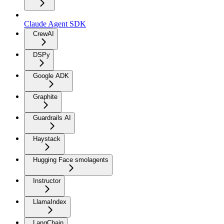
Claude Agent SDK
CrewAI
DSPy
Google ADK
Graphite
Guardrails AI
Haystack
Hugging Face smolagents
Instructor
LlamaIndex
LangChain