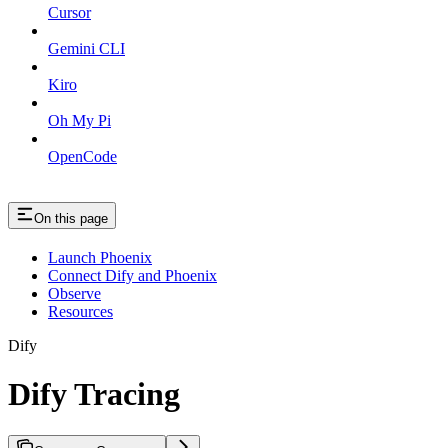
Cursor
Gemini CLI
Kiro
Oh My Pi
OpenCode
On this page
Launch Phoenix
Connect Dify and Phoenix
Observe
Resources
Dify
Dify Tracing