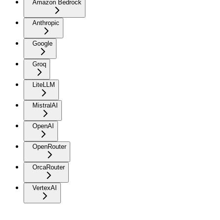
Amazon Bedrock
Anthropic
Google
Groq
LiteLLM
MistralAI
OpenAI
OpenRouter
OrcaRouter
VertexAI