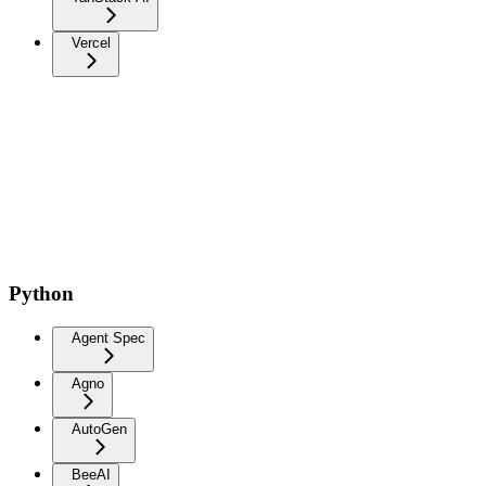
Vercel
Python
Agent Spec
Agno
AutoGen
BeeAI