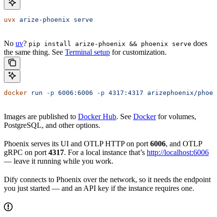
uvx
 arize-phoenix
 serve
No
uv
?
does
pip install arize-phoenix && phoenix serve
the same thing. See
Terminal setup
for customization.
docker
 run
 -p
 6006:6006
 -p
 4317:4317
 arizephoenix/phoen
Images are published to
Docker Hub
. See
Docker
for volumes,
PostgreSQL, and other options.
Phoenix serves its UI and OTLP HTTP on port
6006
, and OTLP
gRPC on port
4317
. For a local instance that’s
http://localhost:6006
— leave it running while you work.
Dify connects to Phoenix over the network, so it needs the endpoint
you just started — and an API key if the instance requires one.