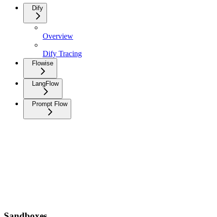
Dify
Overview
Dify Tracing
Flowise
LangFlow
Prompt Flow
Sandboxes