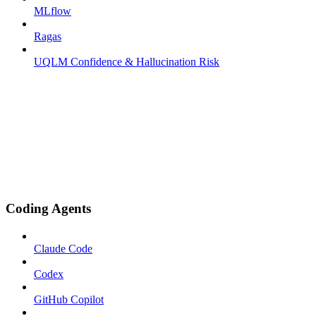
MLflow
Ragas
UQLM Confidence & Hallucination Risk
Coding Agents
Claude Code
Codex
GitHub Copilot