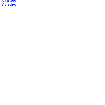
Overview
Overview