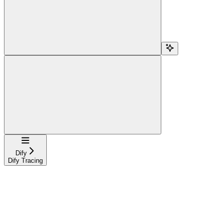
Navigation
Dify
Dify Tracing