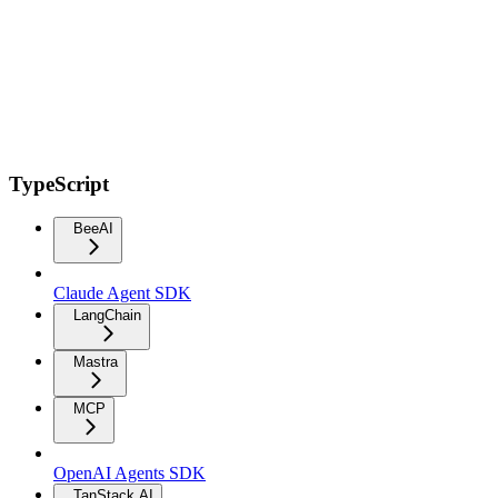
TypeScript
BeeAI
Claude Agent SDK
LangChain
Mastra
MCP
OpenAI Agents SDK
TanStack AI