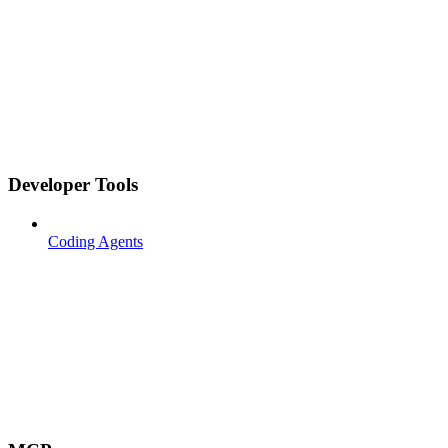
Developer Tools
Coding Agents