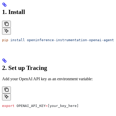
1. Install
pip
 install
 openinference-instrumentation-openai-agents
2. Set up Tracing
Add your OpenAI API key as an environment variable:
export
 OPENAI_API_KEY
=
[your_key_here]