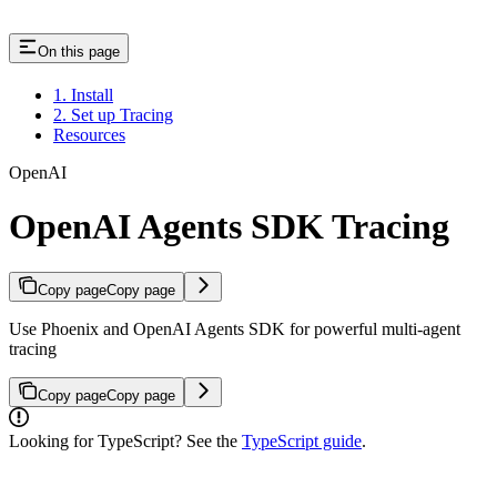
On this page
1. Install
2. Set up Tracing
Resources
OpenAI
OpenAI Agents SDK Tracing
Copy page
Copy page
Use Phoenix and OpenAI Agents SDK for powerful multi-agent
tracing
Copy page
Copy page
Looking for TypeScript? See the
TypeScript guide
.