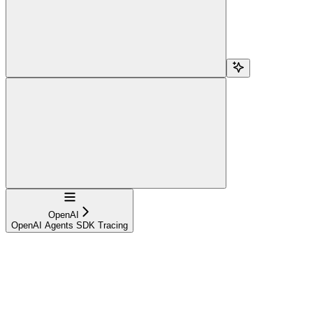
Navigation
OpenAI
OpenAI Agents SDK Tracing