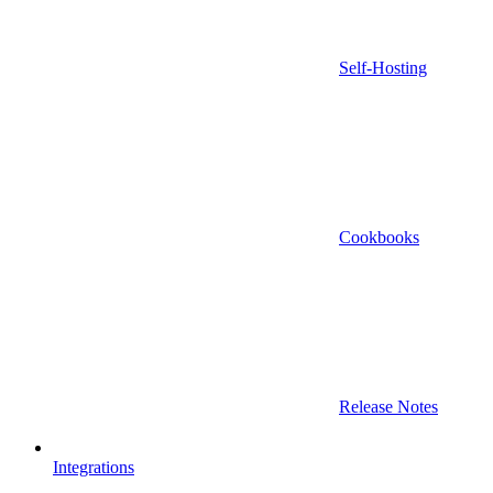
Self-Hosting
Cookbooks
Release Notes
Integrations