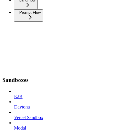
LangFlow
Prompt Flow
Sandboxes
E2B
Daytona
Vercel Sandbox
Modal