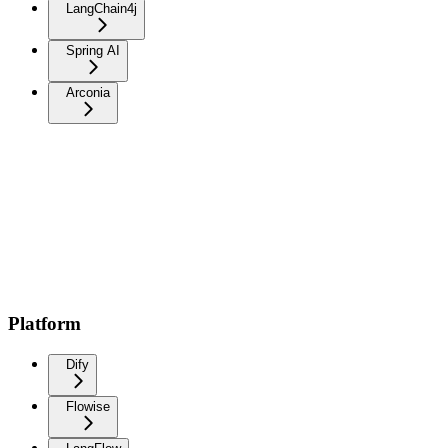
LangChain4j
Spring AI
Arconia
Platform
Dify
Flowise