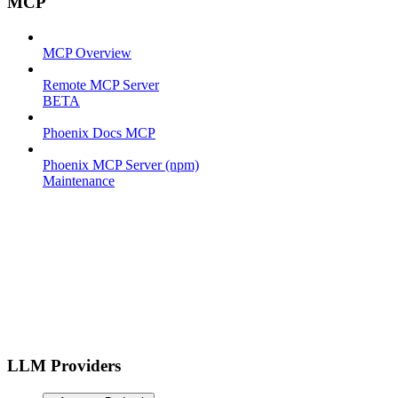
MCP
MCP Overview
Remote MCP Server
BETA
Phoenix Docs MCP
Phoenix MCP Server (npm)
Maintenance
LLM Providers