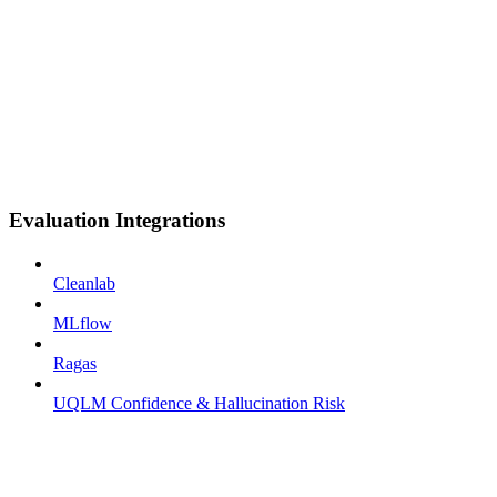
Evaluation Integrations
Cleanlab
MLflow
Ragas
UQLM Confidence & Hallucination Risk