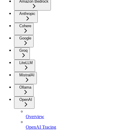
Amazon Bedrock
Anthropic
Cohere
Google
Groq
LiteLLM
MistralAI
Ollama
OpenAI
Overview
OpenAI Tracing