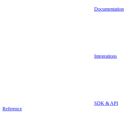
Documentation
Integrations
SDK & API
Reference