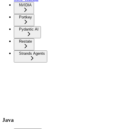
NVIDIA
Portkey
Pydantic AI
Restate
Strands Agents
Java