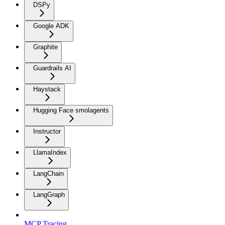
DSPy
Google ADK
Graphite
Guardrails AI
Haystack
Hugging Face smolagents
Instructor
LlamaIndex
LangChain
LangGraph
MCP Tracing