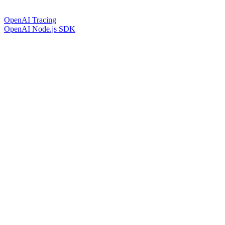
OpenAI Tracing
OpenAI Node.js SDK