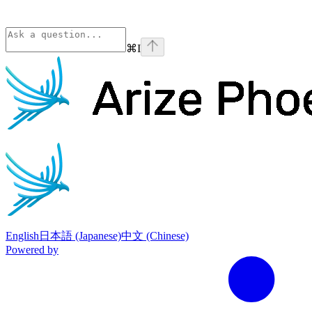
⌘
I
Phoenix
home page
English
日本語 (Japanese)
中文 (Chinese)
Powered by