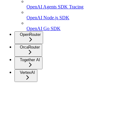
OpenAI Agents SDK Tracing
OpenAI Node.js SDK
OpenAI Go SDK
OpenRouter
OrcaRouter
Together AI
VertexAI