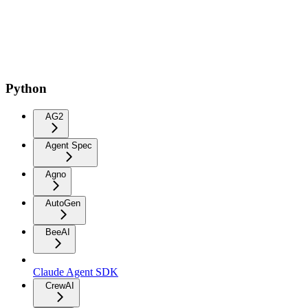
Python
AG2
Agent Spec
Agno
AutoGen
BeeAI
Claude Agent SDK
CrewAI