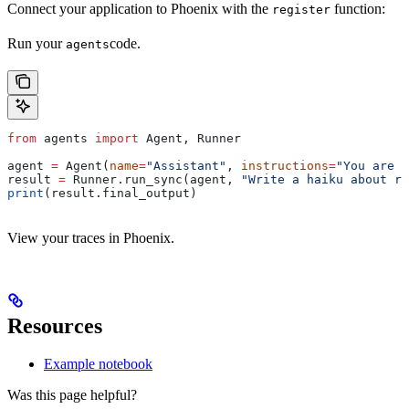
Connect your application to Phoenix with the
function:
register
Run your
code.
agents
from
 agents 
import
 Agent, Runner
agent 
=
 Agent(
name
=
"Assistant"
, 
instructions
=
"You are a
result 
=
 Runner.run_sync(agent, 
"Write a haiku about re
print
(result.final_output)
View your traces in Phoenix.
Resources
Example notebook
Was this page helpful?