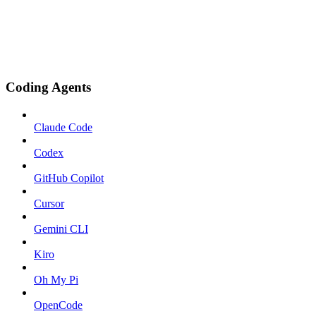
Coding Agents
Claude Code
Codex
GitHub Copilot
Cursor
Gemini CLI
Kiro
Oh My Pi
OpenCode