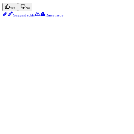
Yes
No
Suggest edits
Raise issue