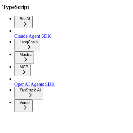
TypeScript
BeeAI
Claude Agent SDK
LangChain
Mastra
MCP
OpenAI Agents SDK
TanStack AI
Vercel