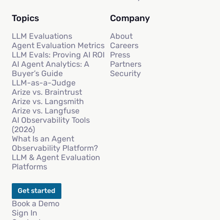
Topics
Company
LLM Evaluations
About
Agent Evaluation Metrics
Careers
LLM Evals: Proving AI ROI
Press
AI Agent Analytics: A
Partners
Buyer’s Guide
Security
LLM-as-a-Judge
Arize vs. Braintrust
Arize vs. Langsmith
Arize vs. Langfuse
AI Observability Tools
(2026)
What Is an Agent
Observability Platform?
LLM & Agent Evaluation
Platforms
Get started
Book a Demo
Sign In