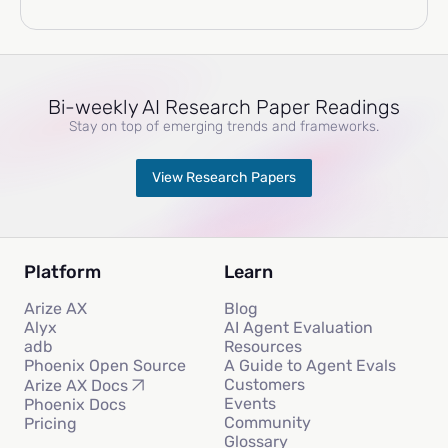
Bi-weekly AI Research Paper Readings
Stay on top of emerging trends and frameworks.
View Research Papers
Platform
Learn
Arize AX
Blog
Alyx
AI Agent Evaluation
adb
Resources
Phoenix Open Source
A Guide to Agent Evals
Customers
Arize AX Docs
Events
Phoenix Docs
Community
Pricing
Glossary