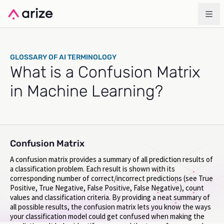
GLOSSARY OF AI TERMINOLOGY
What is a Confusion Matrix
in Machine Learning?
Confusion Matrix
A confusion matrix provides a summary of all prediction results of
a classification problem. Each result is shown with its
corresponding number of correct/incorrect predictions (see True
Positive, True Negative, False Positive, False Negative), count
values and classification criteria. By providing a neat summary of
all possible results, the confusion matrix lets you know the ways
your classification model could get confused when making the