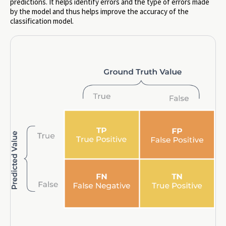
predictions. It helps identify errors and the type of errors made
by the model and thus helps improve the accuracy of the
classification model.