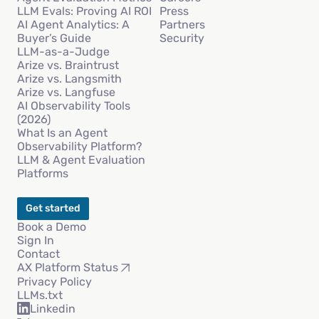
LLM Evals: Proving AI ROI
Press
AI Agent Analytics: A
Partners
Buyer’s Guide
Security
LLM-as-a-Judge
Arize vs. Braintrust
Arize vs. Langsmith
Arize vs. Langfuse
AI Observability Tools
(2026)
What Is an Agent
Observability Platform?
LLM & Agent Evaluation
Platforms
Get started
Book a Demo
Sign In
Contact
AX Platform Status
Privacy Policy
LLMs.txt
Linkedin