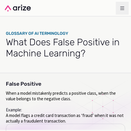
GLOSSARY OF AI TERMINOLOGY
What Does False Positive in
Machine Learning?
False Positive
When a model mistakenly predicts a positive class, when the
value belongs to the negative class.
Example:
A model flags a credit card transaction as ‘fraud’ when it was not
actually a fraudulent transaction.