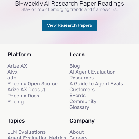
Bi-weekly AI Research Paper Readings
Stay on top of emerging trends and frameworks.
View Research Papers
Platform
Learn
Arize AX
Blog
Alyx
AI Agent Evaluation
adb
Resources
Phoenix Open Source
A Guide to Agent Evals
Customers
Arize AX Docs
Events
Phoenix Docs
Community
Pricing
Glossary
Topics
Company
LLM Evaluations
About
Agent Evaluation Metrics
Careers