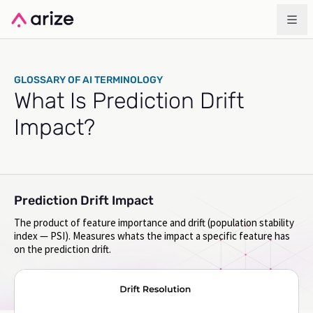
GLOSSARY OF AI TERMINOLOGY
What Is Prediction Drift
Impact?
Prediction Drift Impact
The product of feature importance and drift (population stability
index — PSI). Measures whats the impact a specific feature has
on the prediction drift.