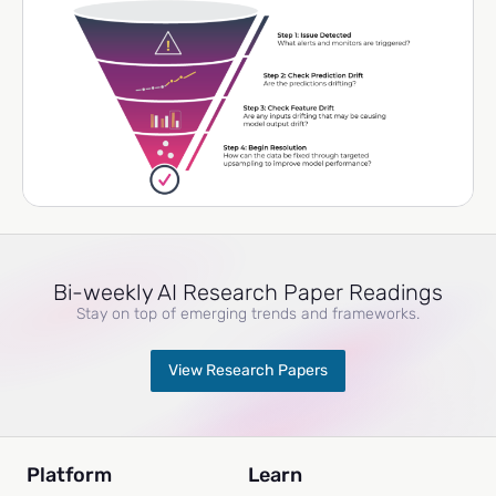
Bi-weekly AI Research Paper Readings
Stay on top of emerging trends and frameworks.
View Research Papers
Platform
Learn