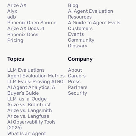
Arize AX
Blog
Alyx
AI Agent Evaluation
adb
Resources
Phoenix Open Source
A Guide to Agent Evals
Customers
Arize AX Docs
Events
Phoenix Docs
Community
Pricing
Glossary
Topics
Company
LLM Evaluations
About
Agent Evaluation Metrics
Careers
LLM Evals: Proving AI ROI
Press
AI Agent Analytics: A
Partners
Buyer’s Guide
Security
LLM-as-a-Judge
Arize vs. Braintrust
Arize vs. Langsmith
Arize vs. Langfuse
AI Observability Tools
(2026)
What Is an Agent