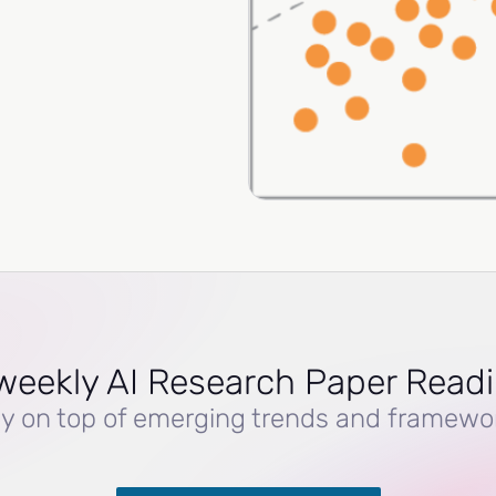
weekly AI Research Paper Read
y on top of emerging trends and framewo