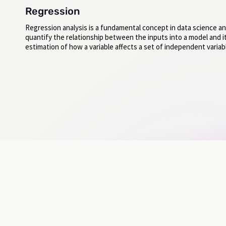
Regression
Regression analysis is a fundamental concept in data science an
quantify the relationship between the inputs into a model and its
estimation of how a variable affects a set of independent variab