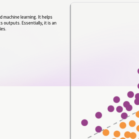
d machine learning. It helps
 outputs. Essentially, it is an
les.