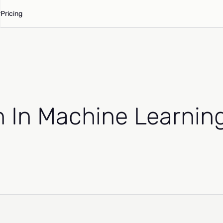
Pricing
n In Machine Learnin