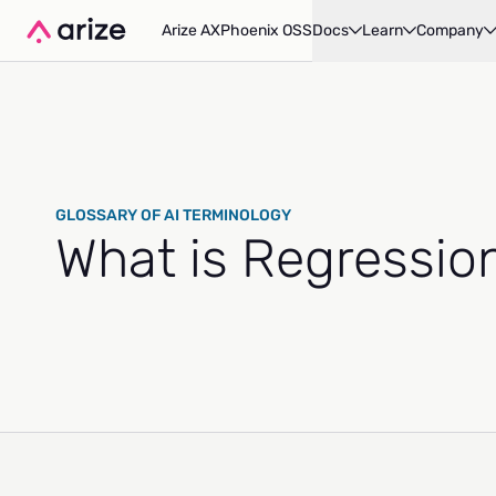
Arize AX
Phoenix OSS
Docs
Learn
Company
GLOSSARY OF AI TERMINOLOGY
What is Regressio