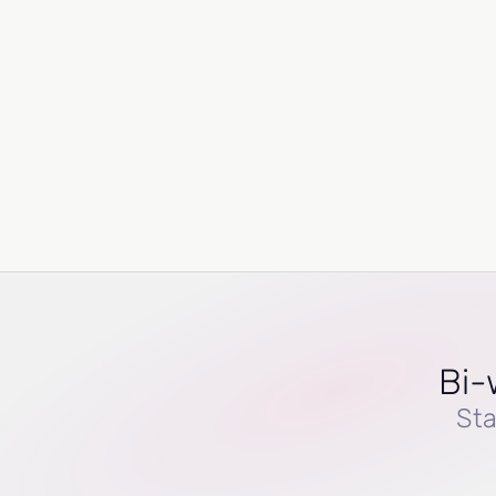
Bi-
Sta