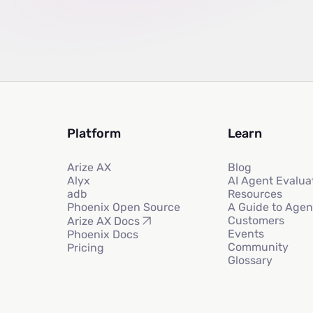
Platform
Learn
Arize AX
Blog
Alyx
AI Agent Evalua
adb
Resources
Phoenix Open Source
A Guide to Agen
Customers
Arize AX Docs
Events
Phoenix Docs
Community
Pricing
Glossary