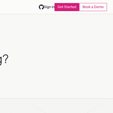
Get Started
Book a Demo
Sign in
g?