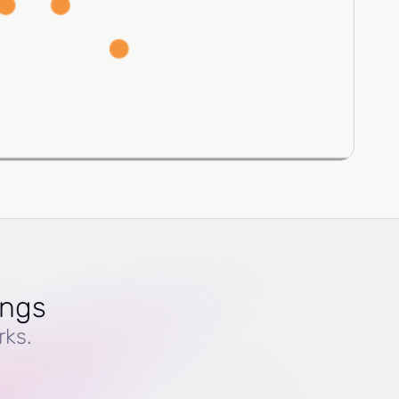
ings
rks.