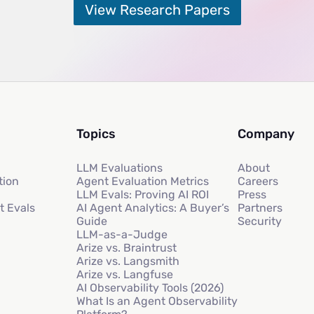
View Research Papers
Topics
Company
LLM Evaluations
About
tion
Agent Evaluation Metrics
Careers
LLM Evals: Proving AI ROI
Press
t Evals
AI Agent Analytics: A Buyer’s
Partners
Guide
Security
LLM-as-a-Judge
Arize vs. Braintrust
Arize vs. Langsmith
Arize vs. Langfuse
AI Observability Tools (2026)
What Is an Agent Observability