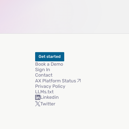
Get started
Book a Demo
Sign In
Contact
AX Platform Status
Privacy Policy
LLMs.txt
Linkedin
Twitter