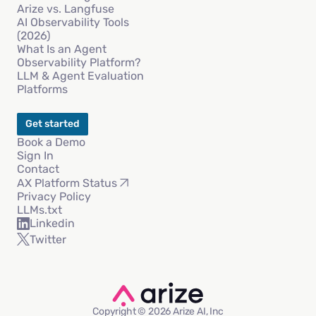
Arize vs. Langfuse
AI Observability Tools
(2026)
What Is an Agent
Observability Platform?
LLM & Agent Evaluation
Platforms
Get started
Book a Demo
Sign In
Contact
AX Platform Status
Privacy Policy
LLMs.txt
Linkedin
Twitter
Copyright © 2026 Arize AI, Inc