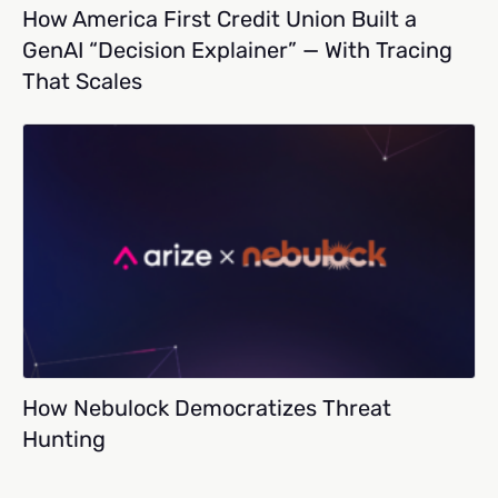
How America First Credit Union Built a
GenAI “Decision Explainer” — With Tracing
That Scales
How Nebulock Democratizes Threat
Hunting