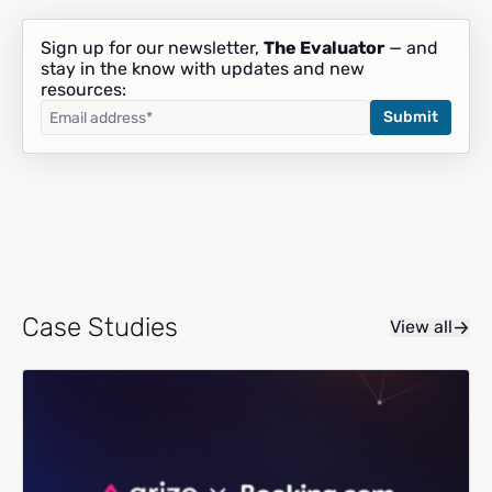
Sign up for our newsletter,
The Evaluator
— and
stay in the know with updates and new
resources:
Case Studies
View all