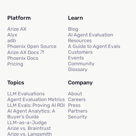
Platform
Learn
Arize AX
Blog
Alyx
AI Agent Evaluation
adb
Resources
Phoenix Open Source
A Guide to Agent Evals
Customers
Arize AX Docs
Events
Phoenix Docs
Community
Pricing
Glossary
Topics
Company
LLM Evaluations
About
Agent Evaluation Metrics
Careers
LLM Evals: Proving AI ROI
Press
AI Agent Analytics: A
Partners
Buyer’s Guide
Security
LLM-as-a-Judge
Arize vs. Braintrust
Arize vs. Langsmith