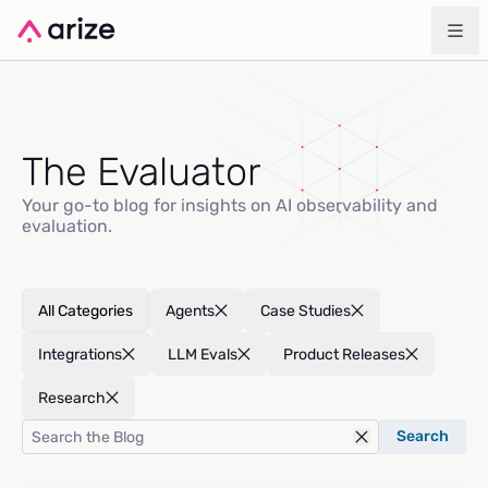
The Evaluator
Your go-to blog for insights on AI observability and
evaluation.
All Categories
Agents
Case Studies
Integrations
LLM Evals
Product Releases
Research
Search