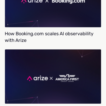
How Booking.com scales AI observability
with Arize