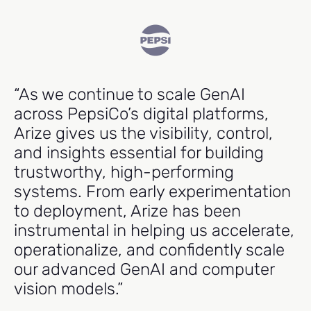
“As we continue to scale GenAI
"
across PepsiCo’s digital platforms,
e
Arize gives us the visibility, control,
cr
and insights essential for building
m
trustworthy, high-performing
p
systems. From early experimentation
t
to deployment, Arize has been
r
instrumental in helping us accelerate,
operationalize, and confidently scale
Ma
our advanced GenAI and computer
Hea
vision models.”
Ind