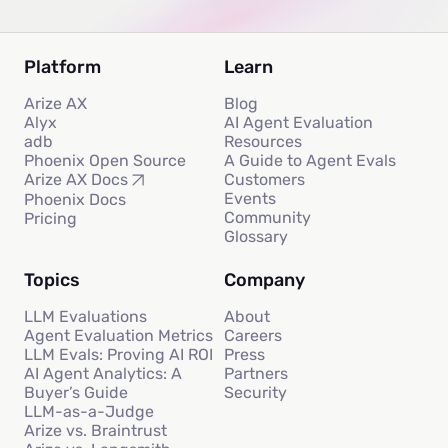
Platform
Learn
Arize AX
Blog
Alyx
AI Agent Evaluation
adb
Resources
Phoenix Open Source
A Guide to Agent Evals
Customers
Arize AX Docs
Events
Phoenix Docs
Community
Pricing
Glossary
Topics
Company
LLM Evaluations
About
Agent Evaluation Metrics
Careers
LLM Evals: Proving AI ROI
Press
AI Agent Analytics: A
Partners
Buyer’s Guide
Security
LLM-as-a-Judge
Arize vs. Braintrust