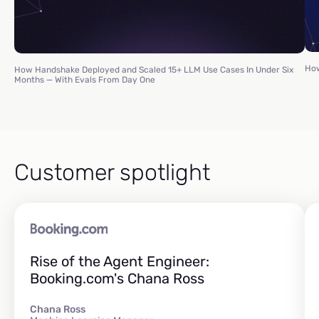
How
How Handshake Deployed and Scaled 15+ LLM Use Cases In Under Six
Months — With Evals From Day One
Customer spotlight
Rise of the Agent Engineer:
Booking.com's Chana Ross
Chana Ross