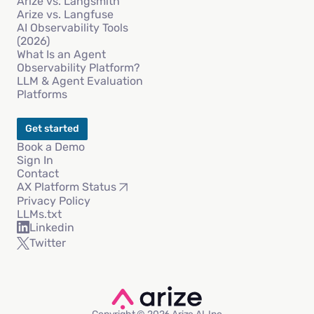
Arize vs. Langsmith
Arize vs. Langfuse
AI Observability Tools
(2026)
What Is an Agent
Observability Platform?
LLM & Agent Evaluation
Platforms
Get started
Book a Demo
Sign In
Contact
AX Platform Status
Privacy Policy
LLMs.txt
Linkedin
Twitter