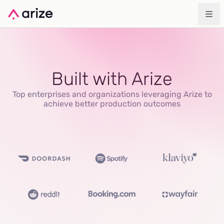
Built with Arize
Top enterprises and organizations leveraging Arize to
achieve better production outcomes