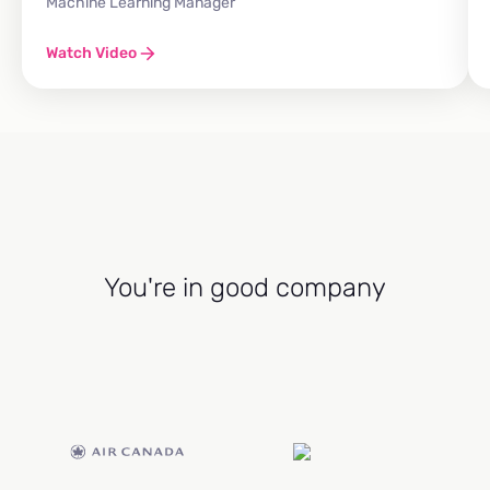
Machine Learning Manager
Watch Video
You're in good company