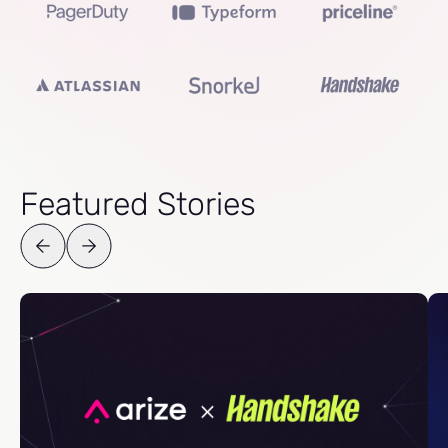
Featured Stories