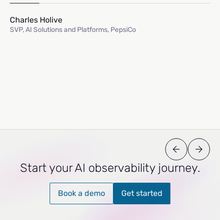
Charles Holive
SVP, AI Solutions and Platforms, PepsiCo
Start your AI observability journey.
Book a demo
Get started