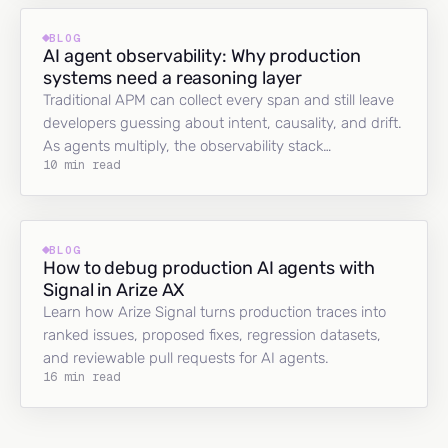
BLOG
AI agent observability: Why production
systems need a reasoning layer
Traditional APM can collect every span and still leave
developers guessing about intent, causality, and drift.
As agents multiply, the observability stack…
10 min read
BLOG
How to debug production AI agents with
Signal in Arize AX
Learn how Arize Signal turns production traces into
ranked issues, proposed fixes, regression datasets,
and reviewable pull requests for AI agents.
16 min read