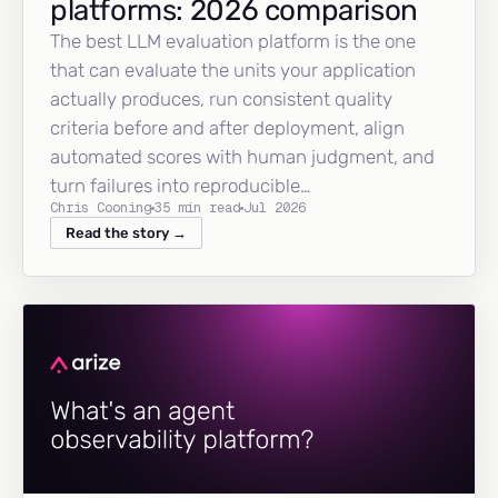
platforms: 2026 comparison
The best LLM evaluation platform is the one
that can evaluate the units your application
actually produces, run consistent quality
criteria before and after deployment, align
automated scores with human judgment, and
turn failures into reproducible…
Chris Cooning
35 min read
Jul 2026
Read the story →