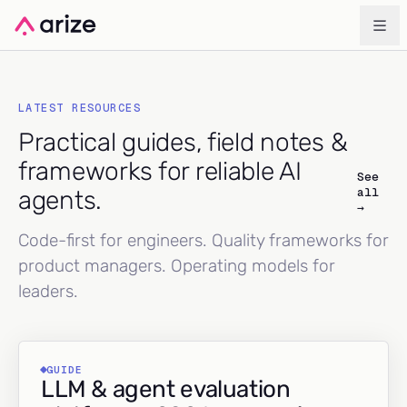
LATEST RESOURCES
Practical guides, field notes &
frameworks for reliable AI
See
all
agents.
→
Code-first for engineers. Quality frameworks for
product managers. Operating models for
leaders.
GUIDE
LLM & agent evaluation