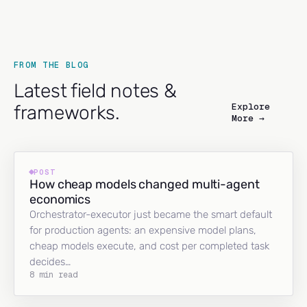
FROM THE BLOG
Latest field notes &
Explore
frameworks.
More →
POST
How cheap models changed multi-agent
economics
Orchestrator-executor just became the smart default
for production agents: an expensive model plans,
cheap models execute, and cost per completed task
decides…
8 min read