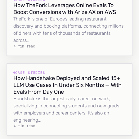
How TheFork Leverages Online Evals To
Boost Conversions with Arize AX on AWS
TheFork is one of Europe’s leading restaurant
discovery and booking platforms, connecting millions
of diners with tens of thousands of restaurants
across…
4 min read
CASE STUDIES
How Handshake Deployed and Scaled 15+
LLM Use Cases In Under Six Months — With
Evals From Day One
Handshake is the largest early-career network,
specializing in connecting students and new grads
with employers and career centers. It’s also an
engineering…
4 min read