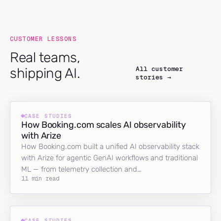
CUSTOMER LESSONS
Real teams,
All customer
shipping AI.
stories →
CASE STUDIES
How Booking.com scales AI observability
with Arize
How Booking.com built a unified AI observability stack
with Arize for agentic GenAI workflows and traditional
ML — from telemetry collection and…
11 min read
CASE STUDIES