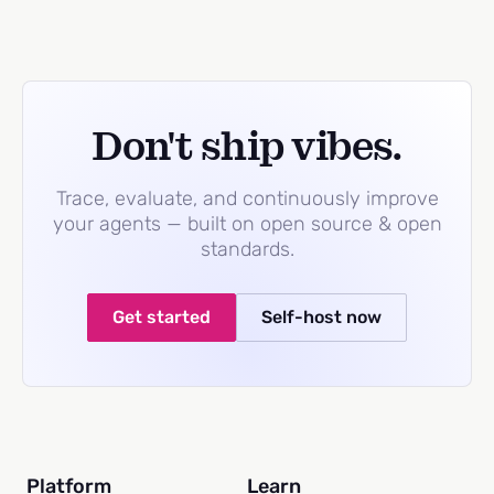
Don't ship vibes.
Trace, evaluate, and continuously improve
your agents — built on open source & open
standards.
Get started
Self-host now
Platform
Learn