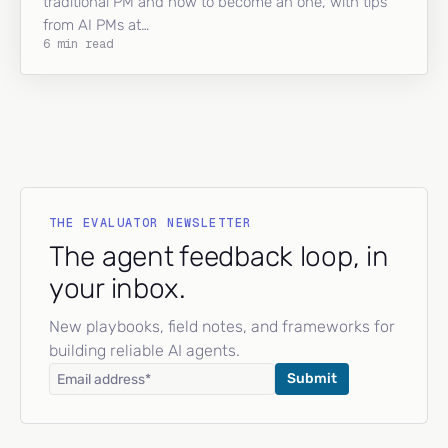
traditional PM and how to become an one, with tips
from AI PMs at…
6 min read
THE EVALUATOR NEWSLETTER
The agent feedback loop, in
your inbox.
New playbooks, field notes, and frameworks for
building reliable AI agents.