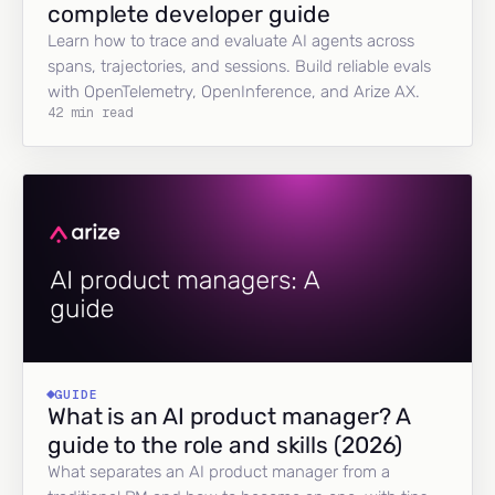
complete developer guide
Learn how to trace and evaluate AI agents across
spans, trajectories, and sessions. Build reliable evals
with OpenTelemetry, OpenInference, and Arize AX.
42 min read
GUIDE
What is an AI product manager? A
guide to the role and skills (2026)
What separates an AI product manager from a