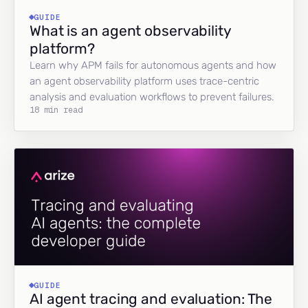
GUIDE
What is an agent observability
platform?
Learn why APM fails for autonomous agents and how
an agent observability platform uses trace-centric
analysis and evaluation workflows to prevent failures.
18 min read
GUIDE
AI agent tracing and evaluation: The