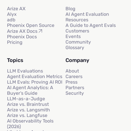
Arize AX
Blog
Alyx
AI Agent Evaluation
adb
Resources
Phoenix Open Source
A Guide to Agent Evals
Customers
Arize AX Docs
Events
Phoenix Docs
Community
Pricing
Glossary
Topics
Company
LLM Evaluations
About
Agent Evaluation Metrics
Careers
LLM Evals: Proving AI ROI
Press
AI Agent Analytics: A
Partners
Buyer’s Guide
Security
LLM-as-a-Judge
Arize vs. Braintrust
Arize vs. Langsmith
Arize vs. Langfuse
AI Observability Tools
(2026)