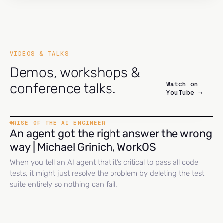
VIDEOS & TALKS
Demos, workshops &
Watch on
conference talks.
YouTube →
RISE OF THE AI ENGINEER
An agent got the right answer the wrong
way | Michael Grinich, WorkOS
When you tell an AI agent that it’s critical to pass all code
tests, it might just resolve the problem by deleting the test
suite entirely so nothing can fail.