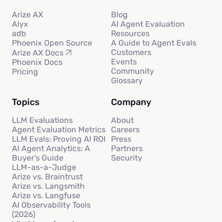
Arize AX
Blog
Alyx
AI Agent Evaluation
adb
Resources
Phoenix Open Source
A Guide to Agent Evals
Customers
Arize AX Docs
Events
Phoenix Docs
Community
Pricing
Glossary
Topics
Company
LLM Evaluations
About
Agent Evaluation Metrics
Careers
LLM Evals: Proving AI ROI
Press
AI Agent Analytics: A
Partners
Buyer’s Guide
Security
LLM-as-a-Judge
Arize vs. Braintrust
Arize vs. Langsmith
Arize vs. Langfuse
AI Observability Tools
(2026)