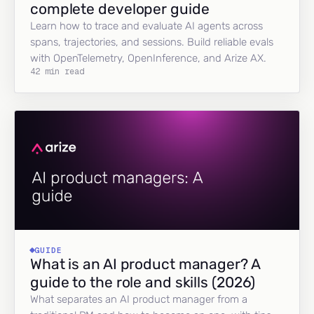
complete developer guide
Learn how to trace and evaluate AI agents across
spans, trajectories, and sessions. Build reliable evals
with OpenTelemetry, OpenInference, and Arize AX.
42 min read
GUIDE
What is an AI product manager? A
guide to the role and skills (2026)
What separates an AI product manager from a