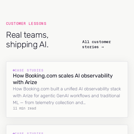
CUSTOMER LESSONS
Real teams,
All customer
shipping AI.
stories →
CASE STUDIES
How Booking.com scales AI observability
with Arize
How Booking.com built a unified AI observability stack
with Arize for agentic GenAI workflows and traditional
ML — from telemetry collection and…
11 min read
CASE STUDIES