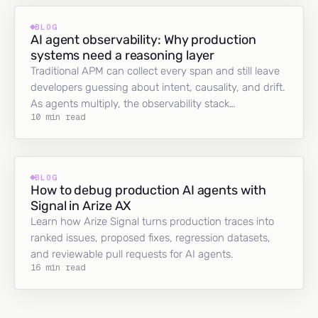
BLOG
AI agent observability: Why production
systems need a reasoning layer
Traditional APM can collect every span and still leave
developers guessing about intent, causality, and drift.
As agents multiply, the observability stack…
10 min read
BLOG
How to debug production AI agents with
Signal in Arize AX
Learn how Arize Signal turns production traces into
ranked issues, proposed fixes, regression datasets,
and reviewable pull requests for AI agents.
16 min read