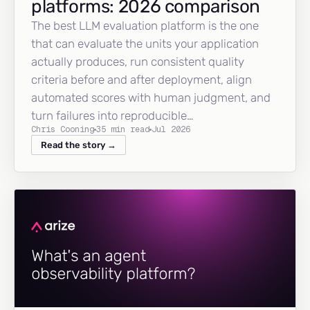
platforms: 2026 comparison
The best LLM evaluation platform is the one
that can evaluate the units your application
actually produces, run consistent quality
criteria before and after deployment, align
automated scores with human judgment, and
turn failures into reproducible…
Chris Cooning
35 min read
Jul 2026
Read the story →