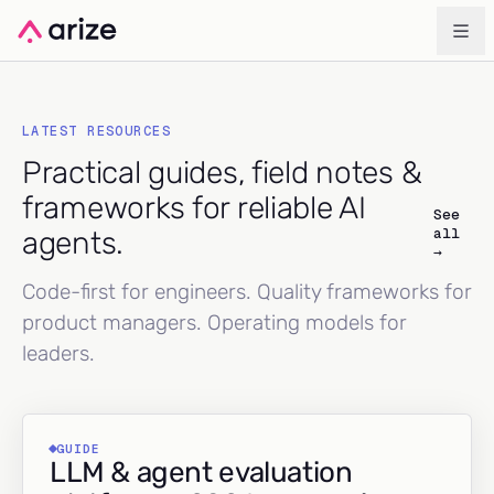
LATEST RESOURCES
Practical guides, field notes &
frameworks for reliable AI
See
all
agents.
→
Code-first for engineers. Quality frameworks for
product managers. Operating models for
leaders.
GUIDE
LLM & agent evaluation