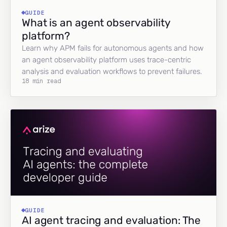
GUIDE
What is an agent observability
platform?
Learn why APM fails for autonomous agents and how
an agent observability platform uses trace-centric
analysis and evaluation workflows to prevent failures.
18 min read
GUIDE
AI agent tracing and evaluation: The