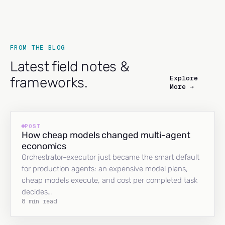
FROM THE BLOG
Latest field notes &
Explore
frameworks.
More →
POST
How cheap models changed multi-agent
economics
Orchestrator-executor just became the smart default
for production agents: an expensive model plans,
cheap models execute, and cost per completed task
decides…
8 min read