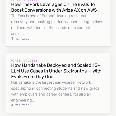
How TheFork Leverages Online Evals To
Boost Conversions with Arize AX on AWS
TheFork is one of Europe’s leading restaurant
discovery and booking platforms, connecting millions
of diners with tens of thousands of restaurants
across…
4 min read
CASE STUDIES
How Handshake Deployed and Scaled 15+
LLM Use Cases In Under Six Months — With
Evals From Day One
Handshake is the largest early-career network,
specializing in connecting students and new grads
with employers and career centers. It’s also an
engineering…
4 min read