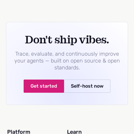
Don't ship vibes.
Trace, evaluate, and continuously improve
your agents — built on open source & open
standards.
Get started
Self-host now
Platform
Learn