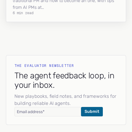
traditional PM and how to become an one, with tips
from AI PMs at…
6 min read
THE EVALUATOR NEWSLETTER
The agent feedback loop, in
your inbox.
New playbooks, field notes, and frameworks for
building reliable AI agents.