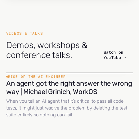
VIDEOS & TALKS
Demos, workshops &
Watch on
conference talks.
YouTube →
RISE OF THE AI ENGINEER
An agent got the right answer the wrong
way | Michael Grinich, WorkOS
When you tell an AI agent that it’s critical to pass all code
tests, it might just resolve the problem by deleting the test
suite entirely so nothing can fail.