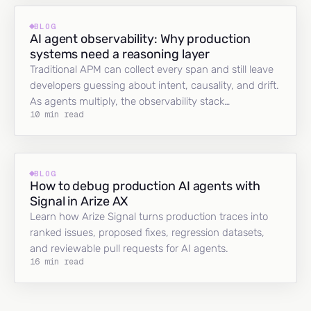
BLOG
AI agent observability: Why production
systems need a reasoning layer
Traditional APM can collect every span and still leave
developers guessing about intent, causality, and drift.
As agents multiply, the observability stack…
10 min read
BLOG
How to debug production AI agents with
Signal in Arize AX
Learn how Arize Signal turns production traces into
ranked issues, proposed fixes, regression datasets,
and reviewable pull requests for AI agents.
16 min read