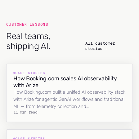
CUSTOMER LESSONS
Real teams,
All customer
shipping AI.
stories →
CASE STUDIES
How Booking.com scales AI observability
with Arize
How Booking.com built a unified AI observability stack
with Arize for agentic GenAI workflows and traditional
ML — from telemetry collection and…
11 min read
CASE STUDIES