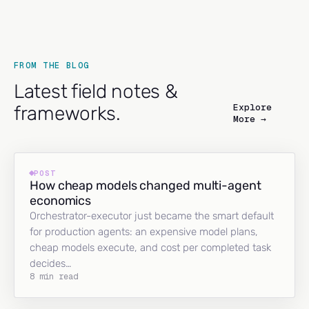
FROM THE BLOG
Latest field notes &
Explore
frameworks.
More →
POST
How cheap models changed multi-agent
economics
Orchestrator-executor just became the smart default
for production agents: an expensive model plans,
cheap models execute, and cost per completed task
decides…
8 min read