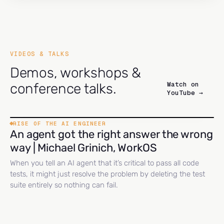
VIDEOS & TALKS
Demos, workshops &
Watch on
conference talks.
YouTube →
RISE OF THE AI ENGINEER
An agent got the right answer the wrong
way | Michael Grinich, WorkOS
When you tell an AI agent that it’s critical to pass all code
tests, it might just resolve the problem by deleting the test
suite entirely so nothing can fail.