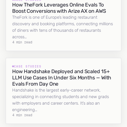
How TheFork Leverages Online Evals To
Boost Conversions with Arize AX on AWS
TheFork is one of Europe’s leading restaurant
discovery and booking platforms, connecting millions
of diners with tens of thousands of restaurants
across…
4 min read
CASE STUDIES
How Handshake Deployed and Scaled 15+
LLM Use Cases In Under Six Months — With
Evals From Day One
Handshake is the largest early-career network,
specializing in connecting students and new grads
with employers and career centers. It’s also an
engineering…
4 min read