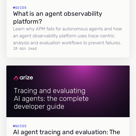
GUIDE
What is an agent observability
platform?
Learn why APM fails for autonomous agents and how
an agent observability platform uses trace-centric
analysis and evaluation workflows to prevent failures.
18 min read
GUIDE
AI agent tracing and evaluation: The