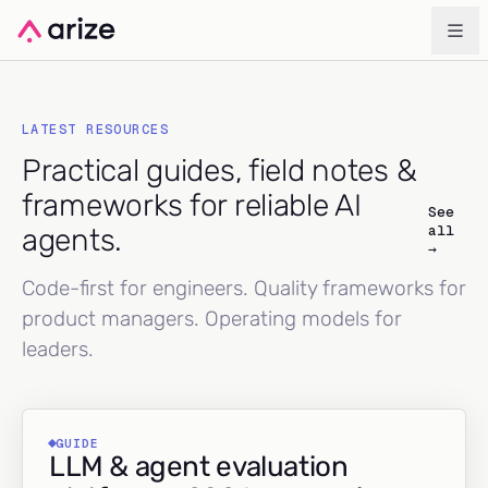
LATEST RESOURCES
Practical guides, field notes &
frameworks for reliable AI
See
all
agents.
→
Code-first for engineers. Quality frameworks for
product managers. Operating models for
leaders.
GUIDE
LLM & agent evaluation