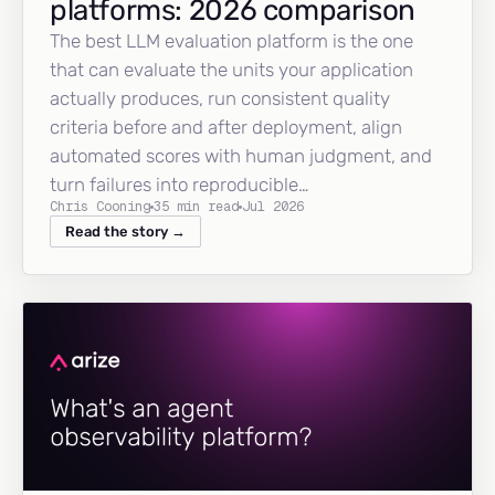
platforms: 2026 comparison
The best LLM evaluation platform is the one
that can evaluate the units your application
actually produces, run consistent quality
criteria before and after deployment, align
automated scores with human judgment, and
turn failures into reproducible…
Chris Cooning
35 min read
Jul 2026
Read the story →