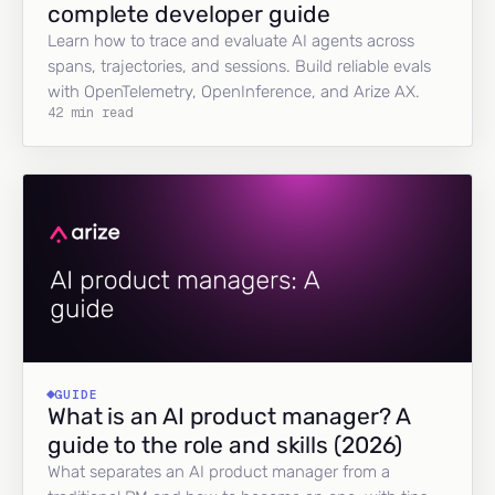
complete developer guide
Learn how to trace and evaluate AI agents across
spans, trajectories, and sessions. Build reliable evals
with OpenTelemetry, OpenInference, and Arize AX.
42 min read
GUIDE
What is an AI product manager? A
guide to the role and skills (2026)
What separates an AI product manager from a