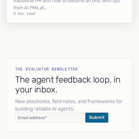
traditional PM and how to become an one, with tips
from AI PMs at…
6 min read
THE EVALUATOR NEWSLETTER
The agent feedback loop, in
your inbox.
New playbooks, field notes, and frameworks for
building reliable AI agents.