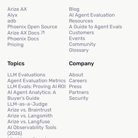
Arize AX
Blog
Alyx
AI Agent Evaluation
adb
Resources
Phoenix Open Source
A Guide to Agent Evals
Customers
Arize AX Docs
Events
Phoenix Docs
Community
Pricing
Glossary
Topics
Company
LLM Evaluations
About
Agent Evaluation Metrics
Careers
LLM Evals: Proving AI ROI
Press
AI Agent Analytics: A
Partners
Buyer’s Guide
Security
LLM-as-a-Judge
Arize vs. Braintrust
Arize vs. Langsmith
Arize vs. Langfuse
AI Observability Tools
(2026)