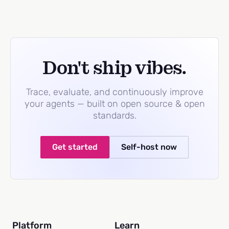
Don't ship vibes.
Trace, evaluate, and continuously improve
your agents — built on open source & open
standards.
Get started
Self-host now
Platform
Learn