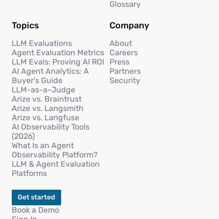
Glossary
Topics
Company
LLM Evaluations
About
Agent Evaluation Metrics
Careers
LLM Evals: Proving AI ROI
Press
AI Agent Analytics: A
Partners
Buyer’s Guide
Security
LLM-as-a-Judge
Arize vs. Braintrust
Arize vs. Langsmith
Arize vs. Langfuse
AI Observability Tools
(2026)
What Is an Agent
Observability Platform?
LLM & Agent Evaluation
Platforms
Get started
Book a Demo