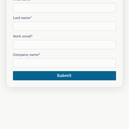
Last name
*
Work email
*
Company name
*