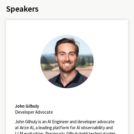
Speakers
John Gilhuly
Developer Advocate
John Gilhuly is an AI Engineer and developer advocate
at Arize AI, a leading platform for AI observability and
LLM evaluation. Previously, Gilhuly held technical roles