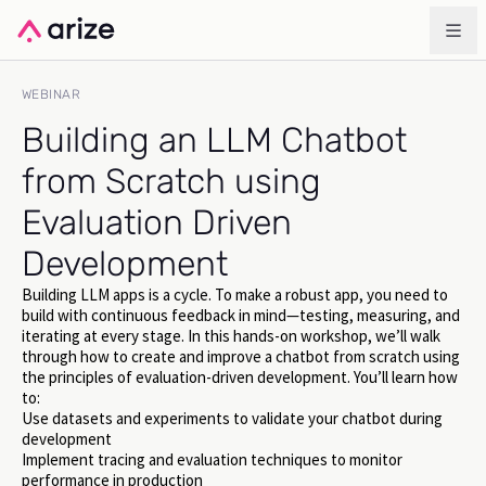
WEBINAR
Building an LLM Chatbot
from Scratch using
Evaluation Driven
Development
Building LLM apps is a cycle. To make a robust app, you need to
build with continuous feedback in mind—testing, measuring, and
iterating at every stage. In this hands-on workshop, we’ll walk
through how to create and improve a chatbot from scratch using
the principles of evaluation-driven development. You’ll learn how
to:
Use datasets and experiments to validate your chatbot during
development
Implement tracing and evaluation techniques to monitor
performance in production