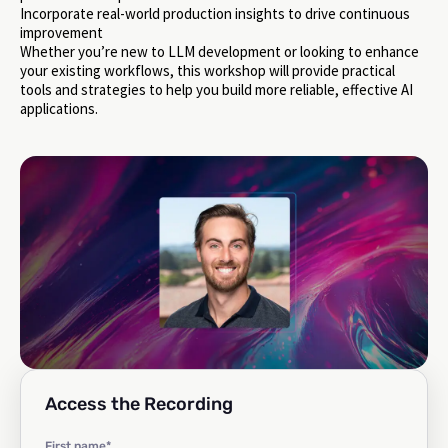
Incorporate real-world production insights to drive continuous
improvement
Whether you’re new to LLM development or looking to enhance
your existing workflows, this workshop will provide practical
tools and strategies to help you build more reliable, effective AI
applications.
Access the Recording
First name
*