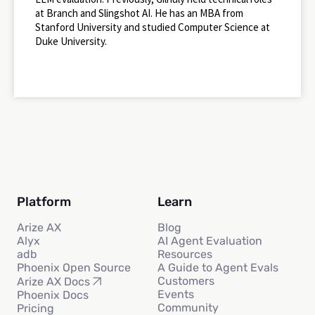
at Branch and Slingshot AI. He has an MBA from
Stanford University and studied Computer Science at
Duke University.
Platform
Learn
Arize AX
Blog
Alyx
AI Agent Evaluation
adb
Resources
Phoenix Open Source
A Guide to Agent Evals
Customers
Arize AX Docs
Events
Phoenix Docs
Community
Pricing