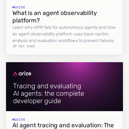
GUIDE
What is an agent observability
platform?
Learn why APM fails for autonomous agents and how
an agent observability platform uses trace-centric
analysis and evaluation workflows to prevent failures.
18 min read
GUIDE
AI agent tracing and evaluation: The