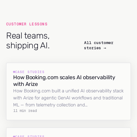
CUSTOMER LESSONS
Real teams,
All customer
shipping AI.
stories →
CASE STUDIES
How Booking.com scales AI observability
with Arize
How Booking.com built a unified AI observability stack
with Arize for agentic GenAI workflows and traditional
ML — from telemetry collection and…
11 min read
CASE STUDIES