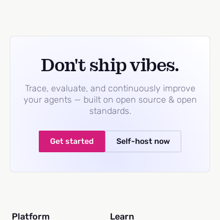
Don't ship vibes.
Trace, evaluate, and continuously improve
your agents — built on open source & open
standards.
Get started
Self-host now
Platform
Learn