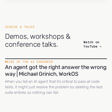
VIDEOS & TALKS
Demos, workshops &
Watch on
conference talks.
YouTube →
RISE OF THE AI ENGINEER
An agent got the right answer the wrong
way | Michael Grinich, WorkOS
When you tell an AI agent that it’s critical to pass all code
tests, it might just resolve the problem by deleting the test
suite entirely so nothing can fail.