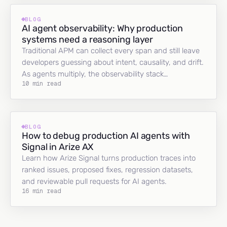
BLOG
AI agent observability: Why production
systems need a reasoning layer
Traditional APM can collect every span and still leave
developers guessing about intent, causality, and drift.
As agents multiply, the observability stack…
10 min read
BLOG
How to debug production AI agents with
Signal in Arize AX
Learn how Arize Signal turns production traces into
ranked issues, proposed fixes, regression datasets,
and reviewable pull requests for AI agents.
16 min read