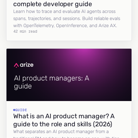
complete developer guide
Learn how to trace and evaluate AI agents across
spans, trajectories, and sessions. Build reliable evals
with OpenTelemetry, OpenInference, and Arize AX.
42 min read
GUIDE
What is an AI product manager? A
guide to the role and skills (2026)
What separates an AI product manager from a