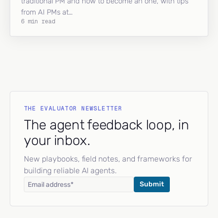
traditional PM and how to become an one, with tips
from AI PMs at…
6 min read
THE EVALUATOR NEWSLETTER
The agent feedback loop, in
your inbox.
New playbooks, field notes, and frameworks for
building reliable AI agents.