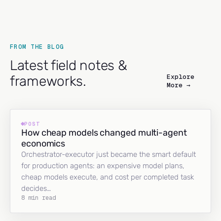
FROM THE BLOG
Latest field notes &
Explore
frameworks.
More →
POST
How cheap models changed multi-agent
economics
Orchestrator-executor just became the smart default
for production agents: an expensive model plans,
cheap models execute, and cost per completed task
decides…
8 min read