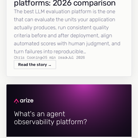
platforms: 2026 comparison
The best LLM evaluation platform is the one
that can evaluate the units your application
actually produces, run consistent quality
criteria before and after deployment, align
automated scores with human judgment, and
turn failures into reproducible…
Chris Cooning
35 min read
Jul 2026
Read the story →