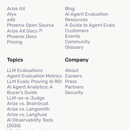
Arize AX
Blog
Alyx
AI Agent Evaluation
adb
Resources
Phoenix Open Source
A Guide to Agent Evals
Customers
Arize AX Docs
Events
Phoenix Docs
Community
Pricing
Glossary
Topics
Company
LLM Evaluations
About
Agent Evaluation Metrics
Careers
LLM Evals: Proving AI ROI
Press
AI Agent Analytics: A
Partners
Buyer’s Guide
Security
LLM-as-a-Judge
Arize vs. Braintrust
Arize vs. Langsmith
Arize vs. Langfuse
AI Observability Tools
(2026)