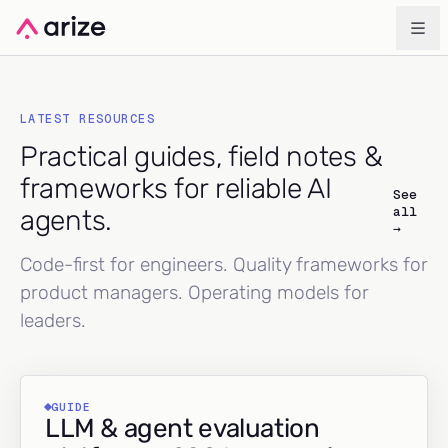
LATEST RESOURCES
Practical guides, field notes &
frameworks for reliable AI
See
all
agents.
→
Code-first for engineers. Quality frameworks for
product managers. Operating models for
leaders.
GUIDE
LLM & agent evaluation