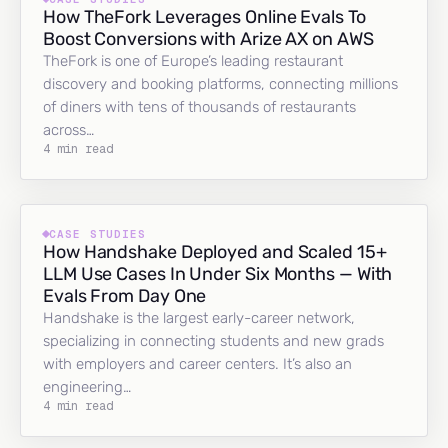
How TheFork Leverages Online Evals To
Boost Conversions with Arize AX on AWS
TheFork is one of Europe’s leading restaurant
discovery and booking platforms, connecting millions
of diners with tens of thousands of restaurants
across…
4 min read
CASE STUDIES
How Handshake Deployed and Scaled 15+
LLM Use Cases In Under Six Months — With
Evals From Day One
Handshake is the largest early-career network,
specializing in connecting students and new grads
with employers and career centers. It’s also an
engineering…
4 min read