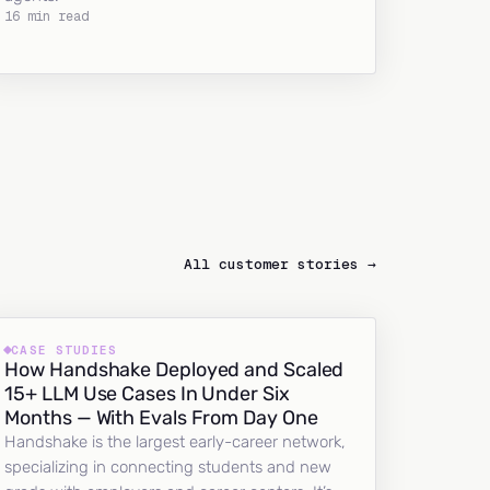
16 min read
All customer stories →
CASE STUDIES
How Handshake Deployed and Scaled
15+ LLM Use Cases In Under Six
Months — With Evals From Day One
Handshake is the largest early-career network,
specializing in connecting students and new