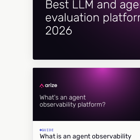
GUIDE
What is an agent observability