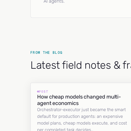
AI agents.
FROM THE BLOG
Latest field notes & 
POST
How cheap models changed multi-
agent economics
Orchestrator-executor just became the smart
default for production agents: an expensive
model plans, cheap models execute, and cost
per completed task decides…