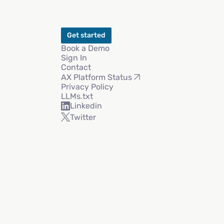
Get started
Book a Demo
Sign In
Contact
AX Platform Status
Privacy Policy
LLMs.txt
Linkedin
Twitter