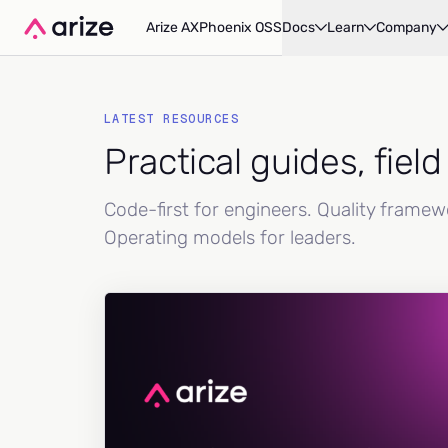
Arize AX
Phoenix OSS
Docs
Learn
Company
LATEST RESOURCES
Practical guides, fiel
Code-first for engineers. Quality frame
Operating models for leaders.