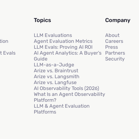
Topics
Company
LLM Evaluations
About
tion
Agent Evaluation Metrics
Careers
LLM Evals: Proving AI ROI
Press
t Evals
AI Agent Analytics: A Buyer’s
Partners
Guide
Security
LLM-as-a-Judge
Arize vs. Braintrust
Arize vs. Langsmith
Arize vs. Langfuse
AI Observability Tools (2026)
What Is an Agent Observability
Platform?
LLM & Agent Evaluation
Platforms