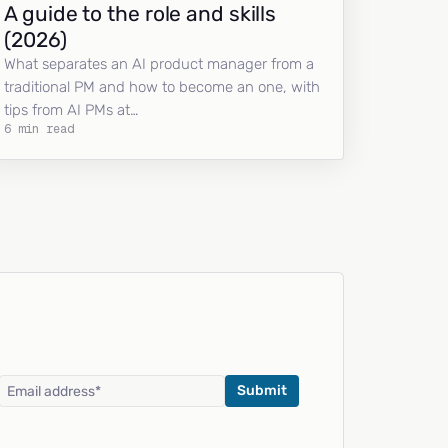
A guide to the role and skills
(2026)
What separates an AI product manager from a
traditional PM and how to become an one, with
tips from AI PMs at…
6 min read