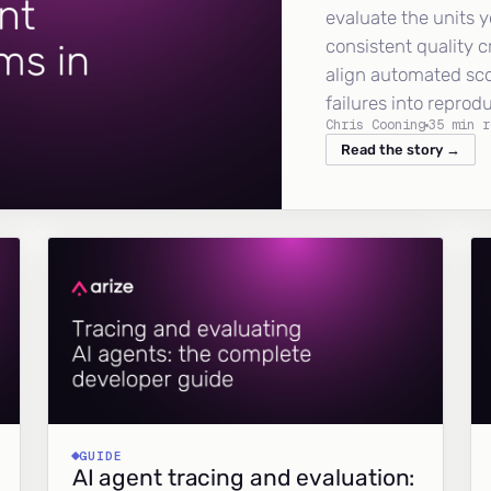
evaluate the units y
consistent quality c
align automated sc
failures into reprod
Chris Cooning
35 min r
Read the story →
GUIDE
AI agent tracing and evaluation: