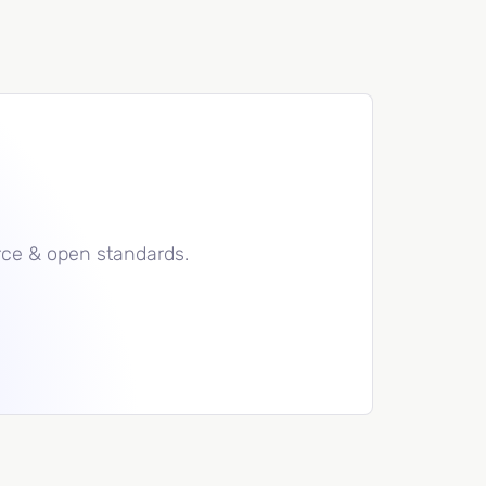
rce & open standards.