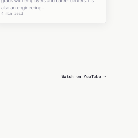
grads with employers and career centers. It’s
also an engineering…
4 min read
Watch on YouTube →