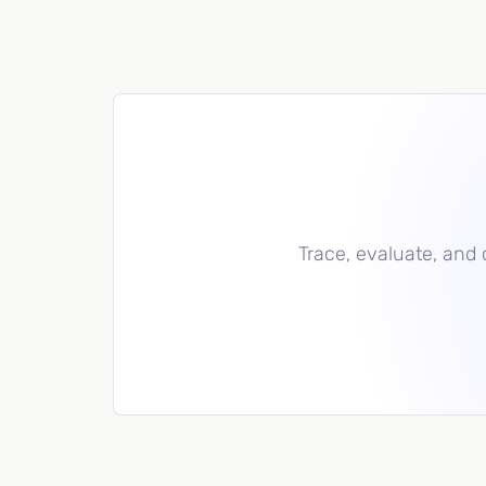
Trace, evaluate, and