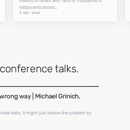
millions of diners with tens of thousands of
restaurants across…
4 min read
onference talks.
wrong way | Michael Grinich,
ll code tests, it might just resolve the problem by