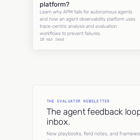
platform?
Learn why APM fails for autonomous agents
and how an agent observability platform uses
trace-centric analysis and evaluation
workflows to prevent failures.
18 min read
THE EVALUATOR NEWSLETTER
The agent feedback loop
inbox.
New playbooks, field notes, and framework