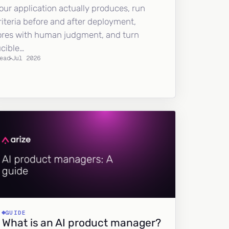
our application actually produces, run
riteria before and after deployment,
ores with human judgment, and turn
ucible…
ead
Jul 2026
GUIDE
What is an AI product manager?