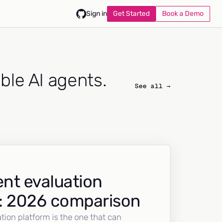
Get Started
Book a Demo
Sign in
able AI agents.
See all →
nt evaluation
: 2026 comparison
tion platform is the one that can