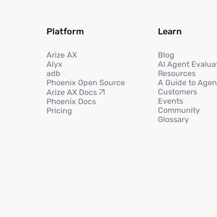
Platform
Learn
Arize AX
Blog
Alyx
AI Agent Evalua
adb
Resources
Phoenix Open Source
A Guide to Agen
Customers
Arize AX Docs
Events
Phoenix Docs
Community
Pricing
Glossary