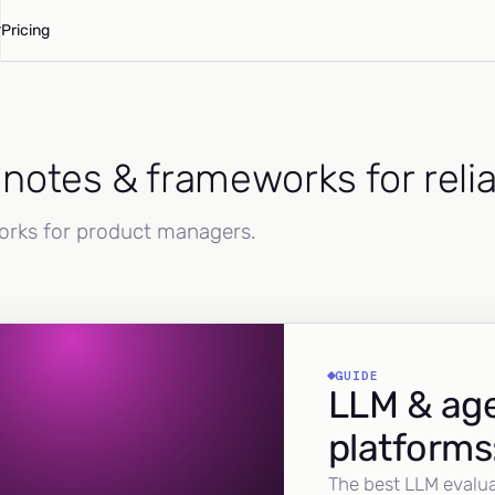
Pricing
d notes & frameworks for reli
works for product managers.
GUIDE
LLM & age
platforms
The best LLM evalua