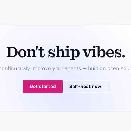
Don't ship vibes.
 continuously improve your agents — built on open sou
Get started
Self-host now