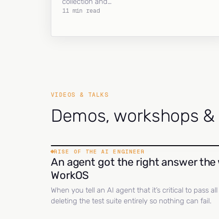
collection and…
11 min read
VIDEOS & TALKS
Demos, workshops & c
RISE OF THE AI ENGINEER
An agent got the right answer the 
WorkOS
When you tell an AI agent that it’s critical to pass a
deleting the test suite entirely so nothing can fail.