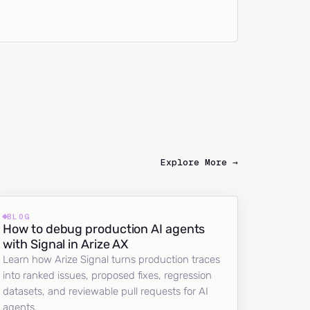
Explore More →
BLOG
How to debug production AI agents
with Signal in Arize AX
Learn how Arize Signal turns production traces
into ranked issues, proposed fixes, regression
datasets, and reviewable pull requests for AI
agents.