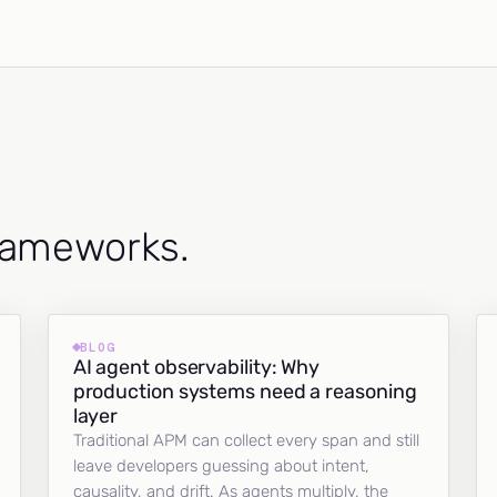
frameworks.
BLOG
AI agent observability: Why
production systems need a reasoning
layer
Traditional APM can collect every span and still
leave developers guessing about intent,
causality, and drift. As agents multiply, the