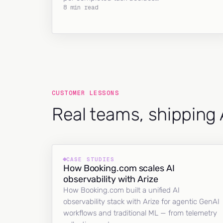
8 min read
CUSTOMER LESSONS
Real teams, shipping 
CASE STUDIES
How Booking.com scales AI
observability with Arize
How Booking.com built a unified AI
observability stack with Arize for agentic GenAI
workflows and traditional ML — from telemetry