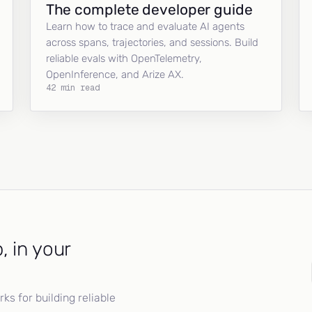
The complete developer guide
Learn how to trace and evaluate AI agents
across spans, trajectories, and sessions. Build
reliable evals with OpenTelemetry,
OpenInference, and Arize AX.
42 min read
, in your
s for building reliable