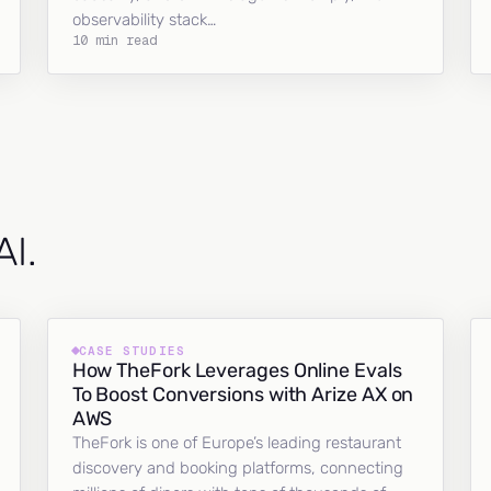
observability stack…
10 min read
AI.
CASE STUDIES
How TheFork Leverages Online Evals
To Boost Conversions with Arize AX on
AWS
TheFork is one of Europe’s leading restaurant
discovery and booking platforms, connecting