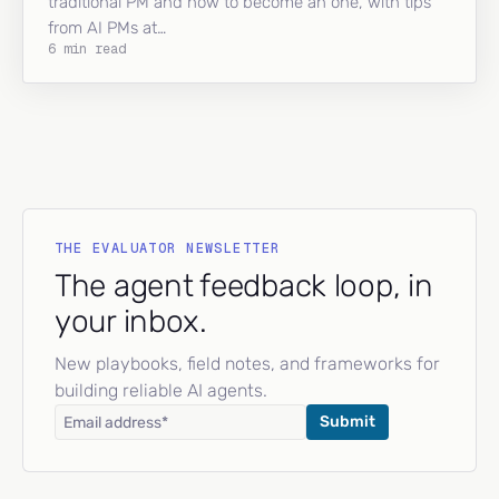
traditional PM and how to become an one, with tips
from AI PMs at…
6 min read
THE EVALUATOR NEWSLETTER
The agent feedback loop, in
your inbox.
New playbooks, field notes, and frameworks for
building reliable AI agents.