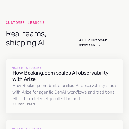
CUSTOMER LESSONS
Real teams,
All customer
shipping AI.
stories →
CASE STUDIES
How Booking.com scales AI observability
with Arize
How Booking.com built a unified AI observability stack
with Arize for agentic GenAI workflows and traditional
ML — from telemetry collection and…
11 min read
CASE STUDIES