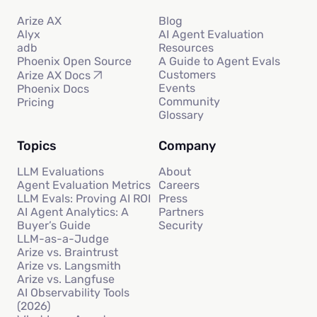
Arize AX
Blog
Alyx
AI Agent Evaluation
adb
Resources
Phoenix Open Source
A Guide to Agent Evals
Customers
Arize AX Docs
Events
Phoenix Docs
Community
Pricing
Glossary
Topics
Company
LLM Evaluations
About
Agent Evaluation Metrics
Careers
LLM Evals: Proving AI ROI
Press
AI Agent Analytics: A
Partners
Buyer’s Guide
Security
LLM-as-a-Judge
Arize vs. Braintrust
Arize vs. Langsmith
Arize vs. Langfuse
AI Observability Tools
(2026)