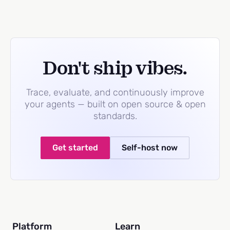
Don't ship vibes.
Trace, evaluate, and continuously improve
your agents — built on open source & open
standards.
Get started
Self-host now
Platform
Learn