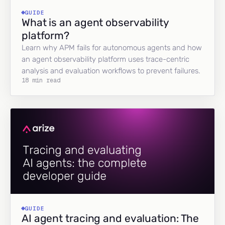
GUIDE
What is an agent observability
platform?
Learn why APM fails for autonomous agents and how
an agent observability platform uses trace-centric
analysis and evaluation workflows to prevent failures.
18 min read
GUIDE
AI agent tracing and evaluation: The