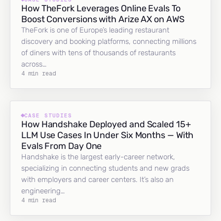
How TheFork Leverages Online Evals To
Boost Conversions with Arize AX on AWS
TheFork is one of Europe’s leading restaurant
discovery and booking platforms, connecting millions
of diners with tens of thousands of restaurants
across…
4 min read
CASE STUDIES
How Handshake Deployed and Scaled 15+
LLM Use Cases In Under Six Months — With
Evals From Day One
Handshake is the largest early-career network,
specializing in connecting students and new grads
with employers and career centers. It’s also an
engineering…
4 min read