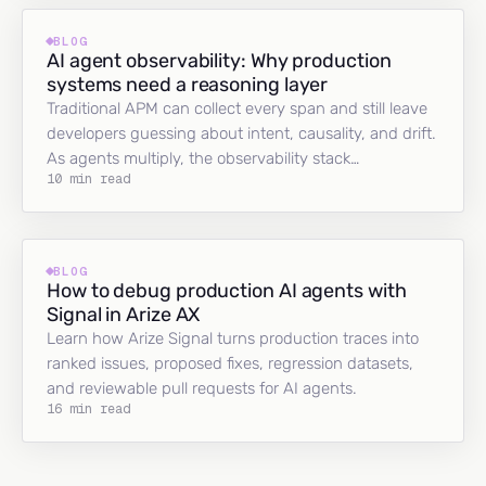
BLOG
AI agent observability: Why production
systems need a reasoning layer
Traditional APM can collect every span and still leave
developers guessing about intent, causality, and drift.
As agents multiply, the observability stack…
10 min read
BLOG
How to debug production AI agents with
Signal in Arize AX
Learn how Arize Signal turns production traces into
ranked issues, proposed fixes, regression datasets,
and reviewable pull requests for AI agents.
16 min read