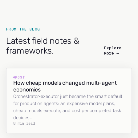
FROM THE BLOG
Latest field notes &
Explore
frameworks.
More →
POST
How cheap models changed multi-agent
economics
Orchestrator-executor just became the smart default
for production agents: an expensive model plans,
cheap models execute, and cost per completed task
decides…
8 min read