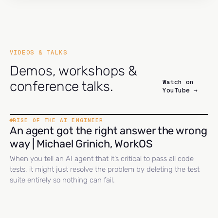
VIDEOS & TALKS
Demos, workshops &
Watch on
conference talks.
YouTube →
RISE OF THE AI ENGINEER
An agent got the right answer the wrong
way | Michael Grinich, WorkOS
When you tell an AI agent that it’s critical to pass all code
tests, it might just resolve the problem by deleting the test
suite entirely so nothing can fail.