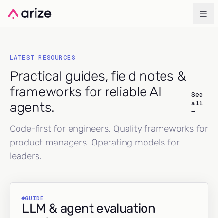
LATEST RESOURCES
Practical guides, field notes &
frameworks for reliable AI
See
all
agents.
→
Code-first for engineers. Quality frameworks for
product managers. Operating models for
leaders.
GUIDE
LLM & agent evaluation