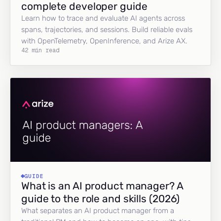
complete developer guide
Learn how to trace and evaluate AI agents across
spans, trajectories, and sessions. Build reliable evals
with OpenTelemetry, OpenInference, and Arize AX.
42 min read
GUIDE
What is an AI product manager? A
guide to the role and skills (2026)
What separates an AI product manager from a