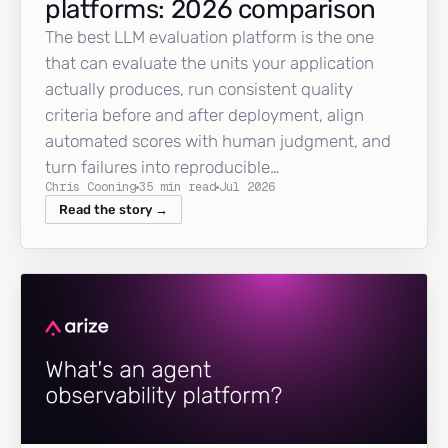
platforms: 2026 comparison
The best LLM evaluation platform is the one
that can evaluate the units your application
actually produces, run consistent quality
criteria before and after deployment, align
automated scores with human judgment, and
turn failures into reproducible…
Chris Cooning
35 min read
Jul 2026
Read the story →