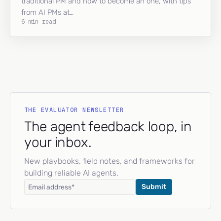
traditional PM and how to become an one, with tips
from AI PMs at…
6 min read
THE EVALUATOR NEWSLETTER
The agent feedback loop, in
your inbox.
New playbooks, field notes, and frameworks for
building reliable AI agents.