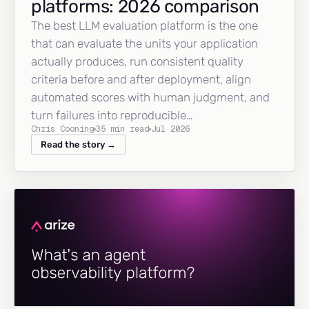
platforms: 2026 comparison
The best LLM evaluation platform is the one
that can evaluate the units your application
actually produces, run consistent quality
criteria before and after deployment, align
automated scores with human judgment, and
turn failures into reproducible…
Chris Cooning
35 min read
Jul 2026
Read the story →