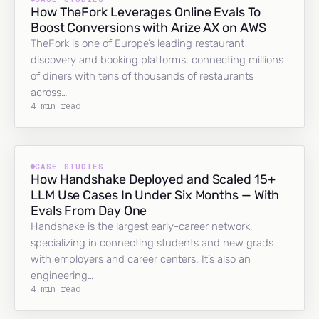
How TheFork Leverages Online Evals To
Boost Conversions with Arize AX on AWS
TheFork is one of Europe’s leading restaurant
discovery and booking platforms, connecting millions
of diners with tens of thousands of restaurants
across…
4 min read
CASE STUDIES
How Handshake Deployed and Scaled 15+
LLM Use Cases In Under Six Months — With
Evals From Day One
Handshake is the largest early-career network,
specializing in connecting students and new grads
with employers and career centers. It’s also an
engineering…
4 min read