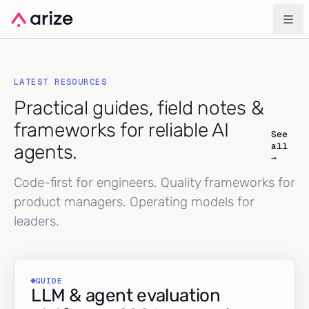
LATEST RESOURCES
Practical guides, field notes &
frameworks for reliable AI
See
all
agents.
→
Code-first for engineers. Quality frameworks for
product managers. Operating models for
leaders.
GUIDE
LLM & agent evaluation