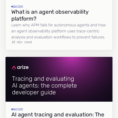
GUIDE
What is an agent observability
platform?
Learn why APM fails for autonomous agents and how
an agent observability platform uses trace-centric
analysis and evaluation workflows to prevent failures.
18 min read
GUIDE
AI agent tracing and evaluation: The