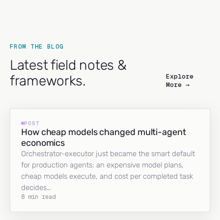
FROM THE BLOG
Latest field notes &
Explore
frameworks.
More →
POST
How cheap models changed multi-agent
economics
Orchestrator-executor just became the smart default
for production agents: an expensive model plans,
cheap models execute, and cost per completed task
decides…
8 min read