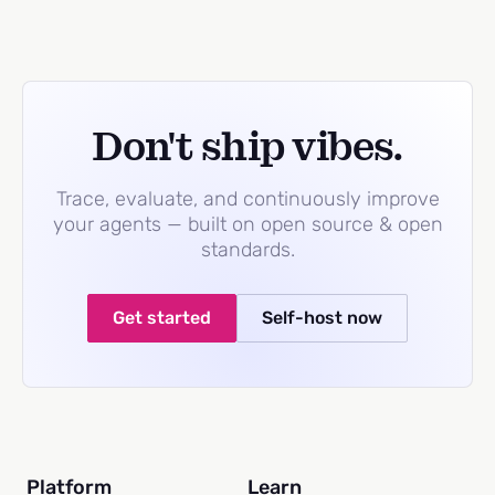
Don't ship vibes.
Trace, evaluate, and continuously improve
your agents — built on open source & open
standards.
Get started
Self-host now
Platform
Learn