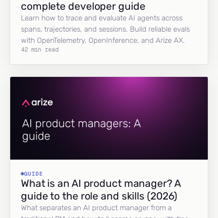
complete developer guide
Learn how to trace and evaluate AI agents across
spans, trajectories, and sessions. Build reliable evals
with OpenTelemetry, OpenInference, and Arize AX.
42 min read
GUIDE
What is an AI product manager? A
guide to the role and skills (2026)
What separates an AI product manager from a