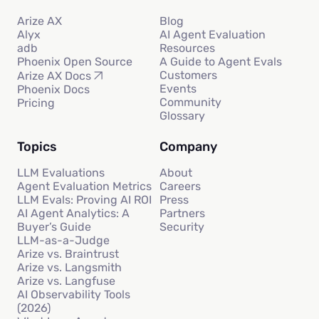
Arize AX
Blog
Alyx
AI Agent Evaluation
adb
Resources
Phoenix Open Source
A Guide to Agent Evals
Customers
Arize AX Docs
Events
Phoenix Docs
Community
Pricing
Glossary
Topics
Company
LLM Evaluations
About
Agent Evaluation Metrics
Careers
LLM Evals: Proving AI ROI
Press
AI Agent Analytics: A
Partners
Buyer’s Guide
Security
LLM-as-a-Judge
Arize vs. Braintrust
Arize vs. Langsmith
Arize vs. Langfuse
AI Observability Tools
(2026)