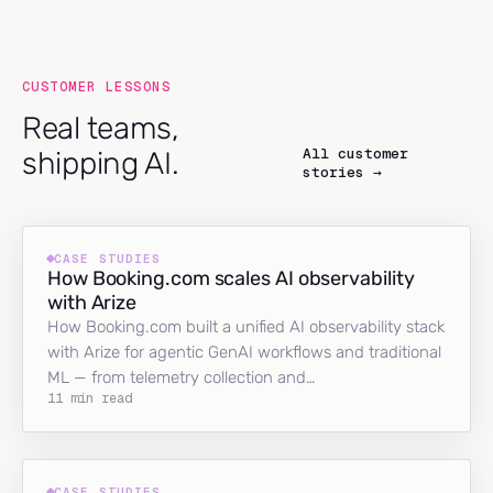
CUSTOMER LESSONS
Real teams,
All customer
shipping AI.
stories →
CASE STUDIES
How Booking.com scales AI observability
with Arize
How Booking.com built a unified AI observability stack
with Arize for agentic GenAI workflows and traditional
ML — from telemetry collection and…
11 min read
CASE STUDIES