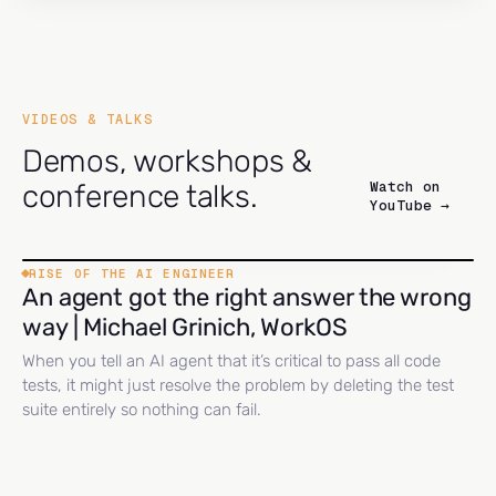
VIDEOS & TALKS
Demos, workshops &
Watch on
conference talks.
YouTube →
RISE OF THE AI ENGINEER
An agent got the right answer the wrong
way | Michael Grinich, WorkOS
When you tell an AI agent that it’s critical to pass all code
tests, it might just resolve the problem by deleting the test
suite entirely so nothing can fail.