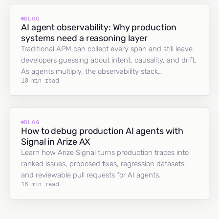
BLOG
AI agent observability: Why production
systems need a reasoning layer
Traditional APM can collect every span and still leave
developers guessing about intent, causality, and drift.
As agents multiply, the observability stack…
10 min read
BLOG
How to debug production AI agents with
Signal in Arize AX
Learn how Arize Signal turns production traces into
ranked issues, proposed fixes, regression datasets,
and reviewable pull requests for AI agents.
16 min read