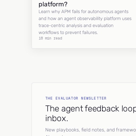
platform?
Learn why APM fails for autonomous agents
and how an agent observability platform uses
trace-centric analysis and evaluation
workflows to prevent failures.
18 min read
THE EVALUATOR NEWSLETTER
The agent feedback loop
inbox.
New playbooks, field notes, and framework