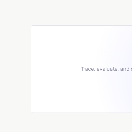
Trace, evaluate, and