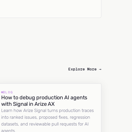
Explore More →
BLOG
How to debug production AI agents
with Signal in Arize AX
Learn how Arize Signal turns production traces
into ranked issues, proposed fixes, regression
datasets, and reviewable pull requests for AI
agents.