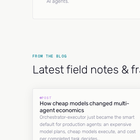
AI agents.
FROM THE BLOG
Latest field notes & 
POST
How cheap models changed multi-
agent economics
Orchestrator-executor just became the smart
default for production agents: an expensive
model plans, cheap models execute, and cost
per completed task decides…