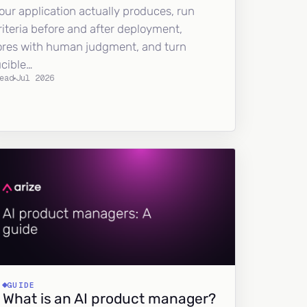
our application actually produces, run
riteria before and after deployment,
ores with human judgment, and turn
ucible…
ead
Jul 2026
GUIDE
What is an AI product manager?