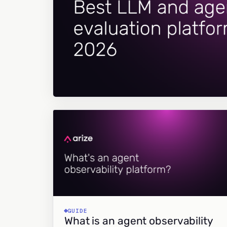
GUIDE
What is an agent observability