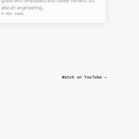
grads with employers and career centers. It’s
also an engineering…
4 min read
Watch on YouTube →