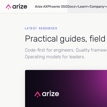
Arize AX
Phoenix OSS
Docs
Learn
Company
LATEST RESOURCES
Practical guides, fiel
Code-first for engineers. Quality frame
Operating models for leaders.