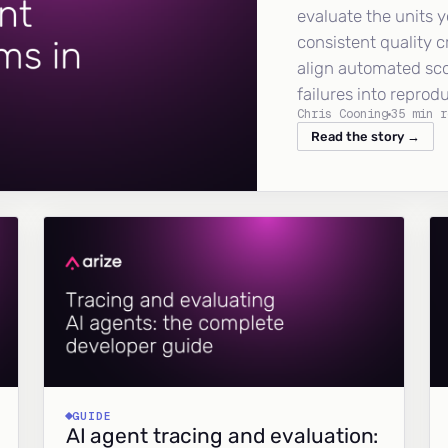
evaluate the units y
consistent quality c
align automated sc
failures into reprod
Chris Cooning
35 min r
Read the story →
GUIDE
AI agent tracing and evaluation: