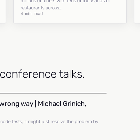
millions of diners with tens of thousands of
restaurants across…
4 min read
onference talks.
wrong way | Michael Grinich,
ll code tests, it might just resolve the problem by