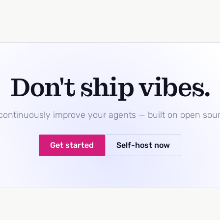
Don't ship vibes.
 continuously improve your agents — built on open sou
Get started
Self-host now