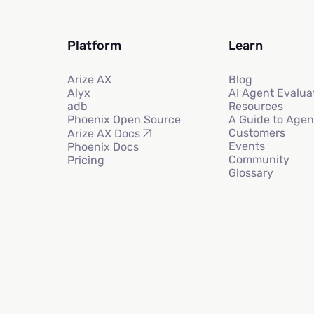
Platform
Learn
Arize AX
Blog
Alyx
AI Agent Evalua
adb
Resources
Phoenix Open Source
A Guide to Agen
Customers
Arize AX Docs
Events
Phoenix Docs
Community
Pricing
Glossary