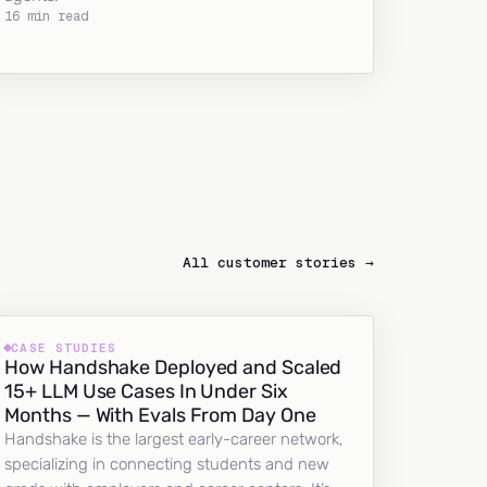
16 min read
All customer stories →
CASE STUDIES
How Handshake Deployed and Scaled
15+ LLM Use Cases In Under Six
Months — With Evals From Day One
Handshake is the largest early-career network,
specializing in connecting students and new