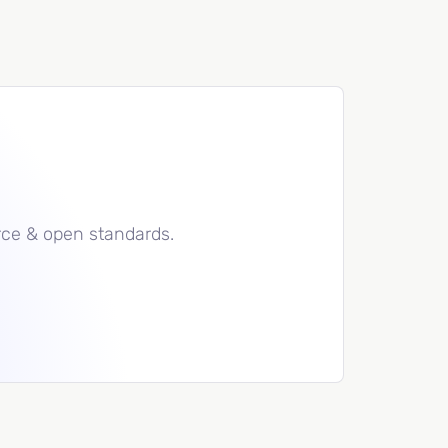
rce & open standards.