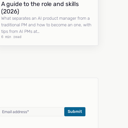
A guide to the role and skills
(2026)
What separates an AI product manager from a
traditional PM and how to become an one, with
tips from AI PMs at…
6 min read