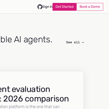
Get Started
Book a Demo
Sign in
able AI agents.
See all →
nt evaluation
: 2026 comparison
tion platform is the one that can