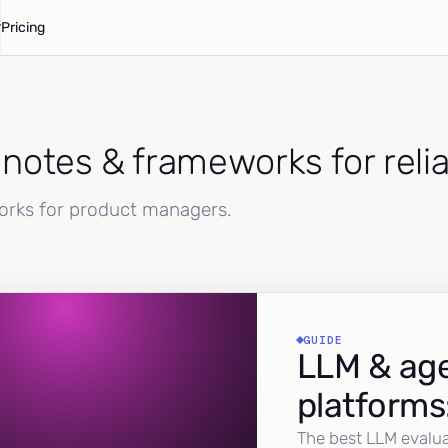
Pricing
d notes & frameworks for reli
works for product managers.
GUIDE
LLM & age
platforms
The best LLM evalua