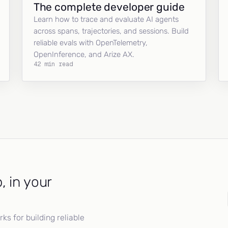
The complete developer guide
Learn how to trace and evaluate AI agents
across spans, trajectories, and sessions. Build
reliable evals with OpenTelemetry,
OpenInference, and Arize AX.
42 min read
, in your
s for building reliable