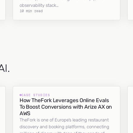
observability stack…
10 min read
AI.
CASE STUDIES
How TheFork Leverages Online Evals
To Boost Conversions with Arize AX on
AWS
TheFork is one of Europe’s leading restaurant
discovery and booking platforms, connecting