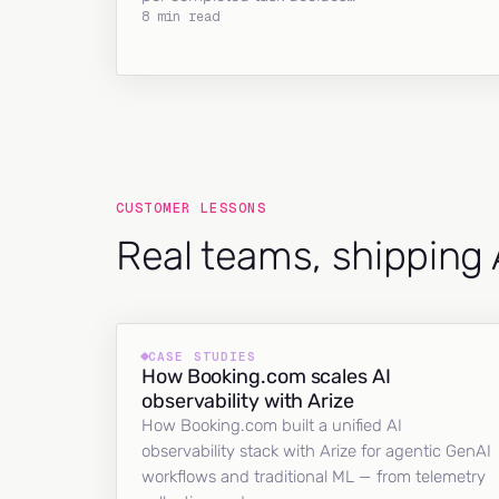
8 min read
CUSTOMER LESSONS
Real teams, shipping 
CASE STUDIES
How Booking.com scales AI
observability with Arize
How Booking.com built a unified AI
observability stack with Arize for agentic GenAI
workflows and traditional ML — from telemetry