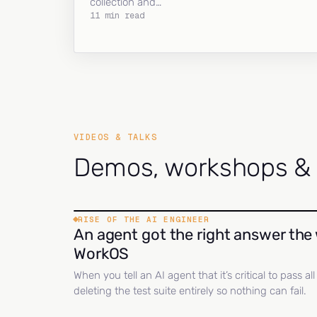
collection and…
11 min read
VIDEOS & TALKS
Demos, workshops & c
RISE OF THE AI ENGINEER
An agent got the right answer the 
WorkOS
When you tell an AI agent that it’s critical to pass a
deleting the test suite entirely so nothing can fail.