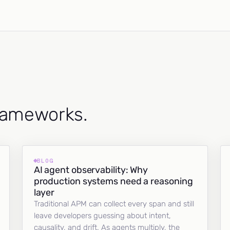
frameworks.
BLOG
AI agent observability: Why
production systems need a reasoning
layer
Traditional APM can collect every span and still
leave developers guessing about intent,
causality, and drift. As agents multiply, the