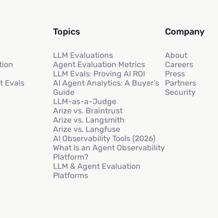
Topics
Company
LLM Evaluations
About
tion
Agent Evaluation Metrics
Careers
LLM Evals: Proving AI ROI
Press
t Evals
AI Agent Analytics: A Buyer’s
Partners
Guide
Security
LLM-as-a-Judge
Arize vs. Braintrust
Arize vs. Langsmith
Arize vs. Langfuse
AI Observability Tools (2026)
What Is an Agent Observability
Platform?
LLM & Agent Evaluation
Platforms