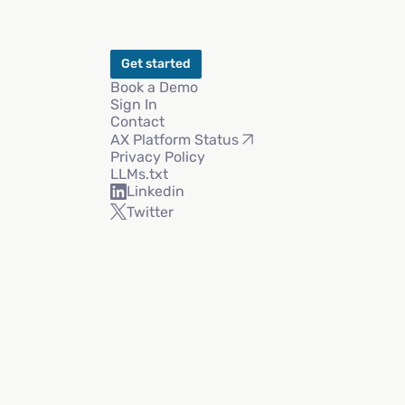
Get started
Book a Demo
Sign In
Contact
AX Platform Status
Privacy Policy
LLMs.txt
Linkedin
Twitter