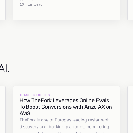
16 min read
AI.
CASE STUDIES
How TheFork Leverages Online Evals
To Boost Conversions with Arize AX on
AWS
TheFork is one of Europe’s leading restaurant
discovery and booking platforms, connecting