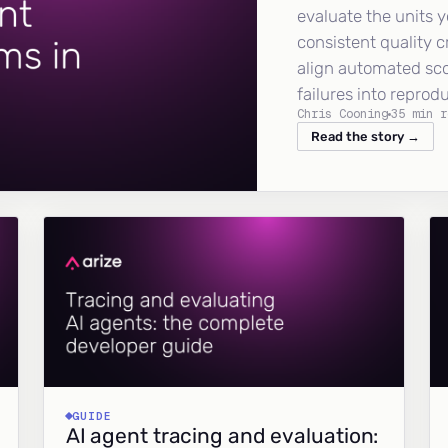
evaluate the units y
consistent quality c
align automated sc
failures into reprod
Chris Cooning
35 min r
Read the story →
GUIDE
AI agent tracing and evaluation: