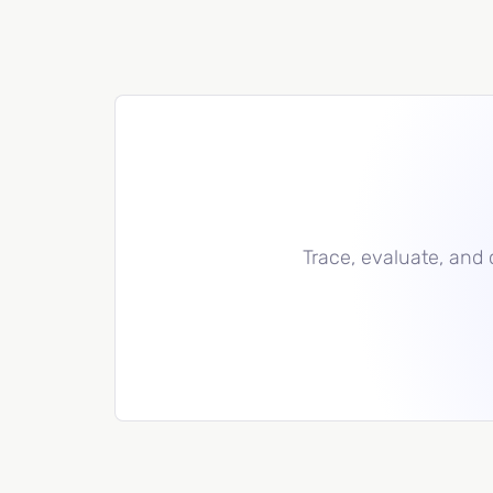
Trace, evaluate, and