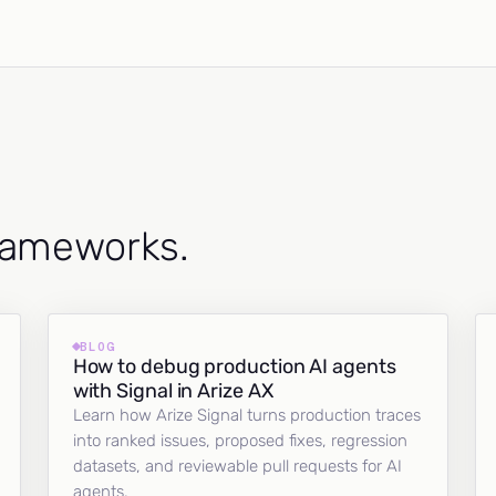
frameworks.
BLOG
How to debug production AI agents
with Signal in Arize AX
Learn how Arize Signal turns production traces
into ranked issues, proposed fixes, regression
datasets, and reviewable pull requests for AI
agents.