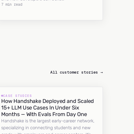
7 min read
All customer stories →
CASE STUDIES
How Handshake Deployed and Scaled
15+ LLM Use Cases In Under Six
Months — With Evals From Day One
Handshake is the largest early-career network,
specializing in connecting students and new