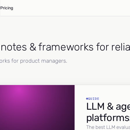
Pricing
d notes & frameworks for reli
works for product managers.
GUIDE
LLM & age
platforms
The best LLM evalua