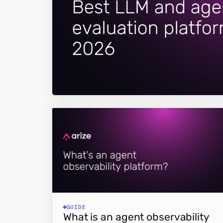
GUIDE
What is an agent observability