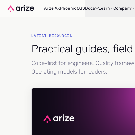
Arize AX
Phoenix OSS
Docs
Learn
Company
LATEST RESOURCES
Practical guides, fiel
Code-first for engineers. Quality frame
Operating models for leaders.