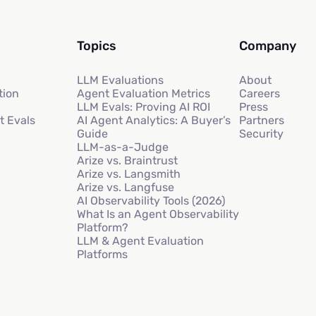
Topics
Company
LLM Evaluations
About
tion
Agent Evaluation Metrics
Careers
LLM Evals: Proving AI ROI
Press
t Evals
AI Agent Analytics: A Buyer’s
Partners
Guide
Security
LLM-as-a-Judge
Arize vs. Braintrust
Arize vs. Langsmith
Arize vs. Langfuse
AI Observability Tools (2026)
What Is an Agent Observability
Platform?
LLM & Agent Evaluation
Platforms