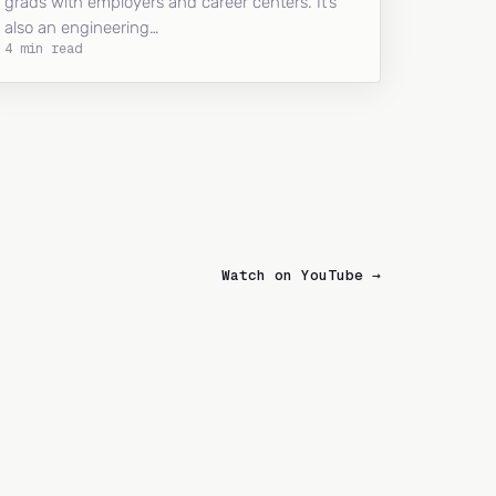
grads with employers and career centers. It’s
also an engineering…
4 min read
Watch on YouTube →