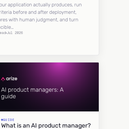
our application actually produces, run
riteria before and after deployment,
ores with human judgment, and turn
ucible…
ead
Jul 2026
GUIDE
What is an AI product manager?