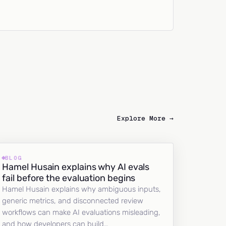
Explore More →
BLOG
Hamel Husain explains why AI evals
fail before the evaluation begins
Hamel Husain explains why ambiguous inputs,
generic metrics, and disconnected review
workflows can make AI evaluations misleading,
and how developers can build…