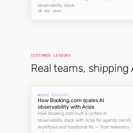
observability stack…
10 min read
CUSTOMER LESSONS
Real teams, shipping 
CASE STUDIES
How Booking.com scales AI
observability with Arize
How Booking.com built a unified AI
observability stack with Arize for agentic GenAI
workflows and traditional ML — from telemetry