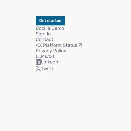
Get started
Book a Demo
Sign In
Contact
AX Platform Status
Privacy Policy
LLMs.txt
Linkedin
Twitter