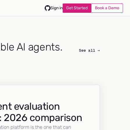
Get Started
Book a Demo
Sign in
able AI agents.
See all →
nt evaluation
: 2026 comparison
tion platform is the one that can