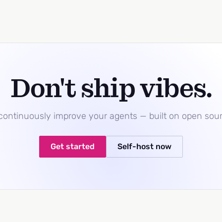
Don't ship vibes.
 continuously improve your agents — built on open sou
Get started
Self-host now