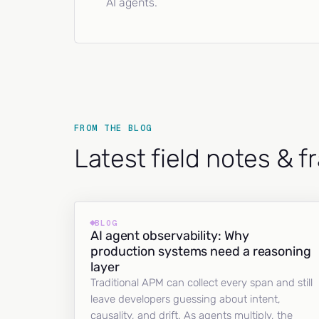
AI agents.
FROM THE BLOG
Latest field notes & 
BLOG
AI agent observability: Why
production systems need a reasoning
layer
Traditional APM can collect every span and still
leave developers guessing about intent,
causality, and drift. As agents multiply, the