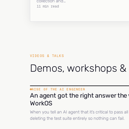
collection and…
11 min read
VIDEOS & TALKS
Demos, workshops & c
RISE OF THE AI ENGINEER
An agent got the right answer the 
WorkOS
When you tell an AI agent that it’s critical to pass a
deleting the test suite entirely so nothing can fail.