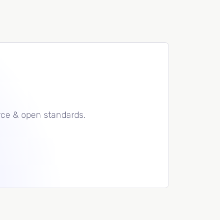
rce & open standards.