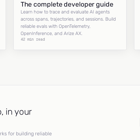
The complete developer guide
Learn how to trace and evaluate AI agents
across spans, trajectories, and sessions. Build
reliable evals with OpenTelemetry,
OpenInference, and Arize AX.
42 min read
, in your
s for building reliable