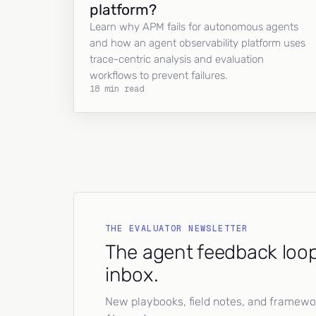
platform?
Learn why APM fails for autonomous agents
and how an agent observability platform uses
trace-centric analysis and evaluation
workflows to prevent failures.
18 min read
THE EVALUATOR NEWSLETTER
The agent feedback loop
inbox.
New playbooks, field notes, and framework