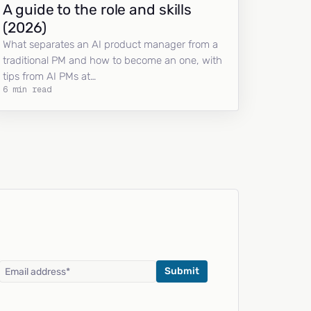
A guide to the role and skills
(2026)
What separates an AI product manager from a
traditional PM and how to become an one, with
tips from AI PMs at…
6 min read