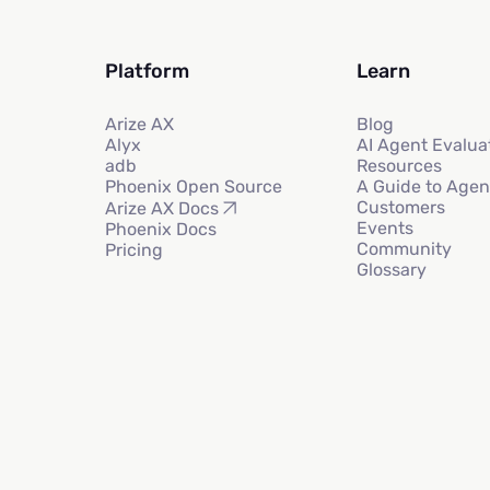
Platform
Learn
Arize AX
Blog
Alyx
AI Agent Evalua
adb
Resources
Phoenix Open Source
A Guide to Agen
Customers
Arize AX Docs
Events
Phoenix Docs
Community
Pricing
Glossary