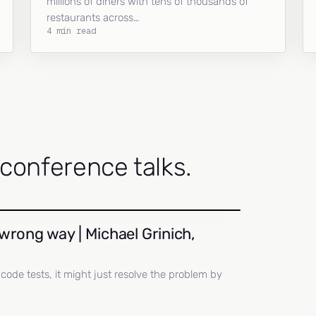
millions of diners with tens of thousands of
restaurants across…
4 min read
onference talks.
wrong way | Michael Grinich,
ll code tests, it might just resolve the problem by