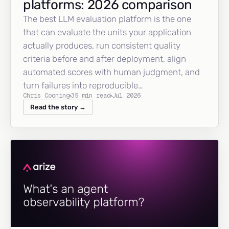
platforms: 2026 comparison
The best LLM evaluation platform is the one
that can evaluate the units your application
actually produces, run consistent quality
criteria before and after deployment, align
automated scores with human judgment, and
turn failures into reproducible…
Chris Cooning
35 min read
Jul 2026
Read the story →