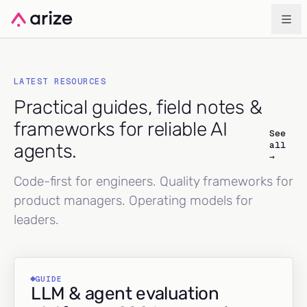
LATEST RESOURCES
Practical guides, field notes &
frameworks for reliable AI
See
all
agents.
→
Code-first for engineers. Quality frameworks for
product managers. Operating models for
leaders.
GUIDE
LLM & agent evaluation