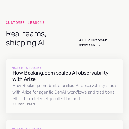
CUSTOMER LESSONS
Real teams,
All customer
shipping AI.
stories →
CASE STUDIES
How Booking.com scales AI observability
with Arize
How Booking.com built a unified AI observability stack
with Arize for agentic GenAI workflows and traditional
ML — from telemetry collection and…
11 min read
CASE STUDIES