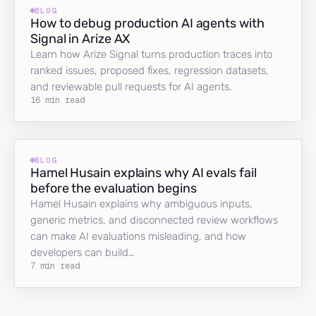
BLOG
How to debug production AI agents with
Signal in Arize AX
Learn how Arize Signal turns production traces into
ranked issues, proposed fixes, regression datasets,
and reviewable pull requests for AI agents.
16 min read
BLOG
Hamel Husain explains why AI evals fail
before the evaluation begins
Hamel Husain explains why ambiguous inputs,
generic metrics, and disconnected review workflows
can make AI evaluations misleading, and how
developers can build…
7 min read