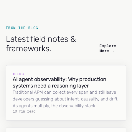
FROM THE BLOG
Latest field notes &
Explore
frameworks.
More →
BLOG
AI agent observability: Why production
systems need a reasoning layer
Traditional APM can collect every span and still leave
developers guessing about intent, causality, and drift.
As agents multiply, the observability stack…
10 min read