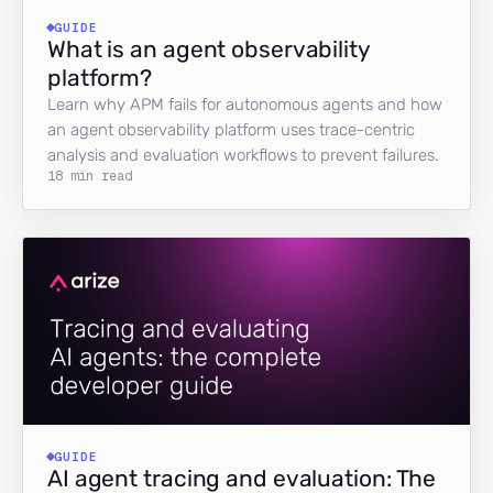
GUIDE
What is an agent observability
platform?
Learn why APM fails for autonomous agents and how
an agent observability platform uses trace-centric
analysis and evaluation workflows to prevent failures.
18 min read
GUIDE
AI agent tracing and evaluation: The