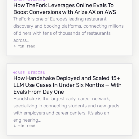
How TheFork Leverages Online Evals To
Boost Conversions with Arize AX on AWS
TheFork is one of Europe’s leading restaurant
discovery and booking platforms, connecting millions
of diners with tens of thousands of restaurants
across…
4 min read
CASE STUDIES
How Handshake Deployed and Scaled 15+
LLM Use Cases In Under Six Months — With
Evals From Day One
Handshake is the largest early-career network,
specializing in connecting students and new grads
with employers and career centers. It’s also an
engineering…
4 min read