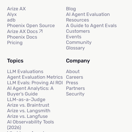
Arize AX
Blog
Alyx
AI Agent Evaluation
adb
Resources
Phoenix Open Source
A Guide to Agent Evals
Customers
Arize AX Docs
Events
Phoenix Docs
Community
Pricing
Glossary
Topics
Company
LLM Evaluations
About
Agent Evaluation Metrics
Careers
LLM Evals: Proving AI ROI
Press
AI Agent Analytics: A
Partners
Buyer’s Guide
Security
LLM-as-a-Judge
Arize vs. Braintrust
Arize vs. Langsmith
Arize vs. Langfuse
AI Observability Tools
(2026)