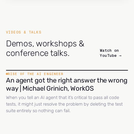
VIDEOS & TALKS
Demos, workshops &
Watch on
conference talks.
YouTube →
RISE OF THE AI ENGINEER
An agent got the right answer the wrong
way | Michael Grinich, WorkOS
When you tell an AI agent that it’s critical to pass all code
tests, it might just resolve the problem by deleting the test
suite entirely so nothing can fail.