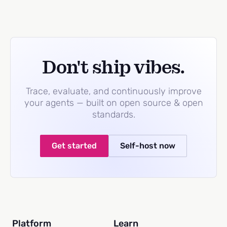
Don't ship vibes.
Trace, evaluate, and continuously improve
your agents — built on open source & open
standards.
Get started
Self-host now
Platform
Learn