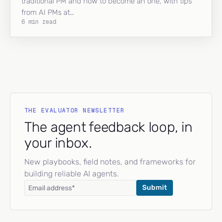
traditional PM and how to become an one, with tips
from AI PMs at…
6 min read
THE EVALUATOR NEWSLETTER
The agent feedback loop, in
your inbox.
New playbooks, field notes, and frameworks for
building reliable AI agents.