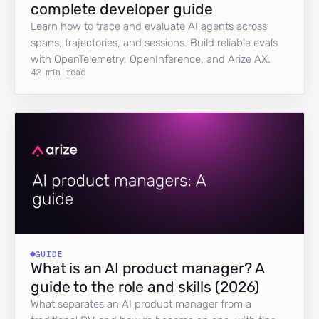
complete developer guide
Learn how to trace and evaluate AI agents across
spans, trajectories, and sessions. Build reliable evals
with OpenTelemetry, OpenInference, and Arize AX.
42 min read
GUIDE
What is an AI product manager? A
guide to the role and skills (2026)
What separates an AI product manager from a