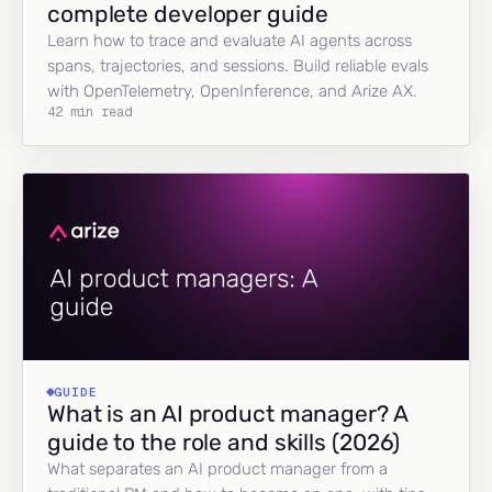
complete developer guide
Learn how to trace and evaluate AI agents across
spans, trajectories, and sessions. Build reliable evals
with OpenTelemetry, OpenInference, and Arize AX.
42 min read
GUIDE
What is an AI product manager? A
guide to the role and skills (2026)
What separates an AI product manager from a