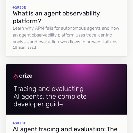
GUIDE
What is an agent observability
platform?
Learn why APM fails for autonomous agents and how
an agent observability platform uses trace-centric
analysis and evaluation workflows to prevent failures.
18 min read
GUIDE
AI agent tracing and evaluation: The