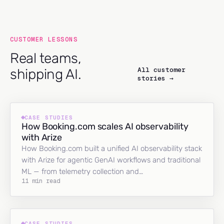
CUSTOMER LESSONS
Real teams,
All customer
shipping AI.
stories →
CASE STUDIES
How Booking.com scales AI observability
with Arize
How Booking.com built a unified AI observability stack
with Arize for agentic GenAI workflows and traditional
ML — from telemetry collection and…
11 min read
CASE STUDIES