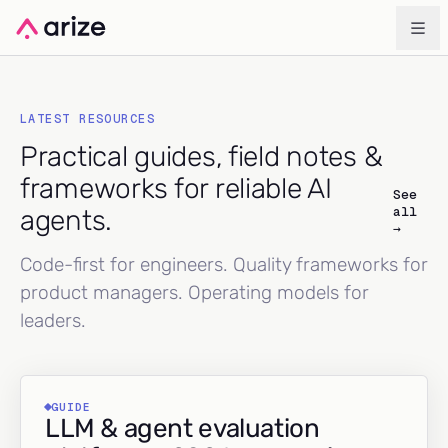
LATEST RESOURCES
Practical guides, field notes &
frameworks for reliable AI
See
all
agents.
→
Code-first for engineers. Quality frameworks for
product managers. Operating models for
leaders.
GUIDE
LLM & agent evaluation