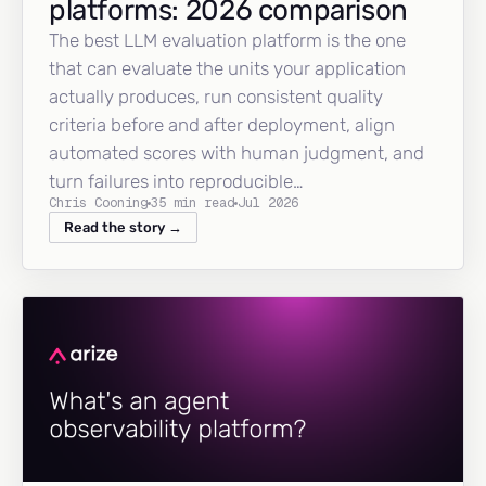
platforms: 2026 comparison
The best LLM evaluation platform is the one
that can evaluate the units your application
actually produces, run consistent quality
criteria before and after deployment, align
automated scores with human judgment, and
turn failures into reproducible…
Chris Cooning
35 min read
Jul 2026
Read the story →