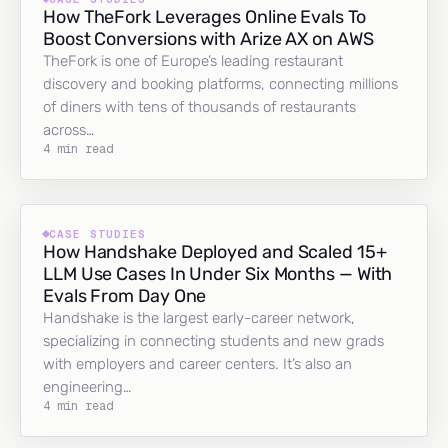
How TheFork Leverages Online Evals To
Boost Conversions with Arize AX on AWS
TheFork is one of Europe’s leading restaurant
discovery and booking platforms, connecting millions
of diners with tens of thousands of restaurants
across…
4 min read
CASE STUDIES
How Handshake Deployed and Scaled 15+
LLM Use Cases In Under Six Months — With
Evals From Day One
Handshake is the largest early-career network,
specializing in connecting students and new grads
with employers and career centers. It’s also an
engineering…
4 min read