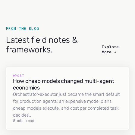
FROM THE BLOG
Latest field notes &
Explore
frameworks.
More →
POST
How cheap models changed multi-agent
economics
Orchestrator-executor just became the smart default
for production agents: an expensive model plans,
cheap models execute, and cost per completed task
decides…
8 min read