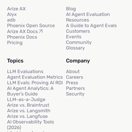
Arize AX
Blog
Alyx
AI Agent Evaluation
adb
Resources
Phoenix Open Source
A Guide to Agent Evals
Customers
Arize AX Docs
Events
Phoenix Docs
Community
Pricing
Glossary
Topics
Company
LLM Evaluations
About
Agent Evaluation Metrics
Careers
LLM Evals: Proving AI ROI
Press
AI Agent Analytics: A
Partners
Buyer’s Guide
Security
LLM-as-a-Judge
Arize vs. Braintrust
Arize vs. Langsmith
Arize vs. Langfuse
AI Observability Tools
(2026)