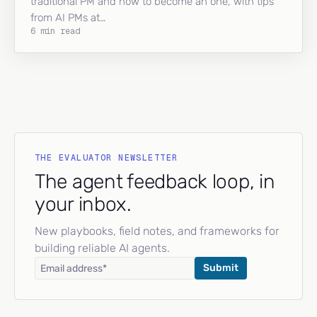
traditional PM and how to become an one, with tips
from AI PMs at…
6 min read
THE EVALUATOR NEWSLETTER
The agent feedback loop, in
your inbox.
New playbooks, field notes, and frameworks for
building reliable AI agents.