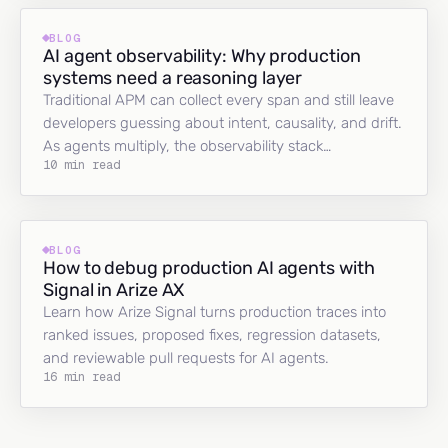
BLOG
AI agent observability: Why production
systems need a reasoning layer
Traditional APM can collect every span and still leave
developers guessing about intent, causality, and drift.
As agents multiply, the observability stack…
10 min read
BLOG
How to debug production AI agents with
Signal in Arize AX
Learn how Arize Signal turns production traces into
ranked issues, proposed fixes, regression datasets,
and reviewable pull requests for AI agents.
16 min read