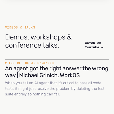
VIDEOS & TALKS
Demos, workshops &
Watch on
conference talks.
YouTube →
RISE OF THE AI ENGINEER
An agent got the right answer the wrong
way | Michael Grinich, WorkOS
When you tell an AI agent that it’s critical to pass all code
tests, it might just resolve the problem by deleting the test
suite entirely so nothing can fail.