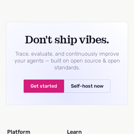
Don't ship vibes.
Trace, evaluate, and continuously improve
your agents — built on open source & open
standards.
Get started
Self-host now
Platform
Learn