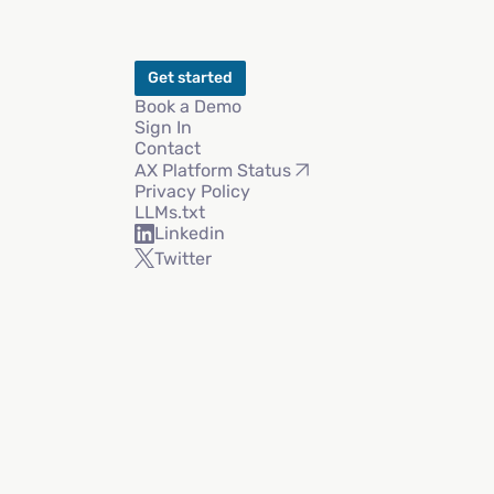
Get started
Book a Demo
Sign In
Contact
AX Platform Status
Privacy Policy
LLMs.txt
Linkedin
Twitter