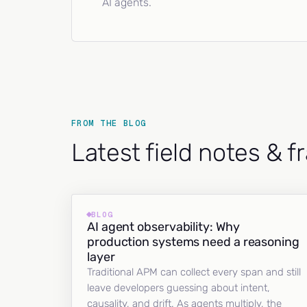
AI agents.
FROM THE BLOG
Latest field notes & 
BLOG
AI agent observability: Why
production systems need a reasoning
layer
Traditional APM can collect every span and still
leave developers guessing about intent,
causality, and drift. As agents multiply, the