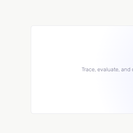
Trace, evaluate, and