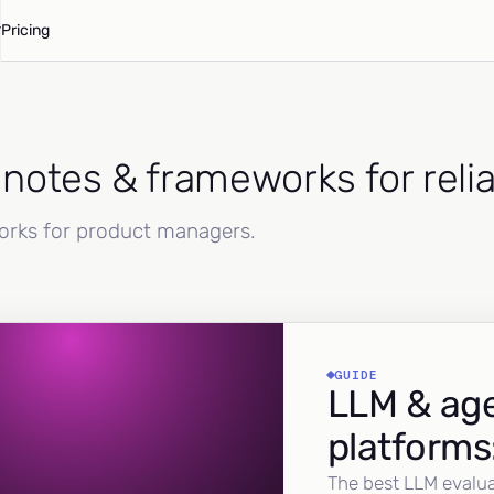
Pricing
d notes & frameworks for reli
works for product managers.
GUIDE
LLM & age
platforms
The best LLM evalua