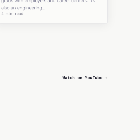
grads with employers and career centers. It’s
also an engineering…
4 min read
Watch on YouTube →