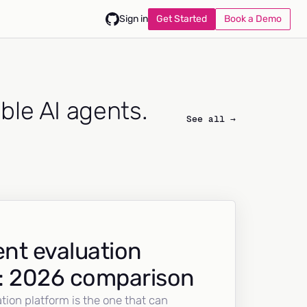
Get Started
Book a Demo
Sign in
able AI agents.
See all →
nt evaluation
: 2026 comparison
tion platform is the one that can