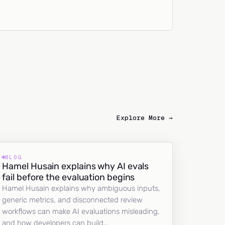
Explore More →
BLOG
Hamel Husain explains why AI evals
fail before the evaluation begins
Hamel Husain explains why ambiguous inputs,
generic metrics, and disconnected review
workflows can make AI evaluations misleading,
and how developers can build…