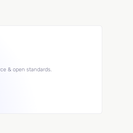
rce & open standards.