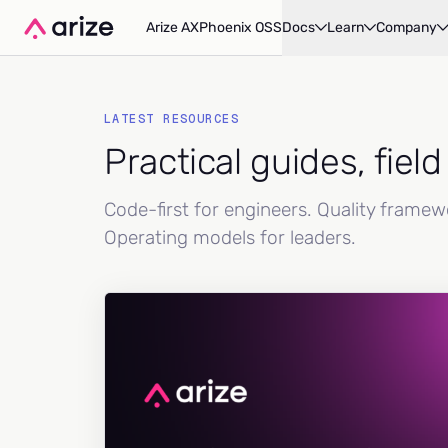
Arize AX
Phoenix OSS
Docs
Learn
Company
LATEST RESOURCES
Practical guides, fiel
Code-first for engineers. Quality frame
Operating models for leaders.