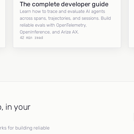
The complete developer guide
Learn how to trace and evaluate AI agents
across spans, trajectories, and sessions. Build
reliable evals with OpenTelemetry,
OpenInference, and Arize AX.
42 min read
, in your
s for building reliable