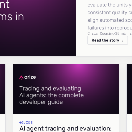
evaluate the units y
consistent quality c
align automated sc
failures into reprod
Chris Cooning
35 min r
Read the story →
GUIDE
AI agent tracing and evaluation: