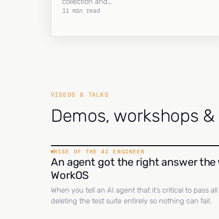
collection and…
11 min read
VIDEOS & TALKS
Demos, workshops & c
RISE OF THE AI ENGINEER
An agent got the right answer the 
WorkOS
When you tell an AI agent that it’s critical to pass a
deleting the test suite entirely so nothing can fail.