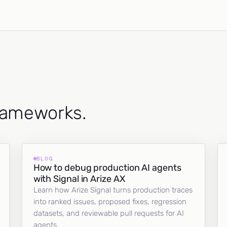
frameworks.
BLOG
How to debug production AI agents
with Signal in Arize AX
Learn how Arize Signal turns production traces
into ranked issues, proposed fixes, regression
datasets, and reviewable pull requests for AI
agents.