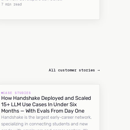
7 min read
All customer stories →
CASE STUDIES
How Handshake Deployed and Scaled
15+ LLM Use Cases In Under Six
Months — With Evals From Day One
Handshake is the largest early-career network,
specializing in connecting students and new