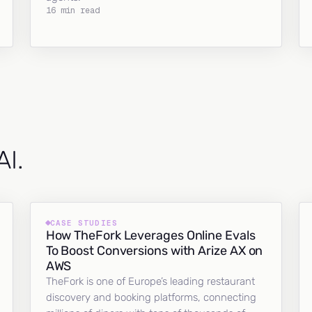
16 min read
AI.
CASE STUDIES
How TheFork Leverages Online Evals
To Boost Conversions with Arize AX on
AWS
TheFork is one of Europe’s leading restaurant
discovery and booking platforms, connecting