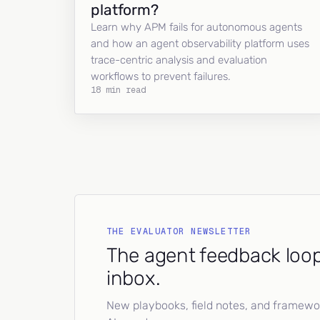
platform?
Learn why APM fails for autonomous agents
and how an agent observability platform uses
trace-centric analysis and evaluation
workflows to prevent failures.
18 min read
THE EVALUATOR NEWSLETTER
The agent feedback loop
inbox.
New playbooks, field notes, and framework