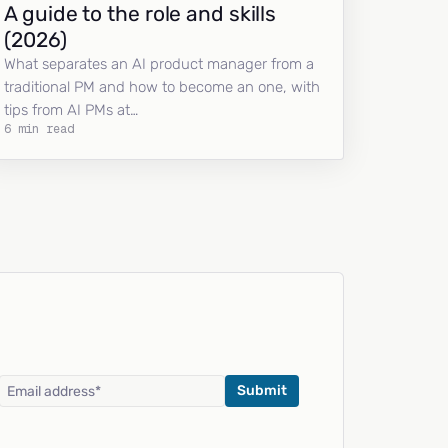
A guide to the role and skills
(2026)
What separates an AI product manager from a
traditional PM and how to become an one, with
tips from AI PMs at…
6 min read