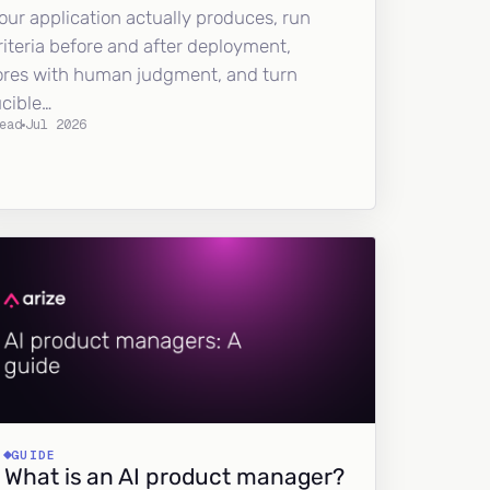
our application actually produces, run
riteria before and after deployment,
ores with human judgment, and turn
ucible…
ead
Jul 2026
GUIDE
What is an AI product manager?