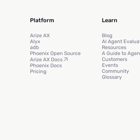
Platform
Learn
Arize AX
Blog
Alyx
AI Agent Evalua
adb
Resources
Phoenix Open Source
A Guide to Agen
Customers
Arize AX Docs
Events
Phoenix Docs
Community
Pricing
Glossary