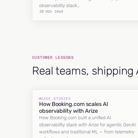
observability stack…
10 min read
CUSTOMER LESSONS
Real teams, shipping 
CASE STUDIES
How Booking.com scales AI
observability with Arize
How Booking.com built a unified AI
observability stack with Arize for agentic GenAI
workflows and traditional ML — from telemetry