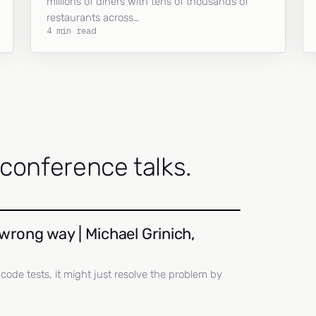
millions of diners with tens of thousands of
restaurants across…
4 min read
onference talks.
wrong way | Michael Grinich,
ll code tests, it might just resolve the problem by