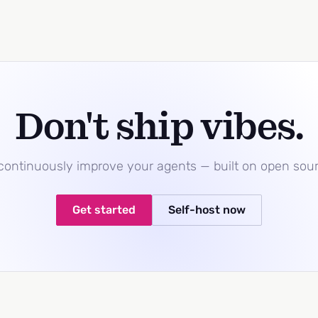
Don't ship vibes.
 continuously improve your agents — built on open sou
Get started
Self-host now