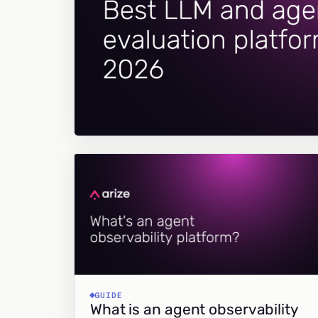
GUIDE
What is an agent observability