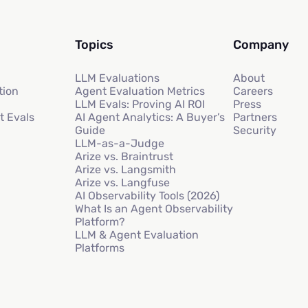
Topics
Company
LLM Evaluations
About
tion
Agent Evaluation Metrics
Careers
LLM Evals: Proving AI ROI
Press
t Evals
AI Agent Analytics: A Buyer’s
Partners
Guide
Security
LLM-as-a-Judge
Arize vs. Braintrust
Arize vs. Langsmith
Arize vs. Langfuse
AI Observability Tools (2026)
What Is an Agent Observability
Platform?
LLM & Agent Evaluation
Platforms