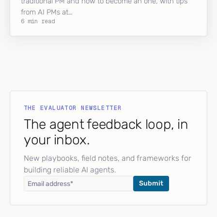
traditional PM and how to become an one, with tips
from AI PMs at…
6 min read
THE EVALUATOR NEWSLETTER
The agent feedback loop, in
your inbox.
New playbooks, field notes, and frameworks for
building reliable AI agents.