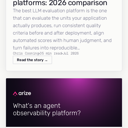
platforms: 2026 comparison
The best LLM evaluation platform is the one
that can evaluate the units your application
actually produces, run consistent quality
criteria before and after deployment, align
automated scores with human judgment, and
turn failures into reproducible…
Chris Cooning
35 min read
Jul 2026
Read the story →