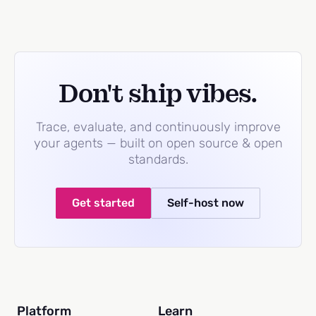
Don't ship vibes.
Trace, evaluate, and continuously improve
your agents — built on open source & open
standards.
Get started
Self-host now
Platform
Learn