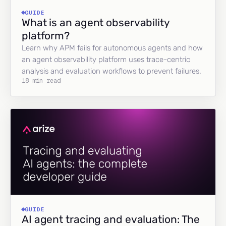
GUIDE
What is an agent observability
platform?
Learn why APM fails for autonomous agents and how
an agent observability platform uses trace-centric
analysis and evaluation workflows to prevent failures.
18 min read
GUIDE
AI agent tracing and evaluation: The