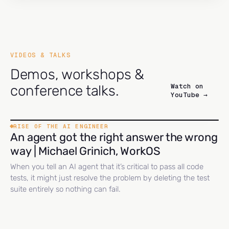
VIDEOS & TALKS
Demos, workshops &
Watch on
conference talks.
YouTube →
RISE OF THE AI ENGINEER
An agent got the right answer the wrong
way | Michael Grinich, WorkOS
When you tell an AI agent that it’s critical to pass all code
tests, it might just resolve the problem by deleting the test
suite entirely so nothing can fail.