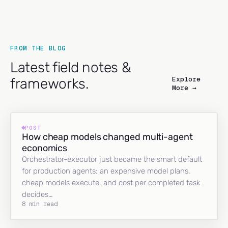
FROM THE BLOG
Latest field notes &
Explore
frameworks.
More →
POST
How cheap models changed multi-agent
economics
Orchestrator-executor just became the smart default
for production agents: an expensive model plans,
cheap models execute, and cost per completed task
decides…
8 min read