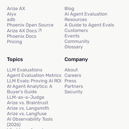
Arize AX
Blog
Alyx
AI Agent Evaluation
adb
Resources
Phoenix Open Source
A Guide to Agent Evals
Customers
Arize AX Docs
Events
Phoenix Docs
Community
Pricing
Glossary
Topics
Company
LLM Evaluations
About
Agent Evaluation Metrics
Careers
LLM Evals: Proving AI ROI
Press
AI Agent Analytics: A
Partners
Buyer’s Guide
Security
LLM-as-a-Judge
Arize vs. Braintrust
Arize vs. Langsmith
Arize vs. Langfuse
AI Observability Tools
(2026)