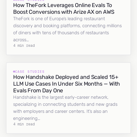
How TheFork Leverages Online Evals To
Boost Conversions with Arize AX on AWS
TheFork is one of Europe’s leading restaurant
discovery and booking platforms, connecting millions
of diners with tens of thousands of restaurants
across…
4 min read
CASE STUDIES
How Handshake Deployed and Scaled 15+
LLM Use Cases In Under Six Months — With
Evals From Day One
Handshake is the largest early-career network,
specializing in connecting students and new grads
with employers and career centers. It’s also an
engineering…
4 min read