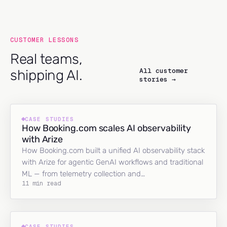
CUSTOMER LESSONS
Real teams,
All customer
shipping AI.
stories →
CASE STUDIES
How Booking.com scales AI observability
with Arize
How Booking.com built a unified AI observability stack
with Arize for agentic GenAI workflows and traditional
ML — from telemetry collection and…
11 min read
CASE STUDIES