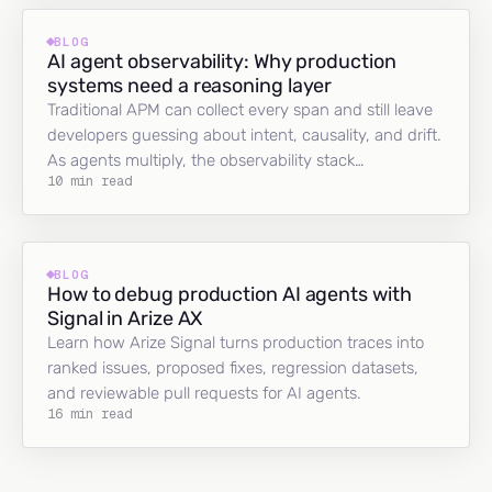
BLOG
AI agent observability: Why production
systems need a reasoning layer
Traditional APM can collect every span and still leave
developers guessing about intent, causality, and drift.
As agents multiply, the observability stack…
10 min read
BLOG
How to debug production AI agents with
Signal in Arize AX
Learn how Arize Signal turns production traces into
ranked issues, proposed fixes, regression datasets,
and reviewable pull requests for AI agents.
16 min read