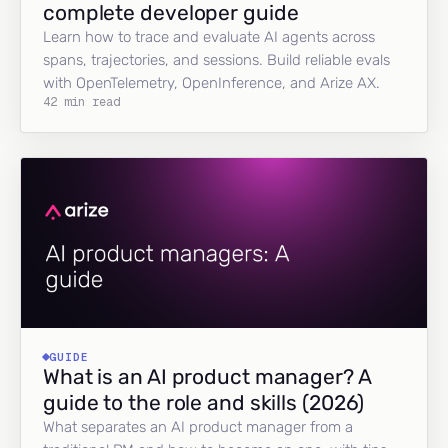
complete developer guide
Learn how to trace and evaluate AI agents across
spans, trajectories, and sessions. Build reliable evals
with OpenTelemetry, OpenInference, and Arize AX.
42 min read
GUIDE
What is an AI product manager? A
guide to the role and skills (2026)
What separates an AI product manager from a