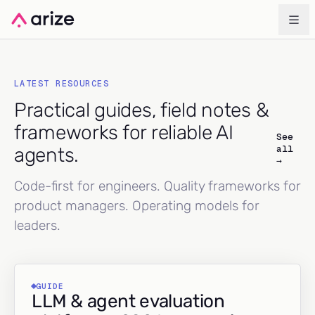
LATEST RESOURCES
Practical guides, field notes &
frameworks for reliable AI
See
all
agents.
→
Code-first for engineers. Quality frameworks for
product managers. Operating models for
leaders.
GUIDE
LLM & agent evaluation