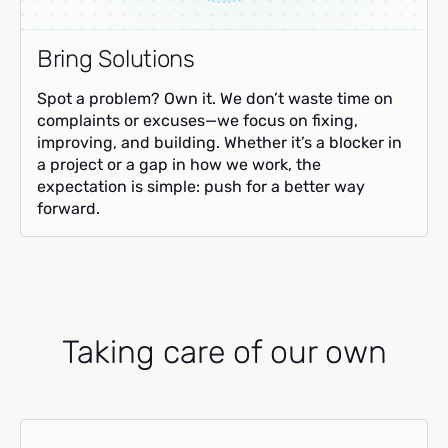
Bring Solutions
Spot a problem? Own it. We don’t waste time on
complaints or excuses—we focus on fixing,
improving, and building. Whether it’s a blocker in
a project or a gap in how we work, the
expectation is simple: push for a better way
forward.
Taking care of our own