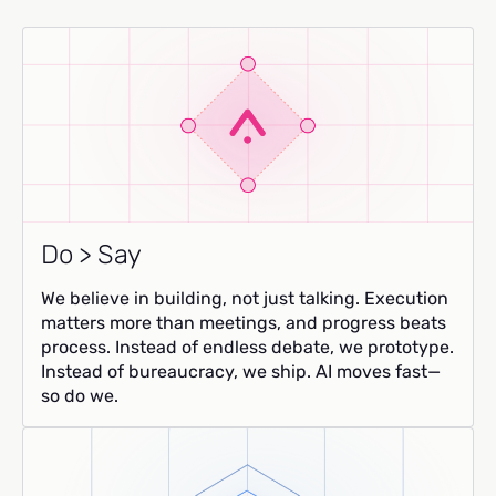
Do > Say
We believe in building, not just talking. Execution
matters more than meetings, and progress beats
process. Instead of endless debate, we prototype.
Instead of bureaucracy, we ship. AI moves fast—
so do we.