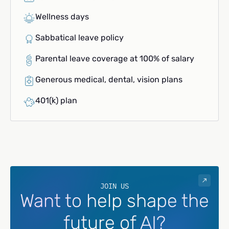
Wellness days
Sabbatical leave policy
Parental leave coverage at 100% of salary
Generous medical, dental, vision plans
401(k) plan
JOIN US
Want to help shape the
future of AI?