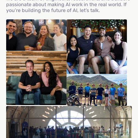
passionate about making AI work in the real world. If
you’re building the future of AI, let’s talk.