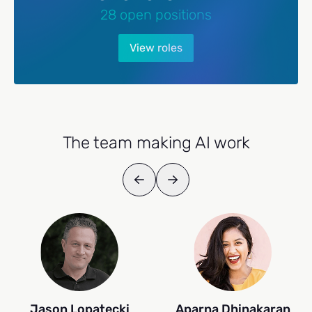
28 open positions
View roles
The team making AI work
Jason Lopatecki
Aparna Dhinakaran