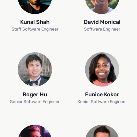
Kunal Shah
David Monical
Staff Software Engineer
Software Engineer
Roger Hu
Eunice Kokor
Senior Software Engineer
Senior Software Engineer