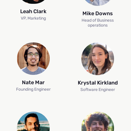
Leah Clark
Mike Downs
VP, Marketing
Head of Business
operations
Nate Mar
Krystal Kirkland
Founding Engineer
Software Engineer