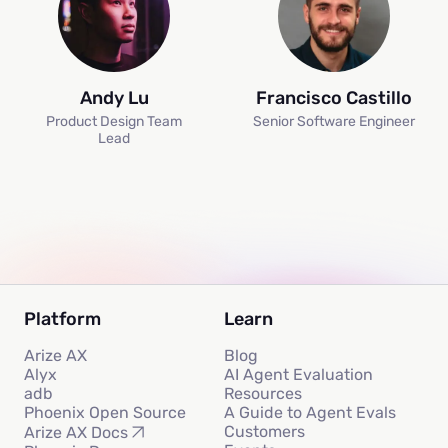
Andy Lu
Francisco Castillo
Product Design Team
Senior Software Engineer
Lead
Platform
Learn
Arize AX
Blog
Alyx
AI Agent Evaluation
adb
Resources
Phoenix Open Source
A Guide to Agent Evals
Customers
Arize AX Docs