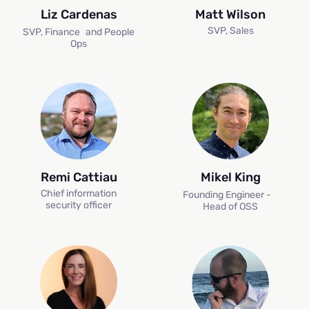
Liz Cardenas
Matt Wilson
SVP, Sales
SVP, Finance and People
Ops
Remi Cattiau
Mikel King
Chief information
Founding Engineer -
H
security officer
Head of OSS