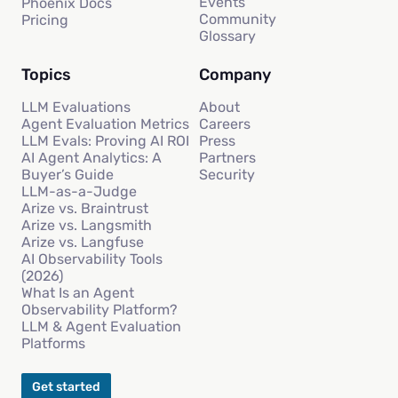
Events
Phoenix Docs
Community
Pricing
Glossary
Topics
Company
LLM Evaluations
About
Agent Evaluation Metrics
Careers
LLM Evals: Proving AI ROI
Press
AI Agent Analytics: A
Partners
Buyer’s Guide
Security
LLM-as-a-Judge
Arize vs. Braintrust
Arize vs. Langsmith
Arize vs. Langfuse
AI Observability Tools
(2026)
What Is an Agent
Observability Platform?
LLM & Agent Evaluation
Platforms
Get started