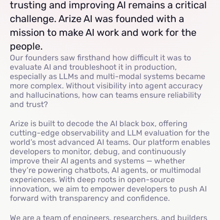
trusting and improving AI remains a critical
challenge. Arize AI was founded with a
mission to make AI work and work for the
people.
Our founders saw firsthand how difficult it was to
evaluate AI and troubleshoot it in production,
especially as LLMs and multi-modal systems became
more complex. Without visibility into agent accuracy
and hallucinations, how can teams ensure reliability
and trust?
Arize is built to decode the AI black box, offering
cutting-edge observability and LLM evaluation for the
world’s most advanced AI teams. Our platform enables
developers to monitor, debug, and continuously
improve their AI agents and systems — whether
they’re powering chatbots, AI agents, or multimodal
experiences. With deep roots in open-source
innovation, we aim to empower developers to push AI
forward with transparency and confidence.
We are a team of engineers, researchers, and builders