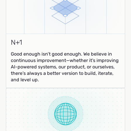
N+1
Good enough isn’t good enough. We believe in
continuous improvement—whether it’s improving
AI-powered systems, our product, or ourselves,
there’s always a better version to build, iterate,
and level up.