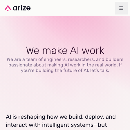
We make AI work
We are a team of engineers, researchers, and builders
passionate about making AI work in the real world. If
you’re building the future of AI, let’s talk.
AI is reshaping how we build, deploy, and
interact with intelligent systems—but