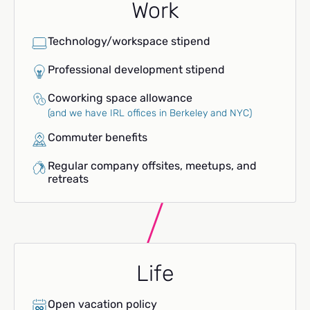
Work
Technology/workspace stipend
Professional development stipend
Coworking space allowance
(and we have IRL offices in Berkeley and NYC)
Commuter benefits
Regular company offsites, meetups, and
retreats
Life
Open vacation policy