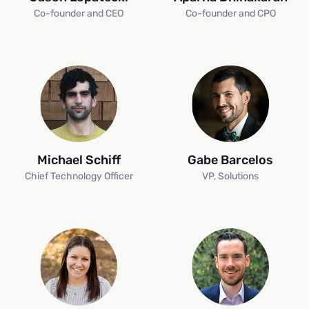
Co-founder and CEO
Co-founder and CPO
Michael Schiff
Gabe Barcelos
Chief Technology Officer
VP, Solutions