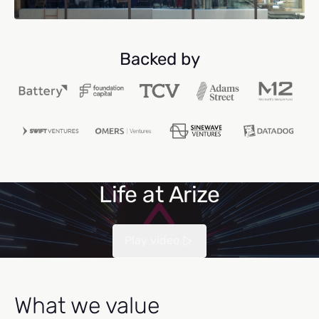
Backed by
Life at Arize
Play video
What we value