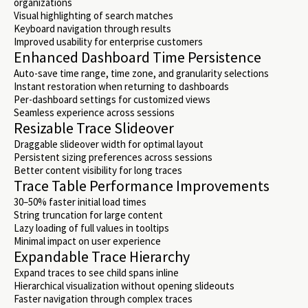
organizations
Visual highlighting of search matches
Keyboard navigation through results
Improved usability for enterprise customers
Enhanced Dashboard Time Persistence
Auto-save time range, time zone, and granularity selections
Instant restoration when returning to dashboards
Per-dashboard settings for customized views
Seamless experience across sessions
Resizable Trace Slideover
Draggable slideover width for optimal layout
Persistent sizing preferences across sessions
Better content visibility for long traces
Trace Table Performance Improvements
30–50% faster initial load times
String truncation for large content
Lazy loading of full values in tooltips
Minimal impact on user experience
Expandable Trace Hierarchy
Expand traces to see child spans inline
Hierarchical visualization without opening slideouts
Faster navigation through complex traces