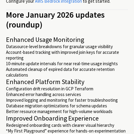
Configure your
AWS Bedrock integration
to get started.
More January 2026 updates
(roundup)
Enhanced Usage Monitoring
Datasource-level breakdowns for granular usage visibility
Account-based tracking with improved join keys for accurate
reporting
10-minute update intervals for near real-time usage insights
Automated cleanup of expired data for accurate retention
calculations
Enhanced Platform Stability
Configuration drift resolution in GCP Terraform
Enhanced error handling across services
Improved logging and monitoring for faster troubleshooting
Database migration optimizations for schema updates
Better resource management for high-volume workloads
Improved Onboarding Experience
Redesigned onboarding cards with clearer visual hierarchy
“My First Playground” experience for hands-on experimentation