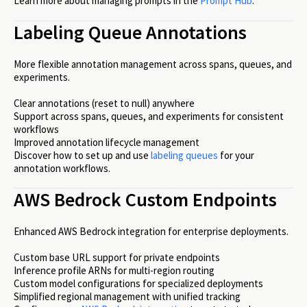
Learn more about managing prompts in the
Prompt Hub
.
Labeling Queue Annotations
More flexible annotation management across spans, queues, and
experiments.
Clear annotations (reset to null) anywhere
Support across spans, queues, and experiments for consistent
workflows
Improved annotation lifecycle management
Discover how to set up and use
labeling queues
for your
annotation workflows.
AWS Bedrock Custom Endpoints
Enhanced AWS Bedrock integration for enterprise deployments.
Custom base URL support for private endpoints
Inference profile ARNs for multi-region routing
Custom model configurations for specialized deployments
Simplified regional management with unified tracking