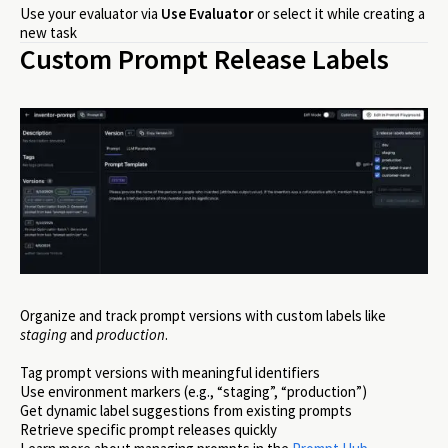
Use your evaluator via
Use Evaluator
or select it while creating a
new task
Custom Prompt Release Labels
Organize and track prompt versions with custom labels like
staging
and
production
.
Tag prompt versions with meaningful identifiers
Use environment markers (e.g., “staging”, “production”)
Get dynamic label suggestions from existing prompts
Retrieve specific prompt releases quickly