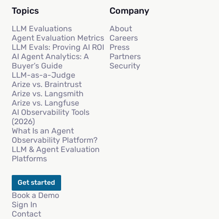
Topics
Company
LLM Evaluations
About
Agent Evaluation Metrics
Careers
LLM Evals: Proving AI ROI
Press
AI Agent Analytics: A
Partners
Buyer’s Guide
Security
LLM-as-a-Judge
Arize vs. Braintrust
Arize vs. Langsmith
Arize vs. Langfuse
AI Observability Tools
(2026)
What Is an Agent
Observability Platform?
LLM & Agent Evaluation
Platforms
Get started
Book a Demo
Sign In
Contact