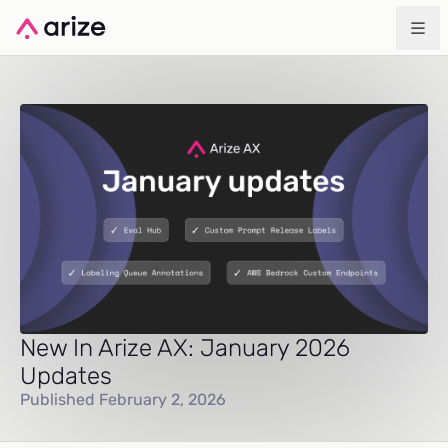
New In Arize AX: January 2026
Updates
Published February 2, 2026