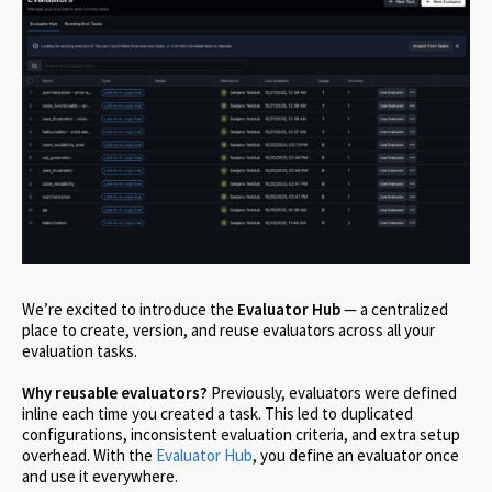
We’re excited to introduce the
Evaluator Hub
— a centralized
place to create, version, and reuse evaluators across all your
evaluation tasks.
Why reusable evaluators?
Previously, evaluators were defined
inline each time you created a task. This led to duplicated
configurations, inconsistent evaluation criteria, and extra setup
overhead. With the
Evaluator Hub
, you define an evaluator once
and use it everywhere.