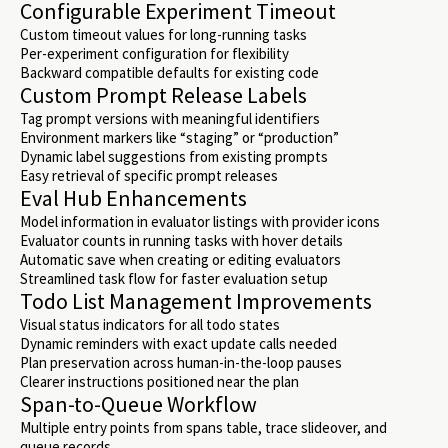
Configurable Experiment Timeout
Custom timeout values for long-running tasks
Per-experiment configuration for flexibility
Backward compatible defaults for existing code
Custom Prompt Release Labels
Tag prompt versions with meaningful identifiers
Environment markers like “staging” or “production”
Dynamic label suggestions from existing prompts
Easy retrieval of specific prompt releases
Eval Hub Enhancements
Model information in evaluator listings with provider icons
Evaluator counts in running tasks with hover details
Automatic save when creating or editing evaluators
Streamlined task flow for faster evaluation setup
Todo List Management Improvements
Visual status indicators for all todo states
Dynamic reminders with exact update calls needed
Plan preservation across human-in-the-loop pauses
Clearer instructions positioned near the plan
Span-to-Queue Workflow
Multiple entry points from spans table, trace slideover, and
queue records