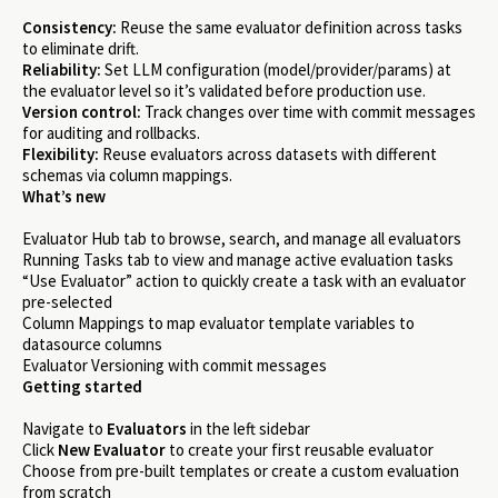
Consistency:
Reuse the same evaluator definition across tasks
to eliminate drift.
Reliability:
Set LLM configuration (model/provider/params) at
the evaluator level so it’s validated before production use.
Version control:
Track changes over time with commit messages
for auditing and rollbacks.
Flexibility:
Reuse evaluators across datasets with different
schemas via column mappings.
What’s new
Evaluator Hub tab to browse, search, and manage all evaluators
Running Tasks tab to view and manage active evaluation tasks
“Use Evaluator” action to quickly create a task with an evaluator
pre-selected
Column Mappings to map evaluator template variables to
datasource columns
Evaluator Versioning with commit messages
Getting started
Navigate to
Evaluators
in the left sidebar
Click
New Evaluator
to create your first reusable evaluator
Choose from pre-built templates or create a custom evaluation
from scratch