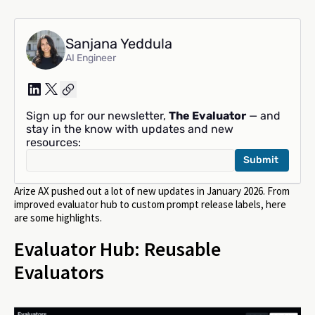
Sanjana Yeddula
AI Engineer
Sign up for our newsletter,
The Evaluator
— and
stay in the know with updates and new
resources:
Arize AX pushed out a lot of new updates in January 2026. From
improved evaluator hub to custom prompt release labels, here
are some highlights.
Evaluator Hub: Reusable
Evaluators