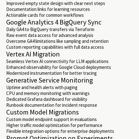
Improved empty state design with clear next steps
Documentation links for learning resources
Actionable cards for common workflows
Google Analytics 4 BigQuery Sync
Daily GA4 to BigQuery transfers via Terraform
Raw event data access for advanced analysis
Overcome GA4 limitations like sampling and retention
Custom reporting capabilities with full data access
Vertex AI Migration
Seamless Vertex AI connectivity for LLM applications
Enhanced observability for Google Cloud deployments
Modernized instrumentation for better tracing
Generative Service Monitoring
Uptime and health alerts with paging
CPU and memory monitoring with warnings
Dedicated Grafana dashboard for visibility
Runbook documentation for incident response
Custom Model Migrations
Custom model endpoint support in evaluations
Higher traffic model optimization for performance
Flexible integration options for enterprise deployments
Prompt Optimization on Experiments