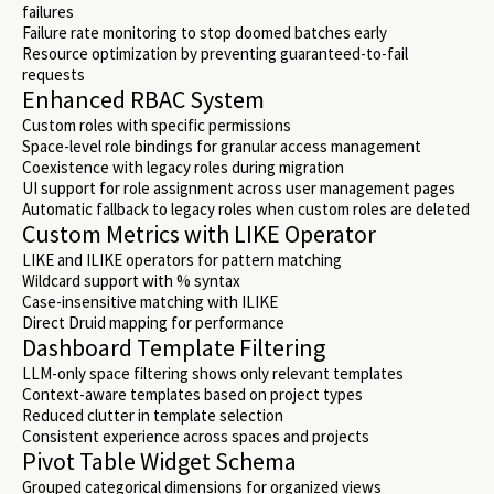
failures
Failure rate monitoring to stop doomed batches early
Resource optimization by preventing guaranteed-to-fail
requests
Enhanced RBAC System
Custom roles with specific permissions
Space-level role bindings for granular access management
Coexistence with legacy roles during migration
UI support for role assignment across user management pages
Automatic fallback to legacy roles when custom roles are deleted
Custom Metrics with LIKE Operator
LIKE and ILIKE operators for pattern matching
Wildcard support with % syntax
Case-insensitive matching with ILIKE
Direct Druid mapping for performance
Dashboard Template Filtering
LLM-only space filtering shows only relevant templates
Context-aware templates based on project types
Reduced clutter in template selection
Consistent experience across spaces and projects
Pivot Table Widget Schema
Grouped categorical dimensions for organized views