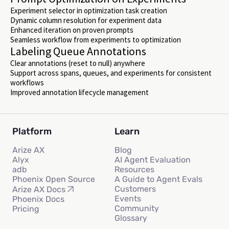
Experiment selector in optimization task creation
Dynamic column resolution for experiment data
Enhanced iteration on proven prompts
Seamless workflow from experiments to optimization
Labeling Queue Annotations
Clear annotations (reset to null) anywhere
Support across spans, queues, and experiments for consistent
workflows
Improved annotation lifecycle management
Platform
Learn
Arize AX
Blog
Alyx
AI Agent Evaluation
adb
Resources
Phoenix Open Source
A Guide to Agent Evals
Customers
Arize AX Docs
Events
Phoenix Docs
Community
Pricing
Glossary