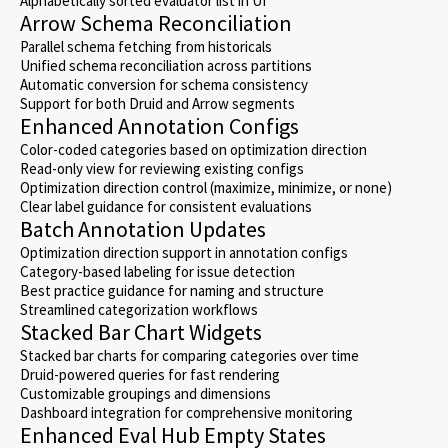
Alphabetically sorted evaluator list in UI
Arrow Schema Reconciliation
Parallel schema fetching from historicals
Unified schema reconciliation across partitions
Automatic conversion for schema consistency
Support for both Druid and Arrow segments
Enhanced Annotation Configs
Color-coded categories based on optimization direction
Read-only view for reviewing existing configs
Optimization direction control (maximize, minimize, or none)
Clear label guidance for consistent evaluations
Batch Annotation Updates
Optimization direction support in annotation configs
Category-based labeling for issue detection
Best practice guidance for naming and structure
Streamlined categorization workflows
Stacked Bar Chart Widgets
Stacked bar charts for comparing categories over time
Druid-powered queries for fast rendering
Customizable groupings and dimensions
Dashboard integration for comprehensive monitoring
Enhanced Eval Hub Empty States