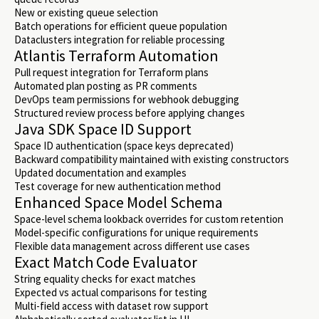
New or existing queue selection
Batch operations for efficient queue population
Dataclusters integration for reliable processing
Atlantis Terraform Automation
Pull request integration for Terraform plans
Automated plan posting as PR comments
DevOps team permissions for webhook debugging
Structured review process before applying changes
Java SDK Space ID Support
Space ID authentication (space keys deprecated)
Backward compatibility maintained with existing constructors
Updated documentation and examples
Test coverage for new authentication method
Enhanced Space Model Schema
Space-level schema lookback overrides for custom retention
Model-specific configurations for unique requirements
Flexible data management across different use cases
Exact Match Code Evaluator
String equality checks for exact matches
Expected vs actual comparisons for testing
Multi-field access with dataset row support