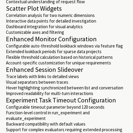
Contextual understanding of request flow
Scatter Plot Widgets
Correlation analysis for two numeric dimensions
Interactive data points for detailed investigation
Dashboard integration for visual analytics
Customizable axes and filtering
Enhanced Monitor Configuration
Configurable auto-threshold lookback windows via feature flag
Extended lookback periods for sparse data projects
Flexible threshold calculation based on historical patterns
Account-specific customization for unique requirements
Enhanced Session Slideover
Trace labels with links to detailed views
Visual separators between traces
Hover highlighting synchronized between list and conversation
Improved readability for multi-turn interactions
Experiment Task Timeout Configuration
Configurable timeout parameter beyond 120 seconds
Function-level control in run_experiment and
evaluate_experiment
Backward compatibility with default values
Support for complex evaluators requiring extended processing