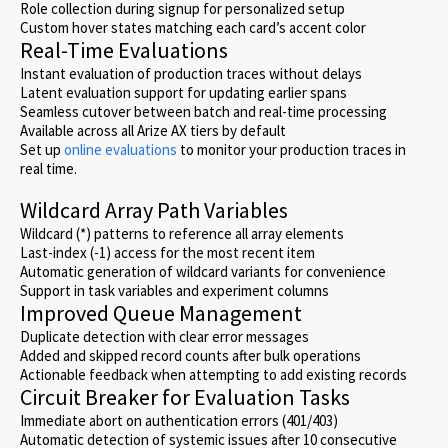
Role collection during signup for personalized setup
Custom hover states matching each card’s accent color
Real-Time Evaluations
Instant evaluation of production traces without delays
Latent evaluation support for updating earlier spans
Seamless cutover between batch and real-time processing
Available across all Arize AX tiers by default
Set up
online evaluations
to monitor your production traces in
real time.
Wildcard Array Path Variables
Wildcard (*) patterns to reference all array elements
Last-index (-1) access for the most recent item
Automatic generation of wildcard variants for convenience
Support in task variables and experiment columns
Improved Queue Management
Duplicate detection with clear error messages
Added and skipped record counts after bulk operations
Actionable feedback when attempting to add existing records
Circuit Breaker for Evaluation Tasks
Immediate abort on authentication errors (401/403)
Automatic detection of systemic issues after 10 consecutive