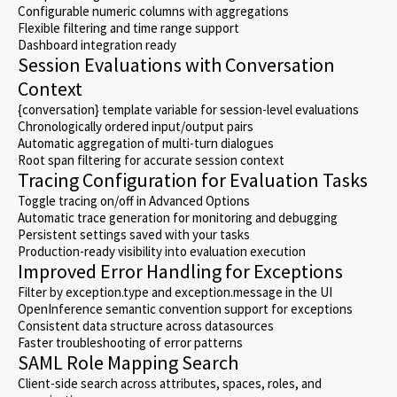
Configurable numeric columns with aggregations
Flexible filtering and time range support
Dashboard integration ready
Session Evaluations with Conversation
Context
{conversation} template variable for session-level evaluations
Chronologically ordered input/output pairs
Automatic aggregation of multi-turn dialogues
Root span filtering for accurate session context
Tracing Configuration for Evaluation Tasks
Toggle tracing on/off in Advanced Options
Automatic trace generation for monitoring and debugging
Persistent settings saved with your tasks
Production-ready visibility into evaluation execution
Improved Error Handling for Exceptions
Filter by exception.type and exception.message in the UI
OpenInference semantic convention support for exceptions
Consistent data structure across datasources
Faster troubleshooting of error patterns
SAML Role Mapping Search
Client-side search across attributes, spaces, roles, and