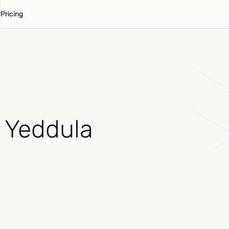
Pricing
 Yeddula