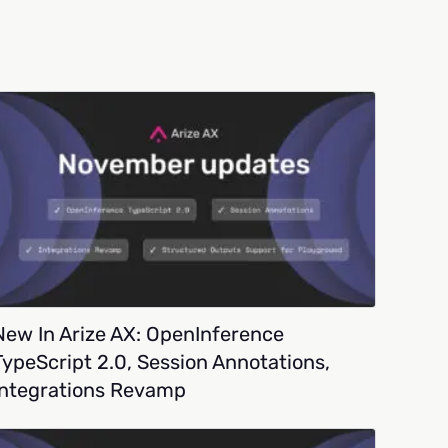
New In Arize AX: OpenInference
TypeScript 2.0, Session Annotations,
Integrations Revamp