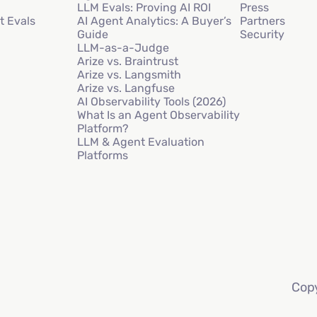
LLM Evals: Proving AI ROI
Press
t Evals
AI Agent Analytics: A Buyer’s
Partners
Guide
Security
LLM-as-a-Judge
Arize vs. Braintrust
Arize vs. Langsmith
Arize vs. Langfuse
AI Observability Tools (2026)
What Is an Agent Observability
Platform?
LLM & Agent Evaluation
Platforms
Copy