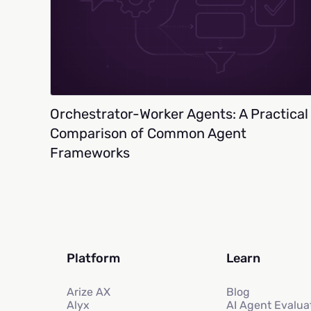
Orchestrator-Worker Agents: A Practical
Comparison of Common Agent
Frameworks
Platform
Learn
Arize AX
Blog
Alyx
AI Agent Evalua