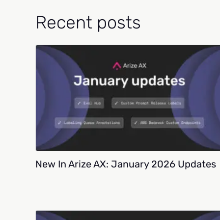
Recent posts
New In Arize AX: January 2026 Updates