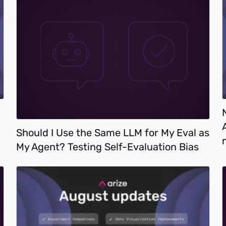
Should I Use the Same LLM for My Eval as
My Agent? Testing Self-Evaluation Bias