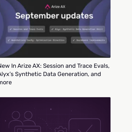
New In Arize AX: Session and Trace Evals,
Alyx’s Synthetic Data Generation, and
more