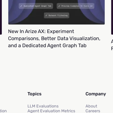
New In Arize AX: Experiment
Comparisons, Better Data Visualization,
and a Dedicated Agent Graph Tab
Topics
Company
LLM Evaluations
About
tion
Agent Evaluation Metrics
Careers