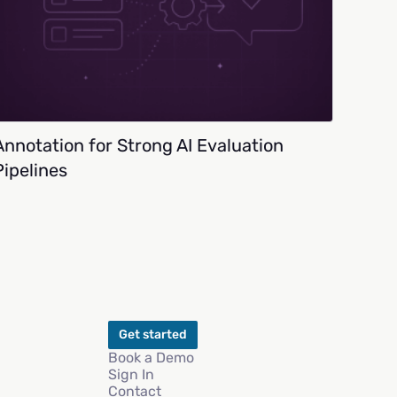
Annotation for Strong AI Evaluation
Pipelines
Get started
Book a Demo
Sign In
Contact