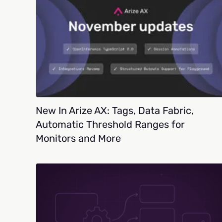
New In Arize AX: Tags, Data Fabric,
Automatic Threshold Ranges for
Monitors and More