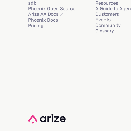
adb
Resources
Phoenix Open Source
A Guide to Agen
Customers
Arize AX Docs
Events
Phoenix Docs
Community
Pricing
Glossary