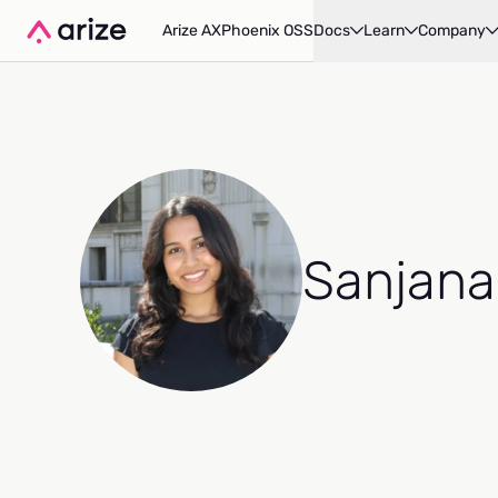
Arize AX
Phoenix OSS
Docs
Learn
Company
Sanjana