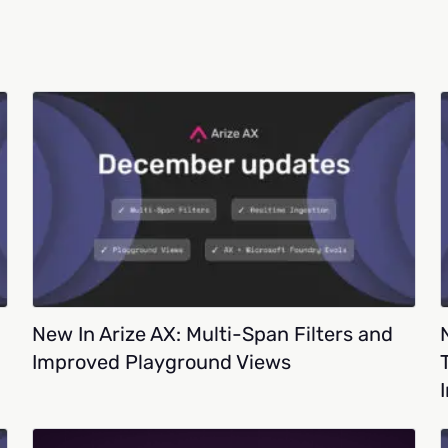
New In Arize AX: Multi-Span Filters and
Improved Playground Views