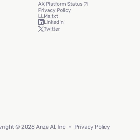
AX Platform Status
Privacy Policy
LLMs.txt
Linkedin
Twitter
right © 2026 Arize AI, Inc
Privacy Policy