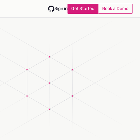
Get Started
Book a Demo
Sign in