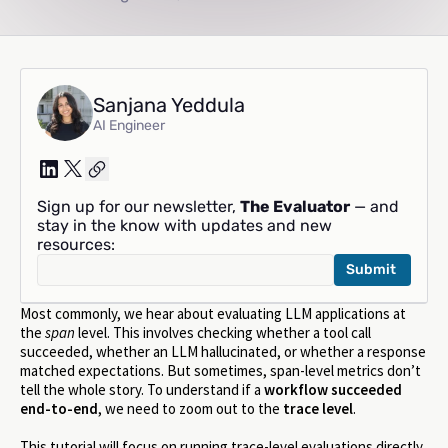
Sanjana Yeddula
AI Engineer
Sign up for our newsletter,
The Evaluator
— and
stay in the know with updates and new
resources:
Most commonly, we hear about evaluating LLM applications at
the
span
level. This involves checking whether a tool call
succeeded, whether an LLM hallucinated, or whether a response
matched expectations. But sometimes, span-level metrics don’t
tell the whole story. To understand if a
workflow succeeded
end-to-end
, we need to zoom out to the
trace level
.
This tutorial will focus on running trace-level evaluations directly