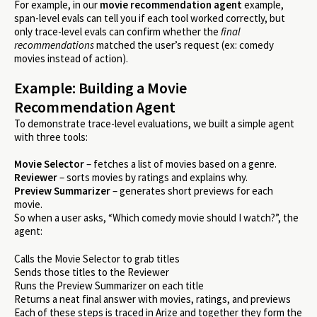
For example, in our
movie recommendation agent
example,
span-level evals can tell you if each tool worked correctly, but
only trace-level evals can confirm whether the
final
recommendations
matched the user’s request (ex: comedy
movies instead of action).
Example: Building a Movie
Recommendation Agent
To demonstrate trace-level evaluations, we built a simple agent
with three tools:
Movie Selector
– fetches a list of movies based on a genre.
Reviewer
– sorts movies by ratings and explains why.
Preview Summarizer
– generates short previews for each
movie.
So when a user asks, “Which comedy movie should I watch?”, the
agent:
Calls the Movie Selector to grab titles
Sends those titles to the Reviewer
Runs the Preview Summarizer on each title
Returns a neat final answer with movies, ratings, and previews
Each of these steps is traced in Arize and together they form the