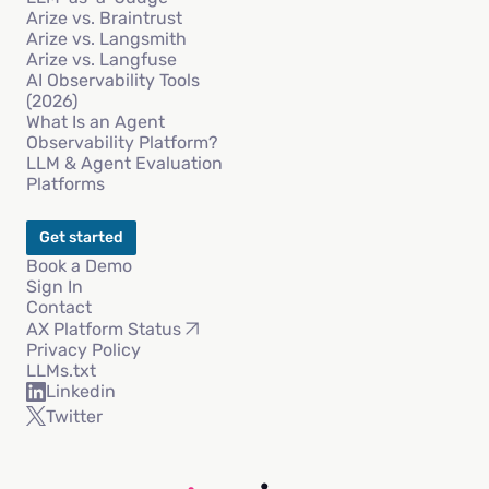
Arize vs. Braintrust
Arize vs. Langsmith
Arize vs. Langfuse
AI Observability Tools
(2026)
What Is an Agent
Observability Platform?
LLM & Agent Evaluation
Platforms
Get started
Book a Demo
Sign In
Contact
AX Platform Status
Privacy Policy
LLMs.txt
Linkedin
Twitter