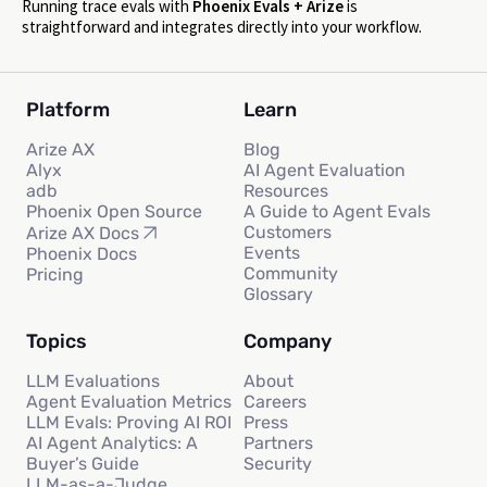
Running trace evals with
Phoenix Evals + Arize
is
straightforward and integrates directly into your workflow.
Platform
Learn
Arize AX
Blog
Alyx
AI Agent Evaluation
adb
Resources
Phoenix Open Source
A Guide to Agent Evals
Customers
Arize AX Docs
Events
Phoenix Docs
Community
Pricing
Glossary
Topics
Company
LLM Evaluations
About
Agent Evaluation Metrics
Careers
LLM Evals: Proving AI ROI
Press
AI Agent Analytics: A
Partners
Buyer’s Guide
Security
LLM-as-a-Judge