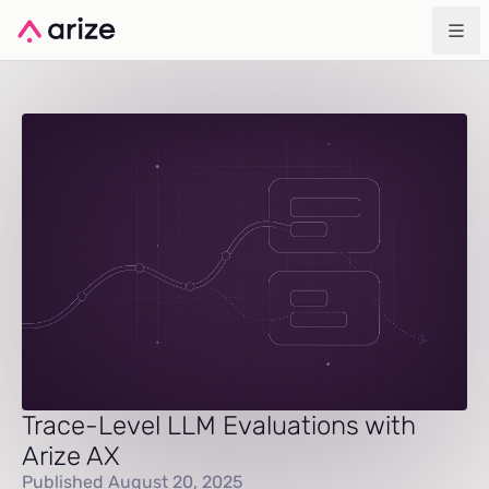
Trace-Level LLM Evaluations with
Arize AX
Published August 20, 2025