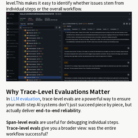
level.This makes it easy to identify whether issues stem from
individual steps or the overall workflow.
Why Trace-Level Evaluations Matter
In
LLM evaluation
, trace-level evals are a powerful way to ensure
your multi-step AI systems don’t just succeed piece by piece, but
actually deliver
end-to-end reliability
.
Span-level evals
are useful for debugging individual steps.
Trace-level evals
give you a broader view: was the entire
workflow successful?