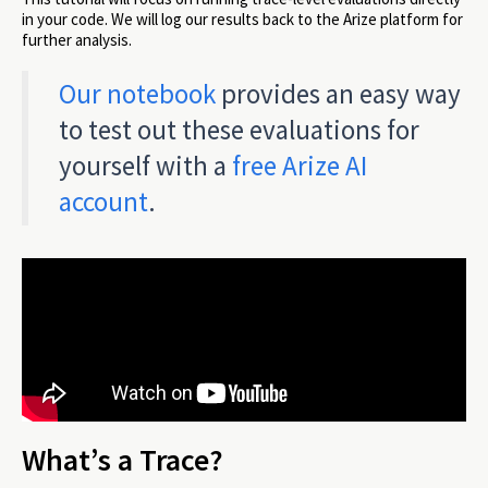
in your code. We will log our results back to the Arize platform for
further analysis.
Our notebook
provides an easy way
to test out these evaluations for
yourself with a
free Arize AI
account
.
What’s a Trace?