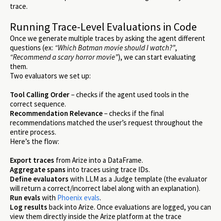
trace.
Running Trace-Level Evaluations in Code
Once we generate multiple traces by asking the agent different
questions (ex:
“Which Batman movie should I watch?”
,
“Recommend a scary horror movie”
), we can start evaluating
them.
Two evaluators we set up:
Tool Calling Order
– checks if the agent used tools in the
correct sequence.
Recommendation Relevance
– checks if the final
recommendations matched the user’s request throughout the
entire process.
Here’s the flow:
Export traces
from Arize into a DataFrame.
Aggregate spans
into traces using trace IDs.
Define evaluators
with LLM as a Judge template (the evaluator
will return a correct/incorrect label along with an explanation).
Run evals
with
Phoenix evals
.
Log results
back into Arize. Once evaluations are logged, you can
view them directly inside the Arize platform at the trace