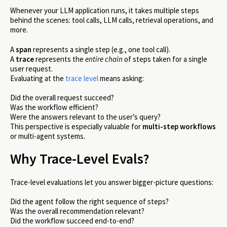
Whenever your LLM application runs, it takes multiple steps
behind the scenes: tool calls, LLM calls, retrieval operations, and
more.
A
span
represents a single step (e.g., one tool call).
A
trace
represents the
entire chain
of steps taken for a single
user request.
Evaluating at the
trace level
means asking:
Did the overall request succeed?
Was the workflow efficient?
Were the answers relevant to the user’s query?
This perspective is especially valuable for
multi-step workflows
or multi-agent systems.
Why Trace-Level Evals?
Trace-level evaluations let you answer bigger-picture questions:
Did the agent follow the right sequence of steps?
Was the overall recommendation relevant?
Did the workflow succeed end-to-end?