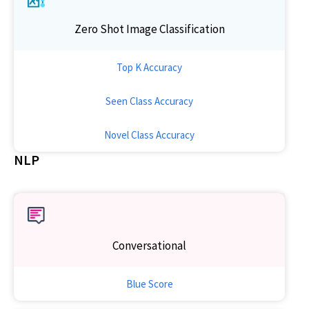
Zero Shot Image Classification
Top K Accuracy
Seen Class Accuracy
Novel Class Accuracy
NLP
Conversational
Blue Score