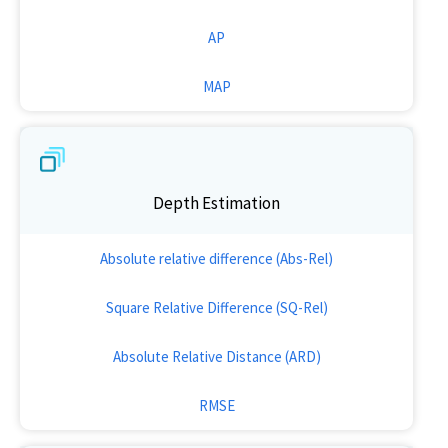
AP
MAP
Depth Estimation
Absolute relative difference (Abs-Rel)
Square Relative Difference (SQ-Rel)
Absolute Relative Distance (ARD)
RMSE