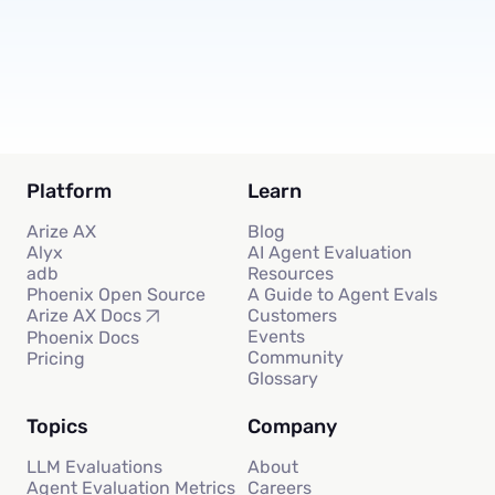
Subscribe
Platform
Learn
Arize AX
Blog
Alyx
AI Agent Evaluation
adb
Resources
Phoenix Open Source
A Guide to Agent Evals
Customers
Arize AX Docs
Events
Phoenix Docs
Community
Pricing
Glossary
Topics
Company
LLM Evaluations
About
Agent Evaluation Metrics
Careers