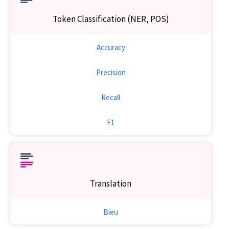
Token Classification (NER, POS)
Accuracy
Precision
Recall
F1
Translation
Bleu