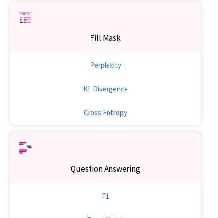
Fill Mask
Perplexity
KL Divergence
Cross Entropy
Question Answering
F1