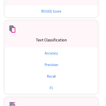
ROUGE Score
Text Classification
Accuracy
Precision
Recall
F1