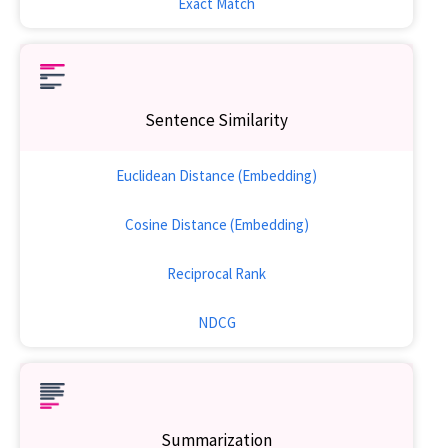
Exact Match
Sentence Similarity
Euclidean Distance (Embedding)
Cosine Distance (Embedding)
Reciprocal Rank
NDCG
Summarization