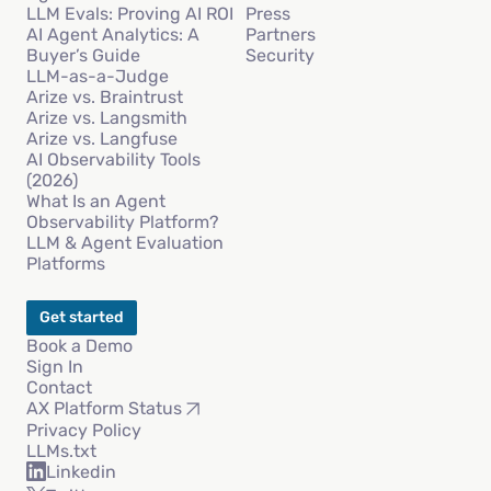
LLM Evals: Proving AI ROI
Press
AI Agent Analytics: A
Partners
Buyer’s Guide
Security
LLM-as-a-Judge
Arize vs. Braintrust
Arize vs. Langsmith
Arize vs. Langfuse
AI Observability Tools
(2026)
What Is an Agent
Observability Platform?
LLM & Agent Evaluation
Platforms
Get started
Book a Demo
Sign In
Contact
AX Platform Status
Privacy Policy
LLMs.txt
Linkedin