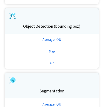
Object Detection (bounding box)
Average IOU
Map
AP
Segmentation
Average IOU