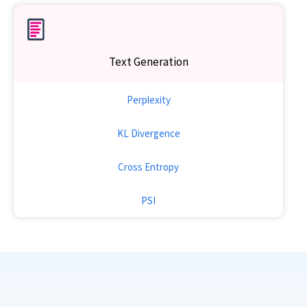
Text Generation
Perplexity
KL Divergence
Cross Entropy
PSI