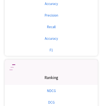
Accuracy
Precision
Recall
Accuracy
F1
Ranking
NDCG
DCG