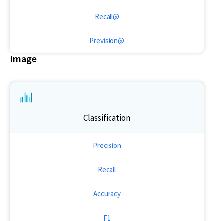
Recall@
Prevision@
Image
Classification
Precision
Recall
Accuracy
F1