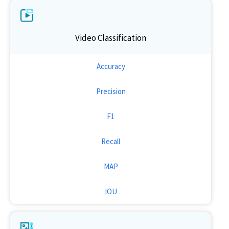
Video Classification
Accuracy
Precision
F1
Recall
MAP
IOU