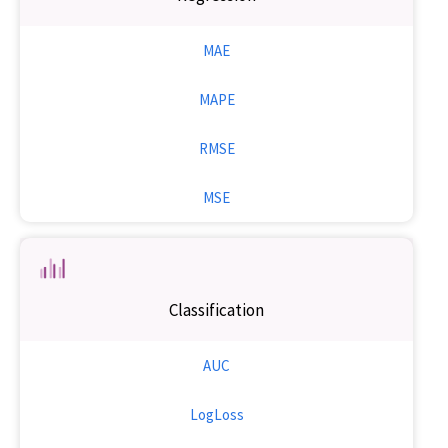
MAE
MAPE
RMSE
MSE
Classification
AUC
LogLoss