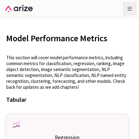
Model Performance Metrics
This section will cover model performance metrics, including
common metrics for classification, regression, ranking, image
object detection, image semantic segmentation, NLP
semantic segmentation, NLP classification, NLP named entity
recognition, clustering, forecasting, and other models. Check
back for updates as we add chapters!
Tabular
Regression