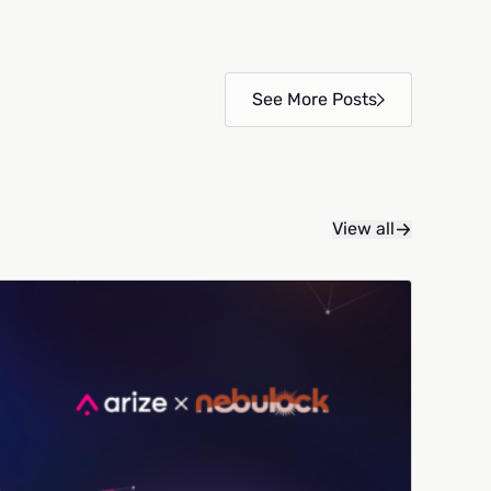
See More Posts
View all