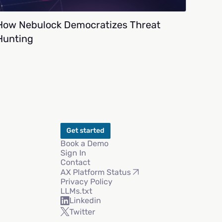
How Nebulock Democratizes Threat
Hunting
Get started
Book a Demo
Sign In
Contact
AX Platform Status
Privacy Policy
LLMs.txt
Linkedin
Twitter