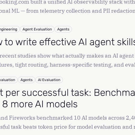
oking.com built a unified AI observability stack wit
ional ML — from telemetry collection and PII redactio
ngineering
Agent Evaluation
Agents
to write effective AI agent skil
recent studies show what actually makes an AI agent 
ures, tight routing, harness-specific testing, and 
valuation
Agents
AI Evaluation
t per successful task: Benchmar
 8 more AI models
and Fireworks benchmarked 10 AI models across 2,40
sful task beats token price for model evaluation and 