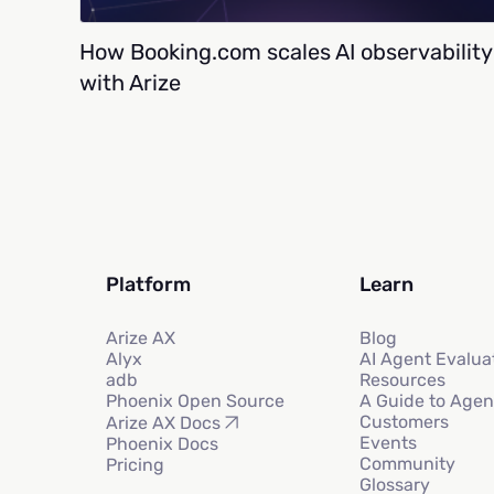
How Booking.com scales AI observability
with Arize
Platform
Learn
Arize AX
Blog
Alyx
AI Agent Evalua
adb
Resources
Phoenix Open Source
A Guide to Agen
Customers
Arize AX Docs
Events
Phoenix Docs
Community
Pricing
Glossary