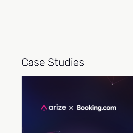
Case Studies