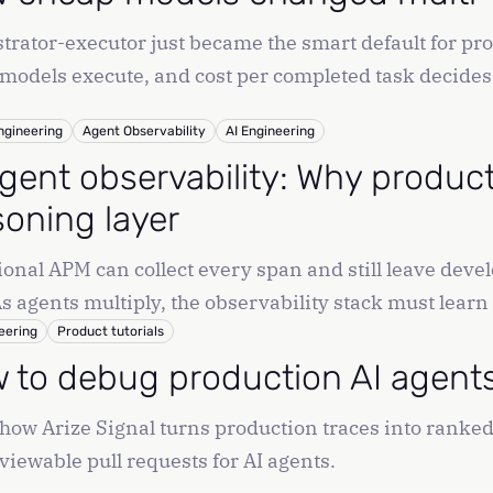
trator-executor just became the smart default for pr
models execute, and cost per completed task decides 
ngineering
Agent Observability
AI Engineering
agent observability: Why produc
soning layer
ional APM can collect every span and still leave devel
 As agents multiply, the observability stack must learn
eering
Product tutorials
 to debug production AI agents 
how Arize Signal turns production traces into ranked 
viewable pull requests for AI agents.