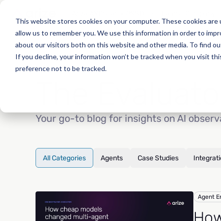
Arize AX
Phoenix OSS
Docs
Learn
Company
This website stores cookies on your computer. These cookies are u
allow us to remember you. We use this information in order to imp
about our visitors both on this website and other media. To find o
If you decline, your information won’t be tracked when you visit th
preference not to be tracked.
The Evaluato
Your go-to blog for insights on AI observ
All Categories
Agents
Case Studies
Integrat
Agent E
How