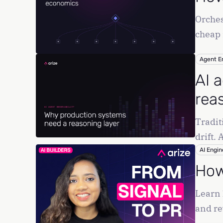
Orches
cheap 
Agent E
AI 
rea
Tradit
drift.
AI Engin
How
Learn 
and re