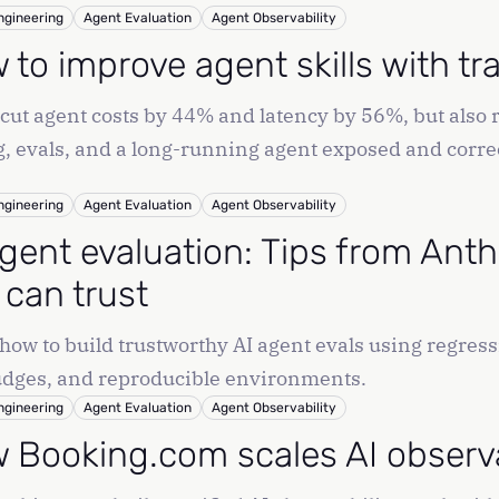
odebase and open pull requests.
ngineering
Agent Evaluation
Agent Observability
 to improve agent skills with tr
l cut agent costs by 44% and latency by 56%, but als
g, evals, and a long-running agent exposed and corre
ngineering
Agent Evaluation
Agent Observability
agent evaluation: Tips from Anth
 can trust
how to build trustworthy AI agent evals using regressi
dges, and reproducible environments.
ngineering
Agent Evaluation
Agent Observability
 Booking.com scales AI observab