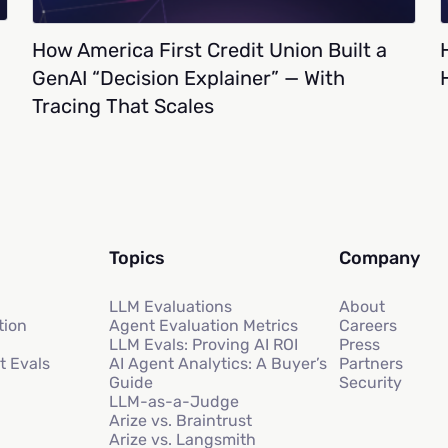
How America First Credit Union Built a
GenAI “Decision Explainer” — With
Tracing That Scales
Topics
Company
LLM Evaluations
About
tion
Agent Evaluation Metrics
Careers
LLM Evals: Proving AI ROI
Press
t Evals
AI Agent Analytics: A Buyer’s
Partners
Guide
Security
LLM-as-a-Judge
Arize vs. Braintrust
Arize vs. Langsmith