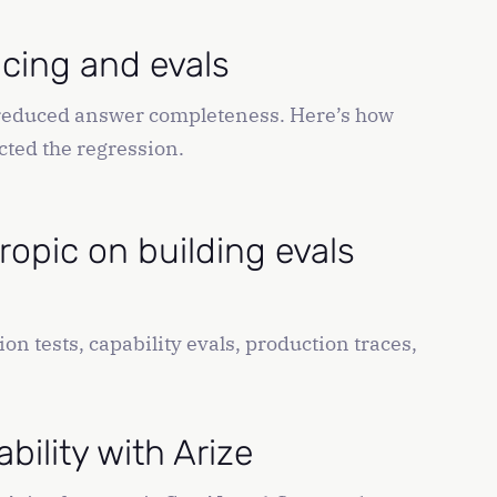
acing and evals
o reduced answer completeness. Here’s how
cted the regression.
ropic on building evals
on tests, capability evals, production traces,
ility with Arize