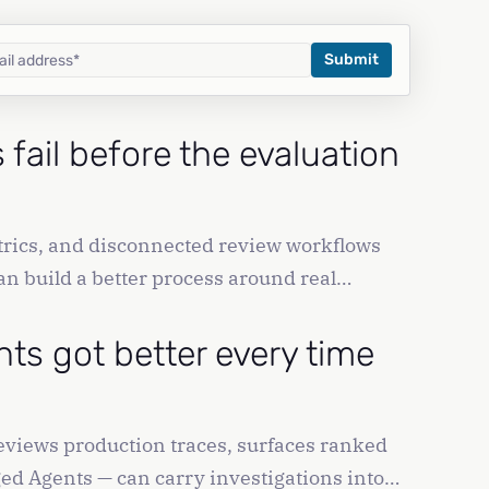
fail before the evaluation
rics, and disconnected review workflows
n build a better process around real
nts got better every time
reviews production traces, surfaces ranked
ed Agents — can carry investigations into