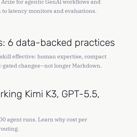
h Arize for agentic GenAI workflows and
n to latency monitors and evaluations.
ls: 6 data-backed practices
skill effective: human expertise, compact
eval-gated changes—not longer Markdown.
king Kimi K3, GPT-5.5,
0 agent runs. Learn why cost per
routing.