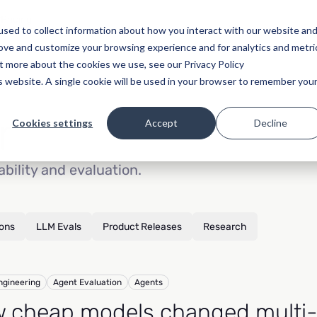
Pricing
sed to collect information about how you interact with our website an
rove and customize your browsing experience and for analytics and metri
ut more about the cookies we use, see our Privacy Policy
is website. A single cookie will be used in your browser to remember you
r
Cookies settings
Accept
Decline
ability and evaluation.
ions
LLM Evals
Product Releases
Research
ngineering
Agent Evaluation
Agents
 cheap models changed multi