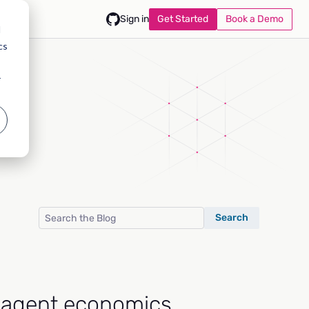
Get Started
Book a Demo
Sign in
d
cs
r
Search
-agent economics