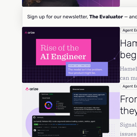
Sign up for our newsletter,
The Evaluator
— and
Agent E
Ham
beg
Hamel 
can ma
produc
Agent E
Fro
they
Signal
issues