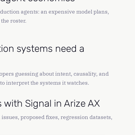
oduction agents: an expensive model plans,
the roster.
tion systems need a
opers guessing about intent, causality, and
 to interpret the systems it watches.
with Signal in Arize AX
issues, proposed fixes, regression datasets,