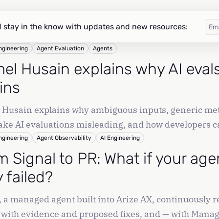
 stay in the know with updates and new resources:
ngineering
Agent Evaluation
Agents
el Husain explains why AI evals 
ins
Husain explains why ambiguous inputs, generic met
ke AI evaluations misleading, and how developers ca
tion data.
ngineering
Agent Observability
AI Engineering
m Signal to PR: What if your age
 failed?
, a managed agent built into Arize AX, continuously 
 with evidence and proposed fixes, and — with Manag