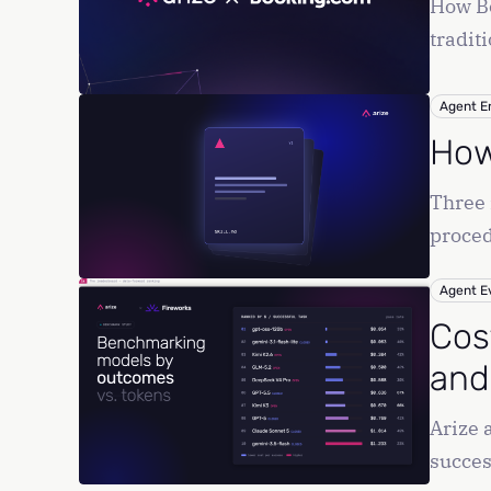
How Bo
tradit
Agent E
How 
Three 
proced
Agent E
Cos
and
Arize 
succes