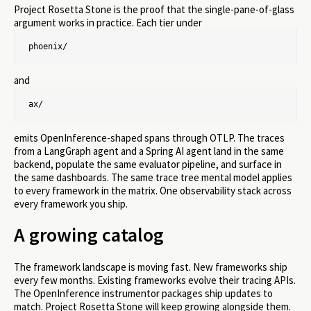
Project Rosetta Stone is the proof that the single-pane-of-glass
argument works in practice. Each tier under
phoenix/
and
ax/
emits OpenInference-shaped spans through OTLP. The traces
from a LangGraph agent and a Spring AI agent land in the same
backend, populate the same evaluator pipeline, and surface in
the same dashboards. The same trace tree mental model applies
to every framework in the matrix. One observability stack across
every framework you ship.
A growing catalog
The framework landscape is moving fast. New frameworks ship
every few months. Existing frameworks evolve their tracing APIs.
The OpenInference instrumentor packages ship updates to
match. Project Rosetta Stone will keep growing alongside them.