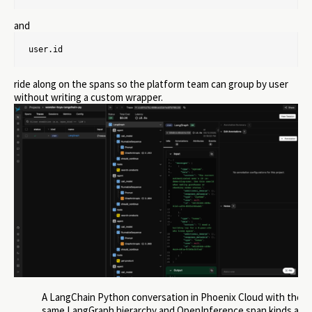
and
user.id
ride along on the spans so the platform team can group by user
without writing a custom wrapper.
A LangChain Python conversation in Phoenix Cloud with the
same LangGraph hierarchy and OpenInference span kinds as t