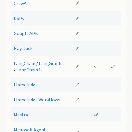
CrewAI
✅
DSPy
✅
Google ADK
✅
Haystack
✅
LangChain
/
LangGraph
✅
✅
✅
/
LangChain4j
LlamaIndex
✅
LlamaIndex Workflows
✅
Mastra
✅
Microsoft Agent