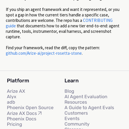
If you ship an agent framework and want it represented, or you
spot a gap in how the current tiers handle a specific case,
contributions are welcome. The repo has a
CONTRIBUTING
guide
that documents how to add a new tier end-to-end: agent
runtime, tools, instrumentor, eval harness, and screenshot
capture.
Find your framework, read the diff, copy the pattern:
github.com/Arize-ai/project-rosetta-stone
.
Platform
Learn
Arize AX
Blog
Alyx
AI Agent Evaluation
adb
Resources
Phoenix Open Source
A Guide to Agent Evals
Customers
Arize AX Docs
Events
Phoenix Docs
Community
Pricing