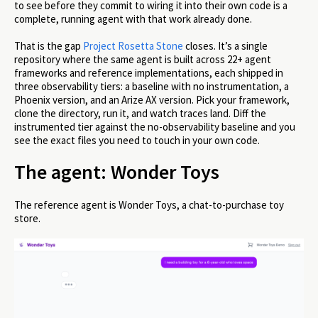
to see before they commit to wiring it into their own code is a
complete, running agent with that work already done.
That is the gap
Project Rosetta Stone
closes. It’s a single
repository where the same agent is built across 22+ agent
frameworks and reference implementations, each shipped in
three observability tiers: a baseline with no instrumentation, a
Phoenix version, and an Arize AX version. Pick your framework,
clone the directory, run it, and watch traces land. Diff the
instrumented tier against the no-observability baseline and you
see the exact files you need to touch in your own code.
The agent: Wonder Toys
The reference agent is Wonder Toys, a chat-to-purchase toy
store.