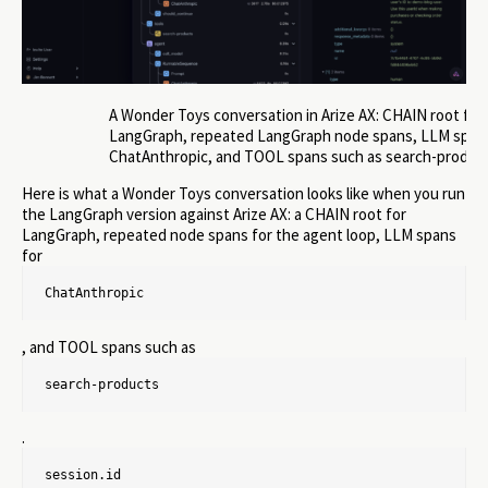
A Wonder Toys conversation in Arize AX: CHAIN root for
LangGraph, repeated LangGraph node spans, LLM spans
ChatAnthropic, and TOOL spans such as search-produc
Here is what a Wonder Toys conversation looks like when you run
the LangGraph version against Arize AX: a CHAIN root for
LangGraph, repeated node spans for the agent loop, LLM spans
for
ChatAnthropic
, and TOOL spans such as
search-products
.
session.id