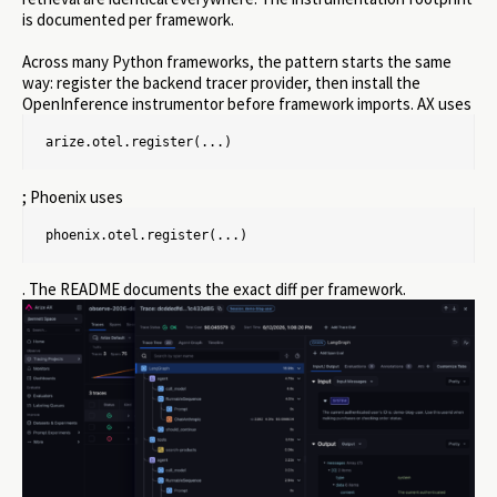
is documented per framework.
Across many Python frameworks, the pattern starts the same
way: register the backend tracer provider, then install the
OpenInference instrumentor before framework imports. AX uses
arize.otel.register(...)
; Phoenix uses
phoenix.otel.register(...)
. The README documents the exact diff per framework.