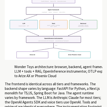
Wonder Toys architecture: browser, backend, agent framewor
LLM + tools + RAG, OpenInference instrumentor, OTLP expor
to Arize AX or Phoenix Cloud
The frontend is identical across all tiers and frameworks. The
backend shape varies by language: FastAPI for Python, a Next.js
monolith for TS/JS, Spring Boot for Java. The agent runtime
varies by framework. The LLM is Anthropic Claude for most tiers;
the OpenAI Agents SDK and voice tiers use OpenAI. Tools and
retrieval are identical everywhere. The instrumentation footprint