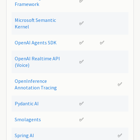
✅
Framework
Microsoft Semantic
✅
Kernel
OpenAI Agents SDK
✅
✅
OpenAI Realtime API
✅
(Voice)
OpenInference
✅
Annotation Tracing
Pydantic AI
✅
Smolagents
✅
Spring AI
✅