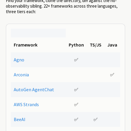
Find your framework, clone the directory, diff against the no-
observability sibling. 22+ frameworks across three languages,
three tiers each:
Framework
Python
TS/JS
Java
Agno
✅
Arconia
✅
AutoGen AgentChat
✅
AWS Strands
✅
BeeAI
✅
✅