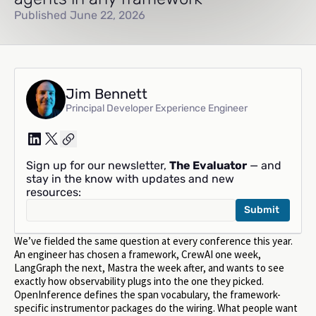
Published June 22, 2026
Jim Bennett
Principal Developer Experience Engineer
Sign up for our newsletter,
The Evaluator
— and
stay in the know with updates and new
resources:
We’ve fielded the same question at every conference this year.
An engineer has chosen a framework, CrewAI one week,
LangGraph the next, Mastra the week after, and wants to see
exactly how observability plugs into the one they picked.
OpenInference defines the span vocabulary, the framework-
specific instrumentor packages do the wiring. What people want