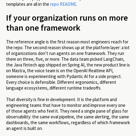
templates are all in the
repo README
.
If your organization runs on more
than one framework
The reference angle is the first reason most engineers reach for
the repo. The second reason shows up at the platform layer: a lot
of organizations don’t run agents on one framework. They run
them on three, five, or more. The data team picked LangChain,
the Java fintech app shipped on Spring AI, the new product line is
on Mastra, the voice team is on the OpenAI Realtime API,
someone is experimenting with Pydantic AI for a side project.
Every choice is defensible. Different ergonomics, different
language ecosystems, different runtime tradeoffs.
That diversity is fine in development. It is the platform and
engineering teams that have to monitor and improve every one
of those agents who feel it. They need a single pane of glass for
observability: the same eval pipeline, the same alerting, the same
dashboards, the same workflows, regardless of which framework
an agent is built on.