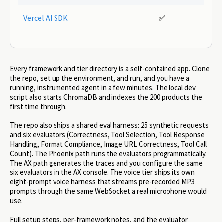
Vercel AI SDK
✅
Every framework and tier directory is a self-contained app. Clone
the repo, set up the environment, and run, and you have a
running, instrumented agent in a few minutes. The local dev
script also starts ChromaDB and indexes the 200 products the
first time through.
The repo also ships a shared eval harness: 25 synthetic requests
and six evaluators (Correctness, Tool Selection, Tool Response
Handling, Format Compliance, Image URL Correctness, Tool Call
Count). The Phoenix path runs the evaluators programmatically.
The AX path generates the traces and you configure the same
six evaluators in the AX console. The voice tier ships its own
eight-prompt voice harness that streams pre-recorded MP3
prompts through the same WebSocket a real microphone would
use.
Full setup steps, per-framework notes, and the evaluator