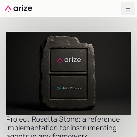
Project Rosetta Stone: a reference
implementation for instrumenting
agents in any framework