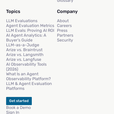
Glossary
Topics
Company
LLM Evaluations
About
Agent Evaluation Metrics
Careers
LLM Evals: Proving AI ROI
Press
AI Agent Analytics: A
Partners
Buyer’s Guide
Security
LLM-as-a-Judge
Arize vs. Braintrust
Arize vs. Langsmith
Arize vs. Langfuse
AI Observability Tools
(2026)
What Is an Agent
Observability Platform?
LLM & Agent Evaluation
Platforms
Get started
Book a Demo
Sign In