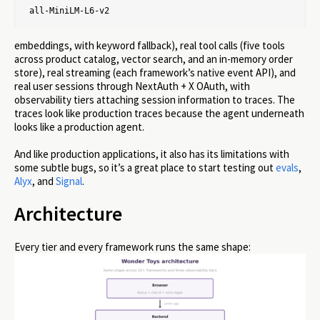
all-MiniLM-L6-v2
embeddings, with keyword fallback), real tool calls (five tools
across product catalog, vector search, and an in-memory order
store), real streaming (each framework’s native event API), and
real user sessions through NextAuth + X OAuth, with
observability tiers attaching session information to traces. The
traces look like production traces because the agent underneath
looks like a production agent.
And like production applications, it also has its limitations with
some subtle bugs, so it’s a great place to start testing out
evals
,
Alyx
, and
Signal
.
Architecture
Every tier and every framework runs the same shape: