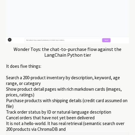
Wonder Toys: the chat-to-purchase flow against the
LangChain Python tier
It does five things:
Search a 200-product inventory by description, keyword, age
range, or category
Show product detail pages with rich markdown cards (images,
prices, ratings)
Purchase products with shipping details (credit card assumed on
file)
Track order status by ID or natural-language description
Cancel orders that have not yet been delivered
It is not a hello-world. It has real retrieval (semantic search over
200 products via ChromaDB and