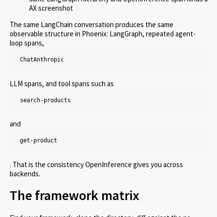
AX screenshot
The same LangChain conversation produces the same
observable structure in Phoenix: LangGraph, repeated agent-
loop spans,
ChatAnthropic
LLM spans, and tool spans such as
search-products
and
get-product
. That is the consistency OpenInference gives you across
backends.
The framework matrix