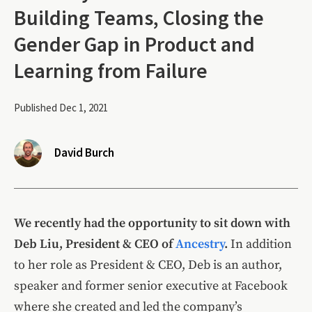
Building Teams, Closing the
Gender Gap in Product and
Learning from Failure
Published Dec 1, 2021
David Burch
We recently had the opportunity to sit down with
Deb Liu, President & CEO of
Ancestry
.
In addition
to her role as President & CEO, Deb is an author,
speaker and former senior executive at Facebook
where she created and led the company’s