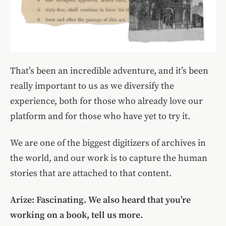
That’s been an incredible adventure, and it’s been
really important to us as we diversify the
experience, both for those who already love our
platform and for those who have yet to try it.
We are one of the biggest digitizers of archives in
the world, and our work is to capture the human
stories that are attached to that content.
Arize: Fascinating. We also heard that you’re
working on a book, tell us more.