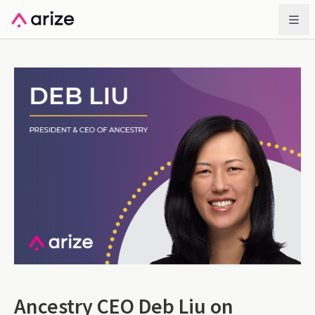
Ancestry CEO Deb Liu on