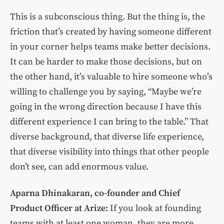
This is a subconscious thing. But the thing is, the
friction that’s created by having someone different
in your corner helps teams make better decisions.
It can be harder to make those decisions, but on
the other hand, it’s valuable to hire someone who’s
willing to challenge you by saying, “Maybe we’re
going in the wrong direction because I have this
different experience I can bring to the table.” That
diverse background, that diverse life experience,
that diverse visibility into things that other people
don’t see, can add enormous value.
Aparna Dhinakaran, co-founder and Chief
Product Officer at Arize:
If you look at founding
teams with at least one woman, they are more