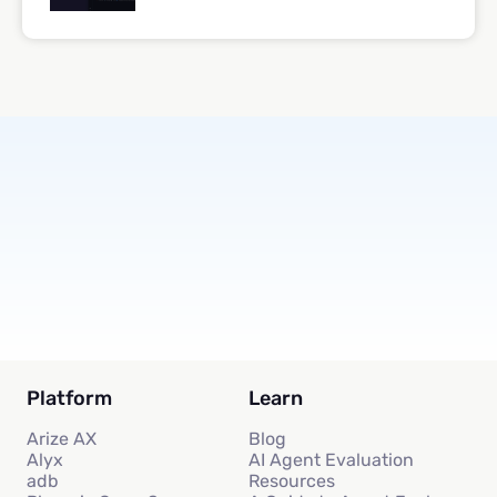
Subscribe
Platform
Learn
Arize AX
Blog
Alyx
AI Agent Evaluation
adb
Resources