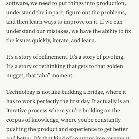
software, we need to put things into production,
understand the impact, figure out the problems,
and then learn ways to improve on it. If we can
understand our mistakes, we have the ability to fix
the issues quickly, iterate, and learn.
It’s a story of refinement. It’s a story of pivoting.
It’s a story of rethinking that gets to that golden
nugget, that “aha” moment.
Technology is not like building a bridge, where it
has to work perfectly the first day. It actually is an
iterative process where you’re building on the
corpus of knowledge, where you’re constantly
pushing the product and experience to get better
and better. It’s that kind of constant improvement