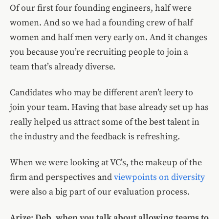
Of our first four founding engineers, half were
women. And so we had a founding crew of half
women and half men very early on. And it changes
you because you’re recruiting people to join a
team that’s already diverse.
Candidates who may be different aren’t leery to
join your team. Having that base already set up has
really helped us attract some of the best talent in
the industry and the feedback is refreshing.
When we were looking at VC’s, the makeup of the
firm and perspectives and
viewpoints on diversity
were also a big part of our evaluation process.
Arize: Deb, when you talk about allowing teams to