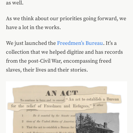
as well.
As we think about our priorities going forward, we
have a lot in the works.
We just launched the
Freedmen’s Bureau
. It’s a
collection that we helped digitize and has records
from the post-Civil War, encompassing freed
slaves, their lives and their stories.