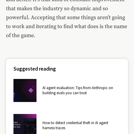
that makes the industry so dynamic and so
powerful. Accepting that some things aren’t going
to work and iterating to find what does is the name
of the game.
Suggested reading
AI agent evaluation: Tips from Anthropic on
building evals you can trust
How to detect credential theft in AI agent
harness traces