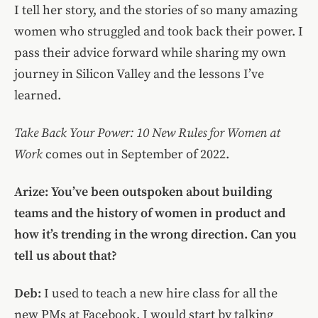
I tell her story, and the stories of so many amazing
women who struggled and took back their power. I
pass their advice forward while sharing my own
journey in Silicon Valley and the lessons I’ve
learned.
Take Back Your Power: 10 New Rules for Women at
Work
comes out in September of 2022.
Arize: You’ve been outspoken about building
teams and the history of women in product and
how it’s trending in the wrong direction. Can you
tell us about that?
Deb:
I used to teach a new hire class for all the
new PMs at Facebook. I would start by talking