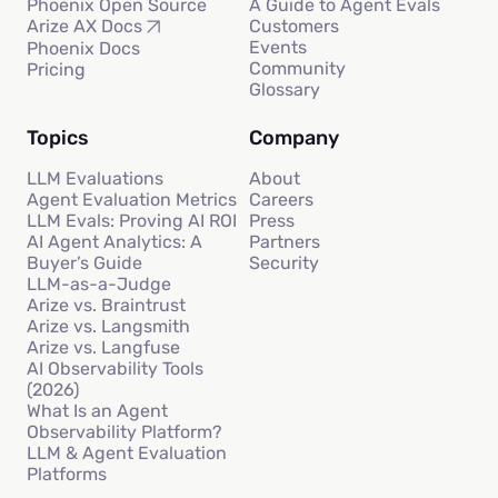
Phoenix Open Source
A Guide to Agent Evals
Customers
Arize AX Docs
Events
Phoenix Docs
Community
Pricing
Glossary
Topics
Company
LLM Evaluations
About
Agent Evaluation Metrics
Careers
LLM Evals: Proving AI ROI
Press
AI Agent Analytics: A
Partners
Buyer’s Guide
Security
LLM-as-a-Judge
Arize vs. Braintrust
Arize vs. Langsmith
Arize vs. Langfuse
AI Observability Tools
(2026)
What Is an Agent
Observability Platform?
LLM & Agent Evaluation
Platforms