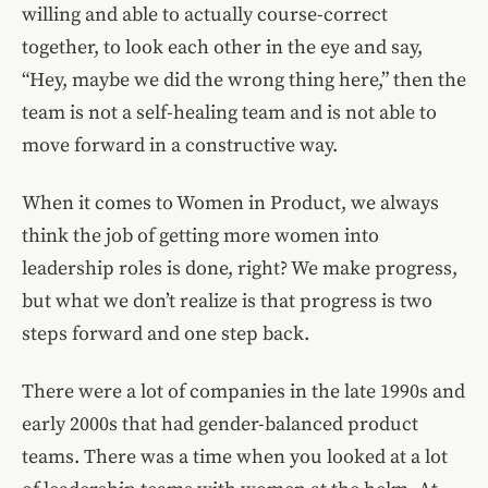
willing and able to actually course-correct
together, to look each other in the eye and say,
“Hey, maybe we did the wrong thing here,” then the
team is not a self-healing team and is not able to
move forward in a constructive way.
When it comes to Women in Product, we always
think the job of getting more women into
leadership roles is done, right? We make progress,
but what we don’t realize is that progress is two
steps forward and one step back.
There were a lot of companies in the late 1990s and
early 2000s that had gender-balanced product
teams. There was a time when you looked at a lot