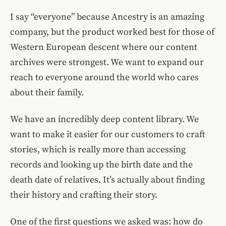
I say “everyone” because Ancestry is an amazing
company, but the product worked best for those of
Western European descent where our content
archives were strongest. We want to expand our
reach to everyone around the world who cares
about their family.
We have an incredibly deep content library. We
want to make it easier for our customers to craft
stories, which is really more than accessing
records and looking up the birth date and the
death date of relatives. It’s actually about finding
their history and crafting their story.
One of the first questions we asked was: how do