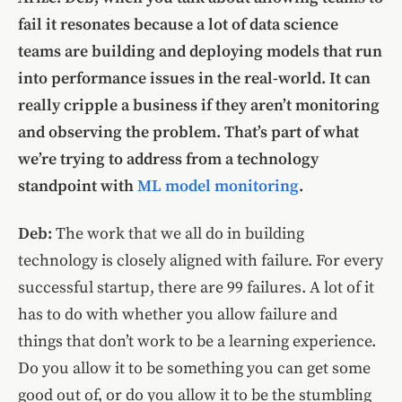
fail it resonates because a lot of data science
teams are building and deploying models that run
into performance issues in the real-world. It can
really cripple a business if they aren’t monitoring
and observing the problem. That’s part of what
we’re trying to address from a technology
standpoint with
ML model monitoring
.
Deb:
The work that we all do in building
technology is closely aligned with failure. For every
successful startup, there are 99 failures. A lot of it
has to do with whether you allow failure and
things that don’t work to be a learning experience.
Do you allow it to be something you can get some
good out of, or do you allow it to be the stumbling