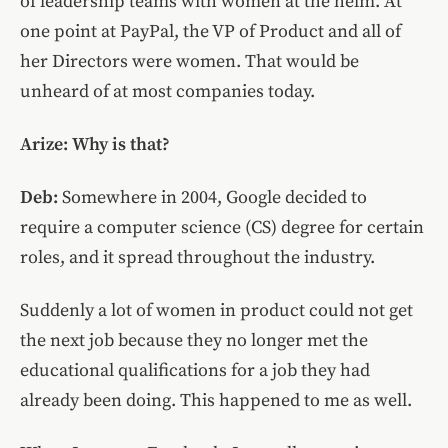
of leadership teams with women at the helm. At
one point at PayPal, the VP of Product and all of
her Directors were women. That would be
unheard of at most companies today.
Arize: Why is that?
Deb:
Somewhere in 2004, Google decided to
require a computer science (CS) degree for certain
roles, and it spread throughout the industry.
Suddenly a lot of women in product could not get
the next job because they no longer met the
educational qualifications for a job they had
already been doing. This happened to me as well.