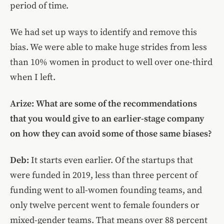
period of time.
We had set up ways to identify and remove this
bias. We were able to make huge strides from less
than 10% women in product to well over one-third
when I left.
Arize: What are some of the recommendations
that you would give to an earlier-stage company
on how they can avoid some of those same biases?
Deb:
It starts even earlier. Of the startups that
were funded in 2019, less than three percent of
funding went to all-women founding teams, and
only twelve percent went to female founders or
mixed-gender teams. That means over 88 percent