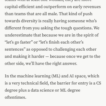
capital-efficient and outperform on early revenues
than teams that are all male. That kind of push
towards diversity is really having someone who’s
different from you asking the tough questions. We
underestimate that because we are in the spirit of
“let’s go faster” or “let’s finish each other’s
sentences” as opposed to challenging each other
and making it harder — because once we get to the
other side, we’ll have the right answer.
In the machine learning (ML) and AI space, which
is a very technical field, the barrier for entry is a CS
degree plus a data science or ML degree
oftentimes.