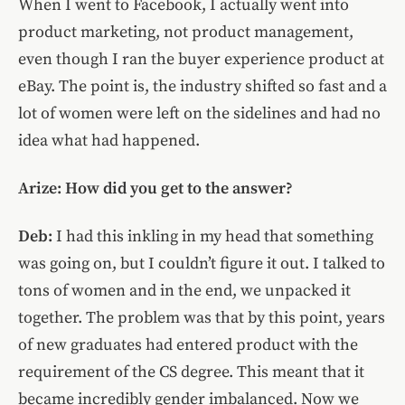
When I went to Facebook, I actually went into
product marketing, not product management,
even though I ran the buyer experience product at
eBay. The point is, the industry shifted so fast and a
lot of women were left on the sidelines and had no
idea what had happened.
Arize: How did you get to the answer?
Deb:
I had this inkling in my head that something
was going on, but I couldn’t figure it out. I talked to
tons of women and in the end, we unpacked it
together. The problem was that by this point, years
of new graduates had entered product with the
requirement of the CS degree. This meant that it
became incredibly gender imbalanced. Now we