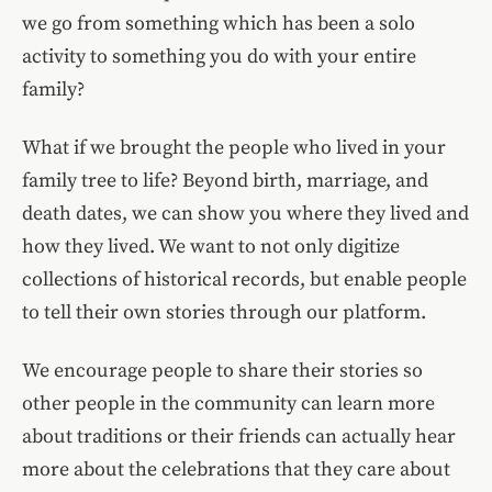
we go from something which has been a solo
activity to something you do with your entire
family?
What if we brought the people who lived in your
family tree to life? Beyond birth, marriage, and
death dates, we can show you where they lived and
how they lived. We want to not only digitize
collections of historical records, but enable people
to tell their own stories through our platform.
We encourage people to share their stories so
other people in the community can learn more
about traditions or their friends can actually hear
more about the celebrations that they care about