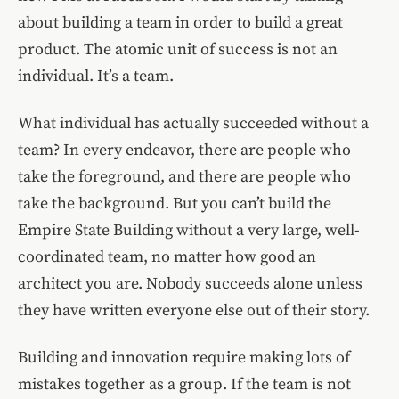
about building a team in order to build a great
product. The atomic unit of success is not an
individual. It’s a team.
What individual has actually succeeded without a
team? In every endeavor, there are people who
take the foreground, and there are people who
take the background. But you can’t build the
Empire State Building without a very large, well-
coordinated team, no matter how good an
architect you are. Nobody succeeds alone unless
they have written everyone else out of their story.
Building and innovation require making lots of
mistakes together as a group. If the team is not