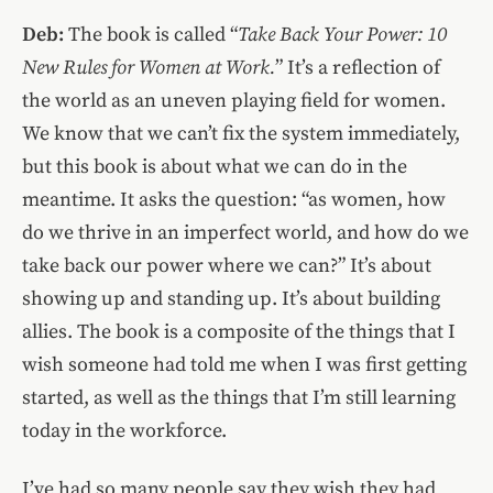
Deb:
The book is called “
Take Back Your Power: 10
New Rules for Women at Work.
” It’s a reflection of
the world as an uneven playing field for women.
We know that we can’t fix the system immediately,
but this book is about what we can do in the
meantime. It asks the question: “as women, how
do we thrive in an imperfect world, and how do we
take back our power where we can?” It’s about
showing up and standing up. It’s about building
allies. The book is a composite of the things that I
wish someone had told me when I was first getting
started, as well as the things that I’m still learning
today in the workforce.
I’ve had so many people say they wish they had