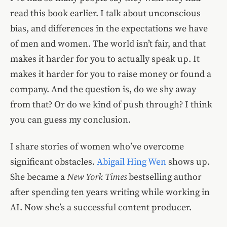
read this book earlier. I talk about unconscious
bias, and differences in the expectations we have
of men and women. The world isn’t fair, and that
makes it harder for you to actually speak up. It
makes it harder for you to raise money or found a
company. And the question is, do we shy away
from that? Or do we kind of push through? I think
you can guess my conclusion.
I share stories of women who’ve overcome
significant obstacles.
Abigail Hing Wen
shows up.
She became a
New York Times
bestselling author
after spending ten years writing while working in
AI. Now she’s a successful content producer.