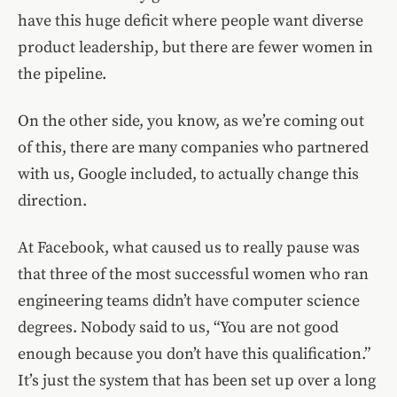
have this huge deficit where people want diverse
product leadership, but there are fewer women in
the pipeline.
On the other side, you know, as we’re coming out
of this, there are many companies who partnered
with us, Google included, to actually change this
direction.
At Facebook, what caused us to really pause was
that three of the most successful women who ran
engineering teams didn’t have computer science
degrees. Nobody said to us, “You are not good
enough because you don’t have this qualification.”
It’s just the system that has been set up over a long