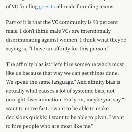
of VC funding
goes to
all-male founding teams.
Part of it is that the VC community is 90 percent
male. I don’t think male VCs are intentionally
discriminating against women. I think what they’re
saying is, “I have an affinity for this person.”
The affinity bias is: “let’s hire someone who’s most
like us because that way we can get things done.
We speak the same language.” And affinity bias is
actually what causes a lot of systemic bias, not
outright discrimination. Early on, maybe you say “I
want to move fast. I want to be able to make
decisions quickly. I want to be able to pivot. I want
to hire people who are most like me.”