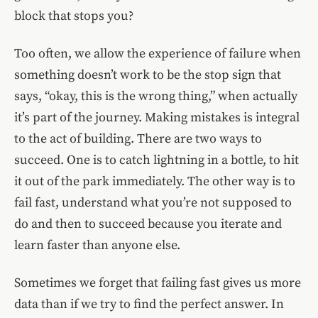
block that stops you?
Too often, we allow the experience of failure when
something doesn’t work to be the stop sign that
says, “okay, this is the wrong thing,” when actually
it’s part of the journey. Making mistakes is integral
to the act of building. There are two ways to
succeed. One is to catch lightning in a bottle, to hit
it out of the park immediately. The other way is to
fail fast, understand what you’re not supposed to
do and then to succeed because you iterate and
learn faster than anyone else.
Sometimes we forget that failing fast gives us more
data than if we try to find the perfect answer. In