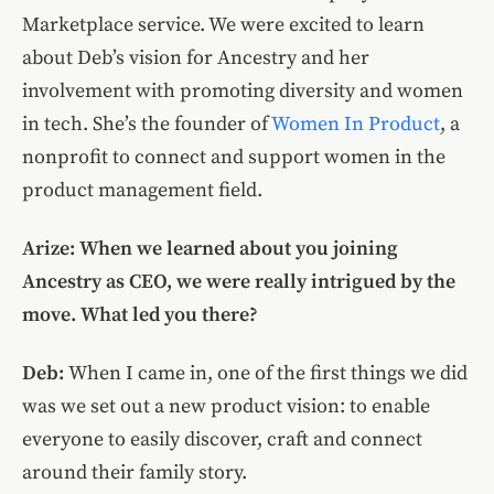
Marketplace service. We were excited to learn
about Deb’s vision for Ancestry and her
involvement with promoting diversity and women
in tech. She’s the founder of
Women In Product
, a
nonprofit to connect and support women in the
product management field.
Arize: When we learned about you joining
Ancestry as CEO, we were really intrigued by the
move. What led you there?
Deb:
When I came in, one of the first things we did
was we set out a new product vision: to enable
everyone to easily discover, craft and connect
around their family story.