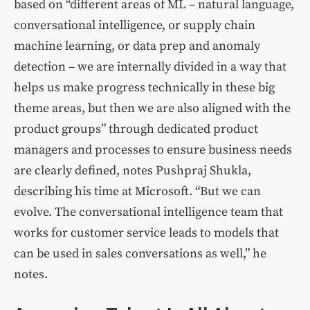
based on “different areas of ML – natural language,
conversational intelligence, or supply chain
machine learning, or data prep and anomaly
detection – we are internally divided in a way that
helps us make progress technically in these big
theme areas, but then we are also aligned with the
product groups” through dedicated product
managers and processes to ensure business needs
are clearly defined, notes Pushpraj Shukla,
describing his time at Microsoft. “But we can
evolve. The conversational intelligence team that
works for customer service leads to models that
can be used in sales conversations as well,” he
notes.