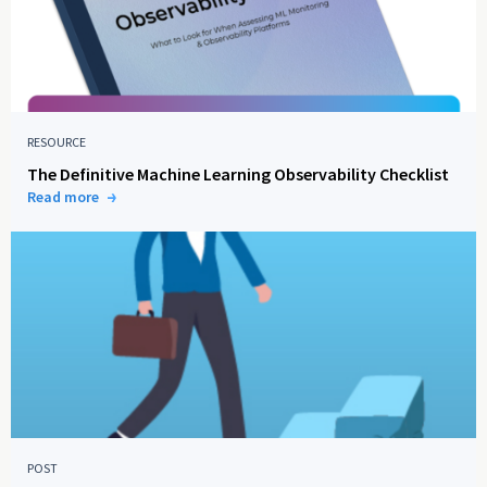
RESOURCE
The Definitive Machine Learning Observability Checklist
Read more
POST