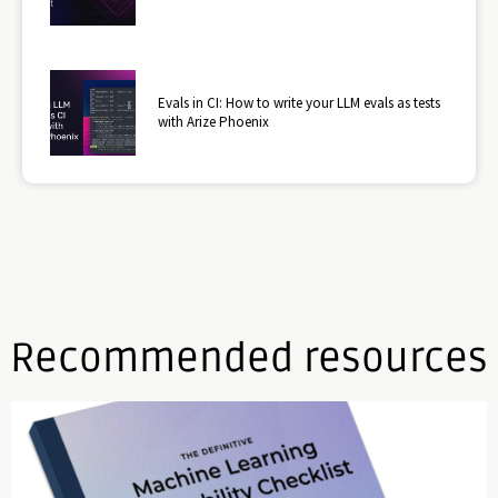
Evals in CI: How to write your LLM evals as tests
with Arize Phoenix
Recommended resources