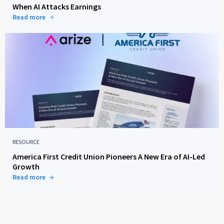
When AI Attacks Earnings
Read more
RESOURCE
America First Credit Union Pioneers A New Era of AI-Led
Growth
Read more