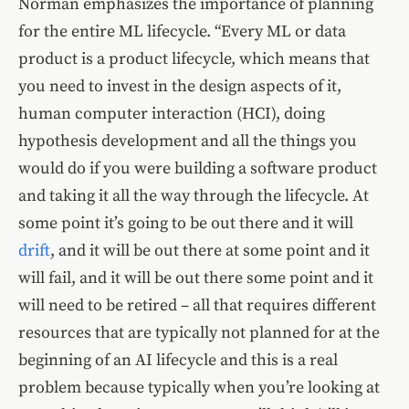
Norman emphasizes the importance of planning
for the entire ML lifecycle. “Every ML or data
product is a product lifecycle, which means that
you need to invest in the design aspects of it,
human computer interaction (HCI), doing
hypothesis development and all the things you
would do if you were building a software product
and taking it all the way through the lifecycle. At
some point it’s going to be out there and it will
drift
, and it will be out there at some point and it
will fail, and it will be out there some point and it
will need to be retired – all that requires different
resources that are typically not planned for at the
beginning of an AI lifecycle and this is a real
problem because typically when you’re looking at