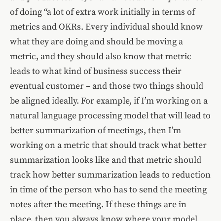
of doing “a lot of extra work initially in terms of
metrics and OKRs. Every individual should know
what they are doing and should be moving a
metric, and they should also know that metric
leads to what kind of business success their
eventual customer – and those two things should
be aligned ideally. For example, if I’m working on a
natural language processing model that will lead to
better summarization of meetings, then I’m
working on a metric that should track what better
summarization looks like and that metric should
track how better summarization leads to reduction
in time of the person who has to send the meeting
notes after the meeting. If these things are in
place, then you always know where your model