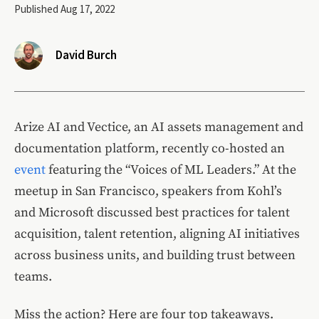
Published Aug 17, 2022
David Burch
Arize AI and Vectice, an AI assets management and
documentation platform, recently co-hosted an
event
featuring the “Voices of ML Leaders.” At the
meetup in San Francisco, speakers from Kohl’s
and Microsoft discussed best practices for talent
acquisition, talent retention, aligning AI initiatives
across business units, and building trust between
teams.
Miss the action? Here are four top takeaways.