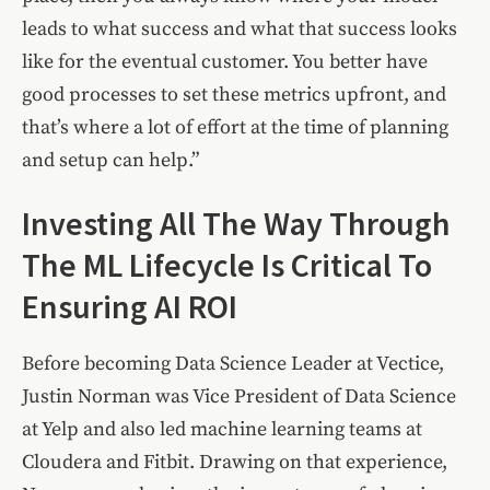
leads to what success and what that success looks
like for the eventual customer. You better have
good processes to set these metrics upfront, and
that’s where a lot of effort at the time of planning
and setup can help.”
Investing All The Way Through
The ML Lifecycle Is Critical To
Ensuring AI ROI
Before becoming Data Science Leader at Vectice,
Justin Norman was Vice President of Data Science
at Yelp and also led machine learning teams at
Cloudera and Fitbit. Drawing on that experience,