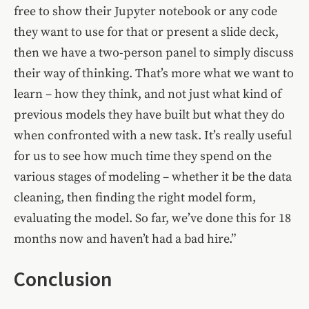
free to show their Jupyter notebook or any code
they want to use for that or present a slide deck,
then we have a two-person panel to simply discuss
their way of thinking. That’s more what we want to
learn – how they think, and not just what kind of
previous models they have built but what they do
when confronted with a new task. It’s really useful
for us to see how much time they spend on the
various stages of modeling – whether it be the data
cleaning, then finding the right model form,
evaluating the model. So far, we’ve done this for 18
months now and haven’t had a bad hire.”
Conclusion