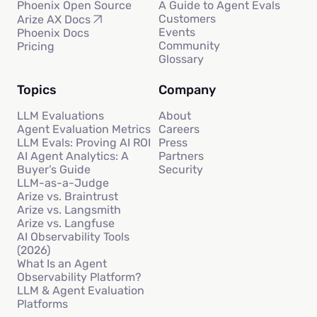
Phoenix Open Source
A Guide to Agent Evals
Customers
Arize AX Docs
Events
Phoenix Docs
Community
Pricing
Glossary
Topics
Company
LLM Evaluations
About
Agent Evaluation Metrics
Careers
LLM Evals: Proving AI ROI
Press
AI Agent Analytics: A
Partners
Buyer’s Guide
Security
LLM-as-a-Judge
Arize vs. Braintrust
Arize vs. Langsmith
Arize vs. Langfuse
AI Observability Tools
(2026)
What Is an Agent
Observability Platform?
LLM & Agent Evaluation
Platforms