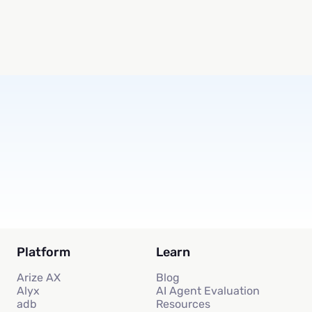
Subscribe
Platform
Learn
Arize AX
Blog
Alyx
AI Agent Evaluation
adb
Resources