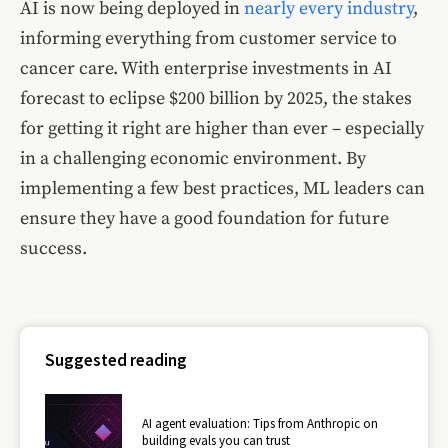
AI is now being deployed in
nearly every industry
,
informing everything from customer service to
cancer care. With enterprise investments in AI
forecast to eclipse $200 billion by 2025, the stakes
for getting it right are higher than ever – especially
in a challenging economic environment. By
implementing a few best practices, ML leaders can
ensure they have a good foundation for future
success.
Suggested reading
AI agent evaluation: Tips from Anthropic on
building evals you can trust