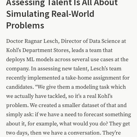
Assessing Talent Is All About
Simulating Real-World
Problems
Doctor Ragnar Lesch, Director of Data Science at
Kohl’s Department Stores, leads a team that
deploys ML models across several use cases at the
company. In assessing new talent, Lesch’s team
recently implemented a take-home assignment for
candidates. “We give them a modeling task which
we actually have tackled, so it’s a real Kohl’s
problem. We created a smaller dataset of that and
simply ask: if we have a need to forecast something
about it, for example, what would you do? They get
two days, then we have a conversation. They’re