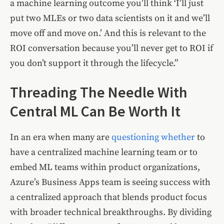
a machine learning outcome you’ll think ‘I’ll just
put two MLEs or two data scientists on it and we’ll
move off and move on.’ And this is relevant to the
ROI conversation because you’ll never get to ROI if
you don’t support it through the lifecycle.”
Threading The Needle With
Central ML Can Be Worth It
In an era when many are
questioning
whether
to
have a centralized machine learning team or to
embed ML teams within product organizations,
Azure’s Business Apps team is seeing success with
a centralized approach that blends product focus
with broader technical breakthroughs. By dividing