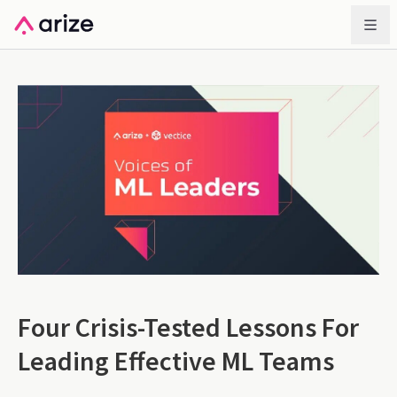
Four Crisis-Tested Lessons For
Leading Effective ML Teams