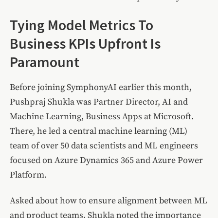
Tying Model Metrics To
Business KPIs Upfront Is
Paramount
Before joining SymphonyAI earlier this month,
Pushpraj Shukla was Partner Director, AI and
Machine Learning, Business Apps at Microsoft.
There, he led a central machine learning (ML)
team of over 50 data scientists and ML engineers
focused on Azure Dynamics 365 and Azure Power
Platform.
Asked about how to ensure alignment between ML
and product teams, Shukla noted the importance