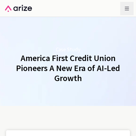
Case Study
America First Credit Union
Pioneers A New Era of AI-Led
Growth