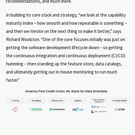
recommendations, and much more.
In building its core stack and strategy, “we look at the capability
maturity index – how smooth and how repeatable is something –
and then we iterate on the next thing to make it better,” says
Richard Woolston. “One of the core focuses initially was just on
getting the software development lifecycle down – so getting
the continuous integration and continuous deployment (CI/CD)
humming – then standing up the feature store, data catalogs,
and ultimately getting our in-house monitoring to run much
faster.”