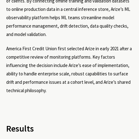
of clients. By connecting offline training and validation datasets
to online production data in a central inference store, Arize’s ML
observability platform helps ML teams streamline model
performance management, drift detection, data quality checks,
and model validation.
America First Credit Union first selected Arize in early 2021 after a
competitive review of monitoring platforms. Key factors
influencing the decision include Arize’s ease of implementation,
ability to handle enterprise scale, robust capabilities to surface
drift and performance issues at a cohort level, and Arize’s shared
technical philosophy.
Results