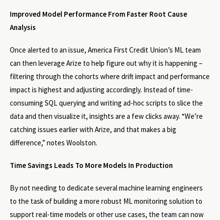
Improved Model Performance From Faster Root Cause
Analysis
Once alerted to an issue, America First Credit Union’s ML team
can then leverage Arize to help figure out why it is happening –
filtering through the cohorts where drift impact and performance
impact is highest and adjusting accordingly. Instead of time-
consuming SQL querying and writing ad-hoc scripts to slice the
data and then visualize it, insights are a few clicks away. “We’re
catching issues earlier with Arize, and that makes a big
difference,” notes Woolston.
Time Savings Leads To More Models In Production
By not needing to dedicate several machine learning engineers
to the task of building a more robust ML monitoring solution to
support real-time models or other use cases, the team can now