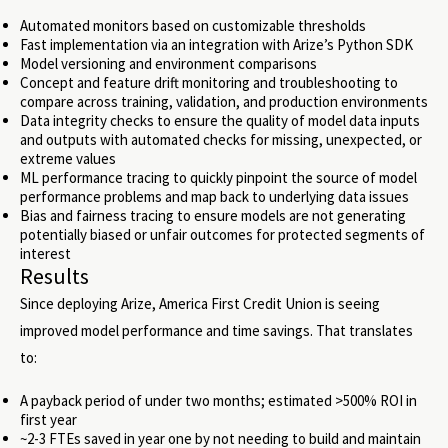
Automated monitors based on customizable thresholds
Fast implementation via an integration with Arize’s Python SDK
Model versioning and environment comparisons
Concept and feature drift monitoring and troubleshooting to
compare across training, validation, and production environments
Data integrity checks to ensure the quality of model data inputs
and outputs with automated checks for missing, unexpected, or
extreme values
ML performance tracing to quickly pinpoint the source of model
performance problems and map back to underlying data issues
Bias and fairness tracing to ensure models are not generating
potentially biased or unfair outcomes for protected segments of
interest
Results
Since deploying Arize, America First Credit Union is seeing
improved model performance and time savings. That translates
to:
A payback period of under two months; estimated >500% ROI in
first year
~2-3 FTEs saved in year one by not needing to build and maintain