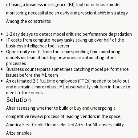
of using a business intelligence (BI) tool for in-house model
monitoring necessitated an early and prescient shift in strategy.
Among the constraints:
1-2 day delays to detect model drift and performance degradation
IT costs from compute-heavy tasks taking up over half of the
business intelligence tool server
Opportunity costs from the team spending time monitoring
models instead of building new ones or automating other
processes
Business counterparts sometimes catching model performance
issues before the ML team
An estimated 2-3 full time employees (FTEs) needed to build out
and maintain a more robust ML observability solution in-house to
meet future needs
Solution
After assessing whether to build or buy and undergoing a
competitive review process of leading vendors in the space,
America First Credit Union selected Arize for ML observability.
Arize enables: