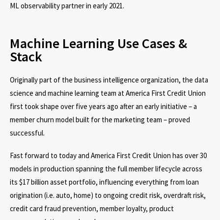
ML observability partner in early 2021.
Machine Learning Use Cases &
Stack
Originally part of the business intelligence organization, the data
science and machine learning team at America First Credit Union
first took shape over five years ago after an early initiative – a
member churn model built for the marketing team – proved
successful.
Fast forward to today and America First Credit Union has over 30
models in production spanning the full member lifecycle across
its $17 billion asset portfolio, influencing everything from loan
origination (i.e. auto, home) to ongoing credit risk, overdraft risk,
credit card fraud prevention, member loyalty, product