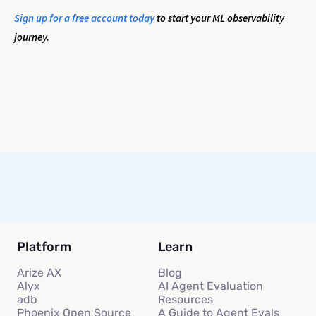
Sign up for a free account today
to start your ML observability
journey.
Platform
Learn
Arize AX
Blog
Alyx
AI Agent Evaluation
adb
Resources
Phoenix Open Source
A Guide to Agent Evals