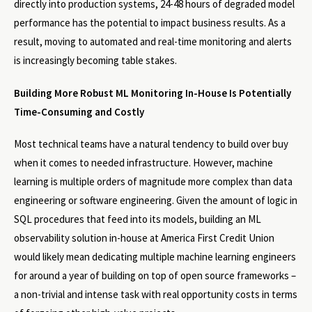
directly into production systems, 24-48 hours of degraded model
performance has the potential to impact business results. As a
result, moving to automated and real-time monitoring and alerts
is increasingly becoming table stakes.
Building More Robust ML Monitoring In-House Is Potentially
Time-Consuming and Costly
Most technical teams have a natural tendency to build over buy
when it comes to needed infrastructure. However, machine
learning is multiple orders of magnitude more complex than data
engineering or software engineering. Given the amount of logic in
SQL procedures that feed into its models, building an ML
observability solution in-house at America First Credit Union
would likely mean dedicating multiple machine learning engineers
for around a year of building on top of open source frameworks –
a non-trivial and intense task with real opportunity costs in terms