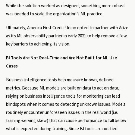
While the solution worked as designed, something more robust
was needed to scale the organization’s ML practice.
Ultimately, America First Credit Union opted to partner with Arize
as its ML observability partner in early 2021 to help remove a few
key barriers to achieving its vision.
BI Tools Are Not Real-Time and Are Not Built for ML Use
Cases
Business intelligence tools help measure known, defined
metrics. Because ML models are built on data to act on data,
relying on business intelligence tools for monitoring can lead
blindspots when it comes to detecting unknown issues. Models
routinely encounter unforeseen issues in the real world (i.e.
training-serving skew) that can cause performance to fall below
what is expected during training. Since BI tools are not tied