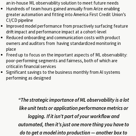
an in-house ML observability solution to meet future needs
Hundreds of team hours gained annually from Arize enabling
greater automation and fitting into America First Credit Union’s
CI/CD pipeline
Improved model performance from proactively surfacing feature
drift impact and performance impact at a cohort-level
Reduced onboarding and communication costs with product
owners and auditors from having standardized monitoring in
place
Freed up to focus on the important aspects of ML observability:
poor-performing segments and fairness, both of which are
critical in financial services
Significant savings to the business monthly from AI systems
performing as designed
“The strategic importance of ML observability is a lot
like unit tests or application performance metrics or
logging. If it isn’t part of your workflow and
automated, then it’s just one more thing you have to
do to get a model into production — another box to