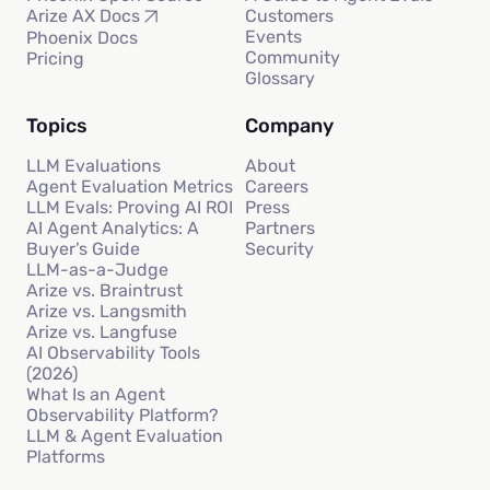
Customers
Arize AX Docs
Events
Phoenix Docs
Community
Pricing
Glossary
Topics
Company
LLM Evaluations
About
Agent Evaluation Metrics
Careers
LLM Evals: Proving AI ROI
Press
AI Agent Analytics: A
Partners
Buyer’s Guide
Security
LLM-as-a-Judge
Arize vs. Braintrust
Arize vs. Langsmith
Arize vs. Langfuse
AI Observability Tools
(2026)
What Is an Agent
Observability Platform?
LLM & Agent Evaluation
Platforms