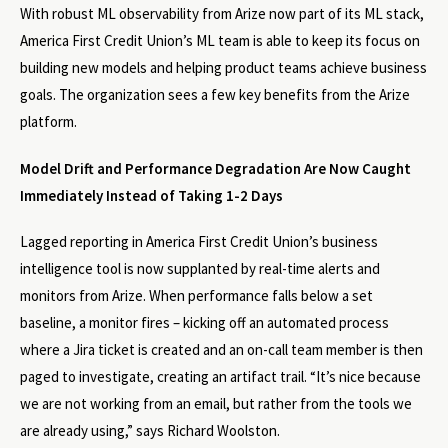
With robust ML observability from Arize now part of its ML stack,
America First Credit Union’s ML team is able to keep its focus on
building new models and helping product teams achieve business
goals. The organization sees a few key benefits from the Arize
platform.
Model Drift and Performance Degradation Are Now Caught
Immediately Instead of Taking 1-2 Days
Lagged reporting in America First Credit Union’s business
intelligence tool is now supplanted by real-time alerts and
monitors from Arize. When performance falls below a set
baseline, a monitor fires – kicking off an automated process
where a Jira ticket is created and an on-call team member is then
paged to investigate, creating an artifact trail. “It’s nice because
we are not working from an email, but rather from the tools we
are already using,” says Richard Woolston.