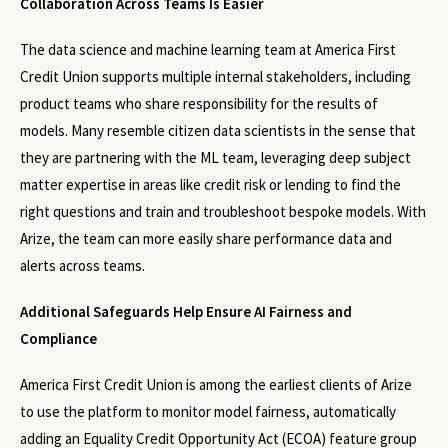
Collaboration Across Teams Is Easier
The data science and machine learning team at America First
Credit Union supports multiple internal stakeholders, including
product teams who share responsibility for the results of
models. Many resemble citizen data scientists in the sense that
they are partnering with the ML team, leveraging deep subject
matter expertise in areas like credit risk or lending to find the
right questions and train and troubleshoot bespoke models. With
Arize, the team can more easily share performance data and
alerts across teams.
Additional Safeguards Help Ensure AI Fairness and
Compliance
America First Credit Union is among the earliest clients of Arize
to use the platform to monitor model fairness, automatically
adding an Equality Credit Opportunity Act (ECOA) feature group