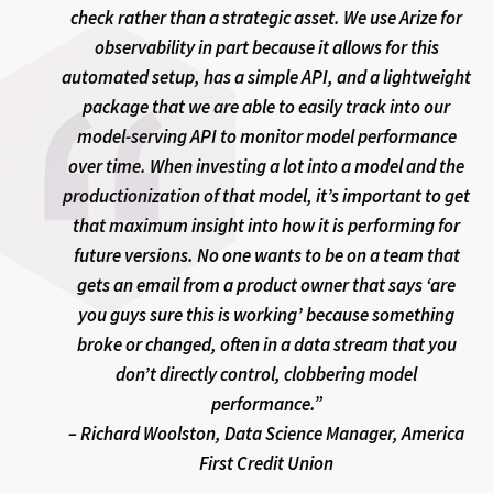
check rather than a strategic asset. We use Arize for
observability in part because it allows for this
automated setup, has a simple API, and a lightweight
package that we are able to easily track into our
model-serving API to monitor model performance
over time. When investing a lot into a model and the
productionization of that model, it’s important to get
that maximum insight into how it is performing for
future versions. No one wants to be on a team that
gets an email from a product owner that says ‘are
you guys sure this is working’ because something
broke or changed, often in a data stream that you
don’t directly control, clobbering model
performance.”
– Richard Woolston, Data Science Manager, America
First Credit Union