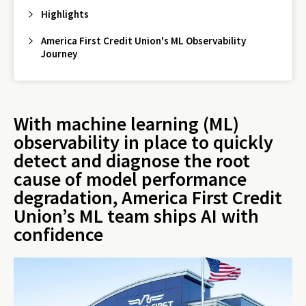
Highlights
America First Credit Union's ML Observability
Journey
With machine learning (ML)
observability in place to quickly
detect and diagnose the root
cause of model performance
degradation, America First Credit
Union’s ML team ships AI with
confidence