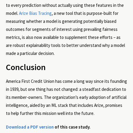
to every prediction without actually using these features in the
model.
Arize Bias Tracing
, a new tool that is purpose-built for
measuring whether a model is generating potentially biased
outcomes for segments of interest using prevailing fairness
metrics, is also now available to supplement these efforts – as
are robust explainability tools to better understand why a model
made a particular decision.
Conclusion
America First Credit Union has come a long way since its founding
in 1939, but one thing has not changed: a steadfast dedication to
its member-owners. The organization’s early adoption of artificial
intelligence, aided by an ML stack that includes Arize, promises
to help further this mission well into the future.
Download a PDF version
of this case study.