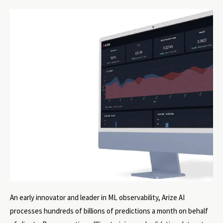
An early innovator and leader in ML observability, Arize AI
processes hundreds of billions of predictions a month on behalf