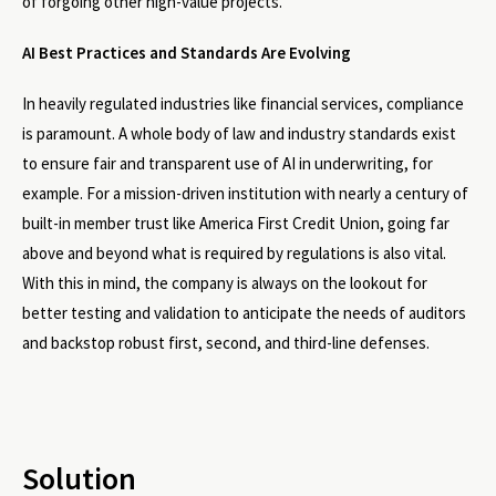
of forgoing other high-value projects.
AI Best Practices and Standards Are Evolving
In heavily regulated industries like financial services, compliance
is paramount. A whole body of law and industry standards exist
to ensure fair and transparent use of AI in underwriting, for
example. For a mission-driven institution with nearly a century of
built-in member trust like America First Credit Union, going far
above and beyond what is required by regulations is also vital.
With this in mind, the company is always on the lookout for
better testing and validation to anticipate the needs of auditors
and backstop robust first, second, and third-line defenses.
Solution