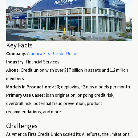
Key Facts
Company:
America First Credit Union
Industry:
Financial Services
About:
Credit union with over $17 billion in assets and 1.2 million
members
Models In Production:
>30; deploying ~2 new models per month
Primary Use Cases:
loan origination, ongoing credit risk,
overdraft risk, potential fraud prevention, product
recommendations, and more
Challenges
As America First Credit Union scaled its AI efforts, the limitations