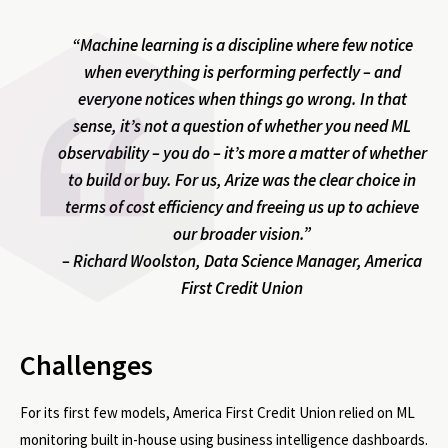
“Machine learning is a discipline where few notice
when everything is performing perfectly – and
everyone notices when things go wrong. In that
sense, it’s not a question of whether you need ML
observability – you do – it’s more a matter of whether
to build or buy. For us, Arize was the clear choice in
terms of cost efficiency and freeing us up to achieve
our broader vision.”
– Richard Woolston, Data Science Manager, America
First Credit Union
Challenges
For its first few models, America First Credit Union relied on ML
monitoring built in-house using business intelligence dashboards.