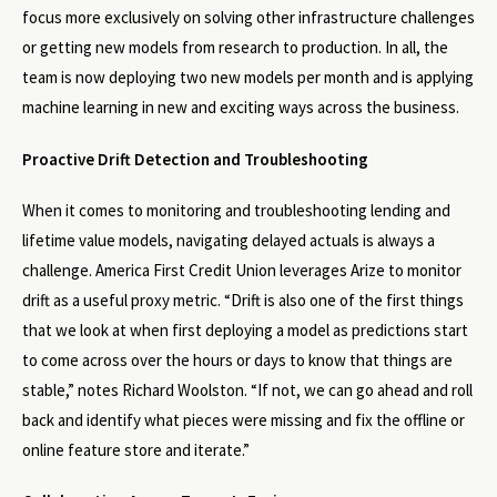
focus more exclusively on solving other infrastructure challenges
or getting new models from research to production. In all, the
team is now deploying two new models per month and is applying
machine learning in new and exciting ways across the business.
Proactive Drift Detection and Troubleshooting
When it comes to monitoring and troubleshooting lending and
lifetime value models, navigating delayed actuals is always a
challenge. America First Credit Union leverages Arize to monitor
drift as a useful proxy metric. “Drift is also one of the first things
that we look at when first deploying a model as predictions start
to come across over the hours or days to know that things are
stable,” notes Richard Woolston. “If not, we can go ahead and roll
back and identify what pieces were missing and fix the offline or
online feature store and iterate.”