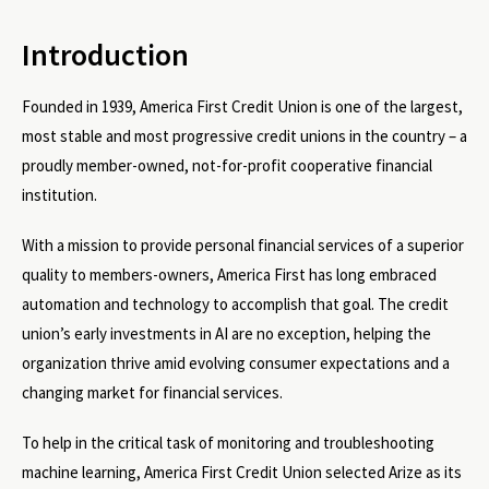
Introduction
Founded in 1939, America First Credit Union is one of the largest,
most stable and most progressive credit unions in the country – a
proudly member-owned, not-for-profit cooperative financial
institution.
With a mission to provide personal financial services of a superior
quality to members-owners, America First has long embraced
automation and technology to accomplish that goal. The credit
union’s early investments in AI are no exception, helping the
organization thrive amid evolving consumer expectations and a
changing market for financial services.
To help in the critical task of monitoring and troubleshooting
machine learning, America First Credit Union selected Arize as its