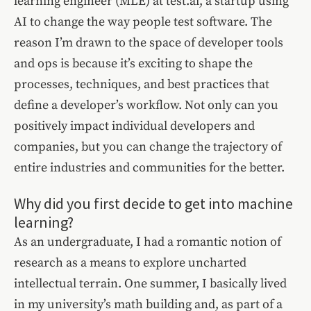
learning engineer (MLE) at test.ai, a startup using
AI to change the way people test software. The
reason I’m drawn to the space of developer tools
and ops is because it’s exciting to shape the
processes, techniques, and best practices that
define a developer’s workflow. Not only can you
positively impact individual developers and
companies, but you can change the trajectory of
entire industries and communities for the better.
Why did you first decide to get into machine
learning?
As an undergraduate, I had a romantic notion of
research as a means to explore uncharted
intellectual terrain. One summer, I basically lived
in my university’s math building and, as part of a