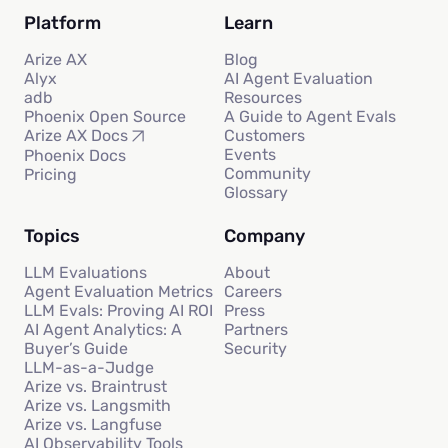
Platform
Learn
Arize AX
Blog
Alyx
AI Agent Evaluation
adb
Resources
Phoenix Open Source
A Guide to Agent Evals
Customers
Arize AX Docs
Events
Phoenix Docs
Community
Pricing
Glossary
Topics
Company
LLM Evaluations
About
Agent Evaluation Metrics
Careers
LLM Evals: Proving AI ROI
Press
AI Agent Analytics: A
Partners
Buyer’s Guide
Security
LLM-as-a-Judge
Arize vs. Braintrust
Arize vs. Langsmith
Arize vs. Langfuse
AI Observability Tools