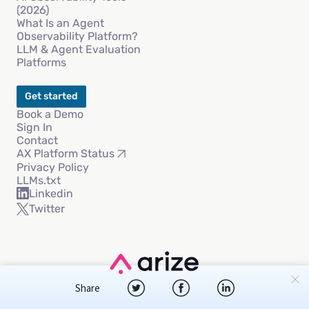
(2026)
What Is an Agent
Observability Platform?
LLM & Agent Evaluation
Platforms
Get started
Book a Demo
Sign In
Contact
AX Platform Status
Privacy Policy
LLMs.txt
Linkedin
Twitter
Copyright © 2026 Arize AI, Inc
Share
Privacy Policy