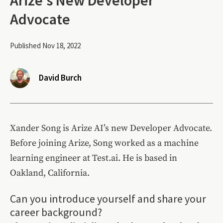
Advocate
Published Nov 18, 2022
David Burch
Xander Song is Arize AI’s new Developer Advocate.
Before joining Arize, Song worked as a machine
learning engineer at Test.ai. He is based in
Oakland, California.
Can you introduce yourself and share your
career background?