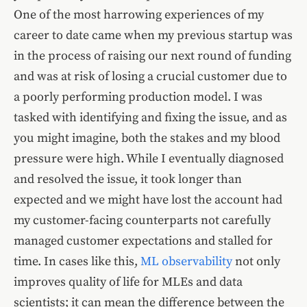
One of the most harrowing experiences of my
career to date came when my previous startup was
in the process of raising our next round of funding
and was at risk of losing a crucial customer due to
a poorly performing production model. I was
tasked with identifying and fixing the issue, and as
you might imagine, both the stakes and my blood
pressure were high. While I eventually diagnosed
and resolved the issue, it took longer than
expected and we might have lost the account had
my customer-facing counterparts not carefully
managed customer expectations and stalled for
time. In cases like this,
ML observability
not only
improves quality of life for MLEs and data
scientists; it can mean the difference between the