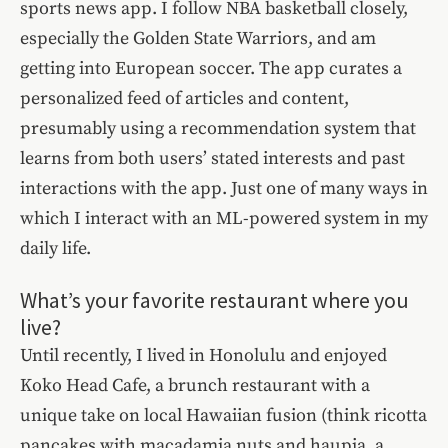
sports news app. I follow NBA basketball closely,
especially the Golden State Warriors, and am
getting into European soccer. The app curates a
personalized feed of articles and content,
presumably using a recommendation system that
learns from both users’ stated interests and past
interactions with the app. Just one of many ways in
which I interact with an ML-powered system in my
daily life.
What’s your favorite restaurant where you
live?
Until recently, I lived in Honolulu and enjoyed
Koko Head Cafe, a brunch restaurant with a
unique take on local Hawaiian fusion (think ricotta
pancakes with macadamia nuts and haupia, a