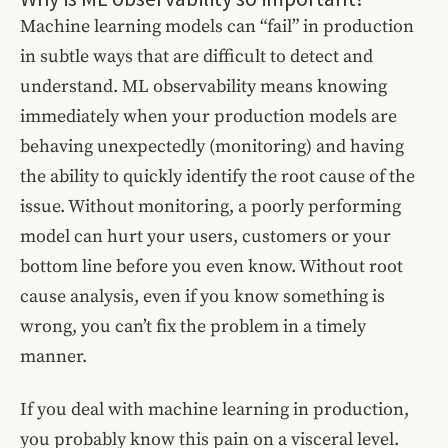
Machine learning models can “fail” in production
in subtle ways that are difficult to detect and
understand. ML observability means knowing
immediately when your production models are
behaving unexpectedly (monitoring) and having
the ability to quickly identify the root cause of the
issue. Without monitoring, a poorly performing
model can hurt your users, customers or your
bottom line before you even know. Without root
cause analysis, even if you know something is
wrong, you can’t fix the problem in a timely
manner.
If you deal with machine learning in production,
you probably know this pain on a visceral level.