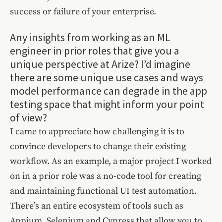
success or failure of your enterprise.
Any insights from working as an ML
engineer in prior roles that give you a
unique perspective at Arize? I’d imagine
there are some unique use cases and ways
model performance can degrade in the app
testing space that might inform your point
of view?
I came to appreciate how challenging it is to
convince developers to change their existing
workflow. As an example, a major project I worked
on in a prior role was a no-code tool for creating
and maintaining functional UI test automation.
There’s an entire ecosystem of tools such as
Appium, Selenium and Cypress that allow you to