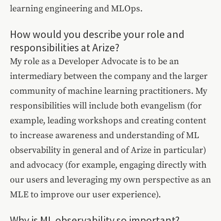
learning engineering and MLOps.
How would you describe your role and
responsibilities at Arize?
My role as a Developer Advocate is to be an
intermediary between the company and the larger
community of machine learning practitioners. My
responsibilities will include both evangelism (for
example, leading workshops and creating content
to increase awareness and understanding of ML
observability in general and of Arize in particular)
and advocacy (for example, engaging directly with
our users and leveraging my own perspective as an
MLE to improve our user experience).
Why is ML observability so important?