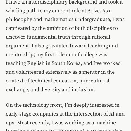
I have an interdisciplinary background and took a
winding path to my current role at Arize. As a
philosophy and mathematics undergraduate, I was
captivated by the ambition of both disciplines to
uncover fundamental truth through rational
argument. I also gravitated toward teaching and
mentorship; my first role out of college was
teaching English in South Korea, and I’ve worked
and volunteered extensively as a mentor in the
context of technical education, intercultural
exchange, and diversity and inclusion.
On the technology front, I’m deeply interested in
early-stage companies at the intersection of AI and
ops. Most recently, I was working as a machine