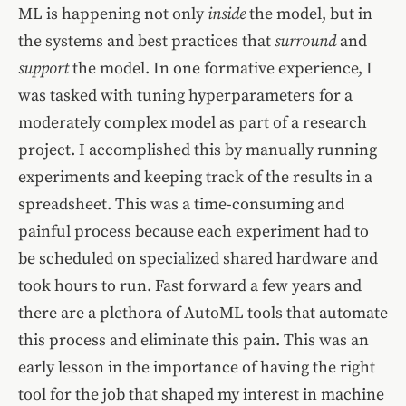
ML is happening not only
inside
the model, but in
the systems and best practices that
surround
and
support
the model. In one formative experience, I
was tasked with tuning hyperparameters for a
moderately complex model as part of a research
project. I accomplished this by manually running
experiments and keeping track of the results in a
spreadsheet. This was a time-consuming and
painful process because each experiment had to
be scheduled on specialized shared hardware and
took hours to run. Fast forward a few years and
there are a plethora of AutoML tools that automate
this process and eliminate this pain. This was an
early lesson in the importance of having the right
tool for the job that shaped my interest in machine