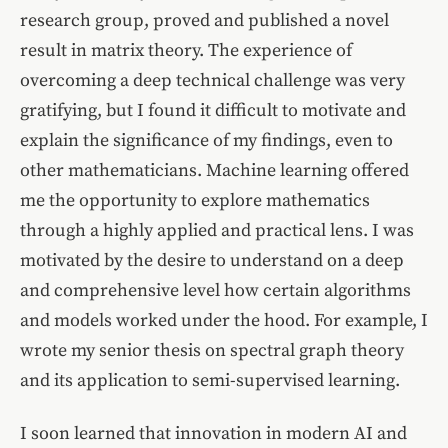
research group, proved and published a novel
result in matrix theory. The experience of
overcoming a deep technical challenge was very
gratifying, but I found it difficult to motivate and
explain the significance of my findings, even to
other mathematicians. Machine learning offered
me the opportunity to explore mathematics
through a highly applied and practical lens. I was
motivated by the desire to understand on a deep
and comprehensive level how certain algorithms
and models worked under the hood. For example, I
wrote my senior thesis on spectral graph theory
and its application to semi-supervised learning.
I soon learned that innovation in modern AI and