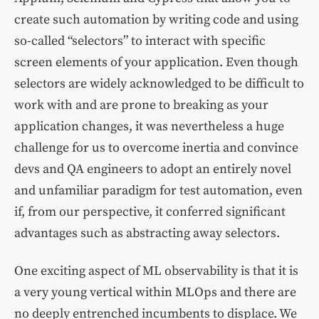
create such automation by writing code and using
so-called “selectors” to interact with specific
screen elements of your application. Even though
selectors are widely acknowledged to be difficult to
work with and are prone to breaking as your
application changes, it was nevertheless a huge
challenge for us to overcome inertia and convince
devs and QA engineers to adopt an entirely novel
and unfamiliar paradigm for test automation, even
if, from our perspective, it conferred significant
advantages such as abstracting away selectors.
One exciting aspect of ML observability is that it is
a very young vertical within MLOps and there are
no deeply entrenched incumbents to displace. We