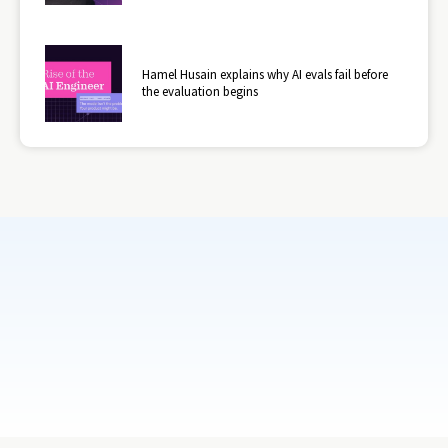
Hamel Husain explains why AI evals fail before
the evaluation begins
Subscribe