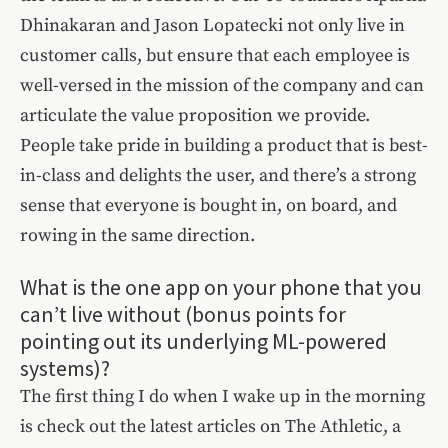
Dhinakaran and Jason Lopatecki not only live in
customer calls, but ensure that each employee is
well-versed in the mission of the company and can
articulate the value proposition we provide.
People take pride in building a product that is best-
in-class and delights the user, and there’s a strong
sense that everyone is bought in, on board, and
rowing in the same direction.
What is the one app on your phone that you
can’t live without (bonus points for
pointing out its underlying ML-powered
systems)?
The first thing I do when I wake up in the morning
is check out the latest articles on The Athletic, a