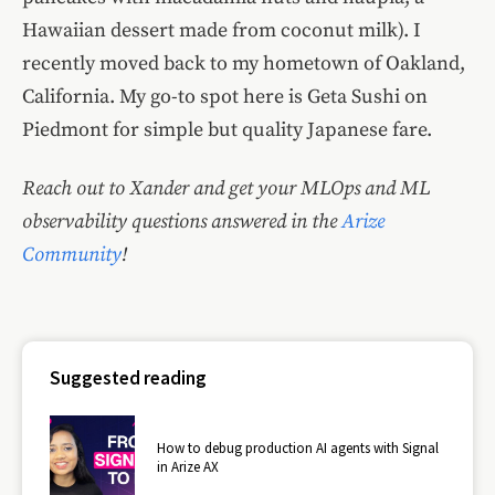
Hawaiian dessert made from coconut milk). I
recently moved back to my hometown of Oakland,
California. My go-to spot here is Geta Sushi on
Piedmont for simple but quality Japanese fare.
Reach out to Xander and get your MLOps and ML
observability questions answered in the
Arize
Community
!
Suggested reading
How to debug production AI agents with Signal
in Arize AX