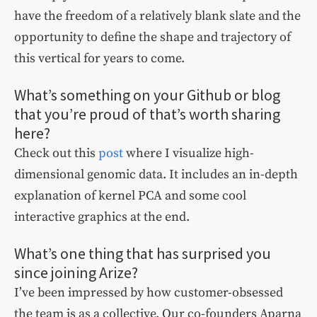
have the freedom of a relatively blank slate and the
opportunity to define the shape and trajectory of
this vertical for years to come.
What’s something on your Github or blog
that you’re proud of that’s worth sharing
here?
Check out this
post
where I visualize high-
dimensional genomic data. It includes an in-depth
explanation of kernel PCA and some cool
interactive graphics at the end.
What’s one thing that has surprised you
since joining Arize?
I’ve been impressed by how customer-obsessed
the team is as a collective. Our co-founders Aparna