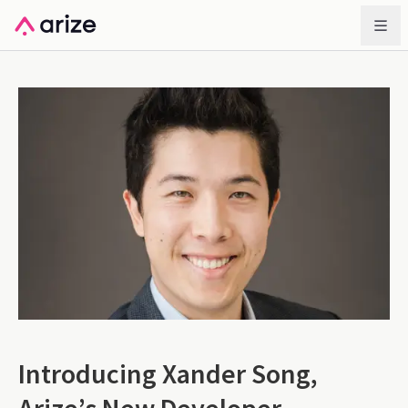
Introducing Xander Song,
Arize’s New Developer