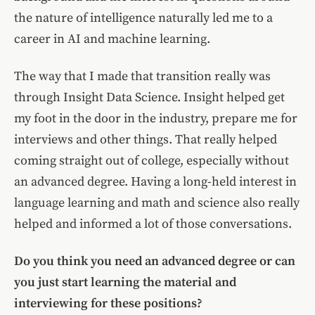
the nature of intelligence naturally led me to a
career in AI and machine learning.
The way that I made that transition really was
through Insight Data Science. Insight helped get
my foot in the door in the industry, prepare me for
interviews and other things. That really helped
coming straight out of college, especially without
an advanced degree. Having a long-held interest in
language learning and math and science also really
helped and informed a lot of those conversations.
Do you think you need an advanced degree or can
you just start learning the material and
interviewing for these positions?