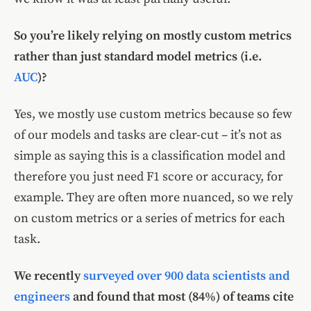
So you’re likely relying on mostly custom metrics
rather than just standard model metrics (i.e.
AUC
)?
Yes, we mostly use custom metrics because so few
of our models and tasks are clear-cut – it’s not as
simple as saying this is a classification model and
therefore you just need F1 score or accuracy, for
example. They are often more nuanced, so we rely
on custom metrics or a series of metrics for each
task.
We recently
surveyed over 900 data scientists and
engineers
and found that most (84%) of teams cite