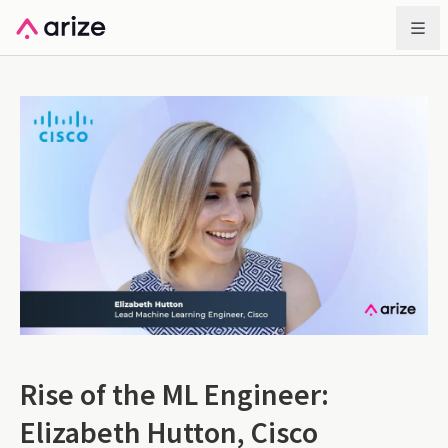
Rise of the ML Engineer:
Elizabeth Hutton, Cisco