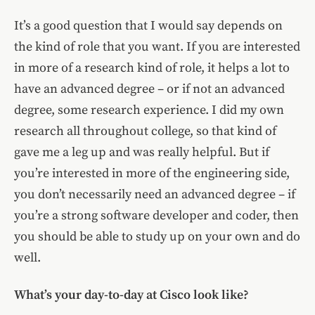
It’s a good question that I would say depends on
the kind of role that you want. If you are interested
in more of a research kind of role, it helps a lot to
have an advanced degree – or if not an advanced
degree, some research experience. I did my own
research all throughout college, so that kind of
gave me a leg up and was really helpful. But if
you’re interested in more of the engineering side,
you don’t necessarily need an advanced degree – if
you’re a strong software developer and coder, then
you should be able to study up on your own and do
well.
What’s your day-to-day at Cisco look like?