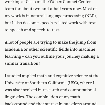
working at Cisco on the Webex Contact Center
team for about two-and-a-half years now. Most of
my work is in natural language processing (NLP),
but I also do some speech-related work with text-
to-speech and speech-to-text.
A lot of people are trying to make the jump from
academia or other scientific fields into machine
learning – can you outline your journey making a
similar transition?
I studied applied math and cognitive science at the
University of Southern California (USC), where I
was also involved in research and computational
linguistics. The combination of my math
background and the interest in questions around