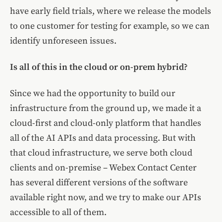
have early field trials, where we release the models
to one customer for testing for example, so we can
identify unforeseen issues.
Is all of this in the cloud or on-prem hybrid?
Since we had the opportunity to build our
infrastructure from the ground up, we made it a
cloud-first and cloud-only platform that handles
all of the AI APIs and data processing. But with
that cloud infrastructure, we serve both cloud
clients and on-premise – Webex Contact Center
has several different versions of the software
available right now, and we try to make our APIs
accessible to all of them.