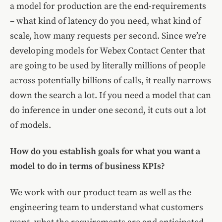
a model for production are the end-requirements
– what kind of latency do you need, what kind of
scale, how many requests per second. Since we’re
developing models for Webex Contact Center that
are going to be used by literally millions of people
across potentially billions of calls, it really narrows
down the search a lot. If you need a model that can
do inference in under one second, it cuts out a lot
of models.
How do you establish goals for what you want a
model to do in terms of business KPIs?
We work with our product team as well as the
engineering team to understand what customers