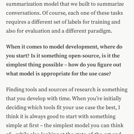
summarization model that we built to summarize
conversations. Of course, each one of these tasks
requires a different set of labels for training and
also for evaluation and a different paradigm.
When it comes to model development, where do
you start? Is it something open-source, is it the
simplest thing possible – how do you figure out
what model is appropriate for the use case?
Finding tools and sources of research is something
that you develop with time. When you’re initially
deciding which tools fit your use case the best, I
think it is always good to start with something
simple at first – the simplest model you can think