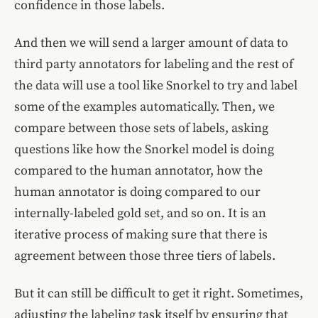
confidence in those labels.
And then we will send a larger amount of data to
third party annotators for labeling and the rest of
the data will use a tool like Snorkel to try and label
some of the examples automatically. Then, we
compare between those sets of labels, asking
questions like how the Snorkel model is doing
compared to the human annotator, how the
human annotator is doing compared to our
internally-labeled gold set, and so on. It is an
iterative process of making sure that there is
agreement between those three tiers of labels.
But it can still be difficult to get it right. Sometimes,
adjusting the labeling task itself by ensuring that