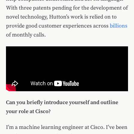
With three patents pending for the development of
novel technology, Hutton’s work is relied on to
provide good customer experiences across
billions
of monthly calls.
Can you briefly introduce yourself and outline
your role at Cisco?
I’m a machine learning engineer at Cisco. I’ve been