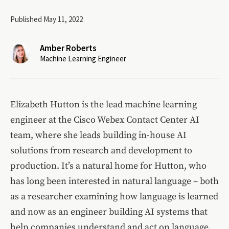
Published May 11, 2022
Amber Roberts
Machine Learning Engineer
Elizabeth Hutton is the lead machine learning
engineer at the Cisco Webex Contact Center AI
team, where she leads building in-house AI
solutions from research and development to
production. It’s a natural home for Hutton, who
has long been interested in natural language – both
as a researcher examining how language is learned
and now as an engineer building AI systems that
help companies understand and act on language.