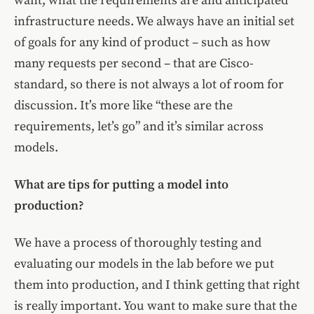
want, what the requirements are and anticipated
infrastructure needs. We always have an initial set
of goals for any kind of product – such as how
many requests per second – that are Cisco-
standard, so there is not always a lot of room for
discussion. It’s more like “these are the
requirements, let’s go” and it’s similar across
models.
What are tips for putting a model into
production?
We have a process of thoroughly testing and
evaluating our models in the lab before we put
them into production, and I think getting that right
is really important. You want to make sure that the