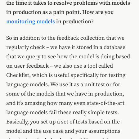
the time it takes to resolve problems with models
in production as a pain point. How are you
monitoring models
in production?
So in addition to the feedback collection that we
regularly check – we have it stored in a database
that we query to see how the model is doing based
on user feedback – we also use a tool called
Checklist, which is useful specifically for testing
language models. We use it as a unit test or for
some of the models that we have in production,
and it’s amazing how many even state-of-the-art
language models fail these really simple tests.
Basically, you set up a set of tests based on the
model and the use case and your assumptions