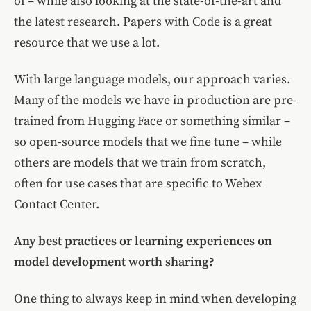
of – while also looking at the state-of-the-art and
the latest research. Papers with Code is a great
resource that we use a lot.
With large language models, our approach varies.
Many of the models we have in production are pre-
trained from Hugging Face or something similar –
so open-source models that we fine tune – while
others are models that we train from scratch,
often for use cases that are specific to Webex
Contact Center.
Any best practices or learning experiences on
model development worth sharing?
One thing to always keep in mind when developing