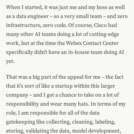
When I started, it was just me and my boss as well
as a data engineer – so a very small team – and zero
infrastructure, zero code. Of course, Cisco had
many other AI teams doing a lot of cutting-edge
work, but at the time the Webex Contact Center
specifically didn’t have an in-house team doing AI
yet.
That was a big part of the appeal for me – the fact
that it’s sort of like a startup within this larger
company – and I got a chance to take on a lot of
responsibility and wear many hats. In terms of my
role, I am responsible for all of the data
gatekeeping like collecting, cleaning, labeling,
storing, validating the data, model development,