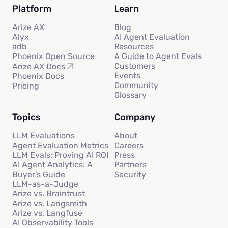
Platform
Learn
Arize AX
Blog
Alyx
AI Agent Evaluation
adb
Resources
Phoenix Open Source
A Guide to Agent Evals
Customers
Arize AX Docs
Events
Phoenix Docs
Community
Pricing
Glossary
Topics
Company
LLM Evaluations
About
Agent Evaluation Metrics
Careers
LLM Evals: Proving AI ROI
Press
AI Agent Analytics: A
Partners
Buyer’s Guide
Security
LLM-as-a-Judge
Arize vs. Braintrust
Arize vs. Langsmith
Arize vs. Langfuse
AI Observability Tools