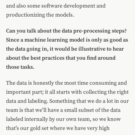
and also some software development and
productionizing the models.
Can you talk about the data pre-processing steps?
Since a machine learning model is only as good as
the data going in, it would be illustrative to hear
about the best practices that you find around
those tasks.
The data is honestly the most time consuming and
important part; it all starts with collecting the right
data and labeling. Something that we do a lot in our
team is that we’ll have a small subset of the data
labeled internally by our own team, so we know
that’s our gold set where we have very high