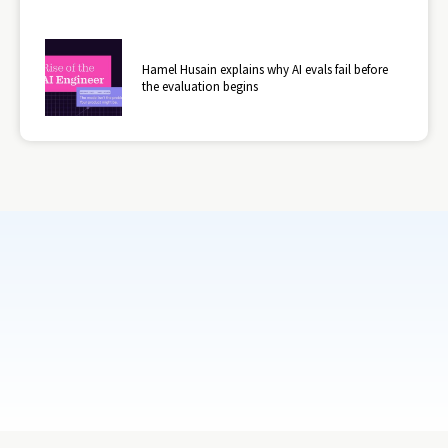
Hamel Husain explains why AI evals fail before
the evaluation begins
Subscribe