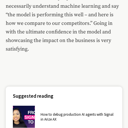
necessarily understand machine learning and say
“the model is performing this well – and here is
how we compare to our competitors.” Going in
with the ultimate confidence in the model and
showcasing the impact on the business is very
satisfying.
Suggested reading
How to debug production AI agents with Signal
in Arize AX