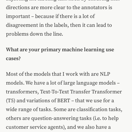
directions are more clear to the annotators is
important – because if there is a lot of
disagreement in the labels, then it can lead to
problems down the line.
What are your primary machine learning use
cases?
Most of the models that I work with are NLP
models. We have a lot of large language models –
transformers, Text-To-Text Transfer Transformer
(T5) and variations of BERT – that we use for a
wide range of tasks. Some are classification tasks,
others are question-answering tasks (i.e. to help
customer service agents), and we also have a