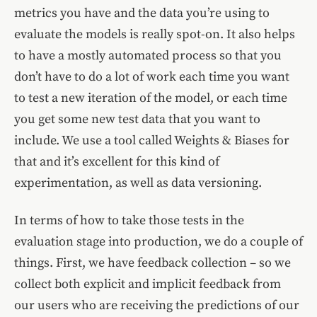
metrics you have and the data you’re using to
evaluate the models is really spot-on. It also helps
to have a mostly automated process so that you
don’t have to do a lot of work each time you want
to test a new iteration of the model, or each time
you get some new test data that you want to
include. We use a tool called Weights & Biases for
that and it’s excellent for this kind of
experimentation, as well as data versioning.
In terms of how to take those tests in the
evaluation stage into production, we do a couple of
things. First, we have feedback collection – so we
collect both explicit and implicit feedback from
our users who are receiving the predictions of our