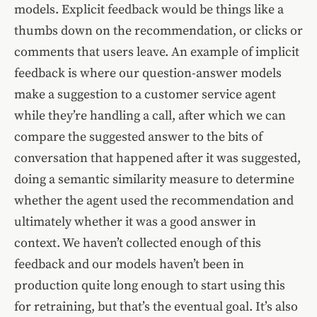
models. Explicit feedback would be things like a
thumbs down on the recommendation, or clicks or
comments that users leave. An example of implicit
feedback is where our question-answer models
make a suggestion to a customer service agent
while they’re handling a call, after which we can
compare the suggested answer to the bits of
conversation that happened after it was suggested,
doing a semantic similarity measure to determine
whether the agent used the recommendation and
ultimately whether it was a good answer in
context. We haven’t collected enough of this
feedback and our models haven’t been in
production quite long enough to start using this
for retraining, but that’s the eventual goal. It’s also