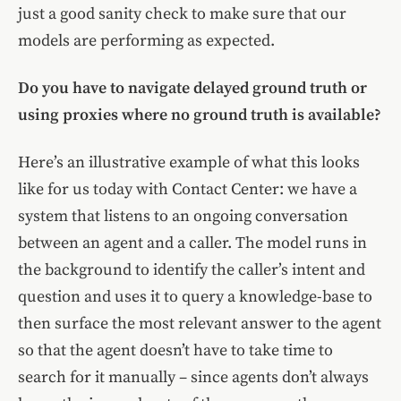
just a good sanity check to make sure that our
models are performing as expected.
Do you have to navigate delayed ground truth or
using proxies where no ground truth is available?
Here’s an illustrative example of what this looks
like for us today with Contact Center: we have a
system that listens to an ongoing conversation
between an agent and a caller. The model runs in
the background to identify the caller’s intent and
question and uses it to query a knowledge-base to
then surface the most relevant answer to the agent
so that the agent doesn’t have to take time to
search for it manually – since agents don’t always