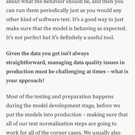
about what the behavior should be, and then you
can run them periodically just as you would any
other kind of software test. It’s a good way to just
make sure that the model is behaving as expected.
It’s not perfect but it’s definitely a useful tool.
Given the data you get isn’t always
straightforward, managing data quality issues in
production must be challenging at times – what is
your approach?
Most of the testing and preparation happens
during the model development stage, before we
put the models into production – making sure that
all of our text normalization steps are going to
work for all of the corner cases. We usually also