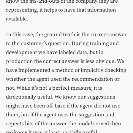
know the ins-and-outs of the company they are
representing, it helps to have that information
available.
In this case, the ground truth is the correct answer
to the customer’s question. During training and
development we have labeled data, but in
production the correct answer is less obvious. We
have implemented a method of implicitly checking
whether the agent used the recommendation or
not. While it’s not a perfect measure, it is
directionally useful. We know our suggestions
might have been off-base if the agent did not use
them, but if the agent uses the suggestion and
repeats bits of the answer the model served then
we know it was at least partially useful.