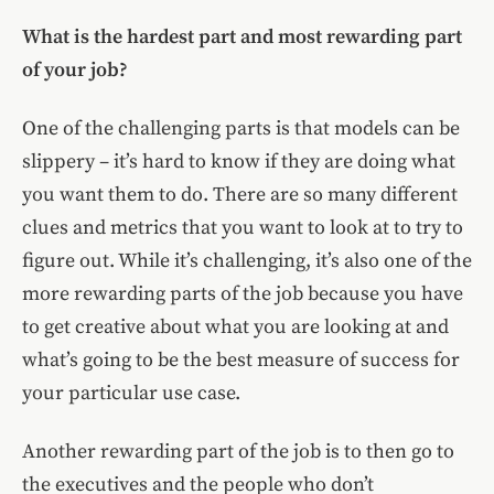
What is the hardest part and most rewarding part
of your job?
One of the challenging parts is that models can be
slippery – it’s hard to know if they are doing what
you want them to do. There are so many different
clues and metrics that you want to look at to try to
figure out. While it’s challenging, it’s also one of the
more rewarding parts of the job because you have
to get creative about what you are looking at and
what’s going to be the best measure of success for
your particular use case.
Another rewarding part of the job is to then go to
the executives and the people who don’t